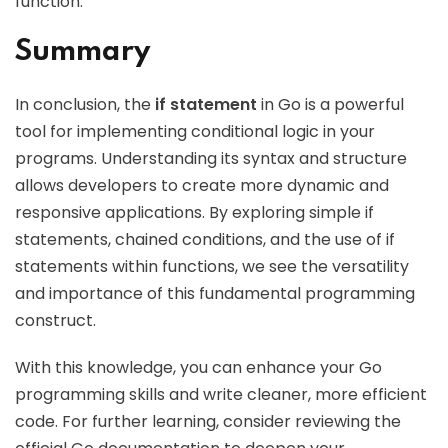
function.
Summary
In conclusion, the
if statement
in Go is a powerful
tool for implementing conditional logic in your
programs. Understanding its syntax and structure
allows developers to create more dynamic and
responsive applications. By exploring simple if
statements, chained conditions, and the use of if
statements within functions, we see the versatility
and importance of this fundamental programming
construct.
With this knowledge, you can enhance your Go
programming skills and write cleaner, more efficient
code. For further learning, consider reviewing the