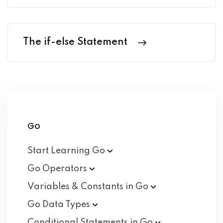
The if-else Statement
Go
Start Learning
Go
Go
Operators
Variables & Constants in
Go
Go Data
Types
Conditional Statements in
Go