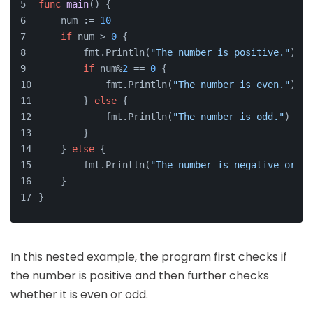
func
main
()
 {
    num := 
10
if
 num > 
0
 {
        fmt.Println(
"The number is positive."
)
if
 num%
2
 == 
0
 {
            fmt.Println(
"The number is even."
)
        } 
else
 {
            fmt.Println(
"The number is odd."
)
        }
    } 
else
 {
        fmt.Println(
"The number is negative or ze
    }
}
In this nested example, the program first checks if
the number is positive and then further checks
whether it is even or odd.