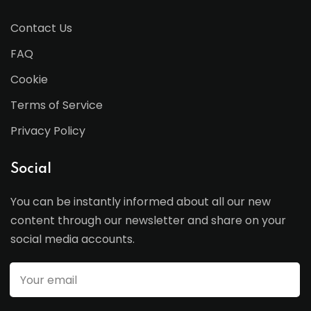
Contact Us
FAQ
Cookie
Terms of Service
Privacy Policy
Social
You can be instantly informed about all our new
content through our newsletter and share on your
social media accounts.