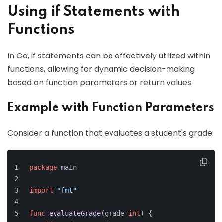
Using if Statements with
Functions
In Go, if statements can be effectively utilized within
functions, allowing for dynamic decision-making
based on function parameters or return values.
Example with Function Parameters
Consider a function that evaluates a student's grade:
package
 main
import
"fmt"
func
evaluateGrade
(grade 
int
)
 {