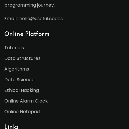
programming journey.
Email:
hello@useful.codes
Online Platform
Tutorials
Data Structures
Algorithms
Data Science
Ethical Hacking
Online Alarm Clock
Online Notepad
Links