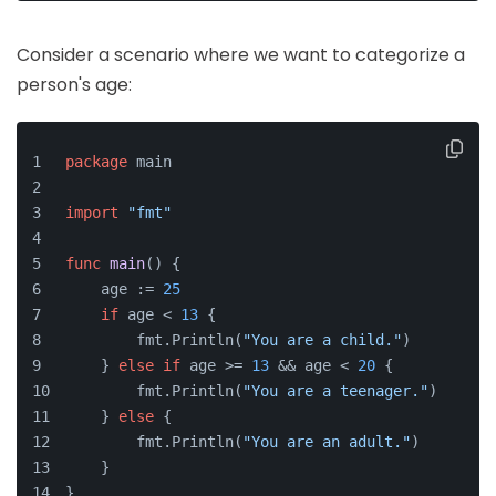
Consider a scenario where we want to categorize a
person's age:
package
 main
import
"fmt"
func
main
()
 {
    age := 
25
if
 age < 
13
 {
        fmt.Println(
"You are a child."
)
    } 
else
if
 age >= 
13
 && age < 
20
 {
        fmt.Println(
"You are a teenager."
)
    } 
else
 {
        fmt.Println(
"You are an adult."
)
    }
}