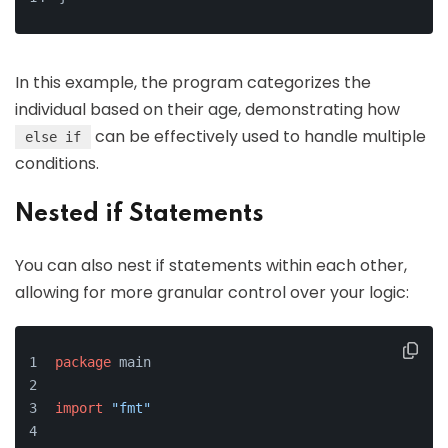
In this example, the program categorizes the
individual based on their age, demonstrating how
can be effectively used to handle multiple
else if
conditions.
Nested if Statements
You can also nest if statements within each other,
allowing for more granular control over your logic:
package
 main
import
"fmt"