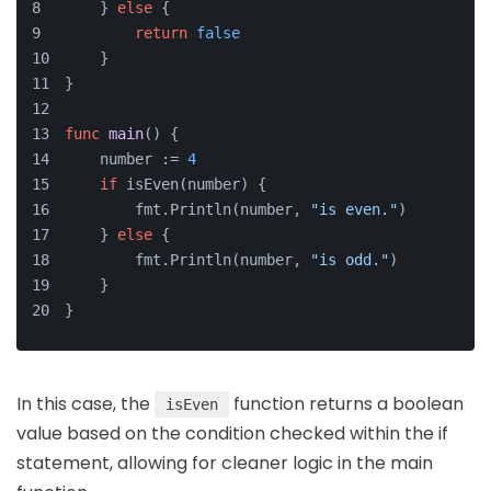
    } 
else
 {
return
false
    }
}
func
main
()
 {
    number := 
4
if
 isEven(number) {
        fmt.Println(number, 
"is even."
)
    } 
else
 {
        fmt.Println(number, 
"is odd."
)
    }
}
In this case, the
function returns a boolean
isEven
value based on the condition checked within the if
statement, allowing for cleaner logic in the main