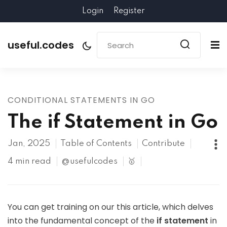
Login
Register
useful.codes
CONDITIONAL STATEMENTS IN GO
The if Statement in Go
Jan, 2025
Table of Contents
Contribute
4 min read
@usefulcodes
🥇
You can get training on our this article, which delves
into the fundamental concept of the
if statement
in