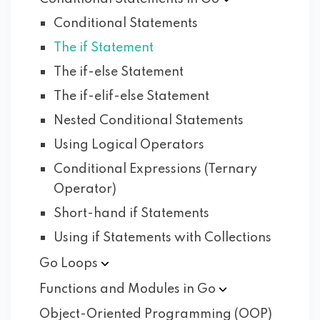
Conditional Statements
The if Statement
The if-else Statement
The if-elif-else Statement
Nested Conditional Statements
Using Logical Operators
Conditional Expressions (Ternary
Operator)
Short-hand if Statements
Using if Statements with Collections
Go
Loops
Functions and Modules in
Go
Object-Oriented Programming (OOP)