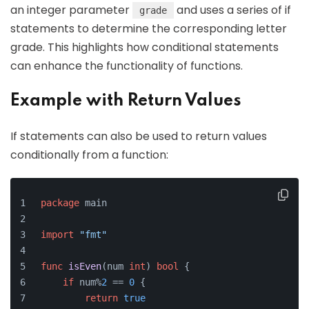
an integer parameter
and uses a series of if
grade
statements to determine the corresponding letter
grade. This highlights how conditional statements
can enhance the functionality of functions.
Example with Return Values
If statements can also be used to return values
conditionally from a function:
package
 main
import
"fmt"
func
isEven
(num 
int
)
bool
 {
if
 num%
2
 == 
0
 {
return
true