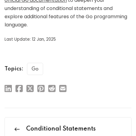
official Go documentation
to deepen your
understanding of conditional statements and
explore additional features of the Go programming
language.
Last Update: 12 Jan, 2025
Topics:
Go
Conditional Statements