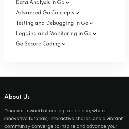
Data Analysis in
Go
Advanced Go
Concepts
Testing and Debugging in
Go
Logging and Monitoring in
Go
Go Secure
Coding
About Us
Discover a world of coding excellence, where
innovative tutorials, interactive shares, and a vibrant
community converge to inspire and advance your