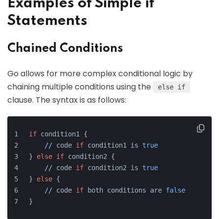
Examples of Simple if
Statements
Chained Conditions
Go allows for more complex conditional logic by
chaining multiple conditions using the
else if
clause. The syntax is as follows:
if
 condition1 {
//
 code 
if
 condition1 is 
true
} 
else
if
 condition2 {
//
 code 
if
 condition2 is 
true
} 
else
 {
//
 code 
if
 both conditions are 
false
}