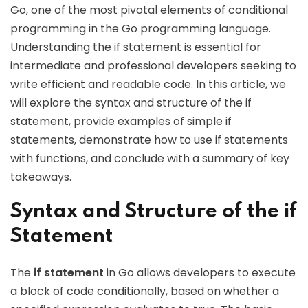
Go, one of the most pivotal elements of conditional
programming in the Go programming language.
Understanding the if statement is essential for
intermediate and professional developers seeking to
write efficient and readable code. In this article, we
will explore the syntax and structure of the if
statement, provide examples of simple if
statements, demonstrate how to use if statements
with functions, and conclude with a summary of key
takeaways.
Syntax and Structure of the if
Statement
The
if statement
in Go allows developers to execute
a block of code conditionally, based on whether a