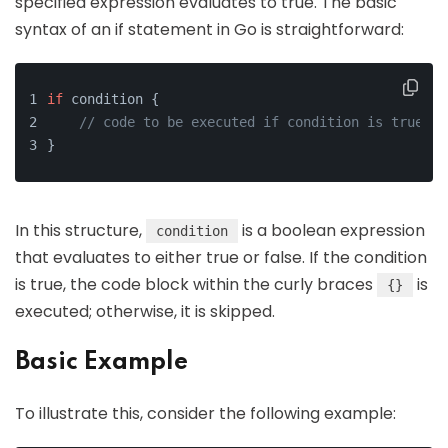
specified expression evaluates to true. The basic
syntax of an if statement in Go is straightforward:
if
 condition {
// code to be executed if condition is true
}
In this structure,
is a boolean expression
condition
that evaluates to either true or false. If the condition
is true, the code block within the curly braces
is
{}
executed; otherwise, it is skipped.
Basic Example
To illustrate this, consider the following example: