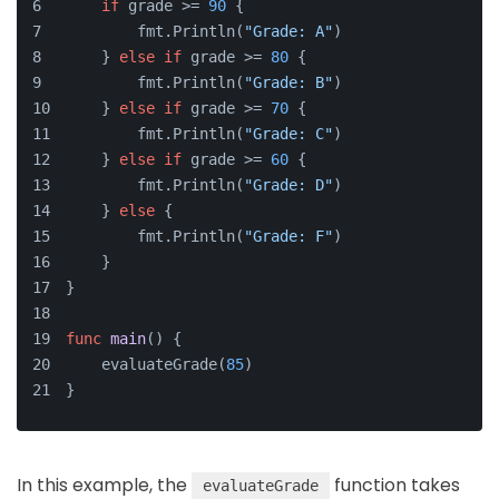
if
 grade >= 
90
 {
        fmt.Println(
"Grade: A"
)
    } 
else
if
 grade >= 
80
 {
        fmt.Println(
"Grade: B"
)
    } 
else
if
 grade >= 
70
 {
        fmt.Println(
"Grade: C"
)
    } 
else
if
 grade >= 
60
 {
        fmt.Println(
"Grade: D"
)
    } 
else
 {
        fmt.Println(
"Grade: F"
)
    }
}
func
main
()
 {
    evaluateGrade(
85
)
}
In this example, the
function takes
evaluateGrade