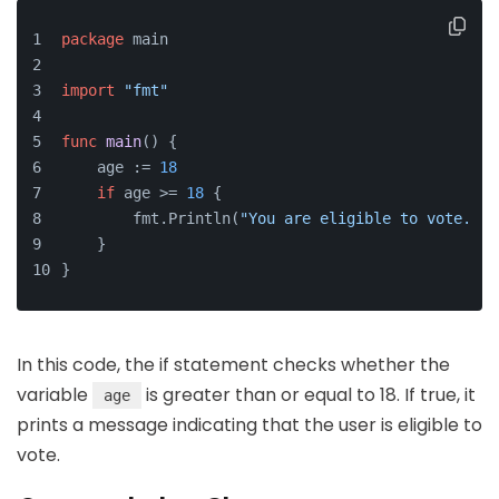
package
 main
import
"fmt"
func
main
()
 {
    age := 
18
if
 age >= 
18
 {
        fmt.Println(
"You are eligible to vote."
)
    }
}
In this code, the if statement checks whether the
variable
is greater than or equal to 18. If true, it
age
prints a message indicating that the user is eligible to
vote.