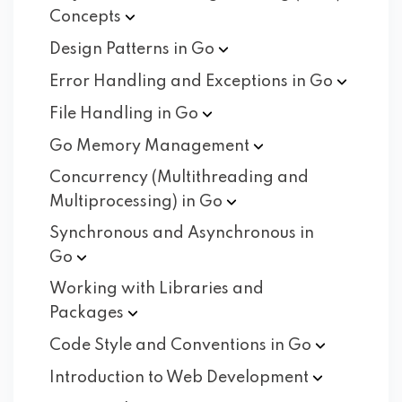
Concepts
Design Patterns in
Go
Error Handling and Exceptions in
Go
File Handling in
Go
Go Memory
Management
Concurrency (Multithreading and
Multiprocessing) in
Go
Synchronous and Asynchronous in
Go
Working with Libraries and
Packages
Code Style and Conventions in
Go
Introduction to Web
Development