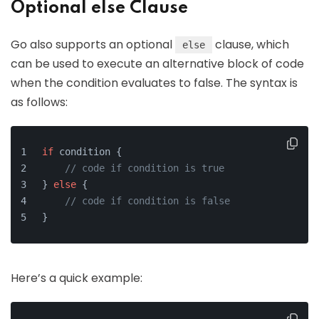
Optional else Clause
Go also supports an optional
clause, which
else
can be used to execute an alternative block of code
when the condition evaluates to false. The syntax is
as follows:
if
 condition {
// code if condition is true
} 
else
 {
// code if condition is false
}
Here’s a quick example: