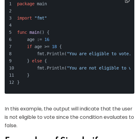
package
 main
import
"fmt"
func
main
()
 {
    age := 
16
if
 age >= 
18
 {
        fmt.Println(
"You are eligible to vote."
)
    } 
else
 {
        fmt.Println(
"You are not eligible to vote
    }
}
In this example, the output will indicate that the user
is not eligible to vote since the condition evaluates to
false.