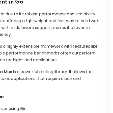
nt in Go
due to its robust performance and scalability.
, offering a lightweight and fast way to build web
d with middleware support, makes it a favorite
iency.
s a highly extensible framework with features like
cho’s performance benchmarks often outperform
ce for high-load applications.
la Mux
is a powerful routing library. It allows for
mplex applications that require clean and
in
ver using Gin: