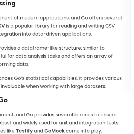
ssing
nent of modern applications, and Go offers several
SV
is a popular library for reading and writing CSV
integration into data-driven applications.
ovides a dataframe-like structure, similar to
eful for data analysis tasks and offers an array of
forming data.
ances Go’s statistical capabilities. It provides various
 invaluable when working with large datasets.
 Go
pment, and Go provides several libraries to ensure
bust and widely used for unit and integration tests.
es like
Testify
and
GoMock
come into play.