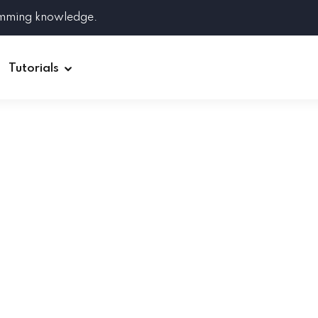
amming knowledge.
Tutorials
Django
Spring Boot
Symfony
Ruby on Rails
ReactJS
HOT
Git
Linux
Docker