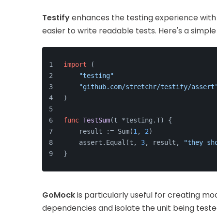
Testify
enhances the testing experience with 
easier to write readable tests. Here's a simpl
import
 (
"testing"
"github.com/stretchr/testify/assert
)
func
TestSum
(t *testing.T)
 {
    result := Sum(
1
, 
2
)
    assert.Equal(t, 
3
, result, 
"they sh
}
GoMock
is particularly useful for creating mo
dependencies and isolate the unit being teste