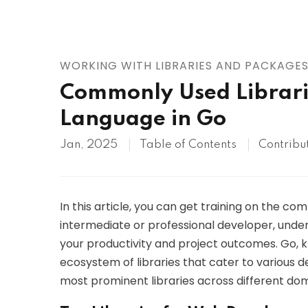
AWS
HOT
Digital Ocean
WORKING WITH LIBRARIES AND PACKAGE
Commonly Used Librari
Language in Go
Jan, 2025
Table of Contents
Contribu
In this article, you can get training on the c
intermediate or professional developer, under
your productivity and project outcomes. Go, kn
ecosystem of libraries that cater to various 
most prominent libraries across different dom