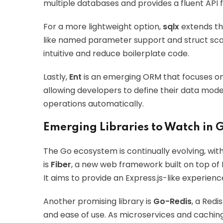
multiple databases and provides a fluent API f
For a more lightweight option,
sqlx
extends th
like named parameter support and struct sc
intuitive and reduce boilerplate code.
Lastly,
Ent
is an emerging ORM that focuses 
allowing developers to define their data mod
operations automatically.
Emerging Libraries to Watch in 
The Go ecosystem is continually evolving, with
is
Fiber
, a new web framework built on top of 
It aims to provide an Express.js-like experien
Another promising library is
Go-Redis
, a Redi
and ease of use. As microservices and caching 