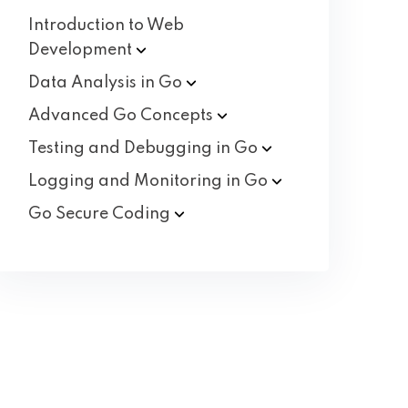
Introduction to Web
Development
Data Analysis in
Go
Advanced Go
Concepts
Testing and Debugging in
Go
Logging and Monitoring in
Go
Go Secure
Coding