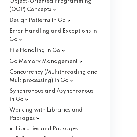
Object-Oriented Programming
(OOP)
Concepts
Design Patterns in
Go
Error Handling and Exceptions in
Go
File Handling in
Go
Go Memory
Management
Concurrency (Multithreading and
Multiprocessing) in
Go
Synchronous and Asynchronous
in
Go
Working with Libraries and
Packages
Libraries and Packages