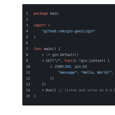
package
 main
import
 (
"github.com/gin-gonic/gin"
)
func
main
()
 {
    r := gin.Default()
    r.GET(
"/"
, 
func
(c *gin.Context)
 {
        c.JSON(
200
, gin.H{
"message"
: 
"Hello, World!"
,
        })
    })
    r.Run() 
// listen and serve on 0.0.
}