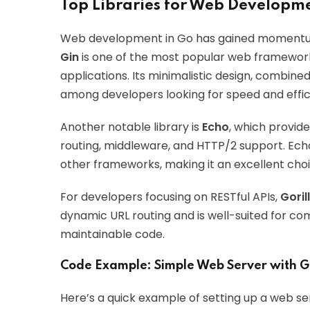
Top Libraries for Web Developme
Web development in Go has gained momentum 
Gin
is one of the most popular web frameworks
applications. Its minimalistic design, combine
among developers looking for speed and effic
Another notable library is
Echo
, which provide
routing, middleware, and HTTP/2 support. E
other frameworks, making it an excellent choi
For developers focusing on RESTful APIs,
Goril
dynamic URL routing and is well-suited for co
maintainable code.
Code Example: Simple Web Server with G
Here’s a quick example of setting up a web ser