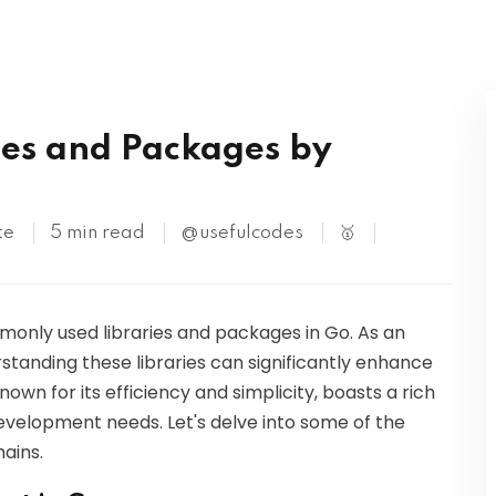
Kubernetes
S
es and Packages by
te
5 min read
@usefulcodes
🥇
ommonly used libraries and packages in Go. As an
standing these libraries can significantly enhance
own for its efficiency and simplicity, boasts a rich
development needs. Let's delve into some of the
ains.