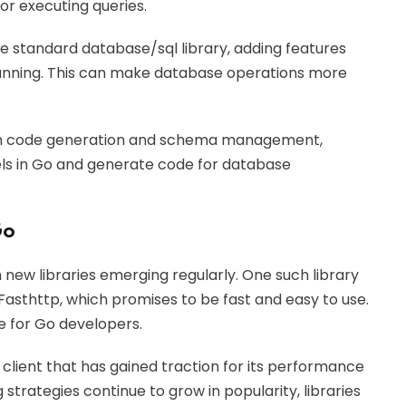
or executing queries.
e standard database/sql library, adding features
anning. This can make database operations more
on code generation and schema management,
els in Go and generate code for database
Go
 new libraries emerging regularly. One such library
Fasthttp, which promises to be fast and easy to use.
ce for Go developers.
s client that has gained traction for its performance
strategies continue to grow in popularity, libraries