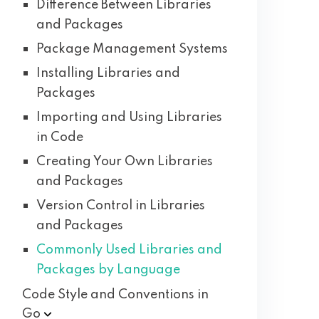
Difference Between Libraries
and Packages
Package Management Systems
Installing Libraries and
Packages
Importing and Using Libraries
in Code
Creating Your Own Libraries
and Packages
Version Control in Libraries
and Packages
Commonly Used Libraries and
Packages by Language
Code Style and Conventions in
Go