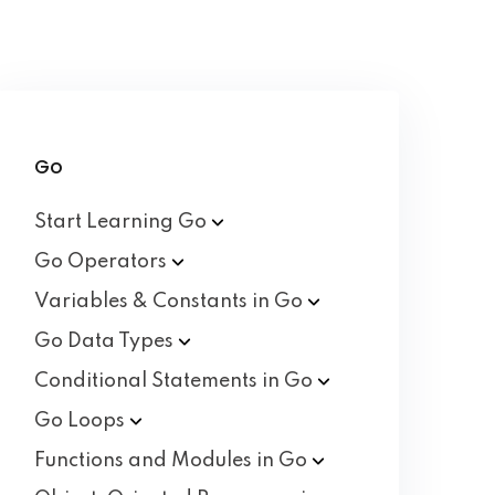
Go
Start Learning
Go
Go
Operators
Variables & Constants in
Go
Go Data
Types
Conditional Statements in
Go
Go
Loops
Functions and Modules in
Go