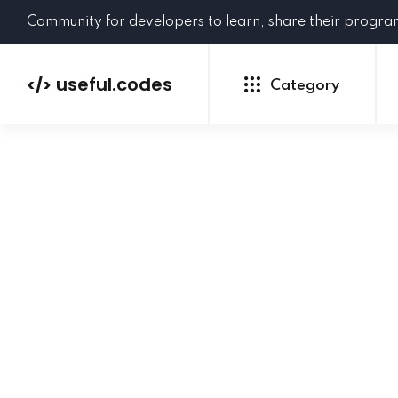
Community for developers to learn, share their progr
useful.codes
</>
Category
Python
Java
PHP
C#
GoLang
NEW
Ruby
HTML
CSS
JavaScript
SQL