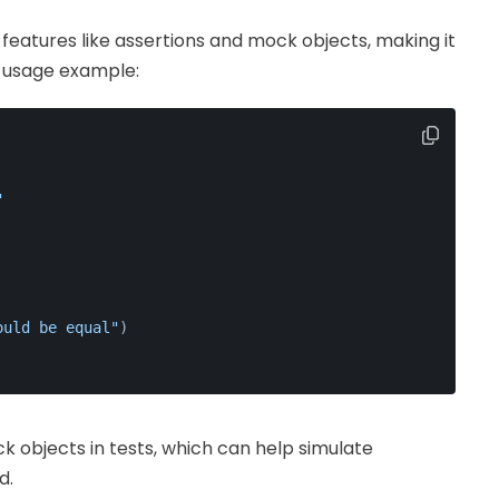
features like assertions and mock objects, making it
e usage example:
"
ould be equal"
)
ck objects in tests, which can help simulate
d.