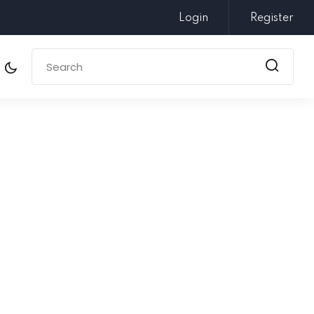
Login
Register