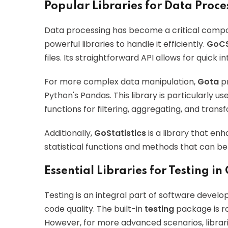
Popular Libraries for Data Proce
Data processing has become a critical compo
powerful libraries to handle it efficiently.
GoC
files. Its straightforward API allows for quick 
For more complex data manipulation,
Gota
pr
Python's Pandas. This library is particularly us
functions for filtering, aggregating, and trans
Additionally,
GoStatistics
is a library that enh
statistical functions and methods that can be
Essential Libraries for Testing in
Testing is an integral part of software develo
code quality. The built-in
testing
package is ro
However, for more advanced scenarios, librari