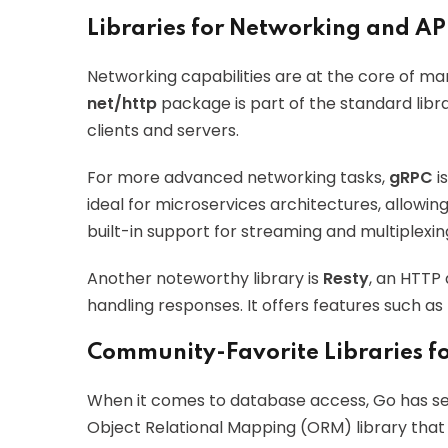
Libraries for Networking and AP
Networking capabilities are at the core of man
net/http
package is part of the standard libra
clients and servers.
For more advanced networking tasks,
gRPC
i
ideal for microservices architectures, allowi
built-in support for streaming and multiplexin
Another noteworthy library is
Resty
, an HTTP 
handling responses. It offers features such as
Community-Favorite Libraries f
When it comes to database access, Go has se
Object Relational Mapping (ORM) library that s