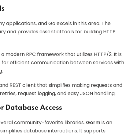
Is
y applications, and Go excels in this area. The
ry and provides essential tools for building HTTP
s a modern RPC framework that utilizes HTTP/2. It is
ng for efficient communication between services with
g.
and REST client that simplifies making requests and
 retries, request logging, and easy JSON handling.
or Database Access
veral community-favorite libraries.
Gorm
is an
implifies database interactions. It supports