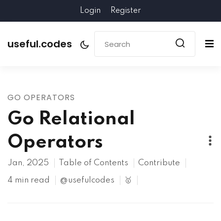
Login
Register
useful.codes
GO OPERATORS
Go Relational
Operators
Jan, 2025
Table of Contents
Contribute
4 min read
@usefulcodes
🥇