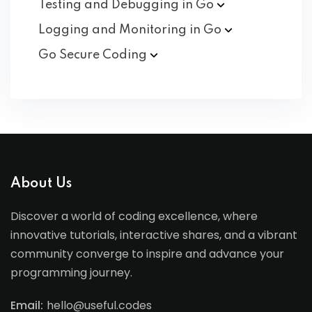
Testing and Debugging in
Go
Logging and Monitoring in
Go
Go Secure
Coding
About Us
Discover a world of coding excellence, where
innovative tutorials, interactive shares, and a vibrant
community converge to inspire and advance your
programming journey.
Email:
hello@useful.codes