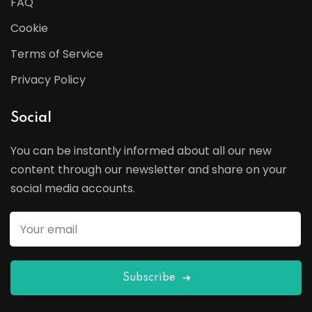
FAQ
Cookie
Terms of Service
Privacy Policy
Social
You can be instantly informed about all our new
content through our newsletter and share on your
social media accounts.
Subscribe