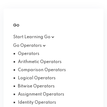
Go
Start Learning
Go
Go
Operators
Operators
Arithmetic Operators
Comparison Operators
Logical Operators
Bitwise Operators
Assignment Operators
Identity Operators