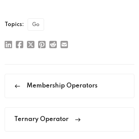
Topics:
Go
Membership Operators
Ternary Operator