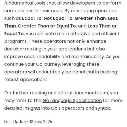
fundamental tools that allow developers to perform
comparisons in their code. By mastering operators
such as
Equal To
,
Not Equal To
,
Greater Than
,
Less
Than
,
Greater Than or Equal To
, and
Less Than or
Equal To
, you can write more effective and efficient
programs. These operators not only enhance
decision-making in your applications but also
improve code readability and maintainability. As you
continue your Go journey, leveraging these
operators will undoubtedly be beneficial in building
robust applications.
For further reading and official documentation, you
may refer to the
Go Language Specification
for more
detailed insights into Go's operators and syntax.
Last Update: 12 Jan, 2025