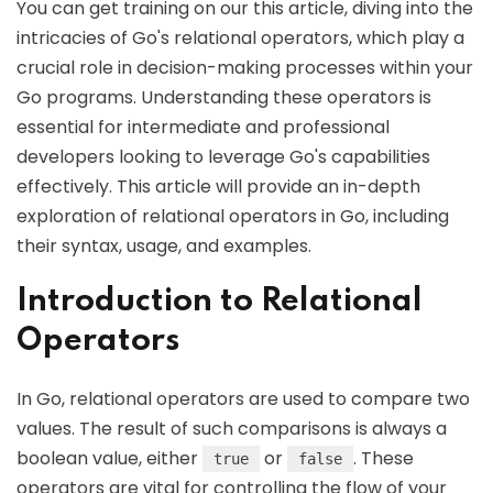
You can get training on our this article, diving into the
intricacies of Go's relational operators, which play a
crucial role in decision-making processes within your
Go programs. Understanding these operators is
essential for intermediate and professional
developers looking to leverage Go's capabilities
effectively. This article will provide an in-depth
exploration of relational operators in Go, including
their syntax, usage, and examples.
Introduction to Relational
Operators
In Go, relational operators are used to compare two
values. The result of such comparisons is always a
boolean value, either
or
. These
true
false
operators are vital for controlling the flow of your