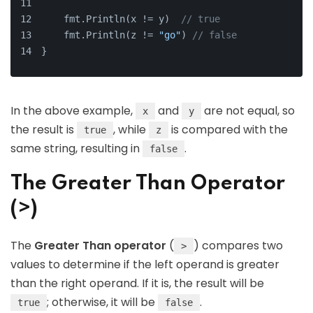
    fmt.Println(x != y)  
// true
    fmt.Println(z != 
"go"
) 
// false
}
In the above example,
and
are not equal, so
x
y
the result is
, while
is compared with the
true
z
same string, resulting in
.
false
The Greater Than Operator
(>)
The
Greater Than operator
(
) compares two
>
values to determine if the left operand is greater
than the right operand. If it is, the result will be
; otherwise, it will be
.
true
false