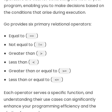
program, enabling you to make decisions based on
the conditions that arise during execution.
Go provides six primary relational operators:
Equal to (
)
==
Not equal to (
)
!=
Greater than (
)
>
Less than (
)
<
Greater than or equal to (
)
>=
Less than or equal to (
)
<=
Each operator serves a specific function, and
understanding their use cases can significantly
enhance your programming efficiency and the