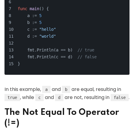
func
main
()
 {
    a := 
5
    b := 
5
    c := 
"hello"
    d := 
"world"
    fmt.Println(a == b)  
// true
    fmt.Println(c == d)  
// false
}
In this example,
and
are equal, resulting in
a
b
, while
and
are not, resulting in
.
true
c
d
false
The Not Equal To Operator
(!=)