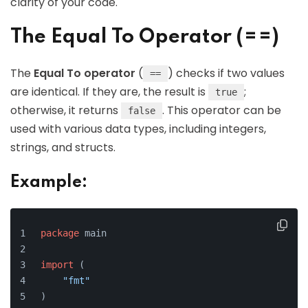
clarity of your code.
The Equal To Operator (==)
The
Equal To operator
(
) checks if two values
==
are identical. If they are, the result is
;
true
otherwise, it returns
. This operator can be
false
used with various data types, including integers,
strings, and structs.
Example:
package
 main
import
 (
"fmt"
)