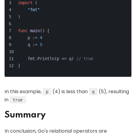
import
 (
"fmt"
)
func
main
()
 {
    p := 
4
    q := 
5
    fmt.Println(p <= q) 
// true
}
In this example,
(4) is less than
(5), resulting
p
q
in
.
true
Summary
In conclusion, Go's relational operators are