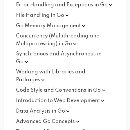
Error Handling and Exceptions in
Go
File Handling in
Go
Go Memory
Management
Concurrency (Multithreading and
Multiprocessing) in
Go
Synchronous and Asynchronous in
Go
Working with Libraries and
Packages
Code Style and Conventions in
Go
Introduction to Web
Development
Data Analysis in
Go
Advanced Go
Concepts