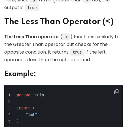
a
b
output is
.
true
The Less Than Operator (<)
The
Less Than operator
(
) functions similarly to
<
the Greater Than operator but checks for the
opposite condition. It returns
if the left
true
operand is less than the right operand.
Example:
package
 main
import
 (
"fmt"
)