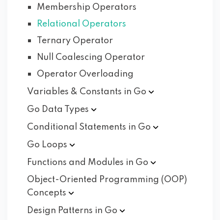
Membership Operators
Relational Operators
Ternary Operator
Null Coalescing Operator
Operator Overloading
Variables & Constants in
Go
Go Data
Types
Conditional Statements in
Go
Go
Loops
Functions and Modules in
Go
Object-Oriented Programming (OOP)
Concepts
Design Patterns in
Go