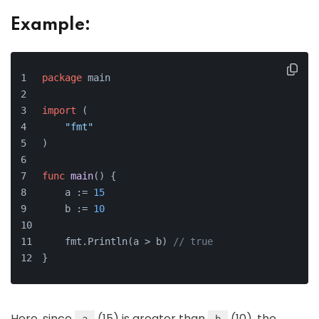
Example:
package
 main
import
 (
"fmt"
)
func
main
()
 {
    a := 
15
    b := 
10
    fmt.Println(a > b) 
// true
}
Here, since
(15) is greater than
(10), the