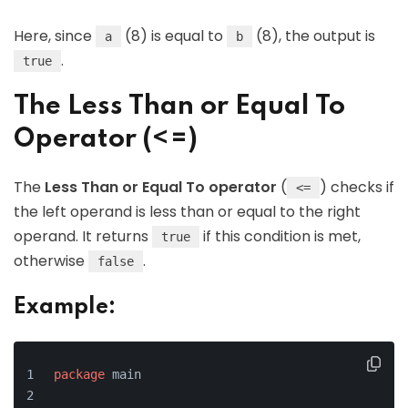
Here, since
(8) is equal to
(8), the output is
a
b
.
true
The Less Than or Equal To
Operator (<=)
The
Less Than or Equal To operator
(
) checks if
<=
the left operand is less than or equal to the right
operand. It returns
if this condition is met,
true
otherwise
.
false
Example:
package
 main