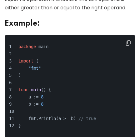
either greater than or equal to the right operand.
Example:
package
 main
import
 (
"fmt"
)
func
main
()
 {
    a := 
8
    b := 
8
    fmt.Println(a >= b) 
// true
}