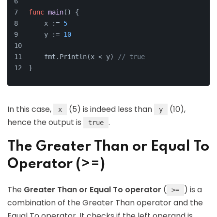
func
main
()
 {
    x := 
5
    y := 
10
    fmt.Println(x < y) 
// true
}
In this case,
(5) is indeed less than
(10),
x
y
hence the output is
.
true
The Greater Than or Equal To
Operator (>=)
The
Greater Than or Equal To operator
(
) is a
>=
combination of the Greater Than operator and the
Equal To operator. It checks if the left operand is