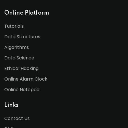
Online Platform
Tutorials
Data Structures
Algorithms
Data Science
Ethical Hacking
Online Alarm Clock
Online Notepad
Links
Contact Us