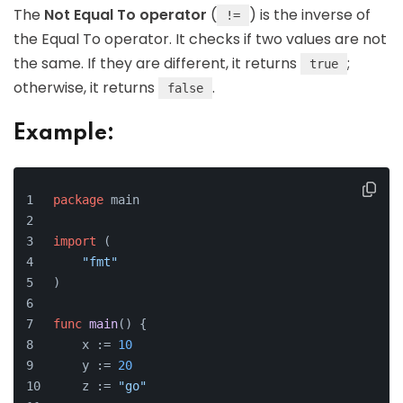
The
Not Equal To operator
(
) is the inverse of
!=
the Equal To operator. It checks if two values are not
the same. If they are different, it returns
;
true
otherwise, it returns
.
false
Example:
package
 main
import
 (
"fmt"
)
func
main
()
 {
    x := 
10
    y := 
20
    z := 
"go"