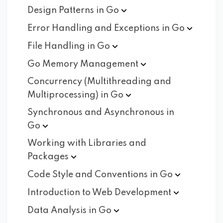
Design Patterns in
Go
Error Handling and Exceptions in
Go
File Handling in
Go
Go Memory
Management
Concurrency (Multithreading and
Multiprocessing) in
Go
Synchronous and Asynchronous in
Go
Working with Libraries and
Packages
Code Style and Conventions in
Go
Introduction to Web
Development
Data Analysis in
Go