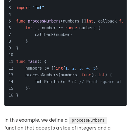
import
"fmt"
func
processNumbers
(numbers []
int
, callback 
func
(
for
 _, number := 
range
 numbers {
        callback(number)
    }
}
func
main
()
 {
    numbers := []
int
{
1
, 
2
, 
3
, 
4
, 
5
}
    processNumbers(numbers, 
func
(n 
int
)
 {
        fmt.Println(n * n) 
// Print square of eac
    })
}
In this example, we define a
processNumbers
function that accepts a slice of integers and a