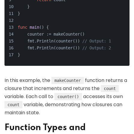
    }
}
func
main
()
 {
    counter := makeCounter()
    fmt.Println(counter()) 
// Output: 1
    fmt.Println(counter()) 
// Output: 2
}
In this example, the
function returns a
makeCounter
closure that increments and returns the
count
variable. Each call to
accesses its own
counter()
variable, demonstrating how closures can
count
maintain state.
Function Types and