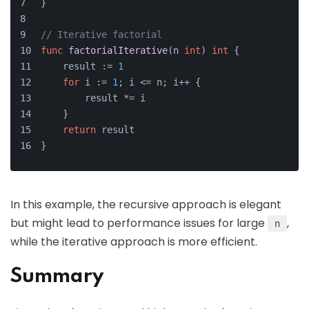
}
// Iterative factorial
func
factorialIterative
(n 
int
)
int
 {
    result := 
1
for
 i := 
1
; i <= n; i++ {
        result *= i
    }
return
 result
}
In this example, the recursive approach is elegant
but might lead to performance issues for large
,
n
while the iterative approach is more efficient.
Summary