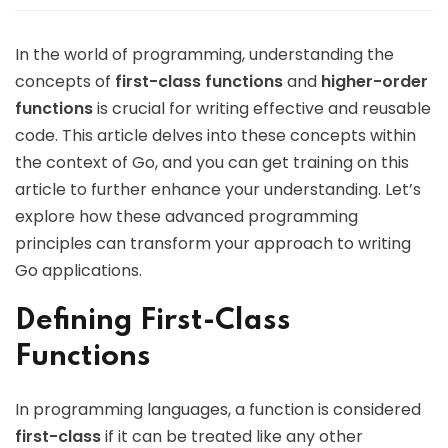
In the world of programming, understanding the
concepts of
first-class functions
and
higher-order
functions
is crucial for writing effective and reusable
code. This article delves into these concepts within
the context of Go, and you can get training on this
article to further enhance your understanding. Let’s
explore how these advanced programming
principles can transform your approach to writing
Go applications.
Defining First-Class
Functions
In programming languages, a function is considered
first-class
if it can be treated like any other