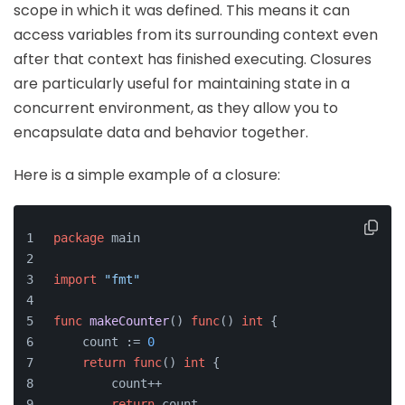
scope in which it was defined. This means it can
access variables from its surrounding context even
after that context has finished executing. Closures
are particularly useful for maintaining state in a
concurrent environment, as they allow you to
encapsulate data and behavior together.
Here is a simple example of a closure:
package
 main
import
"fmt"
func
makeCounter
()
func
()
int
 {
    count := 
0
return
func
()
int
 {
        count++
return
 count