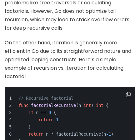
problems like tree traversals or calculating
factorials. However, Go does not optimize tail
recursion, which may lead to stack overflow errors
for deep recursive calls.
On the other hand, iteration is generally more
efficient in Go due to its straightforward nature and
optimized looping constructs. Here’s a simple
example of recursion vs. iteration for calculating
factorial:
// Recursive factorial
func
factorialRecursive
(n 
int
)
int
 {
if
 n == 
0
 {
return
1
    }
return
 n * factorialRecursive(n
-1
)