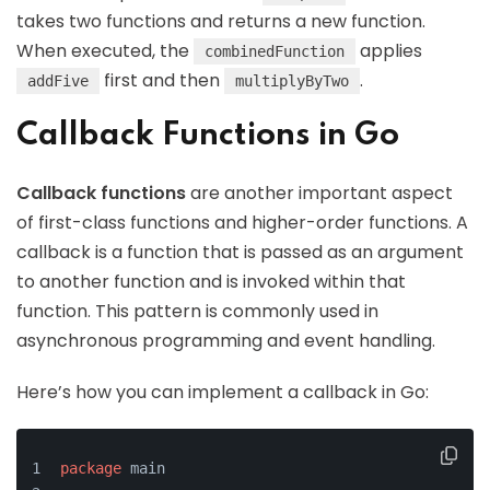
takes two functions and returns a new function.
When executed, the
applies
combinedFunction
first and then
.
addFive
multiplyByTwo
Callback Functions in Go
Callback functions
are another important aspect
of first-class functions and higher-order functions. A
callback is a function that is passed as an argument
to another function and is invoked within that
function. This pattern is commonly used in
asynchronous programming and event handling.
Here’s how you can implement a callback in Go:
package
 main