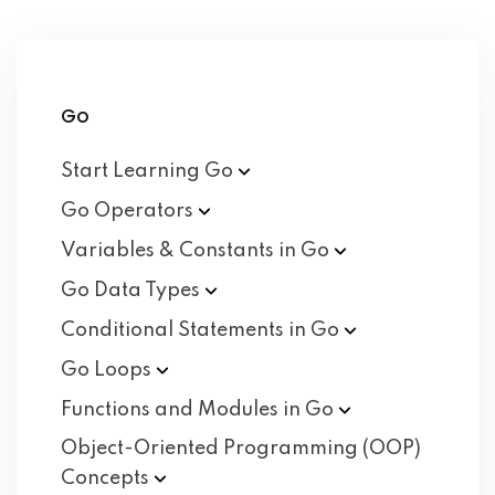
Go
Start Learning
Go
Go
Operators
Variables & Constants in
Go
Go Data
Types
Conditional Statements in
Go
Go
Loops
Functions and Modules in
Go
Object-Oriented Programming (OOP)
Concepts