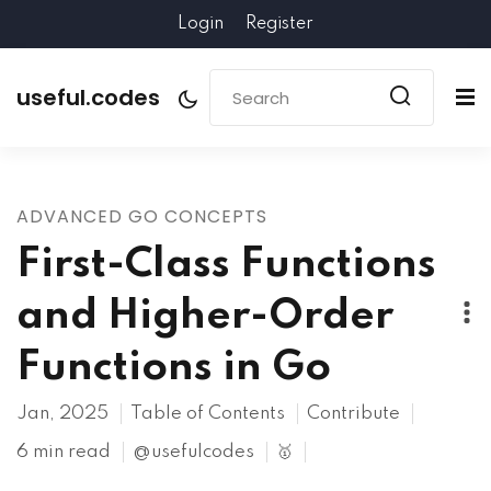
Login
Register
useful.codes
ADVANCED GO CONCEPTS
First-Class Functions
and Higher-Order
Functions in Go
Jan, 2025
Table of Contents
Contribute
6 min read
@usefulcodes
🥇