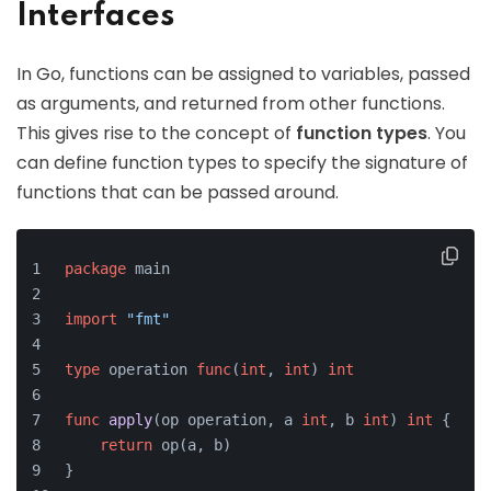
Interfaces
In Go, functions can be assigned to variables, passed
as arguments, and returned from other functions.
This gives rise to the concept of
function types
. You
can define function types to specify the signature of
functions that can be passed around.
package
 main
import
"fmt"
type
 operation 
func
(
int
, 
int
)
int
func
apply
(op operation, a 
int
, b 
int
)
int
 {
return
 op(a, b)
}