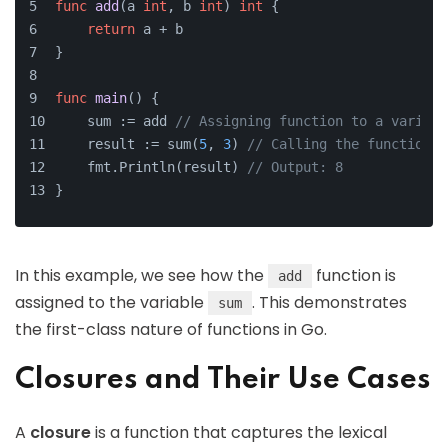
func
add
(a 
int
, b 
int
)
int
 {
return
 a + b
}
func
main
()
 {
    sum := add 
// Assigning function to a variabl
    result := sum(
5
, 
3
) 
// Calling the function v
    fmt.Println(result) 
// Output: 8
}
In this example, we see how the
function is
add
assigned to the variable
. This demonstrates
sum
the first-class nature of functions in Go.
Closures and Their Use Cases
A
closure
is a function that captures the lexical