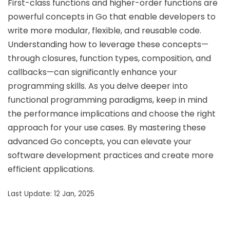
First-class functions and higher-order functions are
powerful concepts in Go that enable developers to
write more modular, flexible, and reusable code.
Understanding how to leverage these concepts—
through closures, function types, composition, and
callbacks—can significantly enhance your
programming skills. As you delve deeper into
functional programming paradigms, keep in mind
the performance implications and choose the right
approach for your use cases. By mastering these
advanced Go concepts, you can elevate your
software development practices and create more
efficient applications.
Last Update: 12 Jan, 2025