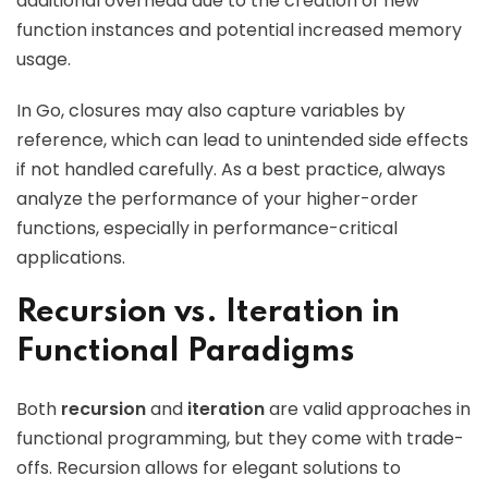
additional overhead due to the creation of new
function instances and potential increased memory
usage.
In Go, closures may also capture variables by
reference, which can lead to unintended side effects
if not handled carefully. As a best practice, always
analyze the performance of your higher-order
functions, especially in performance-critical
applications.
Recursion vs. Iteration in
Functional Paradigms
Both
recursion
and
iteration
are valid approaches in
functional programming, but they come with trade-
offs. Recursion allows for elegant solutions to