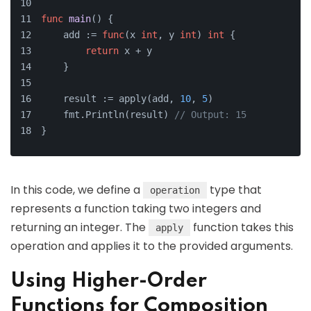
func
main
()
 {
    add := 
func
(x 
int
, y 
int
)
int
 {
return
 x + y
    }
    result := apply(add, 
10
, 
5
)
    fmt.Println(result) 
// Output: 15
}
In this code, we define a
type that
operation
represents a function taking two integers and
returning an integer. The
function takes this
apply
operation and applies it to the provided arguments.
Using Higher-Order
Functions for Composition