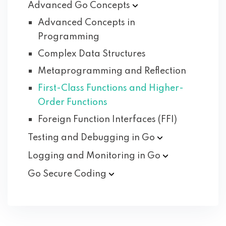
Advanced Go
Concepts
Advanced Concepts in
Programming
Complex Data Structures
Metaprogramming and Reflection
First-Class Functions and Higher-
Order Functions
Foreign Function Interfaces (FFI)
Testing and Debugging in
Go
Logging and Monitoring in
Go
Go Secure
Coding