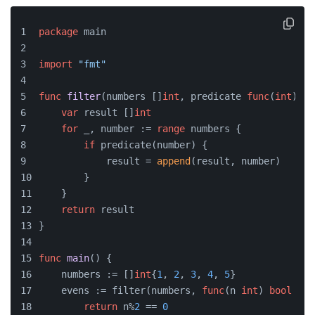
package
 main
import
"fmt"
func
filter
(numbers []
int
, predicate 
func
(
int
)
bo
var
 result []
int
for
 _, number := 
range
 numbers {
if
 predicate(number) {
            result = 
append
(result, number)
        }
    }
return
 result
}
func
main
()
 {
    numbers := []
int
{
1
, 
2
, 
3
, 
4
, 
5
}
    evens := filter(numbers, 
func
(n 
int
)
bool
 {
return
 n%
2
 == 
0