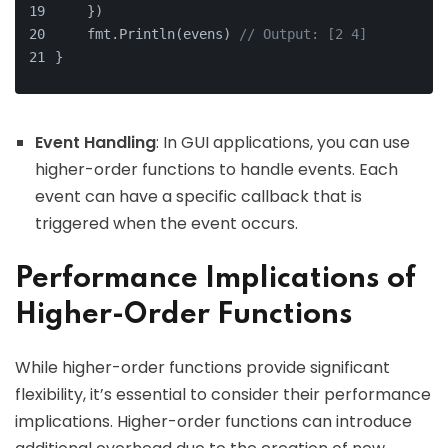
    })
    fmt.Println(evens) 
// Output: [2 4]
}
Event Handling
: In GUI applications, you can use
higher-order functions to handle events. Each
event can have a specific callback that is
triggered when the event occurs.
Performance Implications of
Higher-Order Functions
While higher-order functions provide significant
flexibility, it’s essential to consider their performance
implications. Higher-order functions can introduce