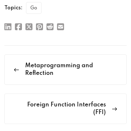
Topics:
Go
Metaprogramming and
Reflection
Foreign Function Interfaces
(FFI)