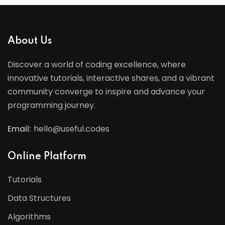
About Us
Discover a world of coding excellence, where
innovative tutorials, interactive shares, and a vibrant
community converge to inspire and advance your
programming journey.
Email:
hello@useful.codes
Online Platform
Tutorials
Data Structures
Algorithms