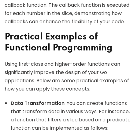
callback function. The callback function is executed
for each number in the slice, demonstrating how
callbacks can enhance the flexibility of your code.
Practical Examples of
Functional Programming
Using first-class and higher-order functions can
significantly improve the design of your Go
applications. Below are some practical examples of
how you can apply these concepts:
Data Transformation
: You can create functions
that transform data in various ways. For instance,
a function that filters a slice based on a predicate
function can be implemented as follows: