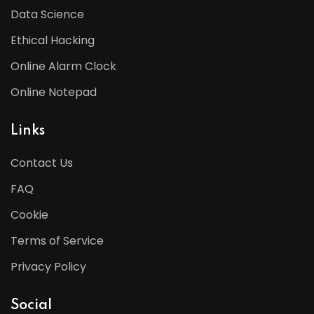
Data Science
Ethical Hacking
Online Alarm Clock
Online Notepad
Links
Contact Us
FAQ
Cookie
Terms of Service
Privacy Policy
Social