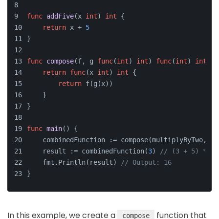
func
addFive
(x 
int
)
int
 {
return
 x + 
5
}
func
compose
(f, g 
func
(
int
)
int
) 
func
(
int
)
int
 {
return
func
(x 
int
)
int
 {
return
 f(g(x))
    }
}
func
main
()
 {
    combinedFunction := compose(multiplyByTwo, ad
    result := combinedFunction(
3
) 
// (3 + 5) * 2
    fmt.Println(result) 
// Output: 16
}
In this example, we create a
function that
compose