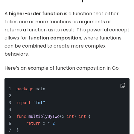
A
higher-order function
is a function that either
takes one or more functions as arguments or
returns a function as its result. This powerful concept
allows for
function composition
, where functions
can be combined to create more complex
behaviors.
Here’s an example of function composition in Go:
package
 main
import
"fmt"
func
multiplyByTwo
(x 
int
)
int
 {
return
 x * 
2
}