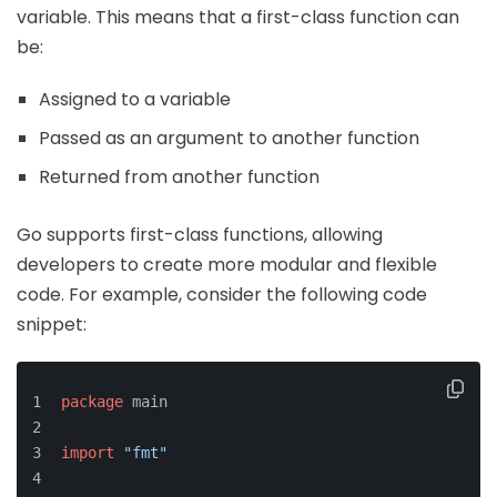
variable. This means that a first-class function can
be:
Assigned to a variable
Passed as an argument to another function
Returned from another function
Go supports first-class functions, allowing
developers to create more modular and flexible
code. For example, consider the following code
snippet:
package
 main
import
"fmt"