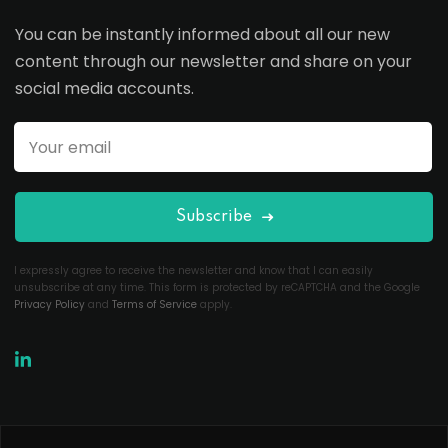
You can be instantly informed about all our new
content through our newsletter and share on your
social media accounts.
Subscribe
I expressly agree to receive the newsletter and know that I can easily
unsubscribe at any time. This form is protected by reCAPTCHA and the Google
Privacy Policy
and
Terms of Service
apply.