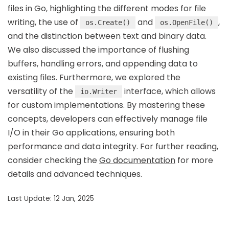
files in Go, highlighting the different modes for file
writing, the use of
and
,
os.Create()
os.OpenFile()
and the distinction between text and binary data.
We also discussed the importance of flushing
buffers, handling errors, and appending data to
existing files. Furthermore, we explored the
versatility of the
interface, which allows
io.Writer
for custom implementations. By mastering these
concepts, developers can effectively manage file
I/O in their Go applications, ensuring both
performance and data integrity. For further reading,
consider checking the
Go documentation
for more
details and advanced techniques.
Last Update: 12 Jan, 2025