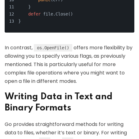
    }
defer
 file.Close()
}
In contrast,
offers more flexibility by
os.OpenFile()
allowing you to specify various flags, as previously
mentioned. This is particularly useful for more
complex file operations where you might want to
open a file in different modes.
Writing Data in Text and
Binary Formats
Go provides straightforward methods for writing
data to files, whether it’s text or binary. For writing