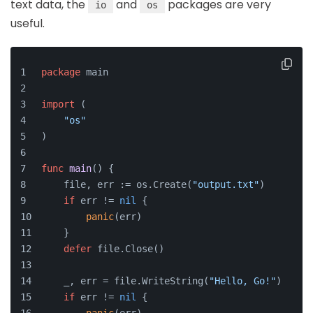
text data, the
and
packages are very
io
os
useful.
package
 main
import
 (
"os"
)
func
main
()
 {
    file, err := os.Create(
"output.txt"
)
if
 err != 
nil
 {
panic
(err)
    }
defer
 file.Close()
    _, err = file.WriteString(
"Hello, Go!"
)
if
 err != 
nil
 {