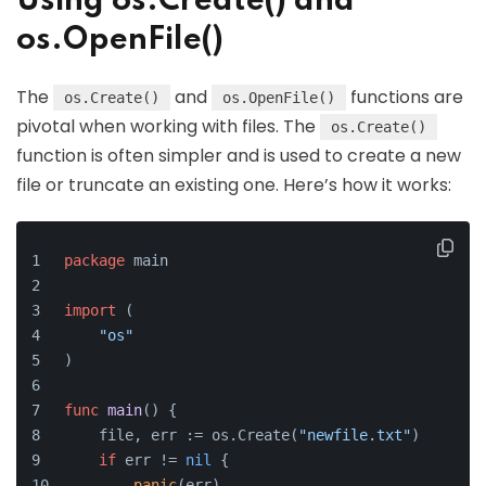
Using os.Create() and
os.OpenFile()
The
and
functions are
os.Create()
os.OpenFile()
pivotal when working with files. The
os.Create()
function is often simpler and is used to create a new
file or truncate an existing one. Here’s how it works:
package
 main
import
 (
"os"
)
func
main
()
 {
    file, err := os.Create(
"newfile.txt"
)
if
 err != 
nil
 {
panic
(err)