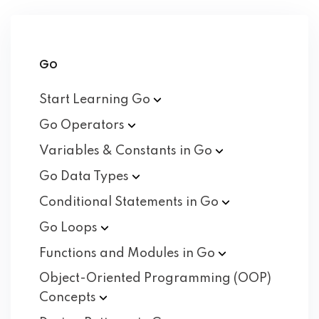
Go
Start Learning
Go
Go
Operators
Variables & Constants in
Go
Go Data
Types
Conditional Statements in
Go
Go
Loops
Functions and Modules in
Go
Object-Oriented Programming (OOP)
Concepts