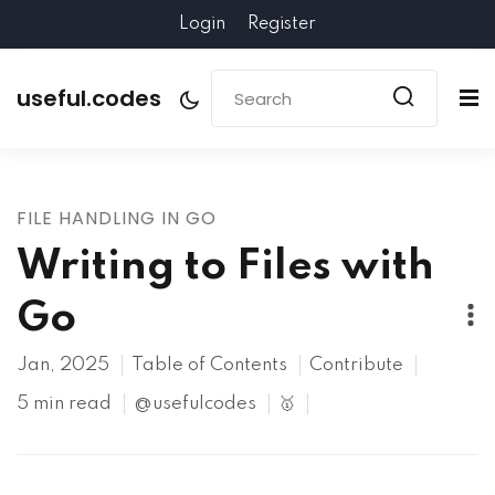
Login
Register
useful.codes
FILE HANDLING IN GO
Writing to Files with
Go
Jan, 2025
Table of Contents
Contribute
5 min read
@usefulcodes
🥇