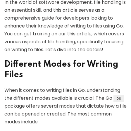
In the world of software development, file handling is
an essential skill, and this article serves as a
comprehensive guide for developers looking to
enhance their knowledge of writing to files using Go.
You can get training on our this article, which covers
various aspects of file handling, specifically focusing
on writing to files. Let’s dive into the details!
Different Modes for Writing
Files
When it comes to writing files in Go, understanding
the different modes available is crucial. The Go
os
package offers several modes that dictate how a file
can be opened or created. The most common
modes include: