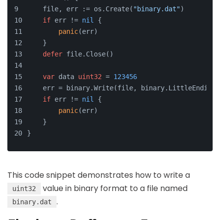
    file, err := os.Create(
"binary.dat"
)
if
 err != 
nil
 {
panic
(err)
    }
defer
 file.Close()
var
 data 
uint32
 = 
123456
    err = binary.Write(file, binary.LittleEndian,
if
 err != 
nil
 {
panic
(err)
    }
}
This code snippet demonstrates how to write a
value in binary format to a file named
uint32
.
binary.dat