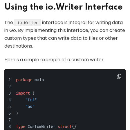
Using the io.Writer Interface
The
interface is integral for writing data
io.Writer
in Go. By implementing this interface, you can create
custom types that can write data to files or other
destinations.
Here’s a simple example of a custom writer:
package
 main
import
 (
"fmt"
"os"
)
type
 CustomWriter 
struct
{}