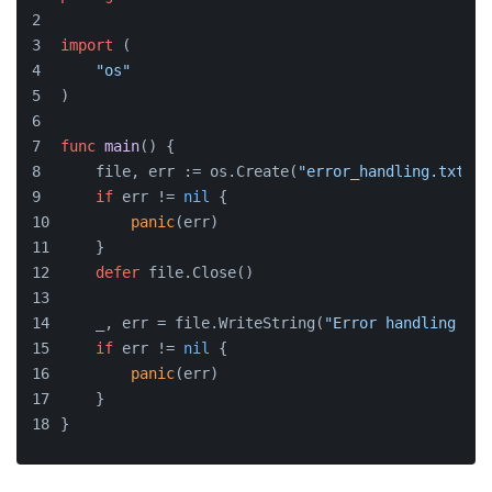
import
 (
"os"
)
func
main
()
 {
    file, err := os.Create(
"error_handling.txt"
)
if
 err != 
nil
 {
panic
(err)
    }
defer
 file.Close()
    _, err = file.WriteString(
"Error handling exa
if
 err != 
nil
 {
panic
(err)
    }
}