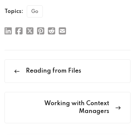
Topics:
Go
Reading from Files
Working with Context
Managers