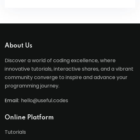
About Us
Discover a world of coding excellence, where
innovative tutorials, interactive shares, and a vibrant
community converge to inspire and advance your
programming journey.
Email:
hello@useful.codes
Online Platform
Tutorials