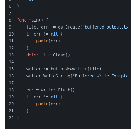
)
func
main
()
 {
    file, err := os.Create(
"buffered_output.txt"
)
if
 err != 
nil
 {
panic
(err)
    }
defer
 file.Close()
    writer := bufio.NewWriter(file)
    writer.WriteString(
"Buffered Write Example\n"
    err = writer.Flush()
if
 err != 
nil
 {
panic
(err)
    }
}