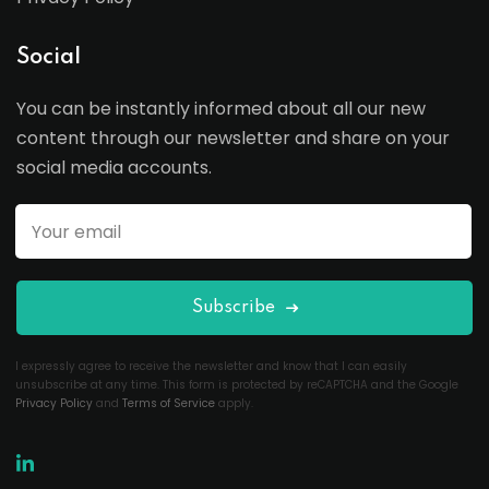
Social
You can be instantly informed about all our new
content through our newsletter and share on your
social media accounts.
Subscribe
I expressly agree to receive the newsletter and know that I can easily
unsubscribe at any time. This form is protected by reCAPTCHA and the Google
Privacy Policy
and
Terms of Service
apply.