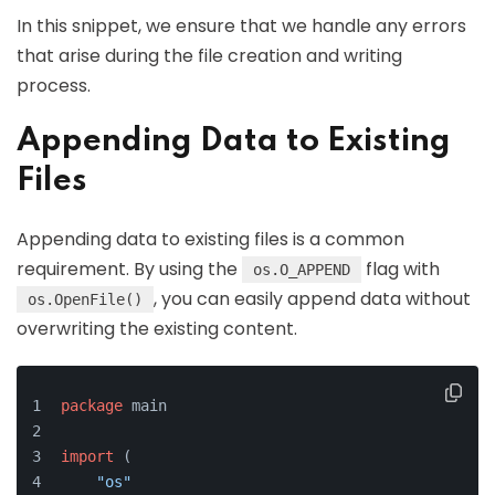
In this snippet, we ensure that we handle any errors
that arise during the file creation and writing
process.
Appending Data to Existing
Files
Appending data to existing files is a common
requirement. By using the
flag with
os.O_APPEND
, you can easily append data without
os.OpenFile()
overwriting the existing content.
package
 main
import
 (
"os"