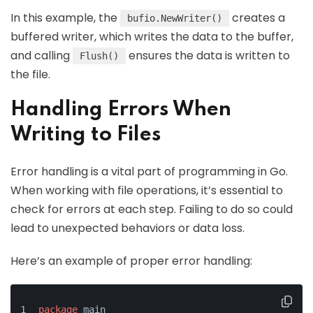
In this example, the
creates a
bufio.NewWriter()
buffered writer, which writes the data to the buffer,
and calling
ensures the data is written to
Flush()
the file.
Handling Errors When
Writing to Files
Error handling is a vital part of programming in Go.
When working with file operations, it’s essential to
check for errors at each step. Failing to do so could
lead to unexpected behaviors or data loss.
Here’s an example of proper error handling:
package
 main