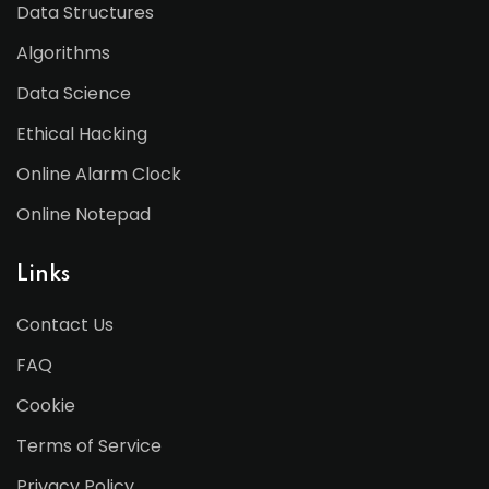
Data Structures
Algorithms
Data Science
Ethical Hacking
Online Alarm Clock
Online Notepad
Links
Contact Us
FAQ
Cookie
Terms of Service
Privacy Policy