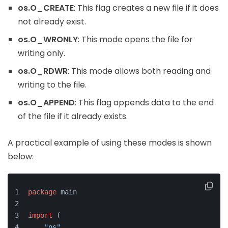
os.O_CREATE
: This flag creates a new file if it does
not already exist.
os.O_WRONLY
: This mode opens the file for
writing only.
os.O_RDWR
: This mode allows both reading and
writing to the file.
os.O_APPEND
: This flag appends data to the end
of the file if it already exists.
A practical example of using these modes is shown
below:
package
 main
import
 (
"os"