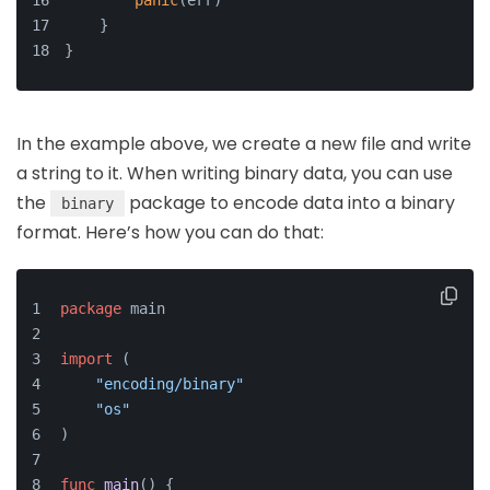
panic
(err)
    }
}
In the example above, we create a new file and write
a string to it. When writing binary data, you can use
the
package to encode data into a binary
binary
format. Here’s how you can do that:
package
 main
import
 (
"encoding/binary"
"os"
)
func
main
()
 {