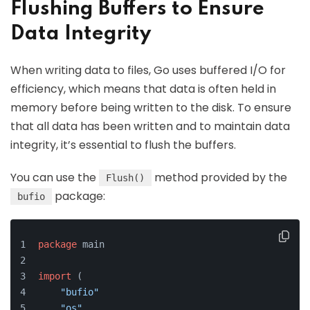
Flushing Buffers to Ensure
Data Integrity
When writing data to files, Go uses buffered I/O for
efficiency, which means that data is often held in
memory before being written to the disk. To ensure
that all data has been written and to maintain data
integrity, it’s essential to flush the buffers.
You can use the
method provided by the
Flush()
package:
bufio
package
 main
import
 (
"bufio"
"os"