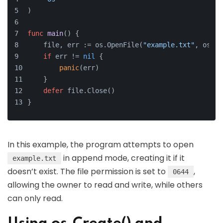
)
func
main
()
 {
    file, err := os.OpenFile(
"example.txt"
, os.O_
if
 err != 
nil
 {
panic
(err)
    }
defer
 file.Close()
}
In this example, the program attempts to open
in append mode, creating it if it
example.txt
doesn’t exist. The file permission is set to
,
0644
allowing the owner to read and write, while others
can only read.