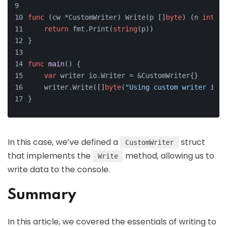
func
(cw *CustomWriter)
 Write(p []
byte
) (n 
int
, e
return
 fmt.Print(
string
(p))
}
func
main
()
 {
var
 writer io.Writer = &CustomWriter{}
    writer.Write([]
byte
(
"Using custom writer inte
}
In this case, we’ve defined a
struct
CustomWriter
that implements the
method, allowing us to
Write
write data to the console.
Summary
In this article, we covered the essentials of writing to