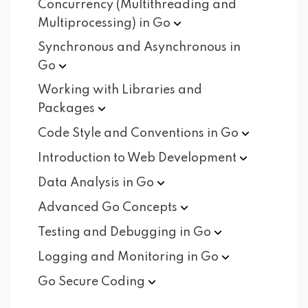
Concurrency (Multithreading and
Multiprocessing) in
Go
Synchronous and Asynchronous in
Go
Working with Libraries and
Packages
Code Style and Conventions in
Go
Introduction to Web
Development
Data Analysis in
Go
Advanced Go
Concepts
Testing and Debugging in
Go
Logging and Monitoring in
Go
Go Secure
Coding