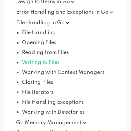
Design Patterns in
Go
Error Handling and Exceptions in
Go
File Handling in
Go
File Handling
Opening Files
Reading from Files
Writing to Files
Working with Context Managers
Closing Files
File Iterators
File Handling Exceptions
Working with Directories
Go Memory
Management