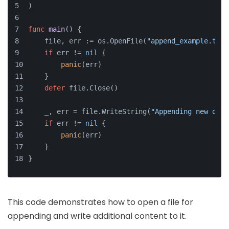
)
func
main
()
 {
    file, err := os.OpenFile(
"append_example.txt"
if
 err != 
nil
 {
panic
(err)
    }
defer
 file.Close()
    _, err = file.WriteString(
"Appending new data
if
 err != 
nil
 {
panic
(err)
    }
}
This code demonstrates how to open a file for
appending and write additional content to it.