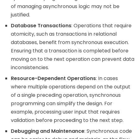
of managing asynchronous logic may not be
justified.
Database Transactions
: Operations that require
atomicity, such as transactions in relational
databases, benefit from synchronous execution.
Ensuring that a transaction is completed before
moving on to the next operation can prevent data
inconsistencies.
Resource-Dependent Operations
: In cases
where multiple operations depend on the output
of a single preceding operation, synchronous
programming can simplify the design. For
example, processing user input that requires
validation before proceeding to the next step.
Debugging and Maintenance
: Synchronous code