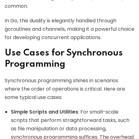
common.
In Go, this duality is elegantly handled through
goroutines and channels, making it a powerful choice
for developing concurrent applications.
Use Cases for Synchronous
Programming
Synchronous programming shines in scenarios
where the order of operations is critical. Here are
some typical use cases:
Simple Scripts and Utilities
: For small-scale
scripts that perform straightforward tasks, such
as file manipulation or data processing,
synchronous programming suffices. The overhead