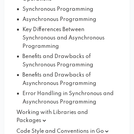
Synchronous Programming
Asynchronous Programming
Key Differences Between
Synchronous and Asynchronous
Programming
Benefits and Drawbacks of
Synchronous Programming
Benefits and Drawbacks of
Asynchronous Programming
Error Handling in Synchronous and
Asynchronous Programming
Working with Libraries and
Packages
Code Style and Conventions in
Go