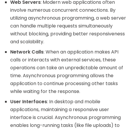
Web Servers
: Modern web applications often
involve numerous concurrent connections. By
utilizing asynchronous programming, a web server
can handle multiple requests simultaneously
without blocking, providing better responsiveness
and scalability.
Network Calls
: When an application makes API
calls or interacts with external services, these
operations can take an unpredictable amount of
time. Asynchronous programming allows the
application to continue processing other tasks
while waiting for the response.
User Interfaces
: In desktop and mobile
applications, maintaining a responsive user
interface is crucial. Asynchronous programming
enables long-running tasks (like file uploads) to