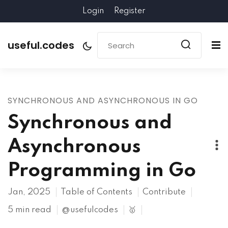
Login
Register
useful.codes
SYNCHRONOUS AND ASYNCHRONOUS IN GO
Synchronous and
Asynchronous
Programming in Go
Jan, 2025
Table of Contents
Contribute
5 min read
@usefulcodes
🥇