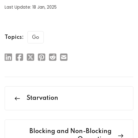
Last Update: 18 Jan, 2025
Topics:
Go
Starvation
Blocking and Non-Blocking