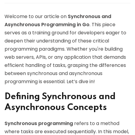
Welcome to our article on
Synchronous and
Asynchronous Programming in Go
. This piece
serves as a training ground for developers eager to
deepen their understanding of these critical
programming paradigms. Whether you're building
web servers, APIs, or any application that demands
efficient handling of tasks, grasping the differences
between synchronous and asynchronous
programming is essential. Let’s dive in!
Defining Synchronous and
Asynchronous Concepts
Synchronous programming
refers to a method
where tasks are executed sequentially. In this model,