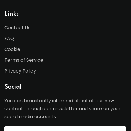
Links
Contact Us
FAQ
Cookie
Terms of Service
Privacy Policy
Social
You can be instantly informed about all our new
content through our newsletter and share on your
social media accounts.