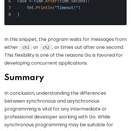
case <-time.
After
(time.Second):
    fmt.
Println
(
"Timeout!"
)
}
In this snippet, the program waits for messages from
either
or
, or times out after one second.
ch1
ch2
This flexibility is one of the reasons Go is favored for
developing concurrent applications.
Summary
In conclusion, understanding the differences
between synchronous and asynchronous
programming is vital for any intermediate or
professional developer working with Go. While
synchronous programming may be suitable for