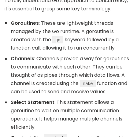
To fully understand Go’s approach to concurrency,
it's essential to grasp some key terminology:
Goroutines
: These are lightweight threads
managed by the Go runtime. A goroutine is
created with the
keyword followed by a
go
function call, allowing it to run concurrently.
Channels
: Channels provide a way for goroutines
to communicate with each other. They can be
thought of as pipes through which data flows. A
channel is created using the
function and
make
can be used to send and receive values.
Select Statement
: This statement allows a
goroutine to wait on multiple communication
operations. It helps manage multiple channels
efficiently.