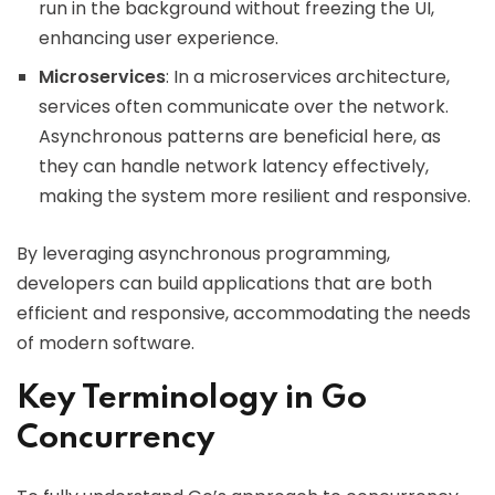
run in the background without freezing the UI,
enhancing user experience.
Microservices
: In a microservices architecture,
services often communicate over the network.
Asynchronous patterns are beneficial here, as
they can handle network latency effectively,
making the system more resilient and responsive.
By leveraging asynchronous programming,
developers can build applications that are both
efficient and responsive, accommodating the needs
of modern software.
Key Terminology in Go
Concurrency