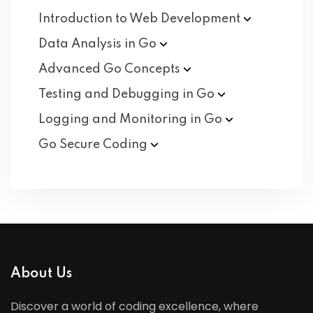
Introduction to Web
Development
Data Analysis in
Go
Advanced Go
Concepts
Testing and Debugging in
Go
Logging and Monitoring in
Go
Go Secure
Coding
About Us
Discover a world of coding excellence, where