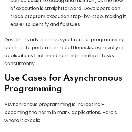
can be easier to debug and maintain, as the flow
of execution is straightforward. Developers can
trace program execution step-by-step, making it
easier to identify and fix issues.
Despite its advantages, synchronous programming
can lead to performance bottlenecks, especially in
applications that need to handle multiple tasks
concurrently.
Use Cases for Asynchronous
Programming
Asynchronous programming is increasingly
becoming the norm in many applications. Here’s
where it excels: