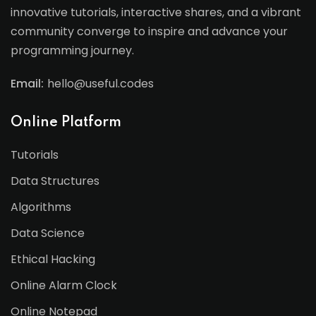
innovative tutorials, interactive shares, and a vibrant
community converge to inspire and advance your
programming journey.
Email:
hello@useful.codes
Online Platform
Tutorials
Data Structures
Algorithms
Data Science
Ethical Hacking
Online Alarm Clock
Online Notepad