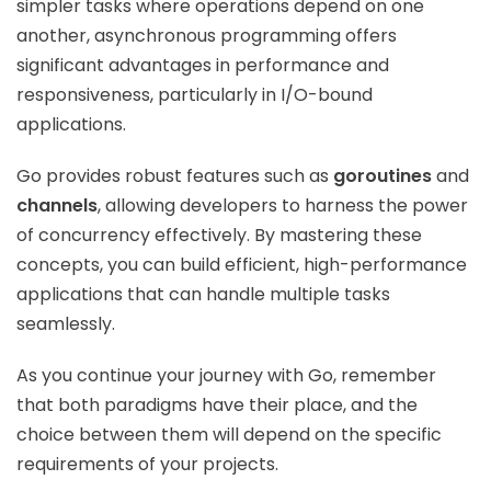
simpler tasks where operations depend on one
another, asynchronous programming offers
significant advantages in performance and
responsiveness, particularly in I/O-bound
applications.
Go provides robust features such as
goroutines
and
channels
, allowing developers to harness the power
of concurrency effectively. By mastering these
concepts, you can build efficient, high-performance
applications that can handle multiple tasks
seamlessly.
As you continue your journey with Go, remember
that both paradigms have their place, and the
choice between them will depend on the specific
requirements of your projects.