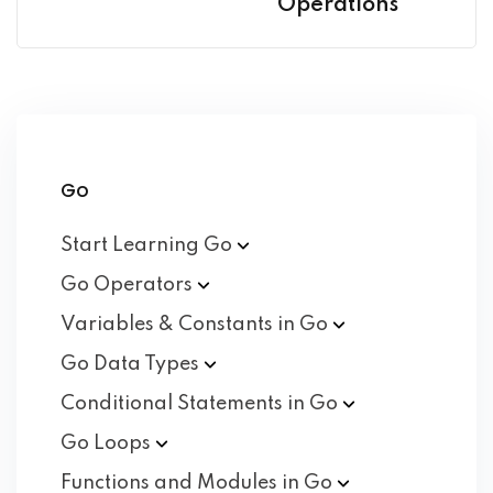
Operations
Go
Start Learning
Go
Go
Operators
Variables & Constants in
Go
Go Data
Types
Conditional Statements in
Go
Go
Loops
Functions and Modules in
Go