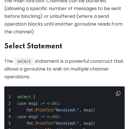
the main function. Channels can be buffered
(allowing a specific number of messages to be sent
before blocking) or unbuffered (where a send
operation blocks until another goroutine reads from
the channel).
Select Statement
The
statement is a powerful construct that
select
allows a goroutine to wait on multiple channel
operations:
select
 {
case msg1 := <-ch1:
    fmt.
Println
(
"Received:"
, msg1)
case msg2 := <-ch2:
    fmt.
Println
(
"Received:"
, msg2)