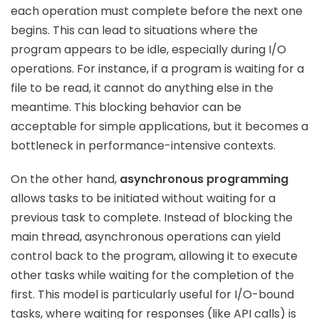
each operation must complete before the next one
begins. This can lead to situations where the
program appears to be idle, especially during I/O
operations. For instance, if a program is waiting for a
file to be read, it cannot do anything else in the
meantime. This blocking behavior can be
acceptable for simple applications, but it becomes a
bottleneck in performance-intensive contexts.
On the other hand,
asynchronous programming
allows tasks to be initiated without waiting for a
previous task to complete. Instead of blocking the
main thread, asynchronous operations can yield
control back to the program, allowing it to execute
other tasks while waiting for the completion of the
first. This model is particularly useful for I/O-bound
tasks, where waiting for responses (like API calls) is