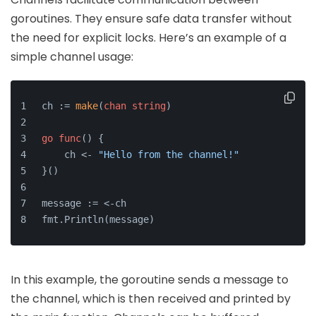
goroutines. They ensure safe data transfer without
the need for explicit locks. Here’s an example of a
simple channel usage:
ch := 
make
(
chan
string
)
go
func
()
 {
    ch <- 
"Hello from the channel!"
}()
message := <-ch
fmt.Println(message)
In this example, the goroutine sends a message to
the channel, which is then received and printed by