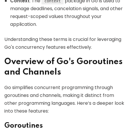
Context
: The
package in Go is used to
context
manage deadlines, cancelation signals, and other
request-scoped values throughout your
application.
Understanding these terms is crucial for leveraging
Go's concurrency features effectively.
Overview of Go's Goroutines
and Channels
Go simplifies concurrent programming through
goroutines and channels, making it distinct from
other programming languages. Here’s a deeper look
into these features:
Goroutines