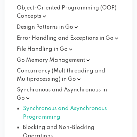
Object-Oriented Programming (OOP)
Concepts
Design Patterns in
Go
Error Handling and Exceptions in
Go
File Handling in
Go
Go Memory
Management
Concurrency (Multithreading and
Multiprocessing) in
Go
Synchronous and Asynchronous in
Go
Synchronous and Asynchronous
Programming
Blocking and Non-Blocking
Operations