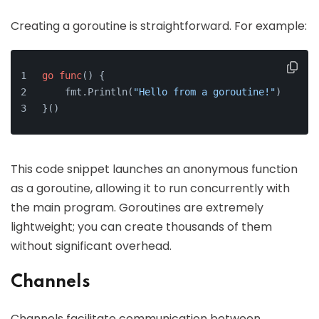
Creating a goroutine is straightforward. For example:
go
func
()
 {
    fmt.Println(
"Hello from a goroutine!"
)
}()
This code snippet launches an anonymous function
as a goroutine, allowing it to run concurrently with
the main program. Goroutines are extremely
lightweight; you can create thousands of them
without significant overhead.
Channels
Channels facilitate communication between