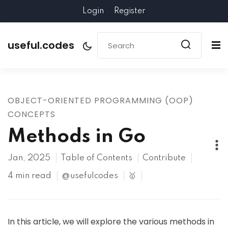
Login
Register
useful.codes
OBJECT-ORIENTED PROGRAMMING (OOP)
CONCEPTS
Methods in Go
Jan, 2025
Table of Contents
Contribute
4 min read
@usefulcodes
🥇
In this article, we will explore the various methods in