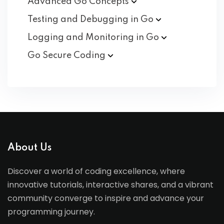
Advanced Go
Concepts
Testing and Debugging in
Go
Logging and Monitoring in
Go
Go Secure
Coding
About Us
Discover a world of coding excellence, where
innovative tutorials, interactive shares, and a vibrant
community converge to inspire and advance your
programming journey.