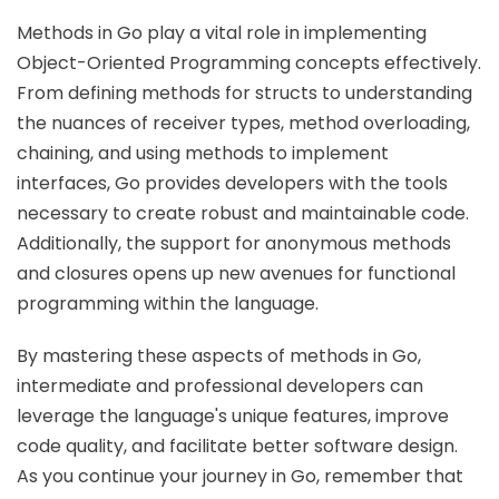
Methods in Go play a vital role in implementing
Object-Oriented Programming concepts effectively.
From defining methods for structs to understanding
the nuances of receiver types, method overloading,
chaining, and using methods to implement
interfaces, Go provides developers with the tools
necessary to create robust and maintainable code.
Additionally, the support for anonymous methods
and closures opens up new avenues for functional
programming within the language.
By mastering these aspects of methods in Go,
intermediate and professional developers can
leverage the language's unique features, improve
code quality, and facilitate better software design.
As you continue your journey in Go, remember that