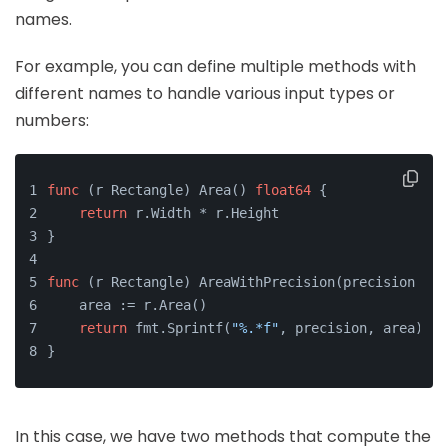
names.
For example, you can define multiple methods with
different names to handle various input types or
numbers:
func
(r Rectangle)
 Area() 
float64
 {
return
 r.Width * r.Height
}
func
(r Rectangle)
 AreaWithPrecision(precision 
int
    area := r.Area()
return
 fmt.Sprintf(
"%.*f"
, precision, area)
}
In this case, we have two methods that compute the