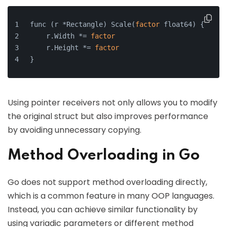
func (r *Rectangle) Scale(
factor
 float64) {
    r.Width *= 
factor
    r.Height *= 
factor
}
Using pointer receivers not only allows you to modify
the original struct but also improves performance
by avoiding unnecessary copying.
Method Overloading in Go
Go does not support method overloading directly,
which is a common feature in many OOP languages.
Instead, you can achieve similar functionality by
using variadic parameters or different method