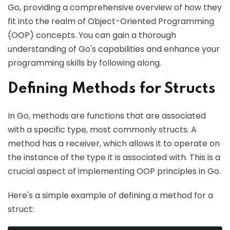
Go, providing a comprehensive overview of how they
fit into the realm of Object-Oriented Programming
(OOP) concepts. You can gain a thorough
understanding of Go's capabilities and enhance your
programming skills by following along.
Defining Methods for Structs
In Go, methods are functions that are associated
with a specific type, most commonly structs. A
method has a receiver, which allows it to operate on
the instance of the type it is associated with. This is a
crucial aspect of implementing OOP principles in Go.
Here's a simple example of defining a method for a
struct: