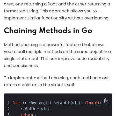
area, one returning a float and the other returning a
formatted string. This approach allows you to
implement similar functionality without overloading.
Chaining Methods in Go
Method chaining is a powerful feature that allows
you to call multiple methods on the same object in a
single statement. This can improve code readability
and conciseness.
To implement method chaining, each method must
return a pointer to the struct itself:
func
(r *Rectangle)
 SetWidth(width 
float64
) *Recta
    r.Width = width
return
 r