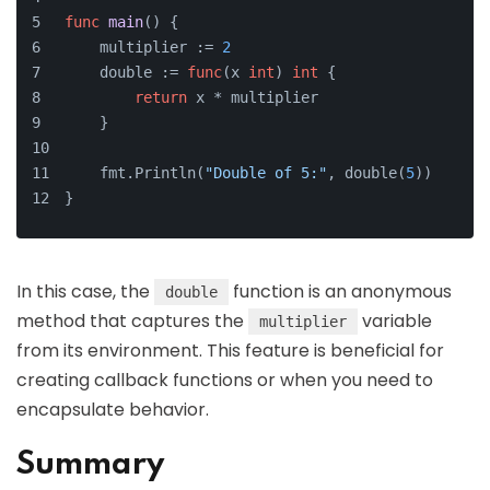
func
main
()
 {
    multiplier := 
2
    double := 
func
(x 
int
)
int
 {
return
 x * multiplier
    }
    fmt.Println(
"Double of 5:"
, double(
5
))
}
In this case, the
function is an anonymous
double
method that captures the
variable
multiplier
from its environment. This feature is beneficial for
creating callback functions or when you need to
encapsulate behavior.
Summary