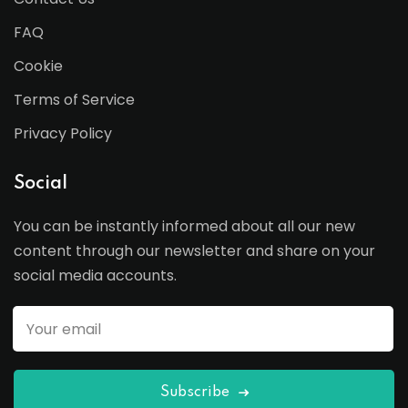
FAQ
Cookie
Terms of Service
Privacy Policy
Social
You can be instantly informed about all our new
content through our newsletter and share on your
social media accounts.
Subscribe