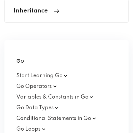
Inheritance
Go
Start Learning
Go
Go
Operators
Variables & Constants in
Go
Go Data
Types
Conditional Statements in
Go
Go
Loops