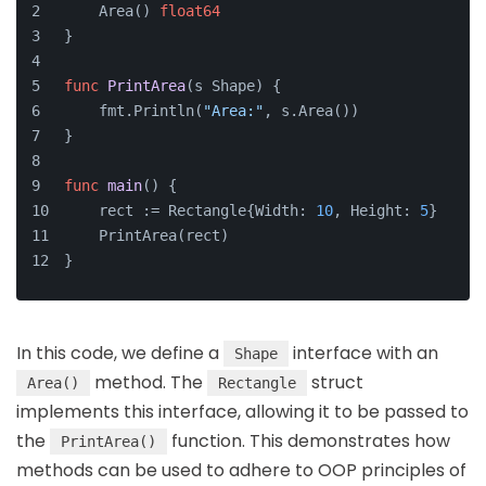
    Area() 
float64
}
func
PrintArea
(s Shape)
 {
    fmt.Println(
"Area:"
, s.Area())
}
func
main
()
 {
    rect := Rectangle{Width: 
10
, Height: 
5
}
    PrintArea(rect)
}
In this code, we define a
interface with an
Shape
method. The
struct
Area()
Rectangle
implements this interface, allowing it to be passed to
the
function. This demonstrates how
PrintArea()
methods can be used to adhere to OOP principles of