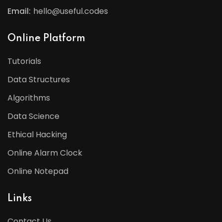
Email:
hello@useful.codes
Online Platform
Tutorials
Data Structures
Algorithms
Data Science
Ethical Hacking
Online Alarm Clock
Online Notepad
Links
Contact Us