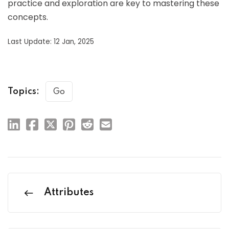
practice and exploration are key to mastering these
concepts.
Last Update: 12 Jan, 2025
Topics:
Go
Attributes