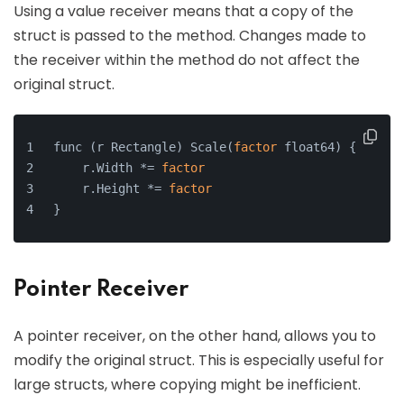
Using a value receiver means that a copy of the
struct is passed to the method. Changes made to
the receiver within the method do not affect the
original struct.
func (r Rectangle) Scale(
factor
 float64) {
    r.Width *= 
factor
    r.Height *= 
factor
}
Pointer Receiver
A pointer receiver, on the other hand, allows you to
modify the original struct. This is especially useful for
large structs, where copying might be inefficient.