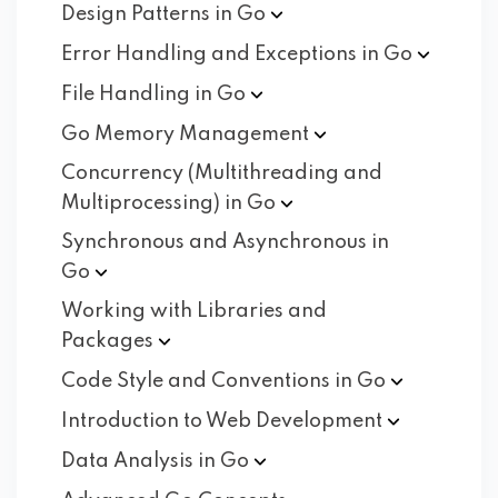
Design Patterns in
Go
Error Handling and Exceptions in
Go
File Handling in
Go
Go Memory
Management
Concurrency (Multithreading and
Multiprocessing) in
Go
Synchronous and Asynchronous in
Go
Working with Libraries and
Packages
Code Style and Conventions in
Go
Introduction to Web
Development
Data Analysis in
Go