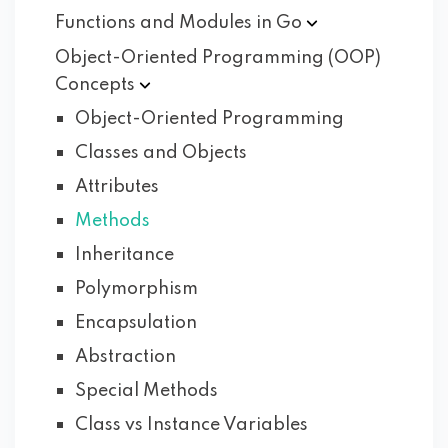
Functions and Modules in
Go
Object-Oriented Programming (OOP)
Concepts
Object-Oriented Programming
Classes and Objects
Attributes
Methods
Inheritance
Polymorphism
Encapsulation
Abstraction
Special Methods
Class vs Instance Variables