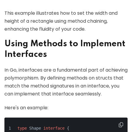
This example illustrates how to set the width and
height of a rectangle using method chaining,
enhancing the fluidity of your code.
Using Methods to Implement
Interfaces
In Go, interfaces are a fundamental part of achieving
polymorphism. By defining methods on structs that
match the method signatures in an interface, you
can implement that interface seamlessly.
Here's an example:
type
 Shape 
interface
 {