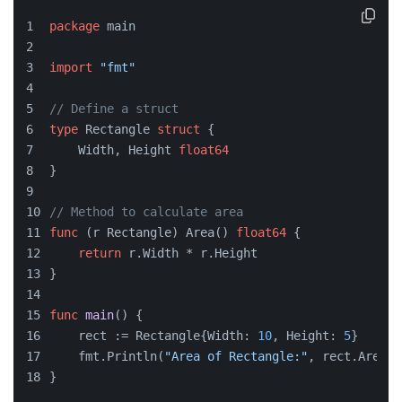
package
 main
import
"fmt"
// Define a struct
type
 Rectangle 
struct
 {
    Width, Height 
float64
}
// Method to calculate area
func
(r Rectangle)
 Area() 
float64
 {
return
 r.Width * r.Height
}
func
main
()
 {
    rect := Rectangle{Width: 
10
, Height: 
5
}
    fmt.Println(
"Area of Rectangle:"
, rect.Area()
}