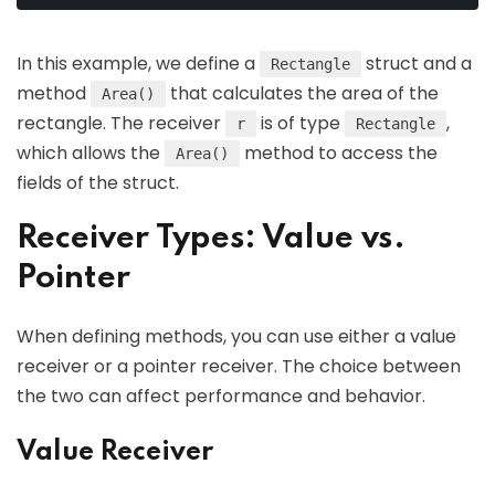
In this example, we define a
struct and a
Rectangle
method
that calculates the area of the
Area()
rectangle. The receiver
is of type
,
r
Rectangle
which allows the
method to access the
Area()
fields of the struct.
Receiver Types: Value vs.
Pointer
When defining methods, you can use either a value
receiver or a pointer receiver. The choice between
the two can affect performance and behavior.
Value Receiver