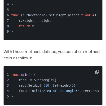
}
func
(r *Rectangle)
 SetHeight(height 
float64
) *Rec
    r.Height = height
return
 r
}
With these methods defined, you can chain method
calls as follows:
func
main
()
 {
    rect := &Rectangle{}
    rect.SetWidth(
10
).SetHeight(
5
)
    fmt.Println(
"Area of Rectangle:"
, rect.Area())
}