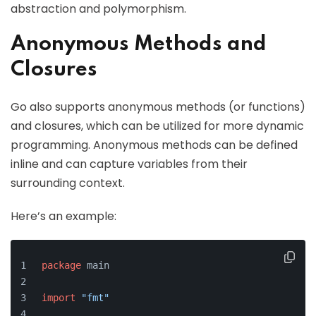
abstraction and polymorphism.
Anonymous Methods and
Closures
Go also supports anonymous methods (or functions)
and closures, which can be utilized for more dynamic
programming. Anonymous methods can be defined
inline and can capture variables from their
surrounding context.
Here’s an example:
package
 main
import
"fmt"