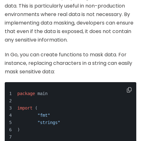
data. This is particularly useful in non-production
environments where real data is not necessary. By
implementing data masking, developers can ensure
that even if the data is exposed, it does not contain
any sensitive information.
In Go, you can create functions to mask data. For
instance, replacing characters in a string can easily
mask sensitive data:
package
 main
import
 (
"fmt"
"strings"
)