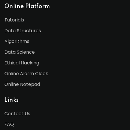
Online Platform
Tutorials
Data Structures
Algorithms
Data Science
Ethical Hacking
Online Alarm Clock
Online Notepad
Links
Contact Us
FAQ