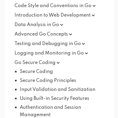
Code Style and Conventions in
Go
Introduction to Web
Development
Data Analysis in
Go
Advanced Go
Concepts
Testing and Debugging in
Go
Logging and Monitoring in
Go
Go Secure
Coding
Secure Coding
Secure Coding Principles
Input Validation and Sanitization
Using Built-in Security Features
Authentication and Session
Management