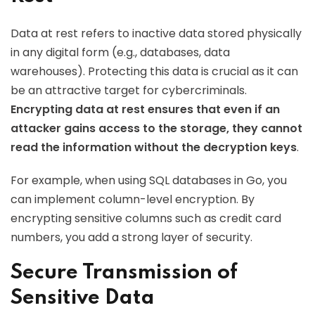
Data at rest refers to inactive data stored physically
in any digital form (e.g., databases, data
warehouses). Protecting this data is crucial as it can
be an attractive target for cybercriminals.
Encrypting data at rest ensures that even if an
attacker gains access to the storage, they cannot
read the information without the decryption keys
.
For example, when using SQL databases in Go, you
can implement column-level encryption. By
encrypting sensitive columns such as credit card
numbers, you add a strong layer of security.
Secure Transmission of
Sensitive Data