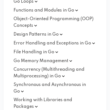
Go
Loops
Functions and Modules in
Go
Object-Oriented Programming (OOP)
Concepts
Design Patterns in
Go
Error Handling and Exceptions in
Go
File Handling in
Go
Go Memory
Management
Concurrency (Multithreading and
Multiprocessing) in
Go
Synchronous and Asynchronous in
Go
Working with Libraries and
Packages