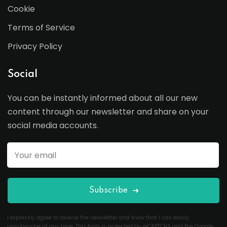
Cookie
Terms of Service
Privacy Policy
Social
You can be instantly informed about all our new
content through our newsletter and share on your
social media accounts.
Subscribe
I expressly agree to receive the newsletter and know that I can easily
unsubscribe at any time. This form is protected by reCAPTCHA and the Google