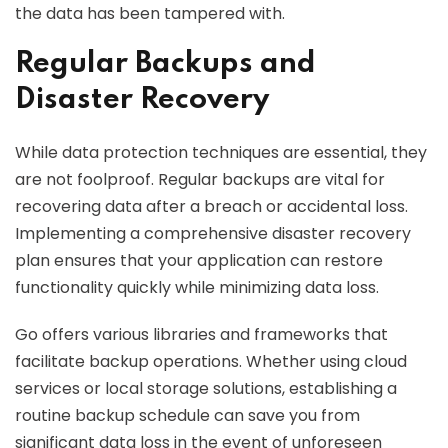
the data has been tampered with.
Regular Backups and
Disaster Recovery
While data protection techniques are essential, they
are not foolproof. Regular backups are vital for
recovering data after a breach or accidental loss.
Implementing a comprehensive disaster recovery
plan ensures that your application can restore
functionality quickly while minimizing data loss.
Go offers various libraries and frameworks that
facilitate backup operations. Whether using cloud
services or local storage solutions, establishing a
routine backup schedule can save you from
significant data loss in the event of unforeseen