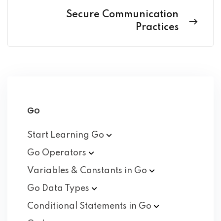
Secure Communication
Practices
Go
Start Learning
Go
Go
Operators
Variables & Constants in
Go
Go Data
Types
Conditional Statements in
Go