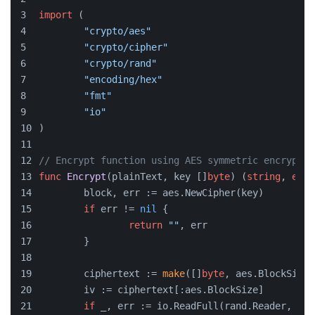
import
 (
"crypto/aes"
"crypto/cipher"
"crypto/rand"
"encoding/hex"
"fmt"
"io"
)
// Encrypt function using AES symmetric encryptio
func
Encrypt
(plainText, key []
byte
)
 (
string
, 
erro
	block, err := aes.NewCipher(key)
if
 err != 
nil
 {
return
""
, err
	}
	ciphertext := 
make
([]
byte
, aes.BlockSize+
	iv := ciphertext[:aes.BlockSize]
if
 _, err := io.ReadFull(rand.Reader, iv)