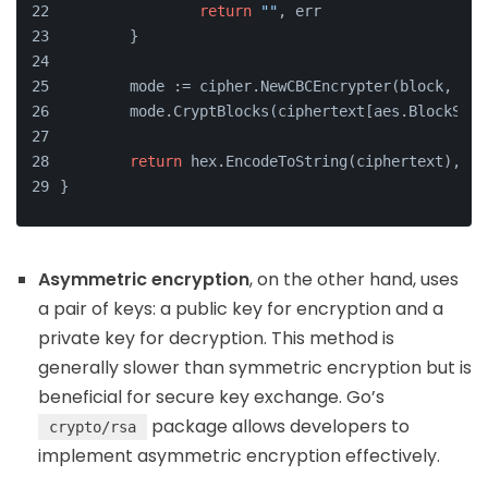
return
""
, err
	}
	mode := cipher.NewCBCEncrypter(block, iv)
	mode.CryptBlocks(ciphertext[aes.BlockSiz
return
 hex.EncodeToString(ciphertext), 
ni
}
Asymmetric encryption
, on the other hand, uses
a pair of keys: a public key for encryption and a
private key for decryption. This method is
generally slower than symmetric encryption but is
beneficial for secure key exchange. Go’s
package allows developers to
crypto/rsa
implement asymmetric encryption effectively.