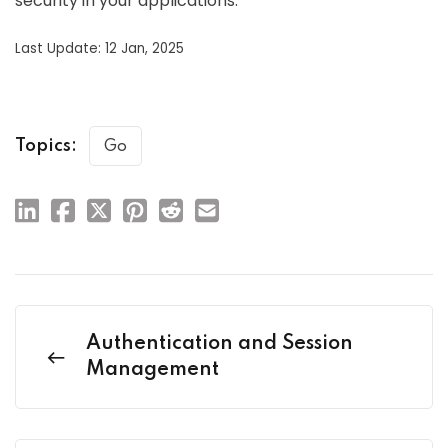
security in your applications.
Last Update: 12 Jan, 2025
Topics:
Go
Authentication and Session
Management