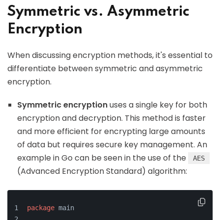
Symmetric vs. Asymmetric
Encryption
When discussing encryption methods, it's essential to
differentiate between symmetric and asymmetric
encryption.
Symmetric encryption
uses a single key for both
encryption and decryption. This method is faster
and more efficient for encrypting large amounts
of data but requires secure key management. An
example in Go can be seen in the use of the
AES
(Advanced Encryption Standard) algorithm:
package
 main