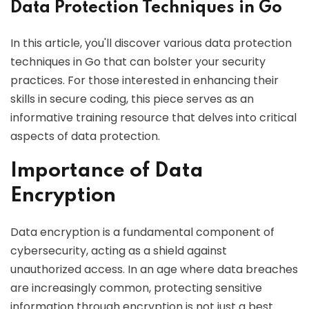
Data Protection Techniques in Go
In this article, you'll discover various data protection
techniques in Go that can bolster your security
practices. For those interested in enhancing their
skills in secure coding, this piece serves as an
informative training resource that delves into critical
aspects of data protection.
Importance of Data
Encryption
Data encryption is a fundamental component of
cybersecurity, acting as a shield against
unauthorized access. In an age where data breaches
are increasingly common, protecting sensitive
information through encryption is not just a best