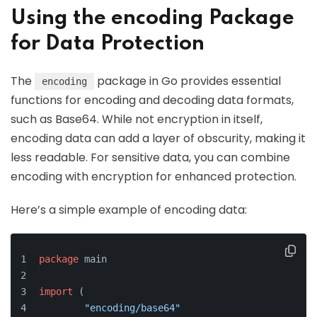
Using the encoding Package
for Data Protection
The
package in Go provides essential
encoding
functions for encoding and decoding data formats,
such as Base64. While not encryption in itself,
encoding data can add a layer of obscurity, making it
less readable. For sensitive data, you can combine
encoding with encryption for enhanced protection.
Here’s a simple example of encoding data:
package
 main
import
 (
"encoding/base64"