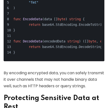
"fmt"
)
func
EncodeData
(data []
byte
)
string
 {
return
 base64.StdEncoding.EncodeToString(
}
func
DecodeData
(encodedData 
string
)
 ([]
byte
, 
erro
return
 base64.StdEncoding.DecodeString(en
}
By encoding encrypted data, you can safely transmit
it over channels that may not handle binary data
well, such as HTTP headers or query strings.
Protecting Sensitive Data at
Rest