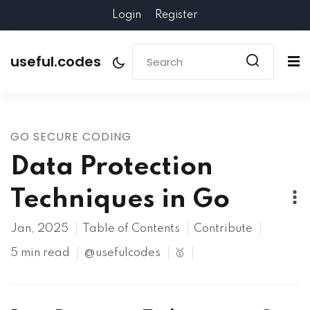
Login
Register
useful.codes
GO SECURE CODING
Data Protection
Techniques in Go
Jan, 2025
Table of Contents
Contribute
5 min read
@usefulcodes
🥇