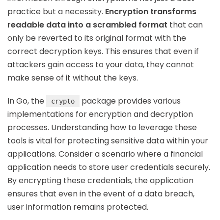
practice but a necessity.
Encryption transforms
readable data into a scrambled format
that can
only be reverted to its original format with the
correct decryption keys. This ensures that even if
attackers gain access to your data, they cannot
make sense of it without the keys.
In Go, the
package provides various
crypto
implementations for encryption and decryption
processes. Understanding how to leverage these
tools is vital for protecting sensitive data within your
applications. Consider a scenario where a financial
application needs to store user credentials securely.
By encrypting these credentials, the application
ensures that even in the event of a data breach,
user information remains protected.