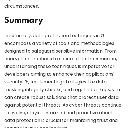
circumstances.
Summary
In summary, data protection techniques in Go
encompass a variety of tools and methodologies
designed to safeguard sensitive information. From
encryption practices to secure data transmission,
understanding these techniques is imperative for
developers aiming to enhance their applications'
security. By implementing strategies like data
masking, integrity checks, and regular backups, you
can create robust solutions that protect user data
against potential threats. As cyber threats continue
to evolve, staying informed and proactive about
data protection is crucial for maintaining trust and