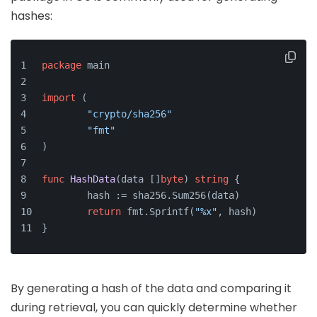
hashes:
package
 main
import
 (
"crypto/sha256"
"fmt"
)
func
HashData
(data []
byte
)
string
 {
	hash := sha256.Sum256(data)
return
 fmt.Sprintf(
"%x"
, hash)
}
By generating a hash of the data and comparing it
during retrieval, you can quickly determine whether