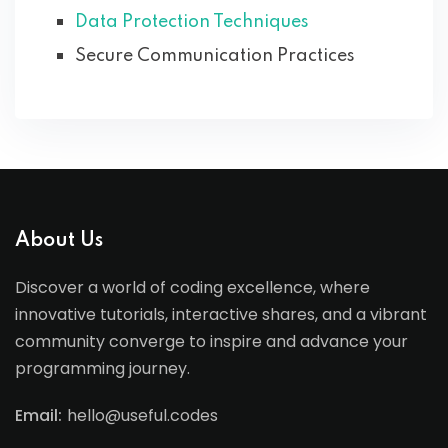
Data Protection Techniques
Secure Communication Practices
About Us
Discover a world of coding excellence, where
innovative tutorials, interactive shares, and a vibrant
community converge to inspire and advance your
programming journey.
Email:
hello@useful.codes