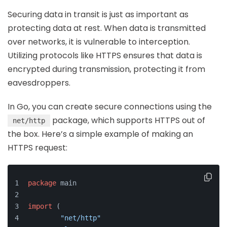
Securing data in transit is just as important as
protecting data at rest. When data is transmitted
over networks, it is vulnerable to interception.
Utilizing protocols like HTTPS ensures that data is
encrypted during transmission, protecting it from
eavesdroppers.
In Go, you can create secure connections using the
package, which supports HTTPS out of
net/http
the box. Here’s a simple example of making an
HTTPS request:
package
 main
import
 (
"net/http"