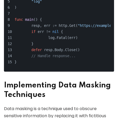
"log"
)
func
main
()
 {
	resp, err := http.Get(
"https://example.co
if
 err != 
nil
 {
		log.Fatal(err)
	}
defer
 resp.Body.Close()
// Handle response...
}
Implementing Data Masking
Techniques
Data masking is a technique used to obscure
sensitive information by replacing it with fictitious