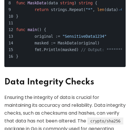
func
MaskData
(data 
string
)
string
 {
return
 strings.Repeat(
"*"
, 
len
(data)
-4
) +
}
func
main
()
 {
	original := 
"SensitiveData1234"
	masked := MaskData(original)
	fmt.Println(masked) 
// Output: **********
}
Data Integrity Checks
Ensuring the integrity of data is crucial for
maintaining its accuracy and reliability. Data integrity
checks, such as checksums and hashes, can verify
that data has not been altered. The
crypto/sha256
package in Go is commonly used for generating