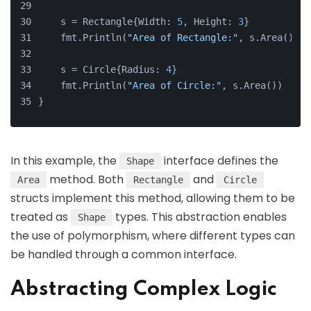
    s = Rectangle{Width: 
5
, Height: 
3
}
    fmt.Println(
"Area of Rectangle:"
, s.Area())
    s = Circle{Radius: 
4
}
    fmt.Println(
"Area of Circle:"
, s.Area())
}
In this example, the
interface defines the
Shape
method. Both
and
Area
Rectangle
Circle
structs implement this method, allowing them to be
treated as
types. This abstraction enables
Shape
the use of polymorphism, where different types can
be handled through a common interface.
Abstracting Complex Logic