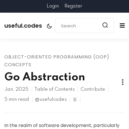
Login
Register
useful.codes
OBJECT-ORIENTED PROGRAMMING (OOP)
CONCEPTS
Go Abstraction
Jan, 2025
Table of Contents
Contribute
5 min read
@usefulcodes
🥇
In the realm of software development, particularly