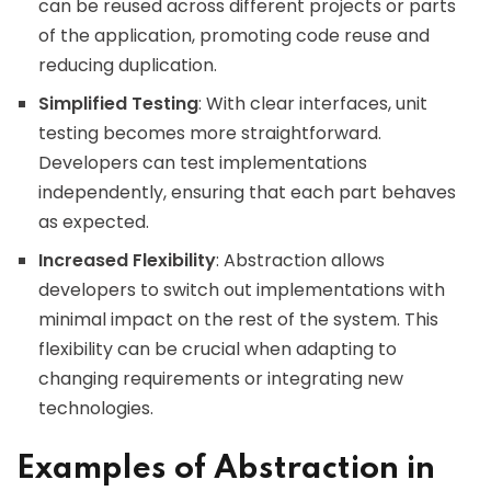
can be reused across different projects or parts
of the application, promoting code reuse and
reducing duplication.
Simplified Testing
: With clear interfaces, unit
testing becomes more straightforward.
Developers can test implementations
independently, ensuring that each part behaves
as expected.
Increased Flexibility
: Abstraction allows
developers to switch out implementations with
minimal impact on the rest of the system. This
flexibility can be crucial when adapting to
changing requirements or integrating new
technologies.
Examples of Abstraction in