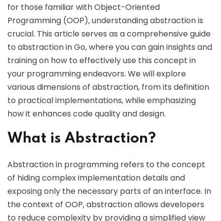
for those familiar with Object-Oriented
Programming (OOP), understanding abstraction is
crucial. This article serves as a comprehensive guide
to abstraction in Go, where you can gain insights and
training on how to effectively use this concept in
your programming endeavors. We will explore
various dimensions of abstraction, from its definition
to practical implementations, while emphasizing
how it enhances code quality and design.
What is Abstraction?
Abstraction in programming refers to the concept
of hiding complex implementation details and
exposing only the necessary parts of an interface. In
the context of OOP, abstraction allows developers
to reduce complexity by providing a simplified view