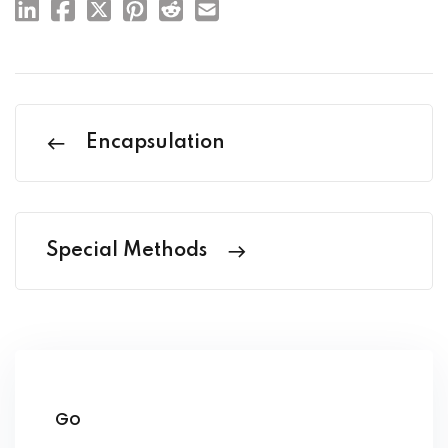
Encapsulation
Special Methods
Go