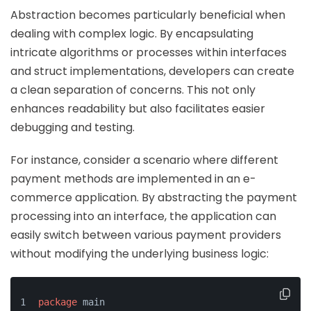
Abstraction becomes particularly beneficial when
dealing with complex logic. By encapsulating
intricate algorithms or processes within interfaces
and struct implementations, developers can create
a clean separation of concerns. This not only
enhances readability but also facilitates easier
debugging and testing.
For instance, consider a scenario where different
payment methods are implemented in an e-
commerce application. By abstracting the payment
processing into an interface, the application can
easily switch between various payment providers
without modifying the underlying business logic:
package
 main