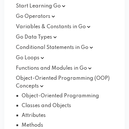
Start Learning
Go
Go
Operators
Variables & Constants in
Go
Go Data
Types
Conditional Statements in
Go
Go
Loops
Functions and Modules in
Go
Object-Oriented Programming (OOP)
Concepts
Object-Oriented Programming
Classes and Objects
Attributes
Methods