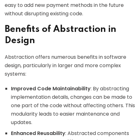
easy to add new payment methods in the future
without disrupting existing code.
Benefits of Abstraction in
Design
Abstraction offers numerous benefits in software
design, particularly in larger and more complex
systems:
Improved Code Maintainability
: By abstracting
implementation details, changes can be made to
one part of the code without affecting others. This
modularity leads to easier maintenance and
updates.
Enhanced Reusability
: Abstracted components