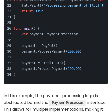
    fmt.Printf(
"Processing payment of $%.2f throu
return
true
}
func
main
()
 {
var
 payment PaymentProcessor
    payment = PayPal{}
    payment.ProcessPayment(
100.00
)
    payment = CreditCard{}
    payment.ProcessPayment(
200.00
)
}
In this example, the payment processing logic is
abstracted behind the
interface.
PaymentProcessor
This allows for multiple implementations, making it