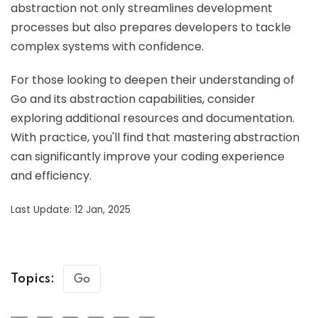
abstraction not only streamlines development
processes but also prepares developers to tackle
complex systems with confidence.
For those looking to deepen their understanding of
Go and its abstraction capabilities, consider
exploring additional resources and documentation.
With practice, you'll find that mastering abstraction
can significantly improve your coding experience
and efficiency.
Last Update: 12 Jan, 2025
Topics:
Go