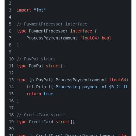
import
"fmt"
// PaymentProcessor interface
type
 PaymentProcessor 
interface
 {
    ProcessPayment(amount 
float64
) 
bool
}
// PayPal struct
type
 PayPal 
struct
{}
func
(p PayPal)
 ProcessPayment(amount 
float64
) 
bo
    fmt.Printf(
"Processing payment of $%.2f throu
return
true
}
// CreditCard struct
type
 CreditCard 
struct
{}
func
(c CreditCard)
 ProcessPayment(amount 
float64