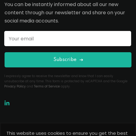
You can be instantly informed about all our new
content through our newsletter and share on your
social media accounts.
Subscribe
I expressly agree to receive the newsletter and know that I can easily
unsubscribe at any time. This form is protected by reCAPTCHA and the Google
Privacy Policy
and
Terms of Service
apply.
This website uses cookies to ensure you get the best