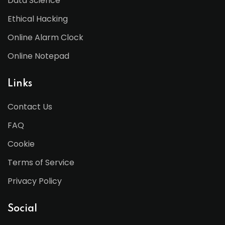
Data Science
Ethical Hacking
Online Alarm Clock
Online Notepad
Links
Contact Us
FAQ
Cookie
Terms of Service
Privacy Policy
Social