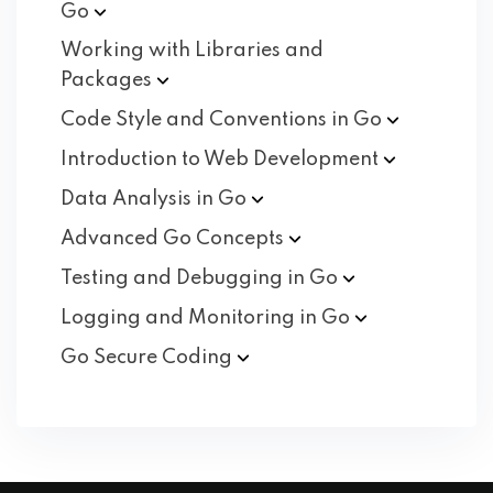
Go
Working with Libraries and
Packages
Code Style and Conventions in
Go
Introduction to Web
Development
Data Analysis in
Go
Advanced Go
Concepts
Testing and Debugging in
Go
Logging and Monitoring in
Go
Go Secure
Coding