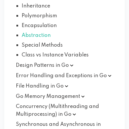
Inheritance
Polymorphism
Encapsulation
Abstraction
Special Methods
Class vs Instance Variables
Design Patterns in
Go
Error Handling and Exceptions in
Go
File Handling in
Go
Go Memory
Management
Concurrency (Multithreading and
Multiprocessing) in
Go
Synchronous and Asynchronous in