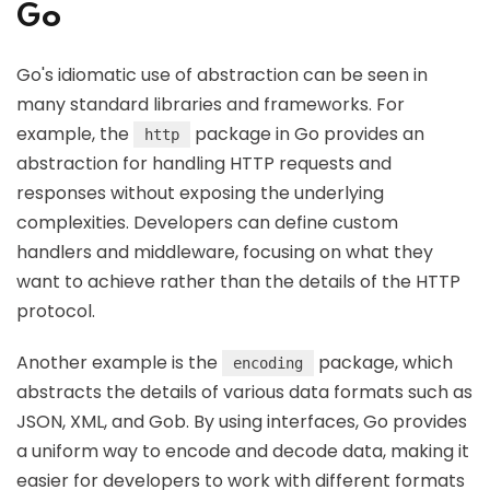
Go
Go's idiomatic use of abstraction can be seen in
many standard libraries and frameworks. For
example, the
package in Go provides an
http
abstraction for handling HTTP requests and
responses without exposing the underlying
complexities. Developers can define custom
handlers and middleware, focusing on what they
want to achieve rather than the details of the HTTP
protocol.
Another example is the
package, which
encoding
abstracts the details of various data formats such as
JSON, XML, and Gob. By using interfaces, Go provides
a uniform way to encode and decode data, making it
easier for developers to work with different formats