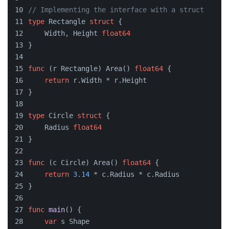
// Implementing the interface with a struct
type
 Rectangle 
struct
 {
    Width, Height 
float64
}
func
(r Rectangle)
 Area() 
float64
 {
return
 r.Width * r.Height
}
type
 Circle 
struct
 {
    Radius 
float64
}
func
(c Circle)
 Area() 
float64
 {
return
3.14
 * c.Radius * c.Radius
}
func
main
()
 {
var
 s Shape