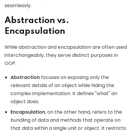
seamlessly.
Abstraction vs.
Encapsulation
While abstraction and encapsulation are often used
interchangeably, they serve distinct purposes in
OOP.
Abstraction
focuses on exposing only the
relevant details of an object while hiding the
complex implementation. It defines "what" an
object does.
Encapsulation
, on the other hand, refers to the
bundling of data and methods that operate on
that data within a single unit or object. It restricts