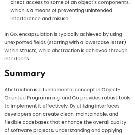
direct access to some of an object's components,
which is a means of preventing unintended
interference and misuse.
In Go, encapsulation is typically achieved by using
unexported fields (starting with a lowercase letter)
within structs, while abstraction is achieved through
interfaces.
Summary
Abstraction is a fundamental concept in Object-
Oriented Programming, and Go provides robust tools
to implement it effectively. By utilizing interfaces,
developers can create clean, maintainable, and
flexible codebases that enhance the overall quality
of software projects. Understanding and applying