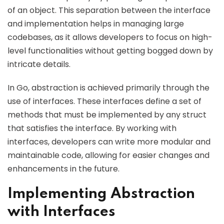
of an object. This separation between the interface
and implementation helps in managing large
codebases, as it allows developers to focus on high-
level functionalities without getting bogged down by
intricate details.
In Go, abstraction is achieved primarily through the
use of interfaces. These interfaces define a set of
methods that must be implemented by any struct
that satisfies the interface. By working with
interfaces, developers can write more modular and
maintainable code, allowing for easier changes and
enhancements in the future.
Implementing Abstraction
with Interfaces