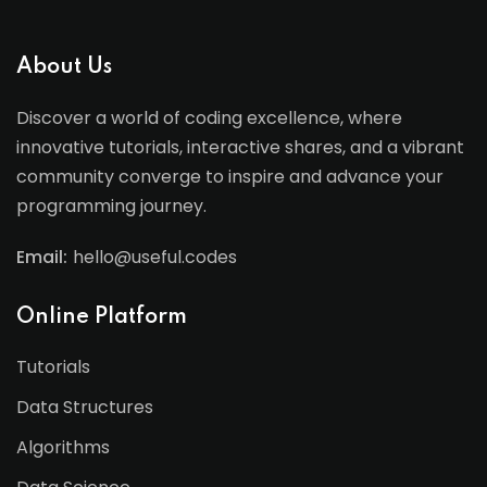
About Us
Discover a world of coding excellence, where
innovative tutorials, interactive shares, and a vibrant
community converge to inspire and advance your
programming journey.
Email:
hello@useful.codes
Online Platform
Tutorials
Data Structures
Algorithms