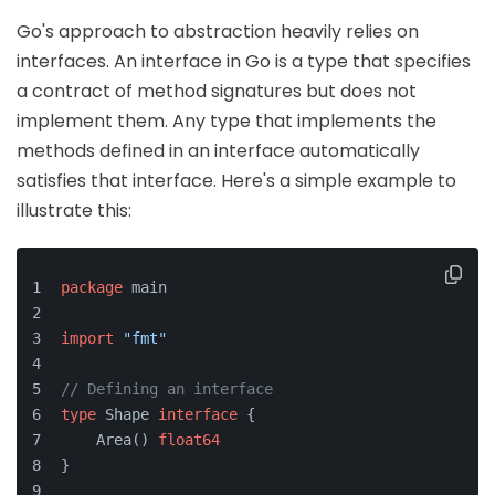
Go's approach to abstraction heavily relies on
interfaces. An interface in Go is a type that specifies
a contract of method signatures but does not
implement them. Any type that implements the
methods defined in an interface automatically
satisfies that interface. Here's a simple example to
illustrate this:
package
 main
import
"fmt"
// Defining an interface
type
 Shape 
interface
 {
    Area() 
float64
}