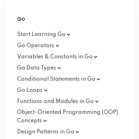
Go
Start Learning
Go
Go
Operators
Variables & Constants in
Go
Go Data
Types
Conditional Statements in
Go
Go
Loops
Functions and Modules in
Go
Object-Oriented Programming (OOP)
Concepts
Design Patterns in
Go