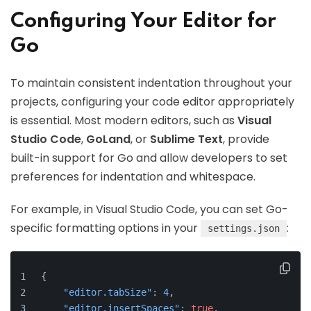
Configuring Your Editor for
Go
To maintain consistent indentation throughout your
projects, configuring your code editor appropriately
is essential. Most modern editors, such as
Visual
Studio Code
,
GoLand
, or
Sublime Text
, provide
built-in support for Go and allow developers to set
preferences for indentation and whitespace.
For example, in Visual Studio Code, you can set Go-
specific formatting options in your
:
settings.json
{
"editor.tabSize"
:
4
,
"editor.insertSpaces"
:
true
,