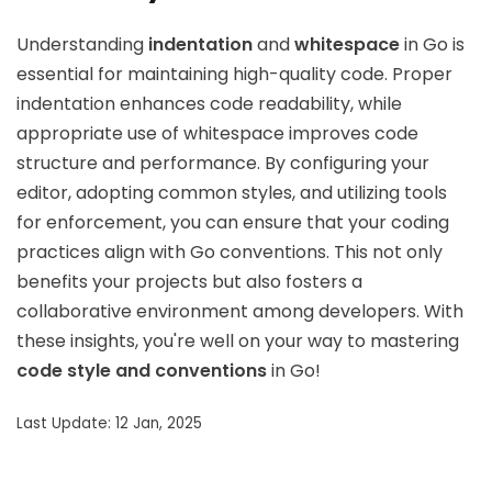
Understanding
indentation
and
whitespace
in Go is
essential for maintaining high-quality code. Proper
indentation enhances code readability, while
appropriate use of whitespace improves code
structure and performance. By configuring your
editor, adopting common styles, and utilizing tools
for enforcement, you can ensure that your coding
practices align with Go conventions. This not only
benefits your projects but also fosters a
collaborative environment among developers. With
these insights, you're well on your way to mastering
code style and conventions
in Go!
Last Update: 12 Jan, 2025