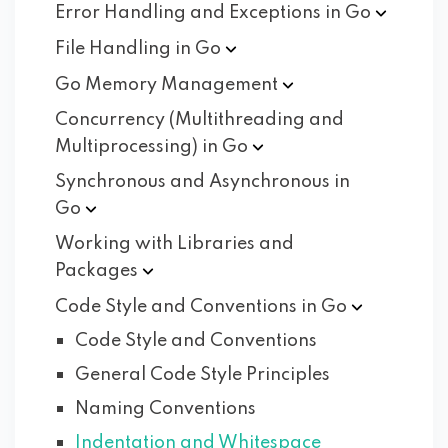
Error Handling and Exceptions in
Go
File Handling in
Go
Go Memory
Management
Concurrency (Multithreading and
Multiprocessing) in
Go
Synchronous and Asynchronous in
Go
Working with Libraries and
Packages
Code Style and Conventions in
Go
Code Style and Conventions
General Code Style Principles
Naming Conventions
Indentation and Whitespace