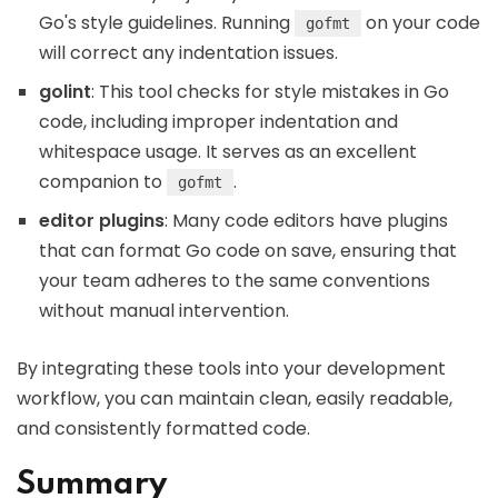
Go's style guidelines. Running
on your code
gofmt
will correct any indentation issues.
golint
: This tool checks for style mistakes in Go
code, including improper indentation and
whitespace usage. It serves as an excellent
companion to
.
gofmt
editor plugins
: Many code editors have plugins
that can format Go code on save, ensuring that
your team adheres to the same conventions
without manual intervention.
By integrating these tools into your development
workflow, you can maintain clean, easily readable,
and consistently formatted code.
Summary