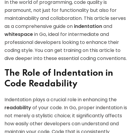
In the world of programming, code quality is
paramount, not just for functionality but also for
maintainability and collaboration. This article serves
as a comprehensive guide on
indentation
and
whitespace
in Go, ideal for intermediate and
professional developers looking to enhance their
coding style. You can get training on this article to
dive deeper into these essential coding conventions.
The Role of Indentation in
Code Readability
Indentation plays a crucial role in enhancing the
readability
of your code. In Go, proper indentation is
not merely a stylistic choice; it significantly affects
how easily other developers can understand and
maintain your code. Code that is consistently