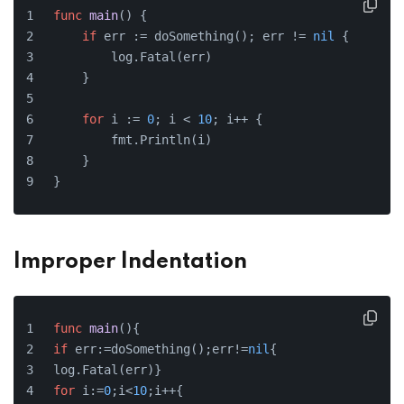
func
main
()
 {
if
 err := doSomething(); err != 
nil
 {
        log.Fatal(err)
    }
for
 i := 
0
; i < 
10
; i++ {
        fmt.Println(i)
    }
}
Improper Indentation
func
main
()
{
if
 err:=doSomething();err!=
nil
{
log.Fatal(err)}
for
 i:=
0
;i<
10
;i++{