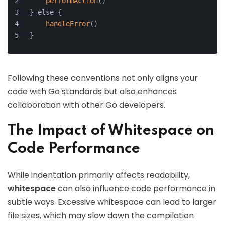
performAction
()
} else {
handleError
()
}
Following these conventions not only aligns your
code with Go standards but also enhances
collaboration with other Go developers.
The Impact of Whitespace on
Code Performance
While indentation primarily affects readability,
whitespace
can also influence code performance in
subtle ways. Excessive whitespace can lead to larger
file sizes, which may slow down the compilation