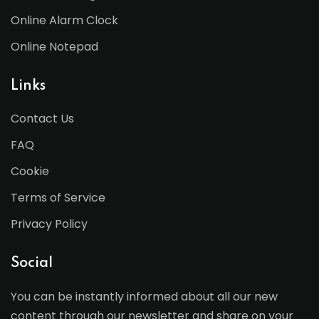
Online Alarm Clock
Online Notepad
Links
Contact Us
FAQ
Cookie
Terms of Service
Privacy Policy
Social
You can be instantly informed about all our new
content through our newsletter and share on your