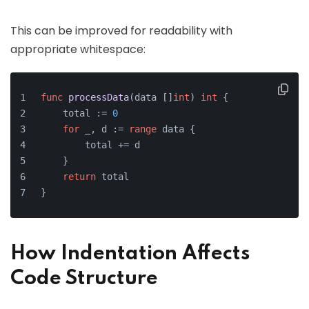
This can be improved for readability with
appropriate whitespace:
func
processData
(data []
int
)
int
 {
    total := 
0
for
 _, d := 
range
 data {
        total += d
    }
return
 total
}
How Indentation Affects
Code Structure