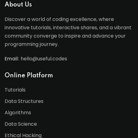
About Us
Discover a world of coding excellence, where
innovative tutorials, interactive shares, and a vibrant
community converge to inspire and advance your
programming journey.
Email:
hello@useful.codes
Online Platform
Tutorials
Data Structures
Algorithms
Data Science
Ethical Hacking