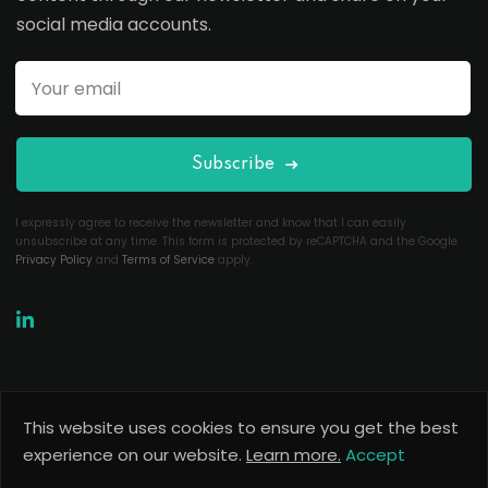
social media accounts.
Subscribe
I expressly agree to receive the newsletter and know that I can easily
unsubscribe at any time. This form is protected by reCAPTCHA and the Google
Privacy Policy
and
Terms of Service
apply.
This website uses cookies to ensure you get the best
Copyright 2026
Useful Codes
. All Rights Reserved.
experience on our website.
Learn more.
Accept