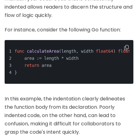
indented allows readers to discern the structure and
flow of logic quickly.
For instance, consider the following Go function:
func
calculateArea
(length, width 
float64
)
float64
 
    area := length * width
return
 area
}
In this example, the indentation clearly delineates
the function body from its declaration. Poorly
indented code, on the other hand, can lead to
confusion, making it difficult for collaborators to
grasp the code's intent quickly.