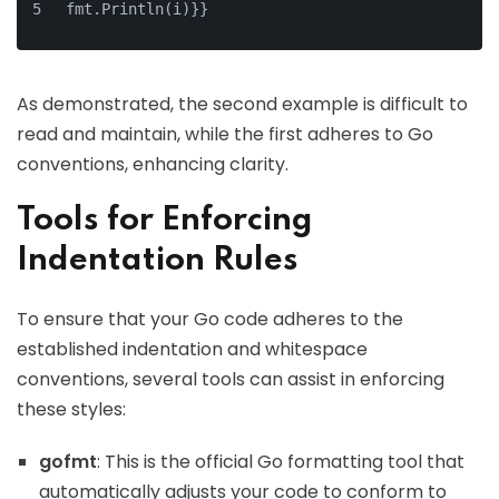
fmt.Println(i)}}
As demonstrated, the second example is difficult to
read and maintain, while the first adheres to Go
conventions, enhancing clarity.
Tools for Enforcing
Indentation Rules
To ensure that your Go code adheres to the
established indentation and whitespace
conventions, several tools can assist in enforcing
these styles:
gofmt
: This is the official Go formatting tool that
automatically adjusts your code to conform to