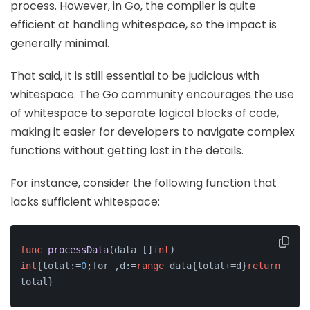
process. However, in Go, the compiler is quite
efficient at handling whitespace, so the impact is
generally minimal.
That said, it is still essential to be judicious with
whitespace. The Go community encourages the use
of whitespace to separate logical blocks of code,
making it easier for developers to navigate complex
functions without getting lost in the details.
For instance, consider the following function that
lacks sufficient whitespace:
func
processData
(data []
int
)
int
{total:=
0
;for_,d:=
range
 data{total+=d}
return
total}