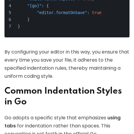
"[go]"
:
{
"editor.formatOnSave"
:
true
}
}
By configuring your editor in this way, you ensure that
every time you save your file, it adheres to the
specified indentation rules, thereby maintaining a
uniform coding style.
Common Indentation Styles
in Go
Go adopts a specific style that emphasizes
using
tabs
for indentation rather than spaces. This
convention is set forth in the official Go