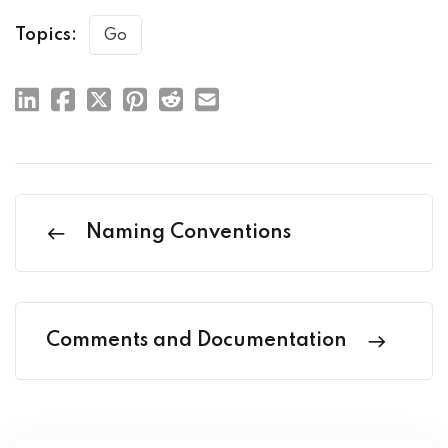
Topics:
Go
Naming Conventions
Comments and Documentation