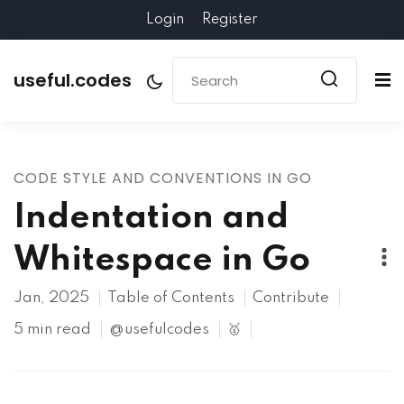
Login
Register
useful.codes
CODE STYLE AND CONVENTIONS IN GO
Indentation and
Whitespace in Go
Jan, 2025
Table of Contents
Contribute
5 min read
@usefulcodes
🥇