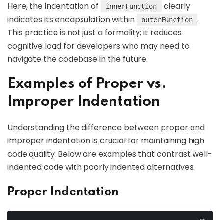
Here, the indentation of
clearly
innerFunction
indicates its encapsulation within
.
outerFunction
This practice is not just a formality; it reduces
cognitive load for developers who may need to
navigate the codebase in the future.
Examples of Proper vs.
Improper Indentation
Understanding the difference between proper and
improper indentation is crucial for maintaining high
code quality. Below are examples that contrast well-
indented code with poorly indented alternatives.
Proper Indentation