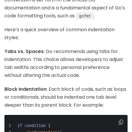
documentation and is a fundamental aspect of Go's
code formatting tools, such as
.
gofmt
Here’s a quick overview of common indentation
styles:
Tabs vs. Spaces
: Go recommends using tabs for
indentation. This choice allows developers to adjust
tab widths according to personal preference
without altering the actual code.
Block Indentation
: Each block of code, such as loops
or conditionals, should be indented one tab level
deeper than its parent block. For example:
if condition {