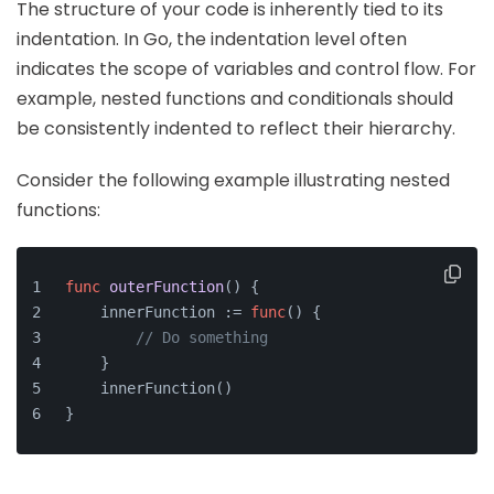
The structure of your code is inherently tied to its
indentation. In Go, the indentation level often
indicates the scope of variables and control flow. For
example, nested functions and conditionals should
be consistently indented to reflect their hierarchy.
Consider the following example illustrating nested
functions:
func
outerFunction
()
 {
    innerFunction := 
func
()
 {
// Do something
    }
    innerFunction()
}