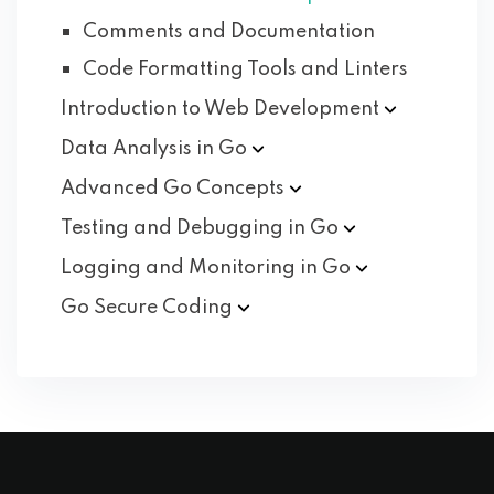
Comments and Documentation
Code Formatting Tools and Linters
Introduction to Web
Development
Data Analysis in
Go
Advanced Go
Concepts
Testing and Debugging in
Go
Logging and Monitoring in
Go
Go Secure
Coding