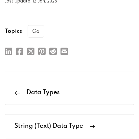
Last Update: 12 Jan, 2025
Topics:
Go
Data Types
String (Text) Data Type