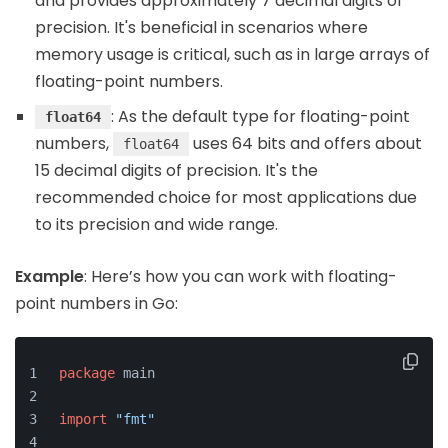
and provides approximately 7 decimal digits of
precision. It's beneficial in scenarios where
memory usage is critical, such as in large arrays of
floating-point numbers.
: As the default type for floating-point
float64
numbers,
uses 64 bits and offers about
float64
15 decimal digits of precision. It's the
recommended choice for most applications due
to its precision and wide range.
Example
: Here’s how you can work with floating-
point numbers in Go:
package
 main
import
"fmt"