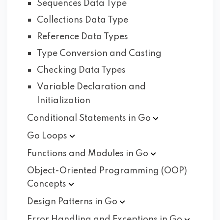
Sequences Data Type
Collections Data Type
Reference Data Types
Type Conversion and Casting
Checking Data Types
Variable Declaration and
Initialization
Conditional Statements in
Go
Go
Loops
Functions and Modules in
Go
Object-Oriented Programming (OOP)
Concepts
Design Patterns in
Go
Error Handling and Exceptions in
Go