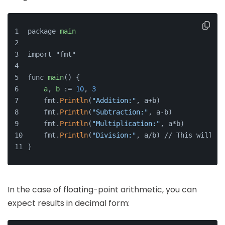
package 
main
import "fmt"
func 
main
() {
a
, 
b
 := 
10
, 
3
    fmt.
Println
(
"Addition:"
, a+b)
    fmt.
Println
(
"Subtraction:"
, a-b)
    fmt.
Println
(
"Multiplication:"
, a*b)
    fmt.
Println
(
"Division:"
, a/b) // This will yi
}
In the case of floating-point arithmetic, you can
expect results in decimal form: