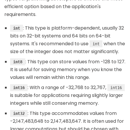
efficient option based on the application's
requirements.
: This type is platform-dependent, usually 32
int
bits on 32-bit systems and 64 bits on 64-bit
systems. It's recommended to use
when the
int
size of the integer does not matter significantly.
: This type can store values from -128 to 127.
int8
It is useful for saving memory when you know the
values will remain within this range.
: With a range of -32,768 to 32,767,
int16
int16
is suitable for applications requiring slightly larger
integers while still conserving memory.
: This type accommodates values from
int32
-2,147,483,648 to 2,147,483,647. It is often used for
larger computations but should be chosen with