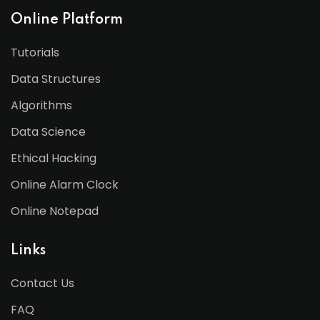
Online Platform
Tutorials
Data Structures
Algorithms
Data Science
Ethical Hacking
Online Alarm Clock
Online Notepad
Links
Contact Us
FAQ