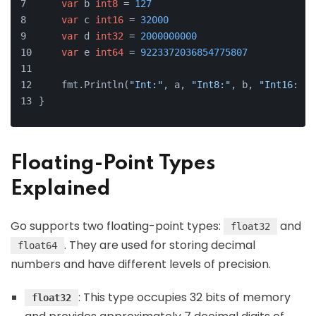
var
 b 
int8
 = 
127
var
 c 
int16
 = 
32000
var
 d 
int32
 = 
2000000000
var
 e 
int64
 = 
9223372036854775807
    fmt.Println(
"Int:"
, a, 
"Int8:"
, b, 
"Int16:"
, 
}
Floating-Point Types
Explained
Go supports two floating-point types:
and
float32
. They are used for storing decimal
float64
numbers and have different levels of precision.
: This type occupies 32 bits of memory
float32