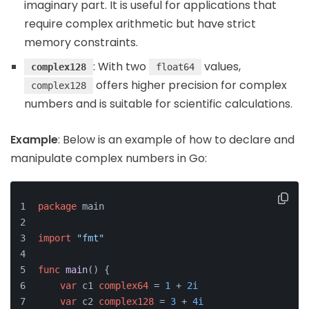
imaginary part. It is useful for applications that
require complex arithmetic but have strict
memory constraints.
: With two
values,
complex128
float64
offers higher precision for complex
complex128
numbers and is suitable for scientific calculations.
Example
: Below is an example of how to declare and
manipulate complex numbers in Go:
package
 main
import
"fmt"
func
main
()
 {
var
 c1 
complex64
 = 
1
 + 
2i
var
 c2 
complex128
 = 
3
 + 
4i