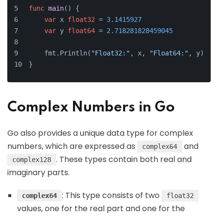
func
main
()
 {
var
 x 
float32
 = 
3.1415927
var
 y 
float64
 = 
2.718281828459045
    fmt.Println(
"Float32:"
, x, 
"Float64:"
, y)
}
Complex Numbers in Go
Go also provides a unique data type for complex
numbers, which are expressed as
and
complex64
. These types contain both real and
complex128
imaginary parts.
: This type consists of two
complex64
float32
values, one for the real part and one for the