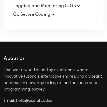
Logging and Monitoring in
Go
Go Secure
Coding
About Us
Discover a world of coding excellence, where
innovative tutorials, interactive shares, and a vibrant
community converge to inspire and advance your
programming journey.
Email:
hello@useful.codes