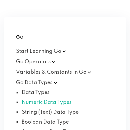
Go
Start Learning
Go
Go
Operators
Variables & Constants in
Go
Go Data
Types
Data Types
Numeric Data Types
String (Text) Data Type
Boolean Data Type