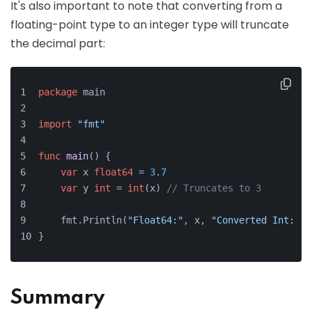
It's also important to note that converting from a
floating-point type to an integer type will truncate
the decimal part:
package
 main
import
"fmt"
func
main
()
 {
var
 x 
float64
 = 
3.7
var
 y 
int
 = 
int
(x) 
// Truncates to 3
    fmt.Println(
"Float64:"
, x, 
"Converted Int:"
, 
}
Summary