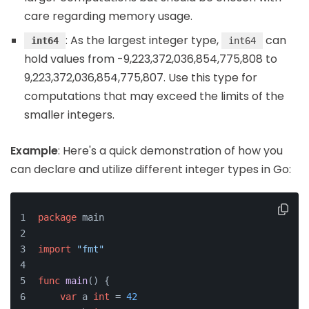
care regarding memory usage.
: As the largest integer type,
can
int64
int64
hold values from -9,223,372,036,854,775,808 to
9,223,372,036,854,775,807. Use this type for
computations that may exceed the limits of the
smaller integers.
Example
: Here's a quick demonstration of how you
can declare and utilize different integer types in Go:
package
 main
import
"fmt"
func
main
()
 {
var
 a 
int
 = 
42