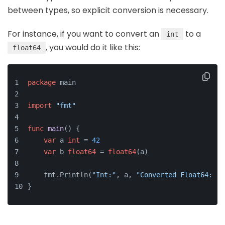
between types, so explicit conversion is necessary.
For instance, if you want to convert an
to a
int
, you would do it like this:
float64
package
 main
import
"fmt"
func
main
()
 {
var
 a 
int
 = 
42
var
 b 
float64
 = 
float64
(a)
    fmt.Println(
"Int:"
, a, 
"Converted Float64:"
, 
}