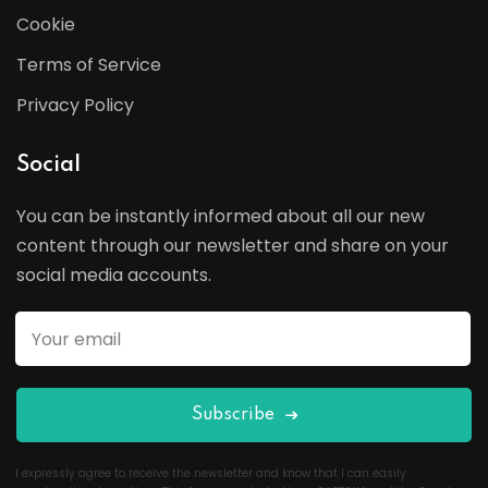
Cookie
Terms of Service
Privacy Policy
Social
You can be instantly informed about all our new
content through our newsletter and share on your
social media accounts.
Subscribe
I expressly agree to receive the newsletter and know that I can easily