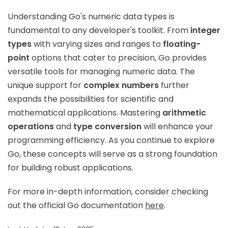
Understanding Go's numeric data types is
fundamental to any developer's toolkit. From
integer
types
with varying sizes and ranges to
floating-
point
options that cater to precision, Go provides
versatile tools for managing numeric data. The
unique support for
complex numbers
further
expands the possibilities for scientific and
mathematical applications. Mastering
arithmetic
operations
and
type conversion
will enhance your
programming efficiency. As you continue to explore
Go, these concepts will serve as a strong foundation
for building robust applications.
For more in-depth information, consider checking
out the official Go documentation
here
.