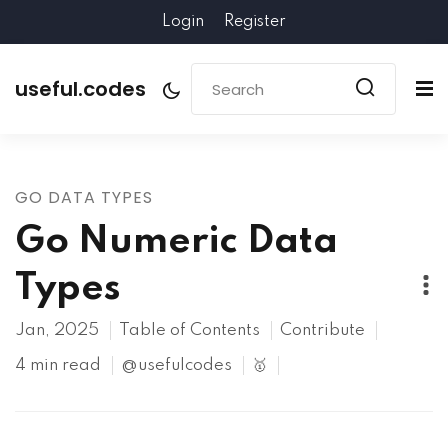
Login
Register
useful.codes
GO DATA TYPES
Go Numeric Data
Types
Jan, 2025
Table of Contents
Contribute
4 min read
@usefulcodes
🥇