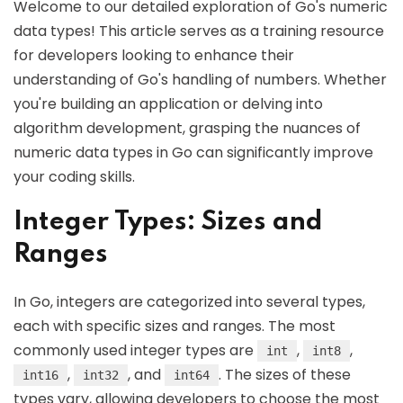
Welcome to our detailed exploration of Go's numeric
data types! This article serves as a training resource
for developers looking to enhance their
understanding of Go's handling of numbers. Whether
you're building an application or delving into
algorithm development, grasping the nuances of
numeric data types in Go can significantly improve
your coding skills.
Integer Types: Sizes and
Ranges
In Go, integers are categorized into several types,
each with specific sizes and ranges. The most
commonly used integer types are
,
,
int
int8
,
, and
. The sizes of these
int16
int32
int64
types vary, allowing developers to choose the most