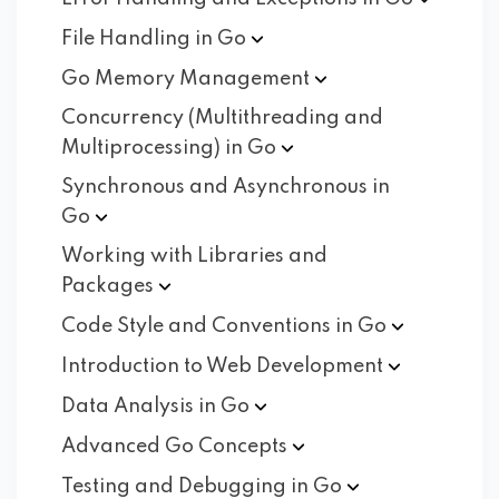
File Handling in
Go
Go Memory
Management
Concurrency (Multithreading and
Multiprocessing) in
Go
Synchronous and Asynchronous in
Go
Working with Libraries and
Packages
Code Style and Conventions in
Go
Introduction to Web
Development
Data Analysis in
Go
Advanced Go
Concepts
Testing and Debugging in
Go