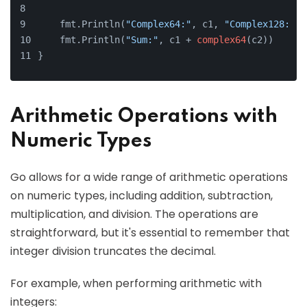
    fmt.Println(
"Complex64:"
, c1, 
"Complex128:"
, 
    fmt.Println(
"Sum:"
, c1 + 
complex64
(c2))
}
Arithmetic Operations with
Numeric Types
Go allows for a wide range of arithmetic operations
on numeric types, including addition, subtraction,
multiplication, and division. The operations are
straightforward, but it's essential to remember that
integer division truncates the decimal.
For example, when performing arithmetic with
integers: