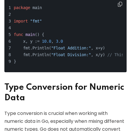
package
 main
import
"fmt"
func
main
()
 {
    x, y := 
10.0
, 
3.0
    fmt.Println(
"Float Addition:"
, x+y)
    fmt.Println(
"Float Division:"
, x/y) 
// This wi
}
Type Conversion for Numeric
Data
Type conversion is crucial when working with
numeric data in Go, especially when mixing different
numeric types. Go does not automatically convert