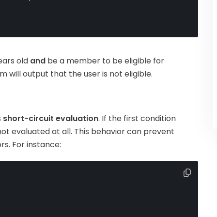
years old
and
be a member to be eligible for
m will output that the user is not eligible.
s
short-circuit evaluation
. If the first condition
 not evaluated at all. This behavior can prevent
s. For instance: