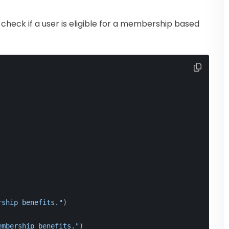
heck if a user is eligible for a membership based
rship benefits."
)
embership benefits."
)