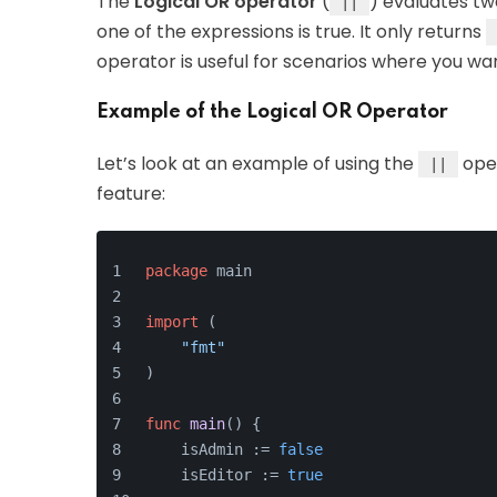
The
Logical OR operator
(
) evaluates t
||
one of the expressions is true. It only returns
operator is useful for scenarios where you wan
Example of the Logical OR Operator
Let’s look at an example of using the
oper
||
feature:
package
 main
import
 (
"fmt"
)
func
main
()
 {
    isAdmin := 
false
    isEditor := 
true