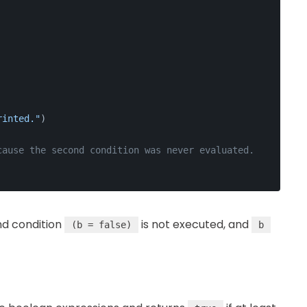
rinted."
)
cause the second condition was never evaluated.
nd condition
is not executed, and
(b = false)
b