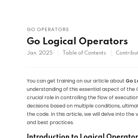
AWS
HOT
Digital Ocean
GO OPERATORS
Go Logical Operators
Jan, 2025
Table of Contents
Contribu
You can get training on our article about
Go L
understanding of this essential aspect of th
crucial role in controlling the flow of execut
decisions based on multiple conditions, ultima
the code. In this article, we will delve into the
and best practices.
Introduction to Logical Operator