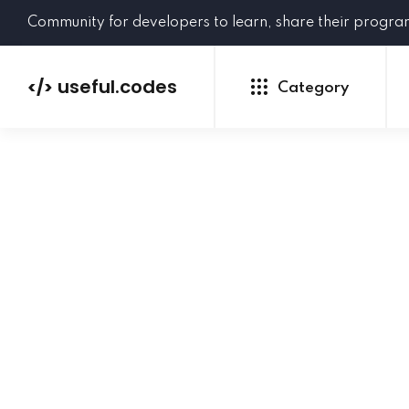
Community for developers to learn, share their progr
useful.codes
</>
Category
Python
Java
PHP
C#
GoLang
NEW
Ruby
HTML
CSS
JavaScript
SQL