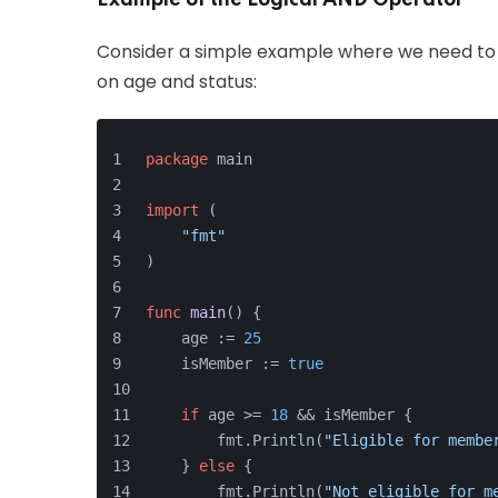
Example of the Logical AND Operator
Consider a simple example where we need to c
on age and status:
package
 main
import
 (
"fmt"
)
func
main
()
 {
    age := 
25
    isMember := 
true
if
 age >= 
18
 && isMember {
        fmt.Println(
"Eligible for membe
    } 
else
 {
        fmt.Println(
"Not eligible for m