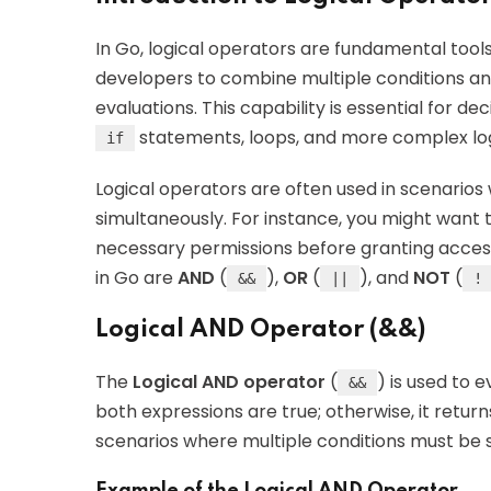
In Go, logical operators are fundamental tool
developers to combine multiple conditions an
evaluations. This capability is essential for d
statements, loops, and more complex log
if
Logical operators are often used in scenarios
simultaneously. For instance, you might want t
necessary permissions before granting access
in Go are
AND
(
),
OR
(
), and
NOT
(
&&
||
!
Logical AND Operator (&&)
The
Logical AND operator
(
) is used to 
&&
both expressions are true; otherwise, it retur
scenarios where multiple conditions must be s