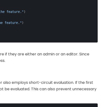
the feature."
)
he feature."
)
re if they are either an admin or an editor. Since
ss.
 also employs short-circuit evaluation. If the first
 not be evaluated. This can also prevent unnecessary