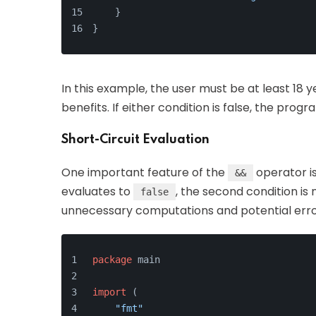
    }
}
In this example, the user must be at least 18 
benefits. If either condition is false, the progra
Short-Circuit Evaluation
One important feature of the
operator i
&&
evaluates to
, the second condition is
false
unnecessary computations and potential error
package
 main
import
 (
"fmt"