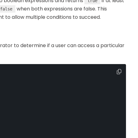
wo boolean expressions and returns
if at least
true
when both expressions are false. This
false
t to allow multiple conditions to succeed.
ator to determine if a user can access a particular