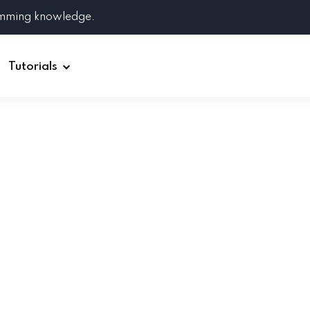
amming knowledge.
Tutorials
Django
Spring Boot
Symfony
Ruby on Rails
ReactJS
HOT
Git
Linux
Docker