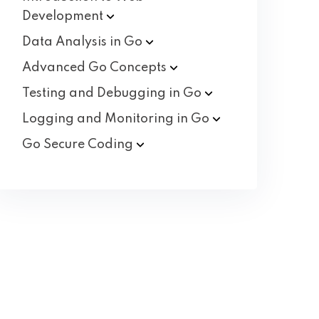
Development
Data Analysis in
Go
Advanced Go
Concepts
Testing and Debugging in
Go
Logging and Monitoring in
Go
Go Secure
Coding