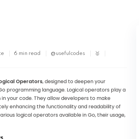
Kubernetes
te
6 min read
@usefulcodes
🥇
ogical Operators
, designed to deepen your
e Go programming language. Logical operators play a
ion in your code. They allow developers to make
tely enhancing the functionality and readability of
 various logical operators available in Go, their usage,
s