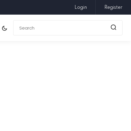
Login
Register