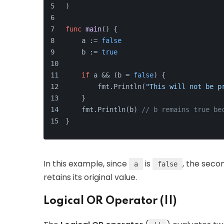
)
func
main
()
 {
    a := 
false
    b := 
true
if
 a && (b = 
false
) {
        fmt.Println(
"This will not be p
    }
    fmt.Println(b) 
// b remains true be
}
In this example, since
is
, the seco
a
false
retains its original value.
Logical OR Operator (||)