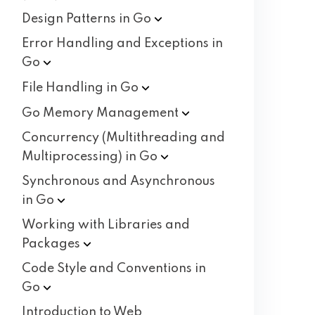
Design Patterns in
Go
Error Handling and Exceptions in
Go
File Handling in
Go
Go Memory
Management
Concurrency (Multithreading and
Multiprocessing) in
Go
Synchronous and Asynchronous
in
Go
Working with Libraries and
Packages
Code Style and Conventions in
Go
Introduction to Web