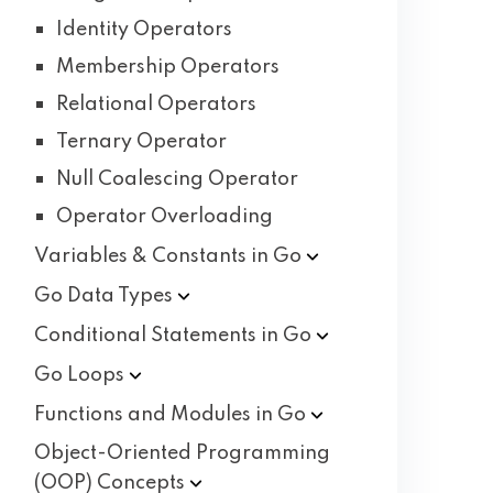
Identity Operators
Membership Operators
Relational Operators
Ternary Operator
Null Coalescing Operator
Operator Overloading
Variables & Constants in
Go
Go Data
Types
Conditional Statements in
Go
Go
Loops
Functions and Modules in
Go
Object-Oriented Programming
(OOP)
Concepts