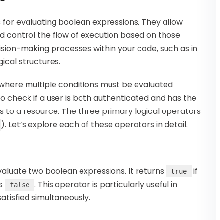
s for evaluating boolean expressions. They allow
d control the flow of execution based on those
ecision-making processes within your code, such as in
ical structures.
 where multiple conditions must be evaluated
o check if a user is both authenticated and has the
 to a resource. The three primary logical operators
). Let’s explore each of these operators in detail.
evaluate two boolean expressions. It returns
if
true
ns
. This operator is particularly useful in
false
atisfied simultaneously.