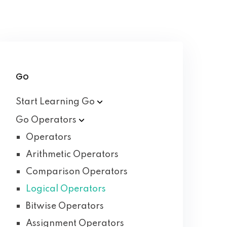
Go
Start Learning
Go
Go
Operators
Operators
Arithmetic Operators
Comparison Operators
Logical Operators
Bitwise Operators
Assignment Operators