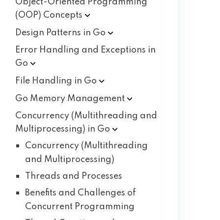
Object-Oriented Programming
(OOP)
Concepts
Design Patterns in
Go
Error Handling and Exceptions in
Go
File Handling in
Go
Go Memory
Management
Concurrency (Multithreading and
Multiprocessing) in
Go
Concurrency (Multithreading
and Multiprocessing)
Threads and Processes
Benefits and Challenges of
Concurrent Programming