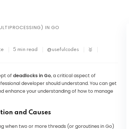
Kubernetes
LTIPROCESSING) IN GO
te
5 min read
@usefulcodes
🥇
ept of
deadlocks in Go
, a critical aspect of
fessional developer should understand. You can get
ls and enhance your understanding of how to manage
ition and Causes
g when two or more threads (or goroutines in Go)