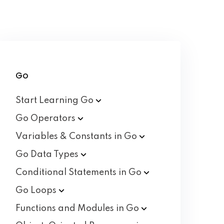
Go
Start Learning
Go
Go
Operators
Variables & Constants in
Go
Go Data
Types
Conditional Statements in
Go
Go
Loops
Functions and Modules in
Go