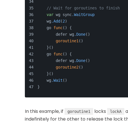
// Wait for goroutines to finish
var
 wg sync
.WaitGroup
    wg
.Add
(
2
)
    go 
func
() {
        defer wg
.Done
()
goroutine1
()
    }()
    go 
func
() {
        defer wg
.Done
()
goroutine2
()
    }()
    wg
.Wait
()
}
In this example, if
locks
a
goroutine1
lockA
indefinitely for the other to release the lock 