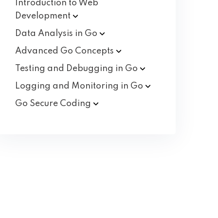
Introduction to Web
Development
Data Analysis in
Go
Advanced Go
Concepts
Testing and Debugging in
Go
Logging and Monitoring in
Go
Go Secure
Coding