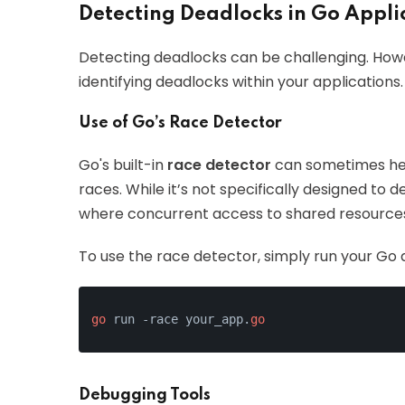
Detecting Deadlocks in Go Appli
Detecting deadlocks can be challenging. Howe
identifying deadlocks within your applications.
Use of Go’s Race Detector
Go's built-in
race detector
can sometimes hel
races. While it’s not specifically designed to 
where concurrent access to shared resources
To use the race detector, simply run your Go 
go
 run -race your_app.
go
Debugging Tools