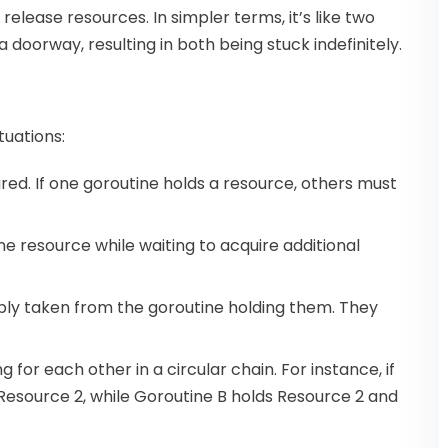
release resources. In simpler terms, it’s like two
 doorway, resulting in both being stuck indefinitely.
tuations:
red. If one goroutine holds a resource, others must
one resource while waiting to acquire additional
bly taken from the goroutine holding them. They
ng for each other in a circular chain. For instance, if
 Resource 2, while Goroutine B holds Resource 2 and