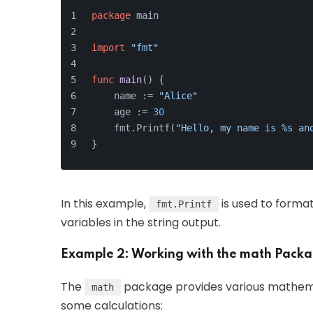
package
 main
import
"fmt"
func
main
()
 {
    name := 
"Alice"
    age := 
30
    fmt.Printf(
"Hello, my name is %s an
}
In this example,
is used to forma
fmt.Printf
variables in the string output.
Example 2: Working with the math Pack
The
package provides various mathemat
math
some calculations: