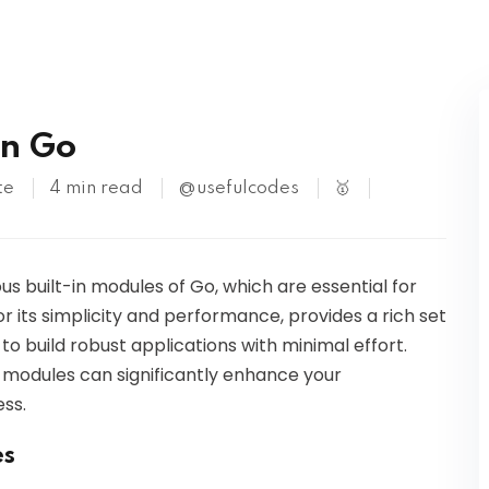
Kubernetes
in Go
te
4 min read
@usefulcodes
🥇
ious built-in modules of Go, which are essential for
or its simplicity and performance, provides a rich set
o build robust applications with minimal effort.
e modules can significantly enhance your
ss.
es