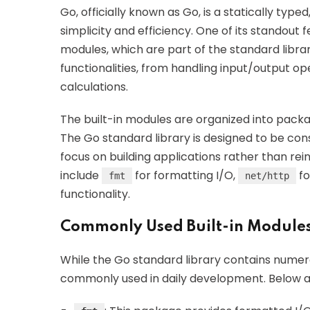
Go, officially known as Go, is a statically t
simplicity and efficiency. One of its standout f
modules, which are part of the standard libra
functionalities, from handling input/output 
calculations.
The built-in modules are organized into pack
The Go standard library is designed to be co
focus on building applications rather than re
include
for formatting I/O,
fo
fmt
net/http
functionality.
Commonly Used Built-in Module
While the Go standard library contains numer
commonly used in daily development. Below a