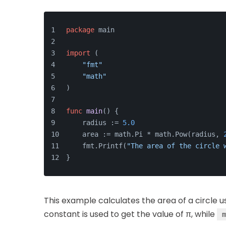
package
 main
import
 (
"fmt"
"math"
)
func
main
()
 {
    radius := 
5.0
    area := math.Pi * math.Pow(radius, 
    fmt.Printf(
"The area of the circle 
}
This example calculates the area of a circle 
constant is used to get the value of π, while
m