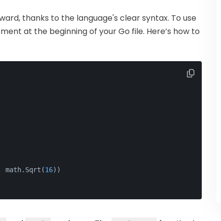
rward, thanks to the language's clear syntax. To use
ment at the beginning of your Go file. Here’s how to
, math.Sqrt(
16
))