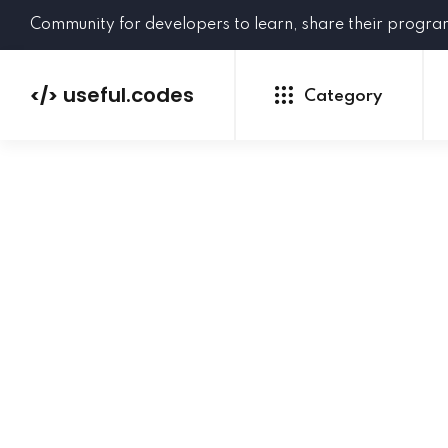
Community for developers to learn, share their progr
useful.codes
</>
Category
Python
Java
PHP
C#
GoLang
NEW
Ruby
HTML
CSS
JavaScript
SQL