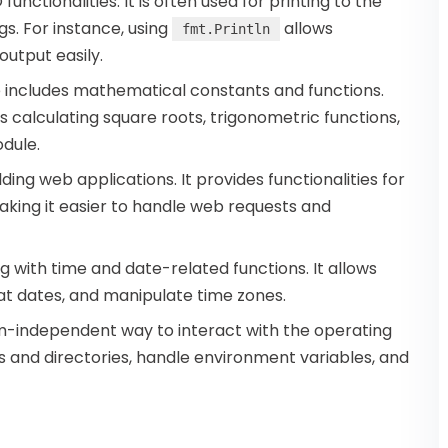
unctionalities. It is often used for printing to the
gs. For instance, using
allows
fmt.Println
utput easily.
e includes mathematical constants and functions.
calculating square roots, trigonometric functions,
dule.
ilding web applications. It provides functionalities for
king it easier to handle web requests and
ng with time and date-related functions. It allows
t dates, and manipulate time zones.
-independent way to interact with the operating
es and directories, handle environment variables, and