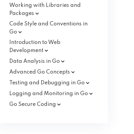
Working with Libraries and
Packages
Code Style and Conventions in
Go
Introduction to Web
Development
Data Analysis in
Go
Advanced Go
Concepts
Testing and Debugging in
Go
Logging and Monitoring in
Go
Go Secure
Coding