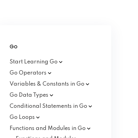
Go
Start Learning
Go
Go
Operators
Variables & Constants in
Go
Go Data
Types
Conditional Statements in
Go
Go
Loops
Functions and Modules in
Go