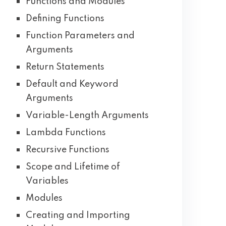
Functions and Modules
Defining Functions
Function Parameters and
Arguments
Return Statements
Default and Keyword
Arguments
Variable-Length Arguments
Lambda Functions
Recursive Functions
Scope and Lifetime of
Variables
Modules
Creating and Importing