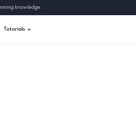
amming knowledge.
Tutorials
Django
Spring Boot
Symfony
Ruby on Rails
ReactJS
HOT
Git
Linux
Docker