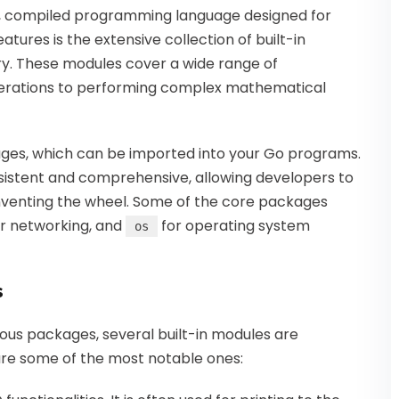
yped, compiled programming language designed for
eatures is the extensive collection of built-in
ry. These modules cover a wide range of
operations to performing complex mathematical
ages, which can be imported into your Go programs.
nsistent and comprehensive, allowing developers to
inventing the wheel. Some of the core packages
r networking, and
for operating system
os
s
ous packages, several built-in modules are
re some of the most notable ones: