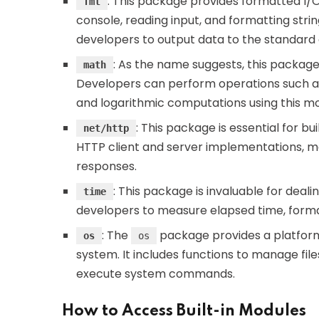
: This package provides formatted I/O f
fmt
console, reading input, and formatting strin
developers to output data to the standard o
: As the name suggests, this packag
math
Developers can perform operations such as 
and logarithmic computations using this mo
: This package is essential for bu
net/http
HTTP client and server implementations, ma
responses.
: This package is invaluable for deali
time
developers to measure elapsed time, forma
: The
package provides a platform
os
os
system. It includes functions to manage fil
execute system commands.
How to Access Built-in Modules