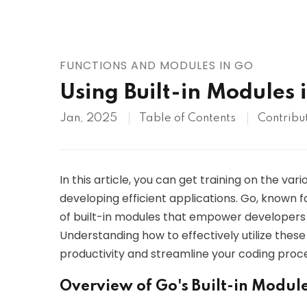
AWS
HOT
Digital Ocean
FUNCTIONS AND MODULES IN GO
Using Built-in Modules 
Jan, 2025
Table of Contents
Contribu
In this article, you can get training on the var
developing efficient applications. Go, known f
of built-in modules that empower developers t
Understanding how to effectively utilize thes
productivity and streamline your coding proce
Overview of Go's Built-in Modul