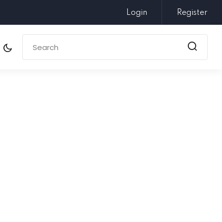
Login
Register