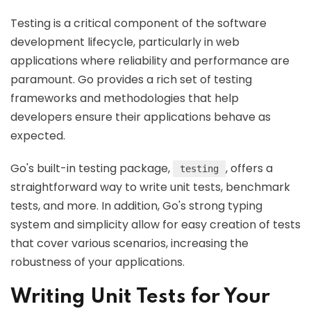
Testing is a critical component of the software
development lifecycle, particularly in web
applications where reliability and performance are
paramount. Go provides a rich set of testing
frameworks and methodologies that help
developers ensure their applications behave as
expected.
Go's built-in testing package,
, offers a
testing
straightforward way to write unit tests, benchmark
tests, and more. In addition, Go's strong typing
system and simplicity allow for easy creation of tests
that cover various scenarios, increasing the
robustness of your applications.
Writing Unit Tests for Your