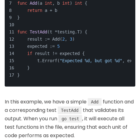
func
Add
(a 
int
, b 
int
)
int
 {
return
 a + b
}
func
TestAdd
(t *testing.T)
 {
    result := Add(
2
, 
3
)
    expected := 
5
if
 result != expected {
        t.Errorf(
"Expected %d, but got %d"
, expec
    }
}
In this example, we have a simple
function and
Add
a corresponding test
that validates its
TestAdd
output. When you run
, it will execute all
go test
test functions in the file, ensuring that each unit of
code performs as expected.