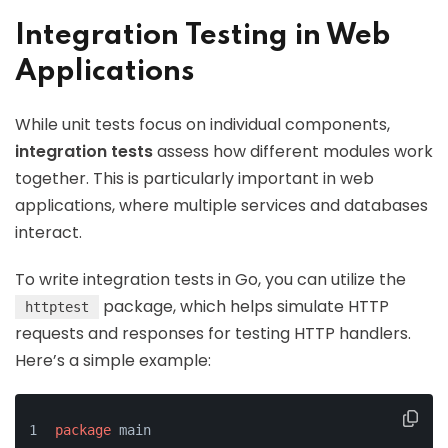
Integration Testing in Web
Applications
While unit tests focus on individual components,
integration tests
assess how different modules work
together. This is particularly important in web
applications, where multiple services and databases
interact.
To write integration tests in Go, you can utilize the
package, which helps simulate HTTP
httptest
requests and responses for testing HTTP handlers.
Here’s a simple example:
package
 main