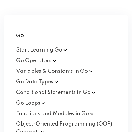
Go
Start Learning
Go
Go
Operators
Variables & Constants in
Go
Go Data
Types
Conditional Statements in
Go
Go
Loops
Functions and Modules in
Go
Object-Oriented Programming (OOP)