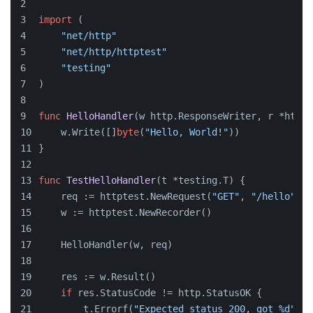
import
 (
"net/http"
"net/http/httptest"
"testing"
)
func
HelloHandler
(w http.ResponseWriter, r *http.
    w.Write([]
byte
(
"Hello, World!"
))
}
func
TestHelloHandler
(t *testing.T)
 {
    req := httptest.NewRequest(
"GET"
, 
"/hello"
, 
n
    w := httptest.NewRecorder()
    HelloHandler(w, req)
    res := w.Result()
if
 res.StatusCode != http.StatusOK {
        t.Errorf(
"Expected status 200, got %d"
, r