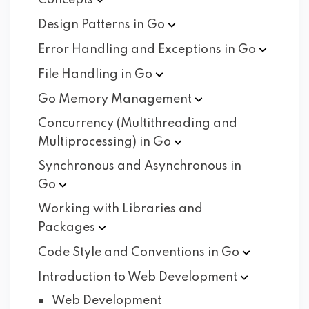
Concepts
Design Patterns in
Go
Error Handling and Exceptions in
Go
File Handling in
Go
Go Memory
Management
Concurrency (Multithreading and
Multiprocessing) in
Go
Synchronous and Asynchronous in
Go
Working with Libraries and
Packages
Code Style and Conventions in
Go
Introduction to Web
Development
Web Development