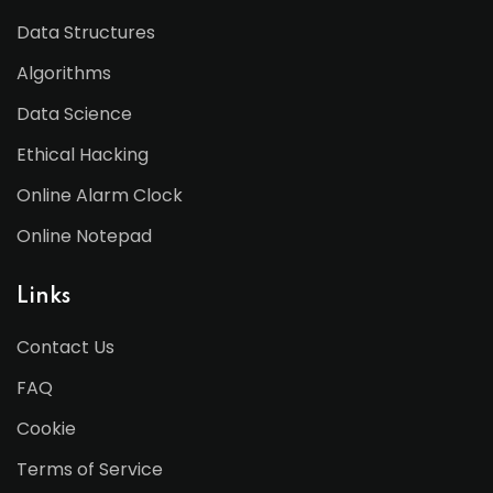
Data Structures
Algorithms
Data Science
Ethical Hacking
Online Alarm Clock
Online Notepad
Links
Contact Us
FAQ
Cookie
Terms of Service