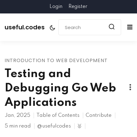
Login
Register
useful.codes
INTRODUCTION TO WEB DEVELOPMENT
Testing and
Debugging Go Web
Applications
Jan, 2025
Table of Contents
Contribute
5 min read
@usefulcodes
🥇