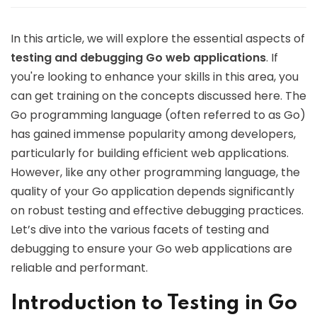
In this article, we will explore the essential aspects of
testing and debugging Go web applications
. If
you're looking to enhance your skills in this area, you
can get training on the concepts discussed here. The
Go programming language (often referred to as Go)
has gained immense popularity among developers,
particularly for building efficient web applications.
However, like any other programming language, the
quality of your Go application depends significantly
on robust testing and effective debugging practices.
Let’s dive into the various facets of testing and
debugging to ensure your Go web applications are
reliable and performant.
Introduction to Testing in Go