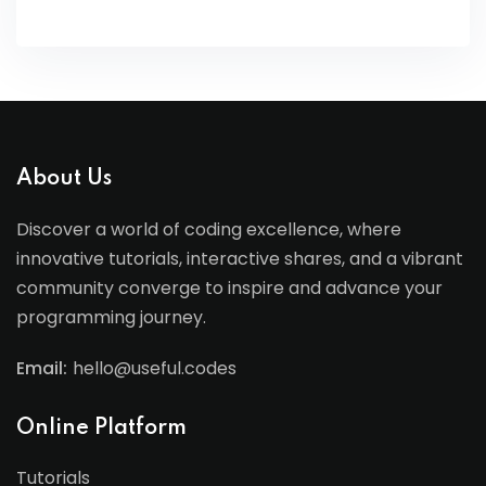
About Us
Discover a world of coding excellence, where
innovative tutorials, interactive shares, and a vibrant
community converge to inspire and advance your
programming journey.
Email:
hello@useful.codes
Online Platform
Tutorials