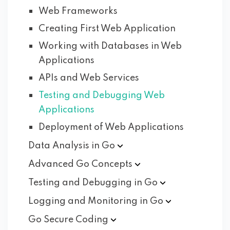
Web Frameworks
Creating First Web Application
Working with Databases in Web
Applications
APIs and Web Services
Testing and Debugging Web
Applications
Deployment of Web Applications
Data Analysis in
Go
Advanced Go
Concepts
Testing and Debugging in
Go
Logging and Monitoring in
Go
Go Secure
Coding