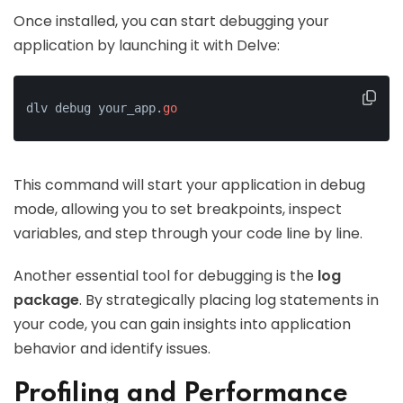
Once installed, you can start debugging your
application by launching it with Delve:
dlv debug your_app.
go
This command will start your application in debug
mode, allowing you to set breakpoints, inspect
variables, and step through your code line by line.
Another essential tool for debugging is the
log
package
. By strategically placing log statements in
your code, you can gain insights into application
behavior and identify issues.
Profiling and Performance