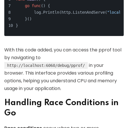
go
func
()
 {
        log.Println(http.ListenAndServe(
"localhos
    }()
}
With this code added, you can access the pprof tool
by navigating to
in your
http://localhost:6060/debug/pprof/
browser. This interface provides various profiling
options, helping you understand CPU and memory
usage in your application.
Handling Race Conditions in
Go