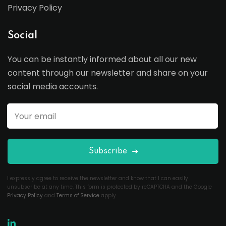
Privacy Policy
Social
You can be instantly informed about all our new
content through our newsletter and share on your
social media accounts.
Subscribe
I expressly agree to receive the newsletter and know that I can easily
unsubscribe at any time. This form is protected by reCAPTCHA and the Google
Privacy Policy
and
Terms of Service
apply.