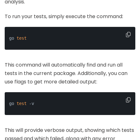
analysis.
To run your tests, simply execute the command:
go 
test
This command will automatically find and run all
tests in the current package. Additionally, you can
use flags to get more detailed output:
go 
test
 -v
This will provide verbose output, showing which tests
passed and which failed, along with any error