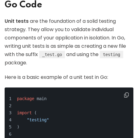
Go Code
Unit tests
are the foundation of a solid testing
strategy. They allow you to validate individual
components of your application in isolation. In Go,
writing unit tests is as simple as creating a new file
with the suffix
and using the
_test.go
testing
package.
Here is a basic example of a unit test in Go:
package
 main
import
 (
"testing"
)