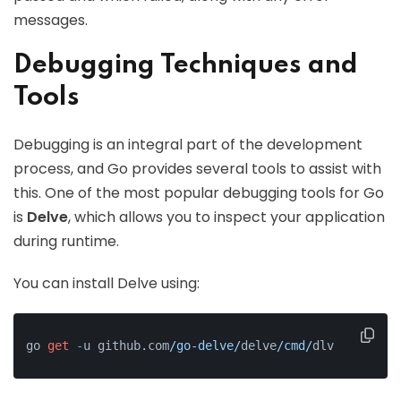
messages.
Debugging Techniques and
Tools
Debugging is an integral part of the development
process, and Go provides several tools to assist with
this. One of the most popular debugging tools for Go
is
Delve
, which allows you to inspect your application
during runtime.
You can install Delve using:
go 
get
-
u github.com
/go-delve/
delve
/cmd/
dlv