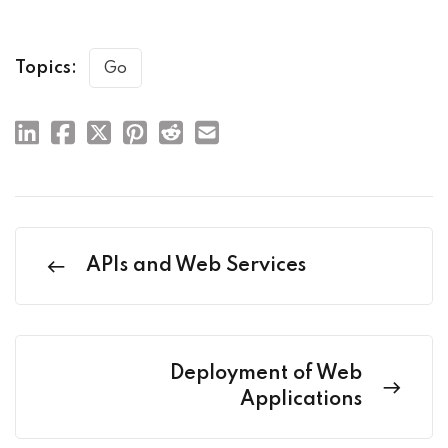
Topics:
Go
APIs and Web Services
Deployment of Web
Applications