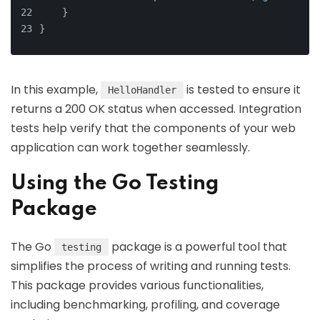
    }
}
In this example,
is tested to ensure it
HelloHandler
returns a 200 OK status when accessed. Integration
tests help verify that the components of your web
application can work together seamlessly.
Using the Go Testing
Package
The Go
package is a powerful tool that
testing
simplifies the process of writing and running tests.
This package provides various functionalities,
including benchmarking, profiling, and coverage