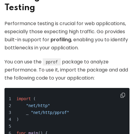
Testing
Performance testing is crucial for web applications,
especially those expecting high traffic. Go provides
built-in support for
profiling
, enabling you to identify
bottlenecks in your application.
You can use the
package to analyze
pprof
performance. To use it, import the package and add
the following code to your application:
import
 (
"net/http"
    _ 
"net/http/pprof"
)
func
main
()
 {