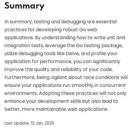
Summary
In summary, testing and debugging are essential
practices for developing robust Go web
applications. By understanding how to write unit and
integration tests, leverage the Go testing package,
utilize debugging tools like Delve, and profile your
application for performance, you can significantly
improve the quality and reliability of your code.
Furthermore, being vigilant about race conditions will
ensure your applications run smoothly in concurrent
environments. Adopting these practices will not only
enhance your development skills but also lead to
better, more maintainable web applications.
Last Update: 12 Jan, 2025