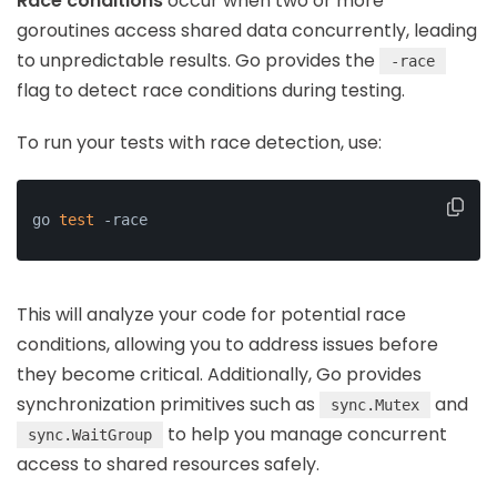
Race conditions
occur when two or more
goroutines access shared data concurrently, leading
to unpredictable results. Go provides the
-race
flag to detect race conditions during testing.
To run your tests with race detection, use:
go 
test
 -race
This will analyze your code for potential race
conditions, allowing you to address issues before
they become critical. Additionally, Go provides
synchronization primitives such as
and
sync.Mutex
to help you manage concurrent
sync.WaitGroup
access to shared resources safely.