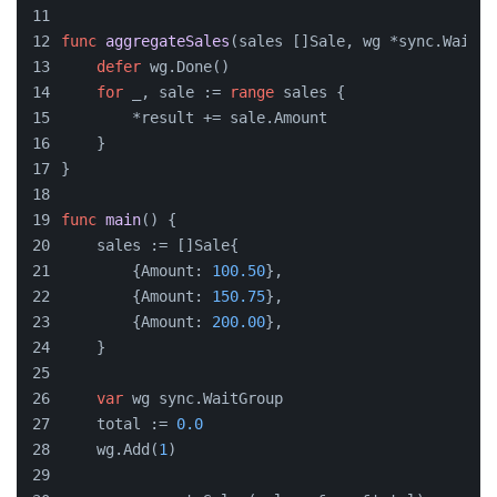
func
aggregateSales
(sales []Sale, wg *sync.WaitGr
defer
 wg.Done()
for
 _, sale := 
range
 sales {
        *result += sale.Amount
    }
}
func
main
()
 {
    sales := []Sale{
        {Amount: 
100.50
},
        {Amount: 
150.75
},
        {Amount: 
200.00
},
    }
var
 wg sync.WaitGroup
    total := 
0.0
    wg.Add(
1
)