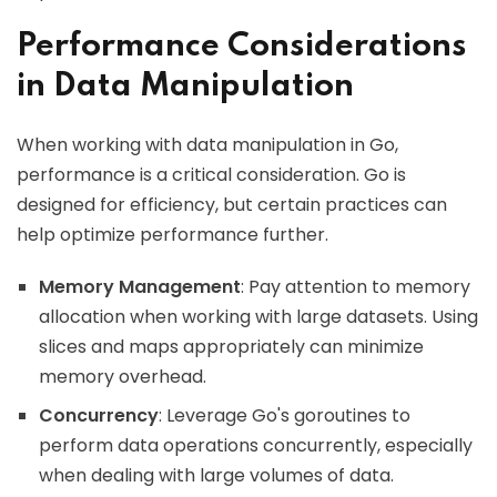
Performance Considerations
in Data Manipulation
When working with data manipulation in Go,
performance is a critical consideration. Go is
designed for efficiency, but certain practices can
help optimize performance further.
Memory Management
: Pay attention to memory
allocation when working with large datasets. Using
slices and maps appropriately can minimize
memory overhead.
Concurrency
: Leverage Go's goroutines to
perform data operations concurrently, especially
when dealing with large volumes of data.