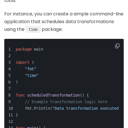
tools.
For instance, you can create a simple command-line
application that schedules data transformations
using the
package:
time
package
 main
import
 (
"fmt"
"time"
)
func
scheduledTransformation
()
 {
// Example transformation logic here
    fmt.Println(
"Data transformation executed at:
}