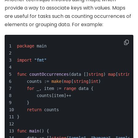
provide a way to associate keys with values. Maps
are useful for tasks such as counting occurrences of
elements or grouping data. For example:
package
 main
import
"fmt"
func
countOccurrences
(data []
string
)
map
[
string
]
i
    counts := 
make
(
map
[
string
]
int
)
for
 _, item := 
range
 data {
        counts[item]++
    }
return
 counts
}
func
main
()
 {