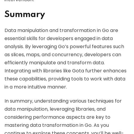
Summary
Data manipulation and transformation in Go are
essential skills for developers engaged in data
analysis. By leveraging Go’s powerful features such
as slices, maps, and concurrency, developers can
efficiently manipulate and transform data.
Integrating with libraries like Gota further enhances
these capabilities, providing tools to work with data
in a more intuitive manner.
In summary, understanding various techniques for
data manipulation, leveraging libraries, and
considering performance aspects are key to
mastering data transformation in Go. As you
continue to explore these concepts, you’ll be well-