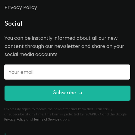
Privacy Policy
Social
You can be instantly informed about all our new
content through our newsletter and share on your
social media accounts.
Subscribe
I expressly agree to receive the newsletter and know that I can easily
unsubscribe at any time. This form is protected by reCAPTCHA and the Google
Privacy Policy
and
Terms of Service
apply.