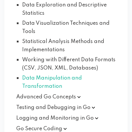
Data Exploration and Descriptive
Statistics
Data Visualization Techniques and
Tools
Statistical Analysis Methods and
Implementations
Working with Different Data Formats
(CSV, JSON, XML, Databases)
Data Manipulation and
Transformation
Advanced Go
Concepts
Testing and Debugging in
Go
Logging and Monitoring in
Go
Go Secure
Coding