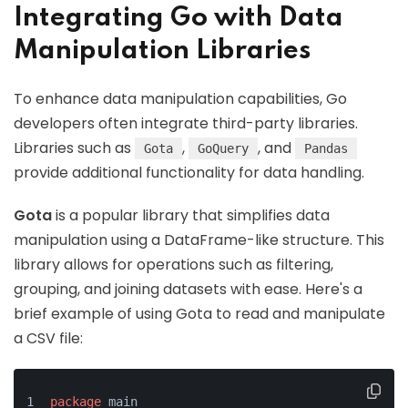
Integrating Go with Data
Manipulation Libraries
To enhance data manipulation capabilities, Go
developers often integrate third-party libraries.
Libraries such as
,
, and
Gota
GoQuery
Pandas
provide additional functionality for data handling.
Gota
is a popular library that simplifies data
manipulation using a DataFrame-like structure. This
library allows for operations such as filtering,
grouping, and joining datasets with ease. Here's a
brief example of using Gota to read and manipulate
a CSV file:
package
 main