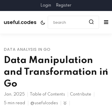
Login
Register
useful.codes
DATA ANALYSIS IN GO
Data Manipulation
and Transformation in
Go
Jan, 2025
Table of Contents
Contribute
5 min read
@usefulcodes
🥇