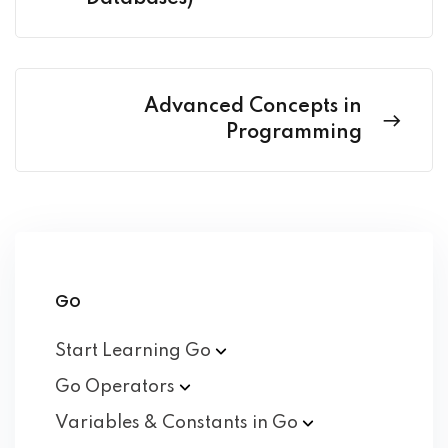
Advanced Concepts in
Programming
Go
Start Learning
Go
Go
Operators
Variables & Constants in
Go