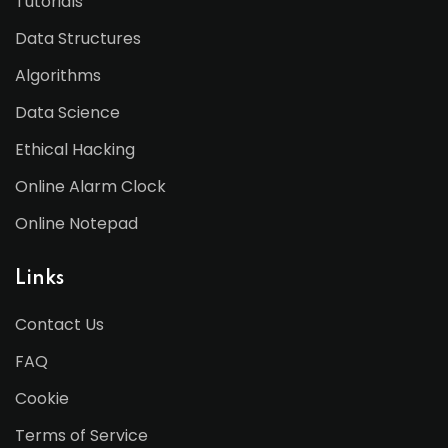
Tutorials
Data Structures
Algorithms
Data Science
Ethical Hacking
Online Alarm Clock
Online Notepad
Links
Contact Us
FAQ
Cookie
Terms of Service