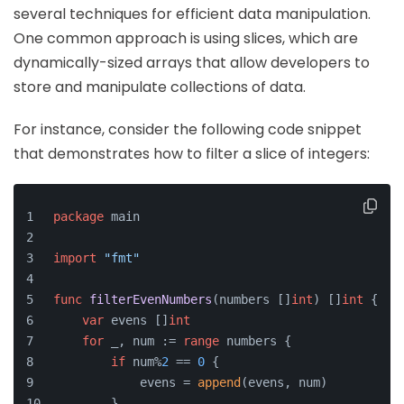
several techniques for efficient data manipulation.
One common approach is using slices, which are
dynamically-sized arrays that allow developers to
store and manipulate collections of data.
For instance, consider the following code snippet
that demonstrates how to filter a slice of integers:
package
 main
import
"fmt"
func
filterEvenNumbers
(numbers []
int
)
 []
int
 {
var
 evens []
int
for
 _, num := 
range
 numbers {
if
 num%
2
 == 
0
 {
            evens = 
append
(evens, num)
        }