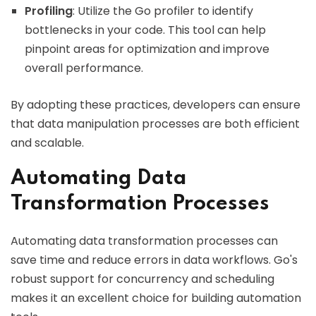
Profiling
: Utilize the Go profiler to identify
bottlenecks in your code. This tool can help
pinpoint areas for optimization and improve
overall performance.
By adopting these practices, developers can ensure
that data manipulation processes are both efficient
and scalable.
Automating Data
Transformation Processes
Automating data transformation processes can
save time and reduce errors in data workflows. Go's
robust support for concurrency and scheduling
makes it an excellent choice for building automation