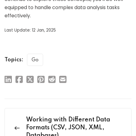
equipped to handle complex data analysis tasks
effectively.
Last Update: 12 Jan, 2025
Topics:
Go
Working with Different Data
Formats (CSV, JSON, XML,
Databases)