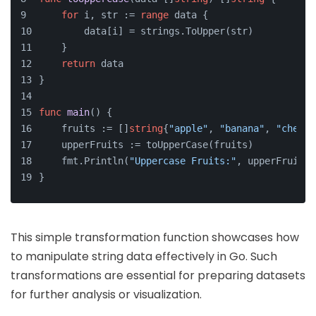
for
 i, str := 
range
 data {
        data[i] = strings.ToUpper(str)
    }
return
 data
}
func
main
()
 {
    fruits := []
string
{
"apple"
, 
"banana"
, 
"cherry
    upperFruits := toUpperCase(fruits)
    fmt.Println(
"Uppercase Fruits:"
, upperFruits)
}
This simple transformation function showcases how
to manipulate string data effectively in Go. Such
transformations are essential for preparing datasets
for further analysis or visualization.