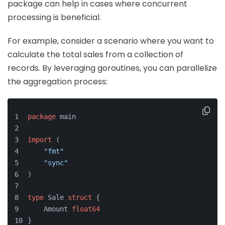
package can help in cases where concurrent
processing is beneficial.
For example, consider a scenario where you want to
calculate the total sales from a collection of
records. By leveraging goroutines, you can parallelize
the aggregation process:
package
 main
import
 (
"fmt"
"sync"
)
type
 Sale 
struct
 {
    Amount 
float64
}