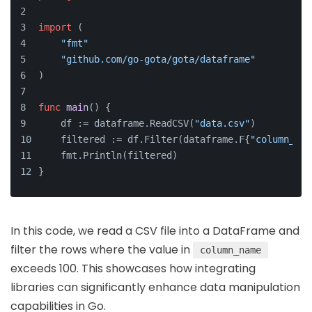
import
 (
"fmt"
"github.com/go-gota/gota/dataframe"
)
func
main
()
 {
    df := dataframe.ReadCSV(
"data.csv"
)
    filtered := df.Filter(dataframe.F{
"column_nam
    fmt.Println(filtered)
}
In this code, we read a CSV file into a DataFrame and
filter the rows where the value in
column_name
exceeds 100. This showcases how integrating
libraries can significantly enhance data manipulation
capabilities in Go.