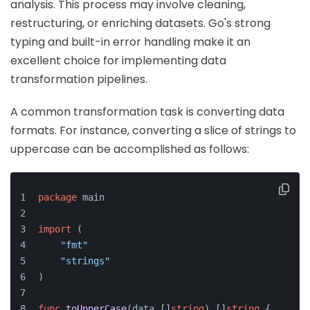
analysis. This process may involve cleaning,
restructuring, or enriching datasets. Go's strong
typing and built-in error handling make it an
excellent choice for implementing data
transformation pipelines.
A common transformation task is converting data
formats. For instance, converting a slice of strings to
uppercase can be accomplished as follows:
package
 main
import
 (
"fmt"
"strings"
)
func
toUpperCase
(data []
string
)
 []
string
 {