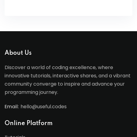
About Us
Discover a world of coding excellence, where
innovative tutorials, interactive shares, and a vibrant
community converge to inspire and advance your
programming journey.
Email:
hello@useful.codes
Online Platform