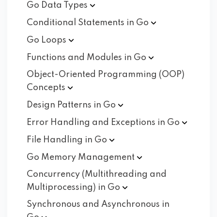
Go Data
Types
Conditional Statements in
Go
Go
Loops
Functions and Modules in
Go
Object-Oriented Programming (OOP)
Concepts
Design Patterns in
Go
Error Handling and Exceptions in
Go
File Handling in
Go
Go Memory
Management
Concurrency (Multithreading and
Multiprocessing) in
Go
Synchronous and Asynchronous in