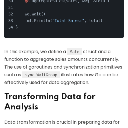
go
 aggregateSales(sales, &wg, &total)
    wg.Wait()
    fmt.Println(
"Total Sales:"
, total)
}
In this example, we define a
struct and a
Sale
function to aggregate sales amounts concurrently.
The use of goroutines and synchronization primitives
such as
illustrates how Go can be
sync.WaitGroup
effectively used for data aggregation.
Transforming Data for
Analysis
Data transformation is crucial in preparing data for