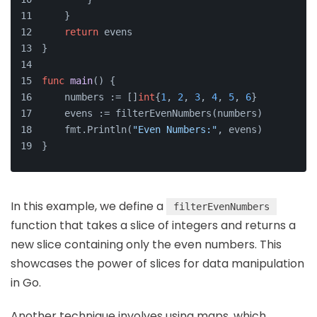
    }
return
 evens
}
func
main
()
 {
    numbers := []
int
{
1
, 
2
, 
3
, 
4
, 
5
, 
6
}
    evens := filterEvenNumbers(numbers)
    fmt.Println(
"Even Numbers:"
, evens)
}
In this example, we define a
filterEvenNumbers
function that takes a slice of integers and returns a
new slice containing only the even numbers. This
showcases the power of slices for data manipulation
in Go.
Another technique involves using maps, which