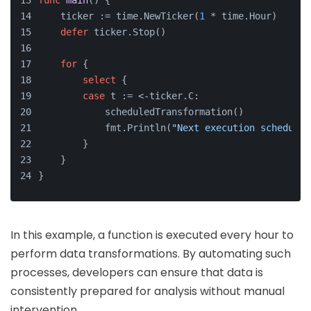
func
main
()
 {
    ticker := time.NewTicker(
1
 * time.Hour)
defer
 ticker.Stop()
for
 {
select
 {
case
 t := <-ticker.C:
            scheduledTransformation()
            fmt.Println(
"Next execution scheduled
        }
    }
}
In this example, a function is executed every hour to
perform data transformations. By automating such
processes, developers can ensure that data is
consistently prepared for analysis without manual
intervention.