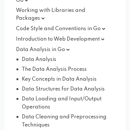
Go
Working with Libraries and
Packages
Code Style and Conventions in
Go
Introduction to Web
Development
Data Analysis in
Go
Data Analysis
The Data Analysis Process
Key Concepts in Data Analysis
Data Structures for Data Analysis
Data Loading and Input/Output
Operations
Data Cleaning and Preprocessing
Techniques