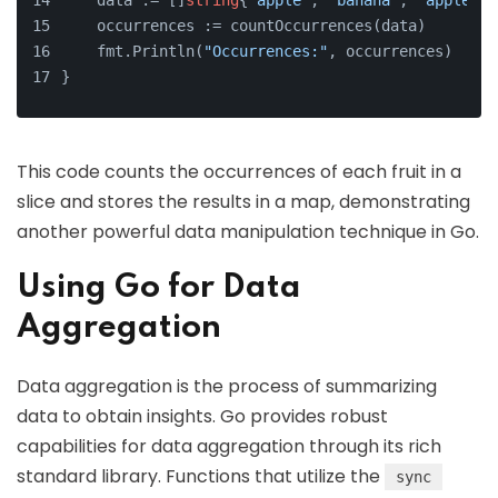
    data := []
string
{
"apple"
, 
"banana"
, 
"apple"
, 
    occurrences := countOccurrences(data)
    fmt.Println(
"Occurrences:"
, occurrences)
}
This code counts the occurrences of each fruit in a
slice and stores the results in a map, demonstrating
another powerful data manipulation technique in Go.
Using Go for Data
Aggregation
Data aggregation is the process of summarizing
data to obtain insights. Go provides robust
capabilities for data aggregation through its rich
standard library. Functions that utilize the
sync