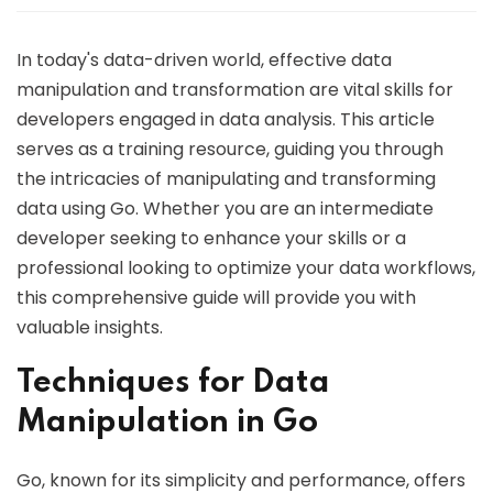
In today's data-driven world, effective data
manipulation and transformation are vital skills for
developers engaged in data analysis. This article
serves as a training resource, guiding you through
the intricacies of manipulating and transforming
data using Go. Whether you are an intermediate
developer seeking to enhance your skills or a
professional looking to optimize your data workflows,
this comprehensive guide will provide you with
valuable insights.
Techniques for Data
Manipulation in Go
Go, known for its simplicity and performance, offers