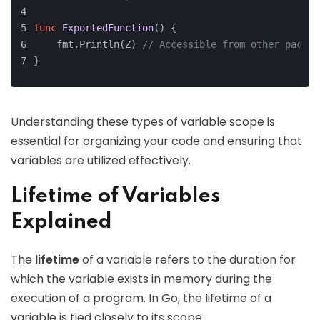
func
ExportedFunction
()
 {
    fmt.Println(Z) 
// Accessible from other packag
}
Understanding these types of variable scope is
essential for organizing your code and ensuring that
variables are utilized effectively.
Lifetime of Variables
Explained
The
lifetime
of a variable refers to the duration for
which the variable exists in memory during the
execution of a program. In Go, the lifetime of a
variable is tied closely to its scope.