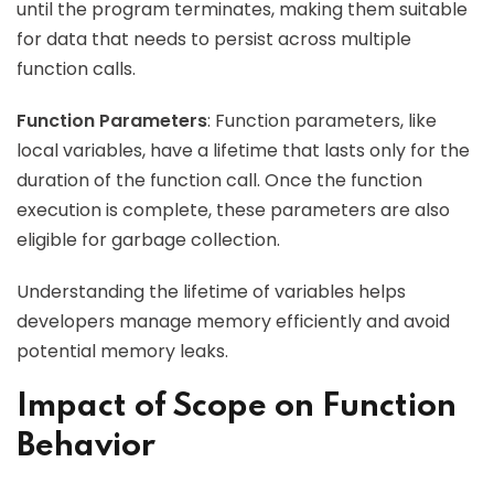
until the program terminates, making them suitable
for data that needs to persist across multiple
function calls.
Function Parameters
: Function parameters, like
local variables, have a lifetime that lasts only for the
duration of the function call. Once the function
execution is complete, these parameters are also
eligible for garbage collection.
Understanding the lifetime of variables helps
developers manage memory efficiently and avoid
potential memory leaks.
Impact of Scope on Function
Behavior