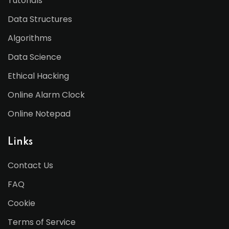
Tutorials
Data Structures
Algorithms
Data Science
Ethical Hacking
Online Alarm Clock
Online Notepad
Links
Contact Us
FAQ
Cookie
Terms of Service