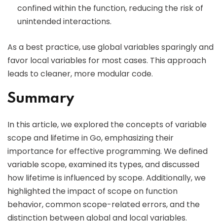
confined within the function, reducing the risk of
unintended interactions.
As a best practice, use global variables sparingly and
favor local variables for most cases. This approach
leads to cleaner, more modular code.
Summary
In this article, we explored the concepts of variable
scope and lifetime in Go, emphasizing their
importance for effective programming. We defined
variable scope, examined its types, and discussed
how lifetime is influenced by scope. Additionally, we
highlighted the impact of scope on function
behavior, common scope-related errors, and the
distinction between global and local variables.