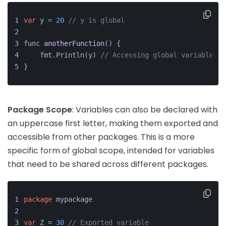
var
 y = 
20
// y is global
func 
anotherFunction
()
 {
    fmt.Println(y) 
// Accessing global variable
}
Package Scope
: Variables can also be declared with
an uppercase first letter, making them exported and
accessible from other packages. This is a more
specific form of global scope, intended for variables
that need to be shared across different packages.
package
 mypackage
var
 Z = 
30
// Exported variable