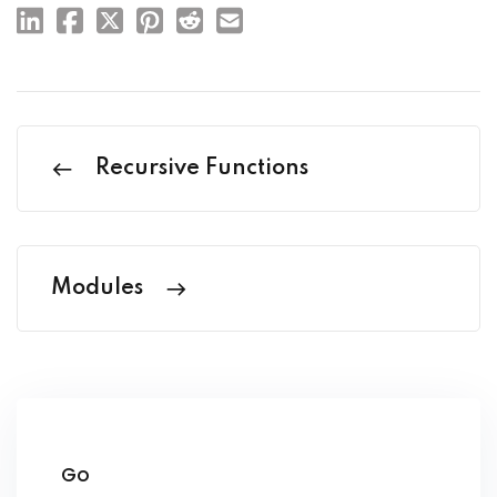
Recursive Functions
Modules
Go