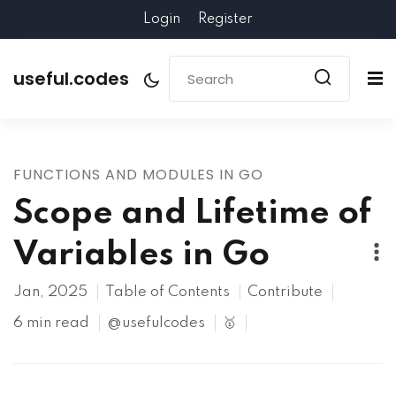
Login
Register
useful.codes
FUNCTIONS AND MODULES IN GO
Scope and Lifetime of
Variables in Go
Jan, 2025
Table of Contents
Contribute
6 min read
@usefulcodes
🥇