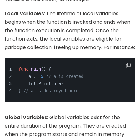
Local Variables
: The lifetime of local variables
begins when the function is invoked and ends when
the function execution is completed. Once the
function exits, the local variables are eligible for
garbage collection, freeing up memory. For instance:
func
main
()
 {
    a := 
5
// a is created
    fmt.Println(a)
} 
// a is destroyed here
Global Variables
: Global variables exist for the
entire duration of the program. They are created
when the program starts and remain in memory