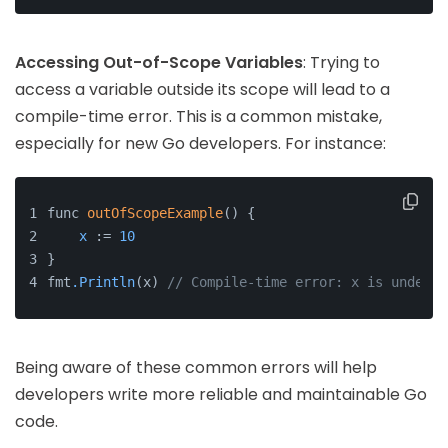
Accessing Out-of-Scope Variables
: Trying to
access a variable outside its scope will lead to a
compile-time error. This is a common mistake,
especially for new Go developers. For instance:
func 
outOfScopeExample
() {
x
 := 
10
}
fmt
.Println
(x) 
// Compile-time error: x is undefin
Being aware of these common errors will help
developers write more reliable and maintainable Go
code.