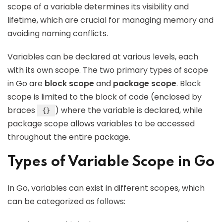
scope of a variable determines its visibility and
lifetime, which are crucial for managing memory and
avoiding naming conflicts.
Variables can be declared at various levels, each
with its own scope. The two primary types of scope
in Go are
block scope
and
package scope
. Block
scope is limited to the block of code (enclosed by
braces
) where the variable is declared, while
{}
package scope allows variables to be accessed
throughout the entire package.
Types of Variable Scope in Go
In Go, variables can exist in different scopes, which
can be categorized as follows: