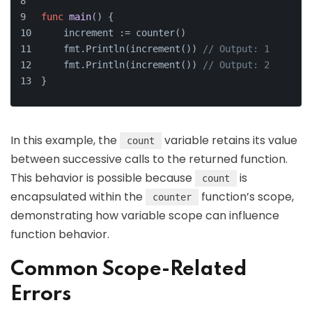
func
main
()
 {
    increment := counter()
    fmt.Println(increment()) 
// Output: 1
    fmt.Println(increment()) 
// Output: 2
}
In this example, the
variable retains its value
count
between successive calls to the returned function.
This behavior is possible because
is
count
encapsulated within the
function’s scope,
counter
demonstrating how variable scope can influence
function behavior.
Common Scope-Related
Errors