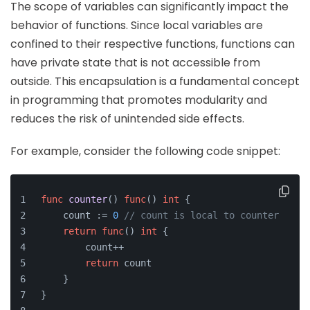
The scope of variables can significantly impact the
behavior of functions. Since local variables are
confined to their respective functions, functions can
have private state that is not accessible from
outside. This encapsulation is a fundamental concept
in programming that promotes modularity and
reduces the risk of unintended side effects.
For example, consider the following code snippet:
func
counter
()
func
()
int
 {
    count := 
0
// count is local to counter
return
func
()
int
 {
        count++
return
 count
    }
}