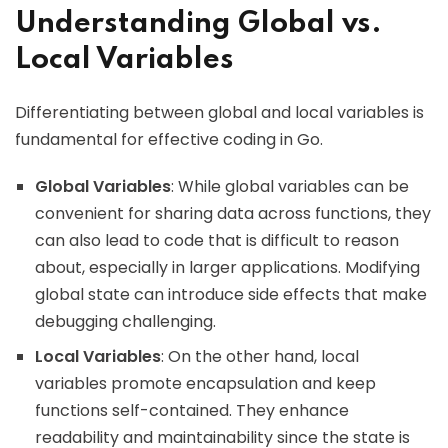
Understanding Global vs.
Local Variables
Differentiating between global and local variables is
fundamental for effective coding in Go.
Global Variables
: While global variables can be
convenient for sharing data across functions, they
can also lead to code that is difficult to reason
about, especially in larger applications. Modifying
global state can introduce side effects that make
debugging challenging.
Local Variables
: On the other hand, local
variables promote encapsulation and keep
functions self-contained. They enhance
readability and maintainability since the state is