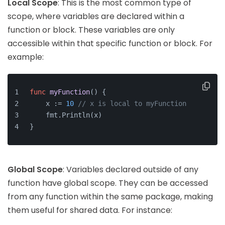
Local Scope
: This is the most common type of
scope, where variables are declared within a
function or block. These variables are only
accessible within that specific function or block. For
example:
func
myFunction
()
 {
    x := 
10
// x is local to myFunction
    fmt.Println(x)
}
Global Scope
: Variables declared outside of any
function have global scope. They can be accessed
from any function within the same package, making
them useful for shared data. For instance: