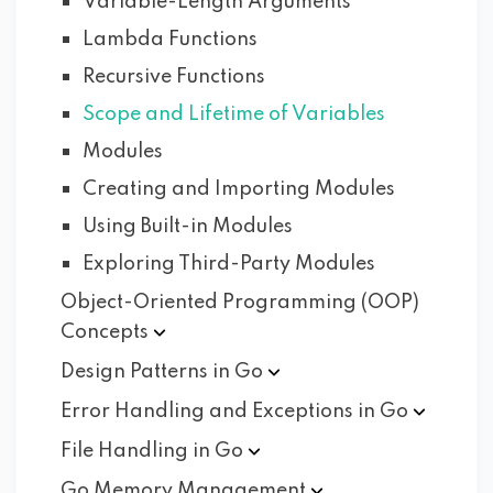
Variable-Length Arguments
Lambda Functions
Recursive Functions
Scope and Lifetime of Variables
Modules
Creating and Importing Modules
Using Built-in Modules
Exploring Third-Party Modules
Object-Oriented Programming (OOP)
Concepts
Design Patterns in
Go
Error Handling and Exceptions in
Go
File Handling in
Go
Go Memory
Management