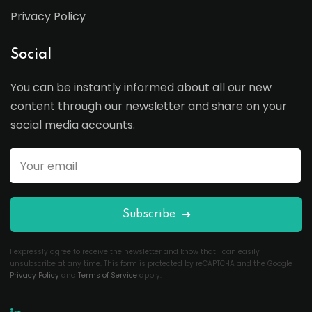
Privacy Policy
Social
You can be instantly informed about all our new
content through our newsletter and share on your
social media accounts.
Subscribe
I expressly agree to receive the newsletter and know that I can easily
unsubscribe at any time. This form is protected by reCAPTCHA and the Google
Privacy Policy
and
Terms of Service
apply.