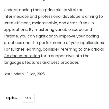
Understanding these principles is vital for
intermediate and professional developers aiming to
write efficient, maintainable, and error-free Go
applications. By mastering variable scope and
lifetime, you can significantly improve your coding
practices and the performance of your applications.
For further learning, consider referring to the official
Go documentation
for a deeper dive into the
language's features and best practices.
Last Update: 19 Jan, 2025
Topics:
Go