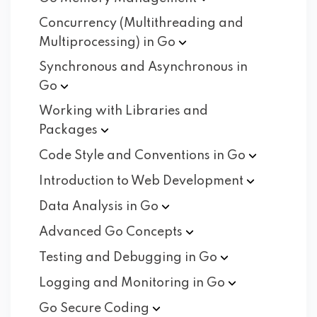
Concurrency (Multithreading and
Multiprocessing) in
Go
Synchronous and Asynchronous in
Go
Working with Libraries and
Packages
Code Style and Conventions in
Go
Introduction to Web
Development
Data Analysis in
Go
Advanced Go
Concepts
Testing and Debugging in
Go
Logging and Monitoring in
Go
Go Secure
Coding