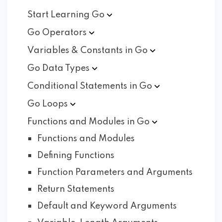
Start Learning
Go
Go
Operators
Variables & Constants in
Go
Go Data
Types
Conditional Statements in
Go
Go
Loops
Functions and Modules in
Go
Functions and Modules
Defining Functions
Function Parameters and Arguments
Return Statements
Default and Keyword Arguments