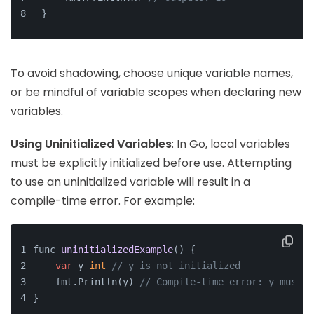
}
To avoid shadowing, choose unique variable names,
or be mindful of variable scopes when declaring new
variables.
Using Uninitialized Variables
: In Go, local variables
must be explicitly initialized before use. Attempting
to use an uninitialized variable will result in a
compile-time error. For example:
func 
uninitializedExample
()
 {
var
 y 
int
// y is not initialized
    fmt.Println(y) 
// Compile-time error: y must b
}