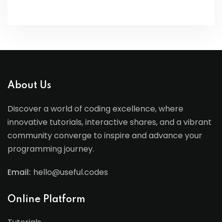
About Us
Discover a world of coding excellence, where
innovative tutorials, interactive shares, and a vibrant
community converge to inspire and advance your
programming journey.
Email:
hello@useful.codes
Online Platform