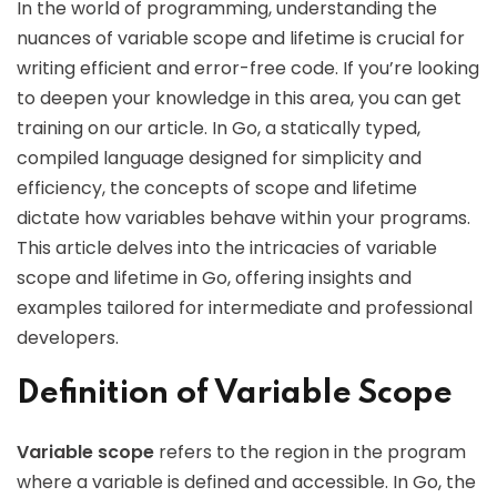
In the world of programming, understanding the
nuances of variable scope and lifetime is crucial for
writing efficient and error-free code. If you’re looking
to deepen your knowledge in this area, you can get
training on our article. In Go, a statically typed,
compiled language designed for simplicity and
efficiency, the concepts of scope and lifetime
dictate how variables behave within your programs.
This article delves into the intricacies of variable
scope and lifetime in Go, offering insights and
examples tailored for intermediate and professional
developers.
Definition of Variable Scope
Variable scope
refers to the region in the program
where a variable is defined and accessible. In Go, the