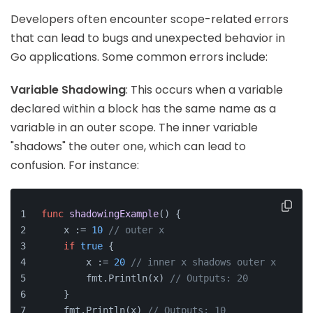
Developers often encounter scope-related errors
that can lead to bugs and unexpected behavior in
Go applications. Some common errors include:
Variable Shadowing
: This occurs when a variable
declared within a block has the same name as a
variable in an outer scope. The inner variable
"shadows" the outer one, which can lead to
confusion. For instance:
func
shadowingExample
()
 {
    x := 
10
// outer x
if
true
 {
        x := 
20
// inner x shadows outer x
        fmt.Println(x) 
// Outputs: 20
    }
    fmt.Println(x) 
// Outputs: 10