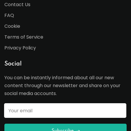
Contact Us
FAQ
Cookie
Terms of Service
Privacy Policy
Social
You can be instantly informed about all our new
content through our newsletter and share on your
social media accounts.