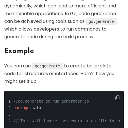
dynamically, which can lead to more efficient and
maintainable applications. In Go, code generation
can be achieved using tools such as
,
go:generate
which allows developers to run commands to
generate code during the build process.
Example
You can use
to create boilerplate
go:generate
code for structures or interfaces. Here’s how you
might set it up:
//go:generate go run generator.go
package
 main
// This will invoke the generator.go file to creat