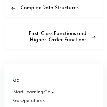
Complex Data Structures
First-Class Functions and
Higher-Order Functions
Go
Start Learning
Go
Go
Operators