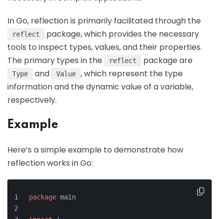
In Go, reflection is primarily facilitated through the
package, which provides the necessary
reflect
tools to inspect types, values, and their properties.
The primary types in the
package are
reflect
and
, which represent the type
Type
Value
information and the dynamic value of a variable,
respectively.
Example
Here’s a simple example to demonstrate how
reflection works in Go:
package
 main