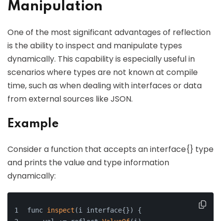
Manipulation
One of the most significant advantages of reflection
is the ability to inspect and manipulate types
dynamically. This capability is especially useful in
scenarios where types are not known at compile
time, such as when dealing with interfaces or data
from external sources like JSON.
Example
Consider a function that accepts an interface{} type
and prints the value and type information
dynamically:
func 
inspect
(i interface{}) {