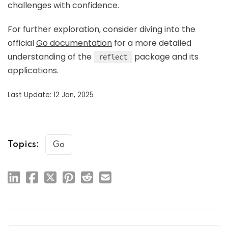
challenges with confidence.
For further exploration, consider diving into the
official
Go documentation
for a more detailed
understanding of the
package and its
reflect
applications.
Last Update: 12 Jan, 2025
Topics:
Go