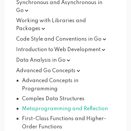
Synchronous and Asynchronous in
Go
Working with Libraries and
Packages
Code Style and Conventions in
Go
Introduction to Web
Development
Data Analysis in
Go
Advanced Go
Concepts
Advanced Concepts in
Programming
Complex Data Structures
Metaprogramming and Reflection
First-Class Functions and Higher-
Order Functions