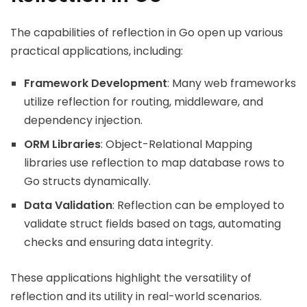
The capabilities of reflection in Go open up various
practical applications, including:
Framework Development
: Many web frameworks
utilize reflection for routing, middleware, and
dependency injection.
ORM Libraries
: Object-Relational Mapping
libraries use reflection to map database rows to
Go structs dynamically.
Data Validation
: Reflection can be employed to
validate struct fields based on tags, automating
checks and ensuring data integrity.
These applications highlight the versatility of
reflection and its utility in real-world scenarios.