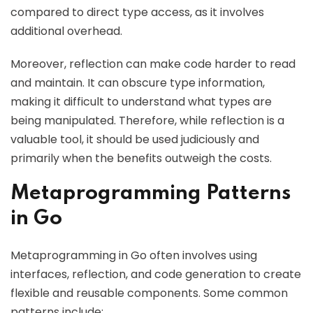
compared to direct type access, as it involves
additional overhead.
Moreover, reflection can make code harder to read
and maintain. It can obscure type information,
making it difficult to understand what types are
being manipulated. Therefore, while reflection is a
valuable tool, it should be used judiciously and
primarily when the benefits outweigh the costs.
Metaprogramming Patterns
in Go
Metaprogramming in Go often involves using
interfaces, reflection, and code generation to create
flexible and reusable components. Some common
patterns include: