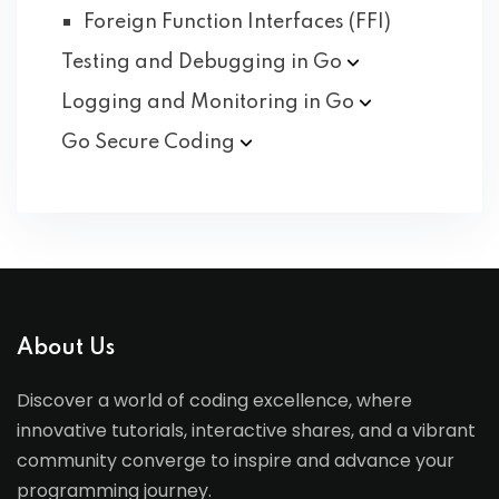
Foreign Function Interfaces (FFI)
Testing and Debugging in
Go
Logging and Monitoring in
Go
Go Secure
Coding
About Us
Discover a world of coding excellence, where
innovative tutorials, interactive shares, and a vibrant
community converge to inspire and advance your
programming journey.