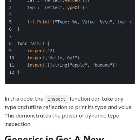
    val := reflect.
ValueOf
(i)
    typ := reflect.
TypeOf
(i)
    fmt.
Printf
(
"Type: %s, Value: %v\n"
, typ, val)
}
func 
main
() {
inspect
(
42
)
inspect
("Hello, Go!")
inspect
([]string{"apple", "banana"})
}
In this code, the
function can take any
inspect
type and utilize reflection to print its type and value.
This demonstrates the power of dynamic type
inspection.