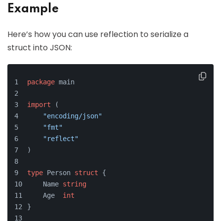
Example
Here’s how you can use reflection to serialize a
struct into JSON:
package
 main
import
 (
"encoding/json"
"fmt"
"reflect"
)
type
 Person 
struct
 {
    Name 
string
    Age  
int
}