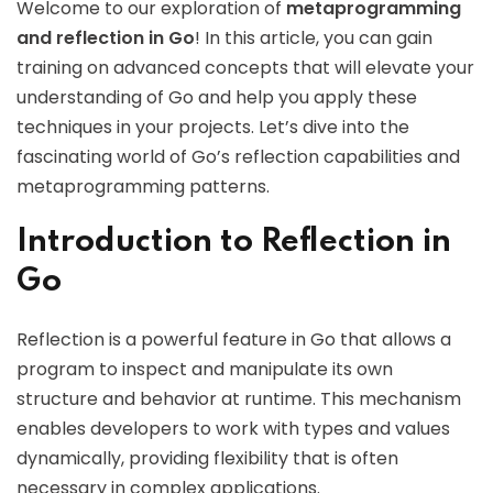
Welcome to our exploration of
metaprogramming
and reflection in Go
! In this article, you can gain
training on advanced concepts that will elevate your
understanding of Go and help you apply these
techniques in your projects. Let’s dive into the
fascinating world of Go’s reflection capabilities and
metaprogramming patterns.
Introduction to Reflection in
Go
Reflection is a powerful feature in Go that allows a
program to inspect and manipulate its own
structure and behavior at runtime. This mechanism
enables developers to work with types and values
dynamically, providing flexibility that is often
necessary in complex applications.