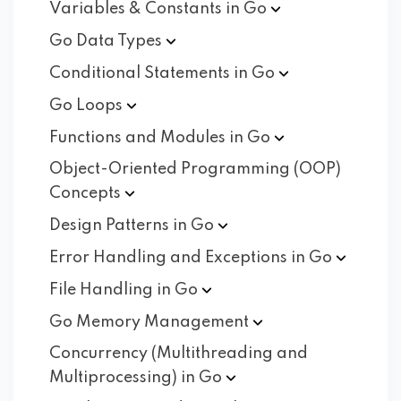
Variables & Constants in
Go
Go Data
Types
Conditional Statements in
Go
Go
Loops
Functions and Modules in
Go
Object-Oriented Programming (OOP)
Concepts
Design Patterns in
Go
Error Handling and Exceptions in
Go
File Handling in
Go
Go Memory
Management
Concurrency (Multithreading and
Multiprocessing) in
Go