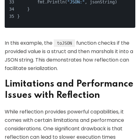
        fmt.Println(
"JSON:"
, jsonString)
    }
}
In this example, the
function checks if the
toJSON
provided value is a struct and then marshals it into a
JSON string. This demonstrates how reflection can
facilitate serialization.
Limitations and Performance
Issues with Reflection
While reflection provides powerful capabilities, it
comes with certain limitations and performance
considerations. One significant drawback is that
reflection can lead to slower execution times