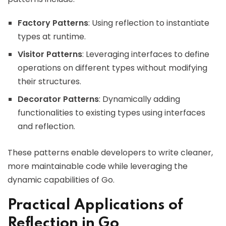
Factory Patterns
: Using reflection to instantiate
types at runtime.
Visitor Patterns
: Leveraging interfaces to define
operations on different types without modifying
their structures.
Decorator Patterns
: Dynamically adding
functionalities to existing types using interfaces
and reflection.
These patterns enable developers to write cleaner,
more maintainable code while leveraging the
dynamic capabilities of Go.
Practical Applications of
Reflection in Go