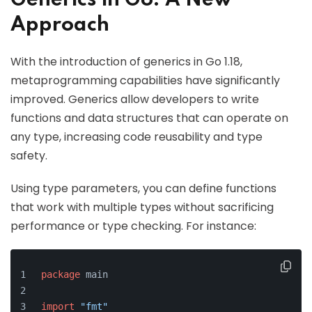
Generics in Go: A New
Approach
With the introduction of generics in Go 1.18,
metaprogramming capabilities have significantly
improved. Generics allow developers to write
functions and data structures that can operate on
any type, increasing code reusability and type
safety.
Using type parameters, you can define functions
that work with multiple types without sacrificing
performance or type checking. For instance:
package
 main
import
"fmt"