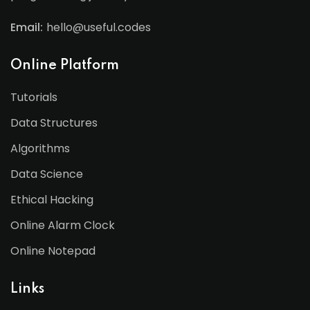
Email:
hello@useful.codes
Online Platform
Tutorials
Data Structures
Algorithms
Data Science
Ethical Hacking
Online Alarm Clock
Online Notepad
Links