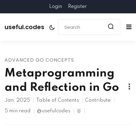
Login
Register
useful.codes
ADVANCED GO CONCEPTS
Metaprogramming
and Reflection in Go
Jan, 2025
Table of Contents
Contribute
5 min read
@usefulcodes
🥇