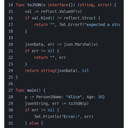
func
toJSON
(v 
interface
{})
 (
string
, 
error
) {
    val := reflect.ValueOf(v)
if
 val.Kind() != reflect.Struct {
return
""
, fmt.Errorf(
"expected a struct 
    }
    jsonData, err := json.Marshal(v)
if
 err != 
nil
 {
return
""
, err
    }
return
string
(jsonData), 
nil
}
func
main
()
 {
    p := Person{Name: 
"Alice"
, Age: 
30
}
    jsonString, err := toJSON(p)
if
 err != 
nil
 {
        fmt.Println(
"Error:"
, err)
    } 
else
 {