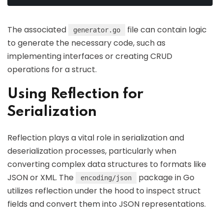
The associated
file can contain logic
generator.go
to generate the necessary code, such as
implementing interfaces or creating CRUD
operations for a struct.
Using Reflection for
Serialization
Reflection plays a vital role in serialization and
deserialization processes, particularly when
converting complex data structures to formats like
JSON or XML. The
package in Go
encoding/json
utilizes reflection under the hood to inspect struct
fields and convert them into JSON representations.