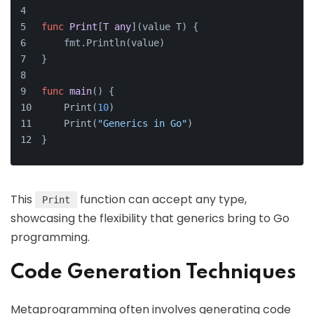
func
Print
[
T
any
]
(value T)
 {
    fmt.Println(value)
}
func
main
()
 {
    Print(
10
)
    Print(
"Generics in Go"
)
}
This
function can accept any type,
Print
showcasing the flexibility that generics bring to Go
programming.
Code Generation Techniques
Metaprogramming often involves generating code