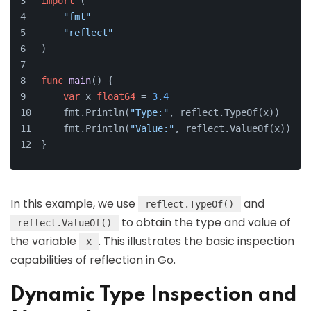
import
 (
"fmt"
"reflect"
)
func
main
()
 {
var
 x 
float64
 = 
3.4
    fmt.Println(
"Type:"
, reflect.TypeOf(x))
    fmt.Println(
"Value:"
, reflect.ValueOf(x))
}
In this example, we use
and
reflect.TypeOf()
to obtain the type and value of
reflect.ValueOf()
the variable
. This illustrates the basic inspection
x
capabilities of reflection in Go.
Dynamic Type Inspection and