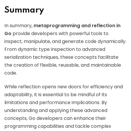
Summary
In summary,
metaprogramming and reflection in
Go
provide developers with powerful tools to
inspect, manipulate, and generate code dynamically.
From dynamic type inspection to advanced
serialization techniques, these concepts facilitate
the creation of flexible, reusable, and maintainable
code.
While reflection opens new doors for efficiency and
adaptability, it is essential to be mindful of its
limitations and performance implications. By
understanding and applying these advanced
concepts, Go developers can enhance their
programming capabilities and tackle complex