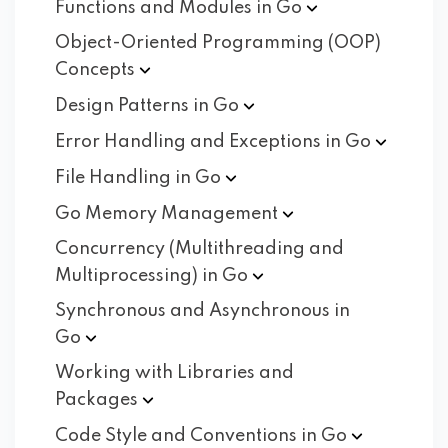
Functions and Modules in
Go
Object-Oriented Programming (OOP)
Concepts
Design Patterns in
Go
Error Handling and Exceptions in
Go
File Handling in
Go
Go Memory
Management
Concurrency (Multithreading and
Multiprocessing) in
Go
Synchronous and Asynchronous in
Go
Working with Libraries and
Packages
Code Style and Conventions in
Go