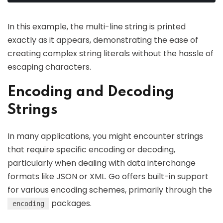
In this example, the multi-line string is printed
exactly as it appears, demonstrating the ease of
creating complex string literals without the hassle of
escaping characters.
Encoding and Decoding
Strings
In many applications, you might encounter strings
that require specific encoding or decoding,
particularly when dealing with data interchange
formats like JSON or XML. Go offers built-in support
for various encoding schemes, primarily through the
packages.
encoding