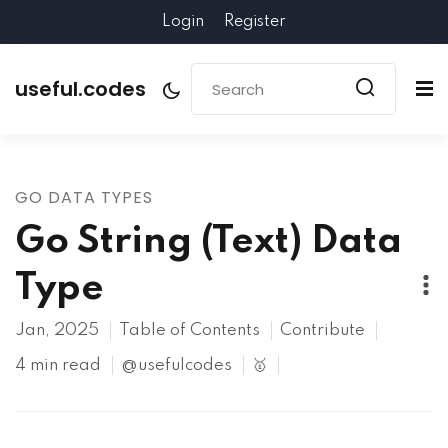
Login
Register
useful.codes
GO DATA TYPES
Go String (Text) Data
Type
Jan, 2025
Table of Contents
Contribute
4 min read
@usefulcodes
🥇