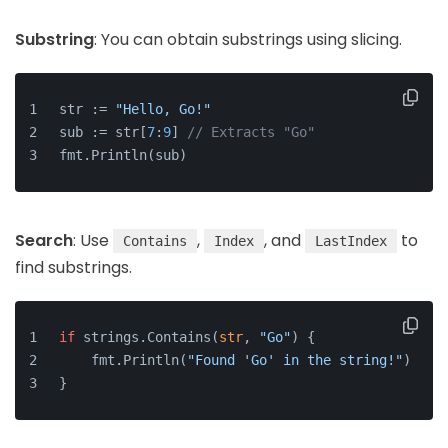
Substring
: You can obtain substrings using slicing.
str := 
"Hello, Go!"
sub := str[
7
:
9
] 
// Extracts "Go"
fmt.Println(sub)
Search
: Use
,
, and
to
Contains
Index
LastIndex
find substrings.
if
 strings.Contains(
str
, 
"Go"
) {
    fmt.Println(
"Found 'Go' in the string!"
)
}