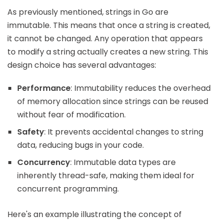
As previously mentioned, strings in Go are
immutable. This means that once a string is created,
it cannot be changed. Any operation that appears
to modify a string actually creates a new string. This
design choice has several advantages:
Performance
: Immutability reduces the overhead
of memory allocation since strings can be reused
without fear of modification.
Safety
: It prevents accidental changes to string
data, reducing bugs in your code.
Concurrency
: Immutable data types are
inherently thread-safe, making them ideal for
concurrent programming.
Here's an example illustrating the concept of