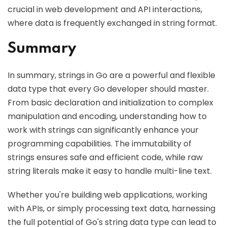
crucial in web development and API interactions,
where data is frequently exchanged in string format.
Summary
In summary, strings in Go are a powerful and flexible
data type that every Go developer should master.
From basic declaration and initialization to complex
manipulation and encoding, understanding how to
work with strings can significantly enhance your
programming capabilities. The immutability of
strings ensures safe and efficient code, while raw
string literals make it easy to handle multi-line text.
Whether you're building web applications, working
with APIs, or simply processing text data, harnessing
the full potential of Go's string data type can lead to