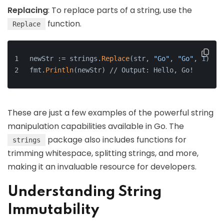
Replacing
: To replace parts of a string, use the
function.
Replace
newStr := strings.
Replace
(str, 
"Go"
, 
"Go"
, 
1
)
fmt.
Println
(newStr) // Output: Hello, Go!
These are just a few examples of the powerful string
manipulation capabilities available in Go. The
package also includes functions for
strings
trimming whitespace, splitting strings, and more,
making it an invaluable resource for developers.
Understanding String
Immutability