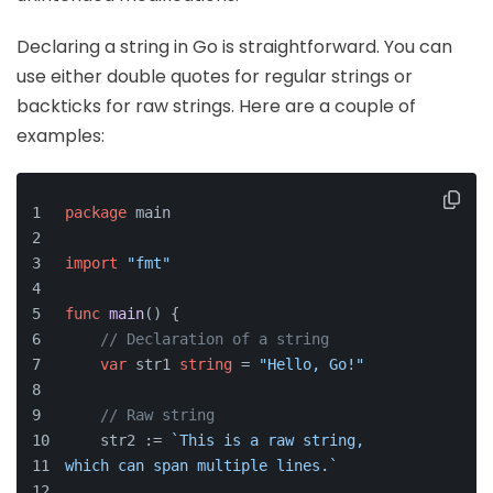
Declaring a string in Go is straightforward. You can
use either double quotes for regular strings or
backticks for raw strings. Here are a couple of
examples:
package
 main
import
"fmt"
func
main
()
 {
// Declaration of a string
var
 str1 
string
 = 
"Hello, Go!"
// Raw string
    str2 := 
`This is a raw string, 
which can span multiple lines.`