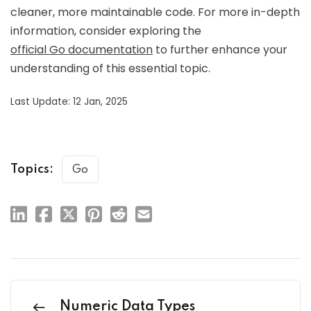
cleaner, more maintainable code. For more in-depth
information, consider exploring the
official Go documentation
to further enhance your
understanding of this essential topic.
Last Update: 12 Jan, 2025
Topics:
Go
Numeric Data Types