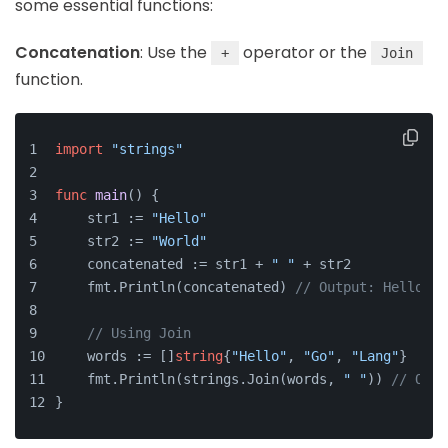
some essential functions:
Concatenation
: Use the
operator or the
+
Join
function.
import
"strings"
func
main
()
 {
    str1 := 
"Hello"
    str2 := 
"World"
    concatenated := str1 + 
" "
 + str2
    fmt.Println(concatenated) 
// Output: Hello Wo
// Using Join
    words := []
string
{
"Hello"
, 
"Go"
, 
"Lang"
}
    fmt.Println(strings.Join(words, 
" "
)) 
// Outp
}