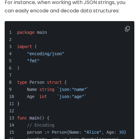
For instance, when working with JSON strings, you
can easily encode and decode data structures:
package
 main
import
 (
"encoding/json"
"fmt"
)
type
 Person 
struct
 {
    Name 
string
`json:"name"`
    Age  
int
`json:"age"`
}
func
main
()
 {
// Encoding
    person := Person{Name: 
"Alice"
, Age: 
30
}