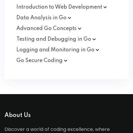
Introduction to Web
Development
Data Analysis in
Go
Advanced Go
Concepts
Testing and Debugging in
Go
Logging and Monitoring in
Go
Go Secure
Coding
About Us
Discover a world of coding excellence, where