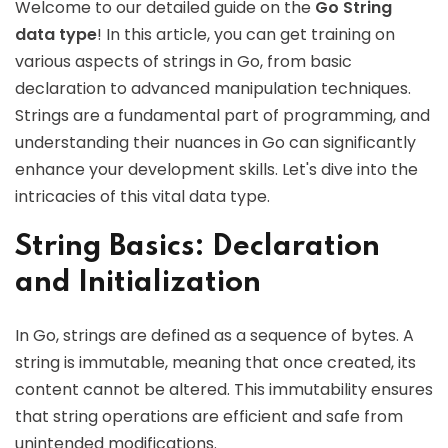
Welcome to our detailed guide on the
Go String
data type
! In this article, you can get training on
various aspects of strings in Go, from basic
declaration to advanced manipulation techniques.
Strings are a fundamental part of programming, and
understanding their nuances in Go can significantly
enhance your development skills. Let's dive into the
intricacies of this vital data type.
String Basics: Declaration
and Initialization
In Go, strings are defined as a sequence of bytes. A
string is immutable, meaning that once created, its
content cannot be altered. This immutability ensures
that string operations are efficient and safe from
unintended modifications.