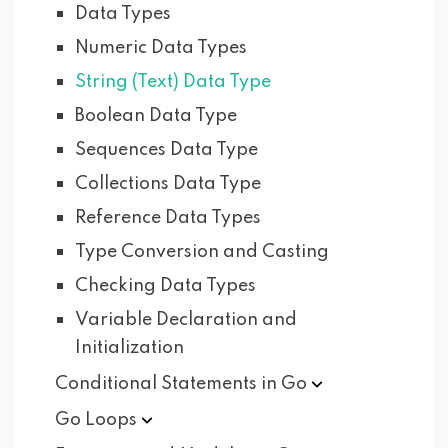
Data Types
Numeric Data Types
String (Text) Data Type
Boolean Data Type
Sequences Data Type
Collections Data Type
Reference Data Types
Type Conversion and Casting
Checking Data Types
Variable Declaration and
Initialization
Conditional Statements in
Go
Go
Loops