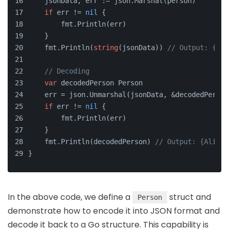
    jsonData, err := json.Marshal(person)
if
 err != 
nil
 {
        fmt.Println(err)
    }
    fmt.Println(
string
(jsonData)) 
// Output: {"na
// Decoding
var
 decodedPerson Person
    err = json.Unmarshal(jsonData, &decodedPerson
if
 err != 
nil
 {
        fmt.Println(err)
    }
    fmt.Println(decodedPerson) 
// Output: {Alice 
}
In the above code, we define a
struct and
Person
demonstrate how to encode it into JSON format and
decode it back to a Go structure. This capability is