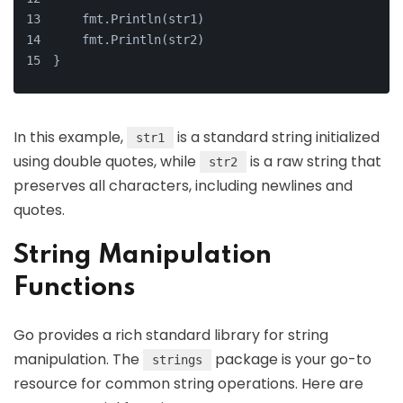
    fmt.Println(str1)
    fmt.Println(str2)
}
In this example,
is a standard string initialized
str1
using double quotes, while
is a raw string that
str2
preserves all characters, including newlines and
quotes.
String Manipulation
Functions
Go provides a rich standard library for string
manipulation. The
package is your go-to
strings
resource for common string operations. Here are