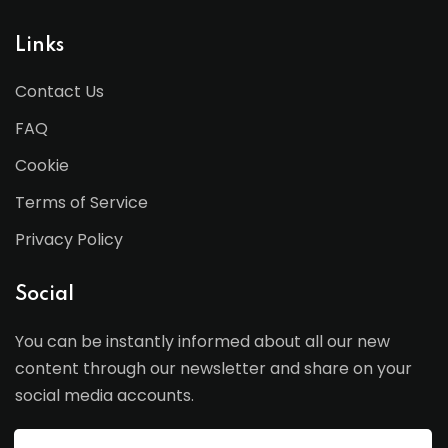
Links
Contact Us
FAQ
Cookie
Terms of Service
Privacy Policy
Social
You can be instantly informed about all our new
content through our newsletter and share on your
social media accounts.