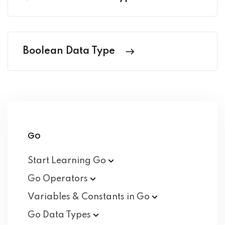
Boolean Data Type
Go
Start Learning
Go
Go
Operators
Variables & Constants in
Go
Go Data
Types