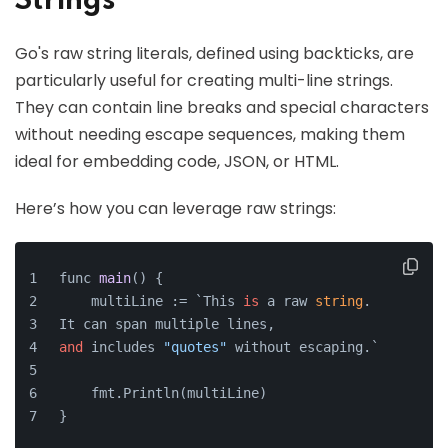
Strings
Go's raw string literals, defined using backticks, are
particularly useful for creating multi-line strings.
They can contain line breaks and special characters
without needing escape sequences, making them
ideal for embedding code, JSON, or HTML.
Here’s how you can leverage raw strings:
func 
main
()
 {
    multiLine := `This 
is
 a raw 
string
.
It can span multiple lines,
and
 includes 
"quotes"
 without escaping.`
    fmt.Println(multiLine)
}