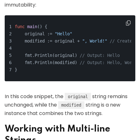
immutability:
func
main
()
 {
    original := 
"Hello"
    modified := original + 
", World!"
// Creates a
    fmt.Println(original) 
// Output: Hello
    fmt.Println(modified) 
// Output: Hello, World!
}
In this code snippet, the
string remains
original
unchanged, while the
string is a new
modified
instance that combines the two strings.
Working with Multi-line