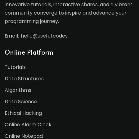
innovative tutorials, interactive shares, and a vibrant
community converge to inspire and advance your
programming journey.
Email:
hello@useful.codes
Online Platform
Tutorials
Data Structures
Algorithms
Data Science
Ethical Hacking
Online Alarm Clock
Online Notepad