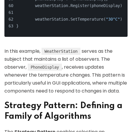
	weatherStation.Register(phoneDisplay)
	weatherStation.SetTemperature(
"30°C"
)
}
In this example,
serves as the
WeatherStation
subject that maintains a list of observers. The
observer,
, receives updates
PhoneDisplay
whenever the temperature changes. This pattern is
particularly useful in GUI applications, where multiple
components need to respond to changes in data.
Strategy Pattern: Defining a
Family of Algorithms
The
Strategy Pattern
enables selecting an