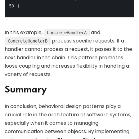
}
In this example,
and
ConcreteHandlerA
process specific requests. If a
ConcreteHandlerB
handler cannot process a request, it passes it to the
next handler in the chain. This pattern promotes
loose coupling and increases flexibility in handling a
variety of requests.
Summary
In conclusion, behavioral design patterns play a
crucial role in the architecture of software systems,
especially when it comes to managing
communication between objects. By implementing