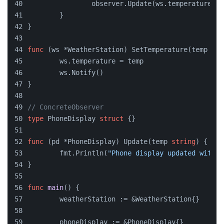
		observer.Update(ws.temperature)
	}
}
func
(ws *WeatherStation)
 SetTemperature(temp 
str
	ws.temperature = temp
	ws.Notify()
}
// ConcreteObserver
type
 PhoneDisplay 
struct
 {}
func
(pd *PhoneDisplay)
 Update(temp 
string
) {
	fmt.Println(
"Phone display updated with t
}
func
main
()
 {
	weatherStation := &WeatherStation{}
	phoneDisplay := &PhoneDisplay{}