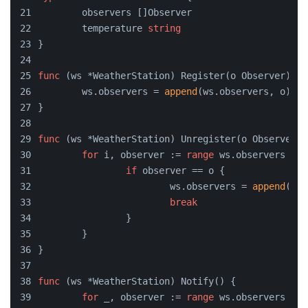
	observers []Observer
	temperature 
string
}
func
(ws *WeatherStation)
 Register(o Observer) {
	ws.observers = 
append
(ws.observers, o)
}
func
(ws *WeatherStation)
 Unregister(o Observer) 
for
 i, observer := 
range
 ws.observers {
if
 observer == o {
			ws.observers = 
append
(ws.
break
		}
	}
}
func
(ws *WeatherStation)
 Notify() {
for
 _, observer := 
range
 ws.observers {