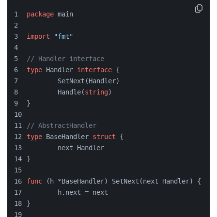
package
 main
import
"fmt"
// Handler interface
type
 Handler 
interface
 {
	SetNext(Handler)
	Handle(
string
)
}
// AbstractHandler
type
 BaseHandler 
struct
 {
	next Handler
}
func
(h *BaseHandler)
 SetNext(next Handler) {
	h.next = next
}