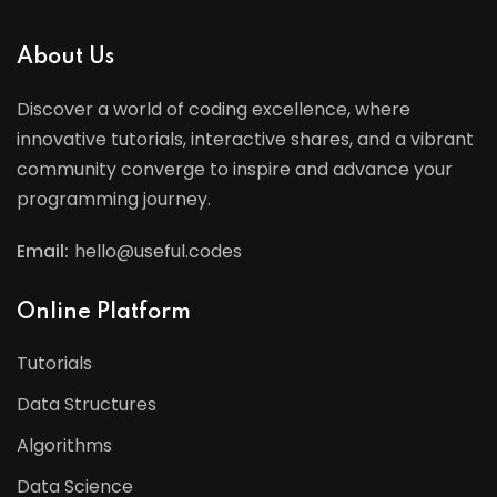
About Us
Discover a world of coding excellence, where
innovative tutorials, interactive shares, and a vibrant
community converge to inspire and advance your
programming journey.
Email:
hello@useful.codes
Online Platform
Tutorials
Data Structures
Algorithms
Data Science