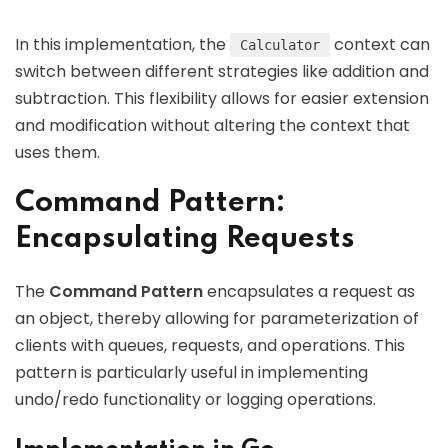
In this implementation, the
context can
Calculator
switch between different strategies like addition and
subtraction. This flexibility allows for easier extension
and modification without altering the context that
uses them.
Command Pattern:
Encapsulating Requests
The
Command Pattern
encapsulates a request as
an object, thereby allowing for parameterization of
clients with queues, requests, and operations. This
pattern is particularly useful in implementing
undo/redo functionality or logging operations.