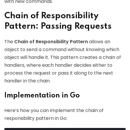
with new commands.
Chain of Responsibility
Pattern: Passing Requests
The
Chain of Responsibility Pattern
allows an
object to send a command without knowing which
object will handle it. This pattern creates a chain of
handlers, where each handler decides either to
process the request or pass it along to the next
handler in the chain.
Implementation in Go
Here’s how you can implement the chain of
responsibility pattern in Go: