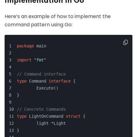
Implementation in Go
Here’s an example of how to implement the
command pattern using Go:
package
 main
import
"fmt"
// Command interface
type
 Command 
interface
 {
	Execute()
}
// Concrete Commands
type
 LightOnCommand 
struct
 {
	light *Light
}