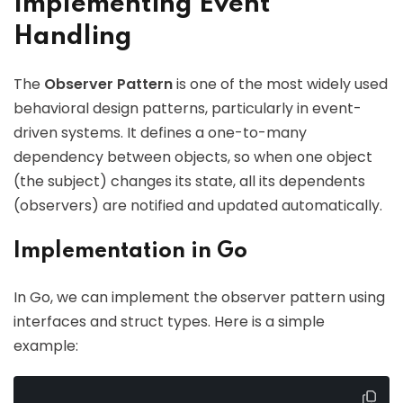
Implementing Event
Handling
The
Observer Pattern
is one of the most widely used
behavioral design patterns, particularly in event-
driven systems. It defines a one-to-many
dependency between objects, so when one object
(the subject) changes its state, all its dependents
(observers) are notified and updated automatically.
Implementation in Go
In Go, we can implement the observer pattern using
interfaces and struct types. Here is a simple
example: