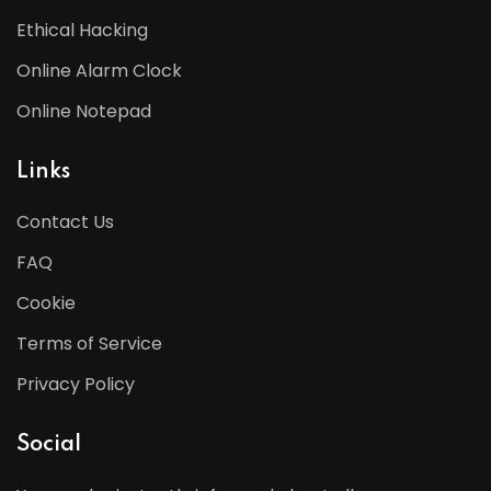
Ethical Hacking
Online Alarm Clock
Online Notepad
Links
Contact Us
FAQ
Cookie
Terms of Service
Privacy Policy
Social