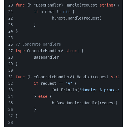
func
(h *BaseHandler)
 Handle(request 
string
) {
if
 h.next != 
nil
 {
		h.next.Handle(request)
	}
}
// Concrete Handlers
type
 ConcreteHandlerA 
struct
 {
	BaseHandler
}
func
(h *ConcreteHandlerA)
 Handle(request 
string
)
if
 request == 
"A"
 {
		fmt.Println(
"Handler A processing
	} 
else
 {
		h.BaseHandler.Handle(request)
	}
}