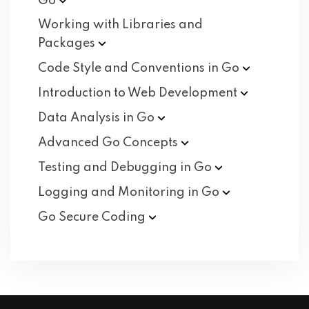
Go
Working with Libraries and
Packages
Code Style and Conventions in
Go
Introduction to Web
Development
Data Analysis in
Go
Advanced Go
Concepts
Testing and Debugging in
Go
Logging and Monitoring in
Go
Go Secure
Coding