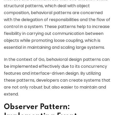
structural patterns, which deal with object
composition, behavioral patterns are concerned
with the delegation of responsibilities and the flow of
control in a system. These patterns help to increase
flexibility in carrying out communication between
objects while promoting loose coupling, which is
essential in maintaining and scaling large systems.
In the context of Go, behavioral design patterns can
be implemented effectively due to its concurrency
features and interface-driven design. By utilizing
these patterns, developers can create systems that
are not only robust but also easier to maintain and
extend.
Observer Pattern: