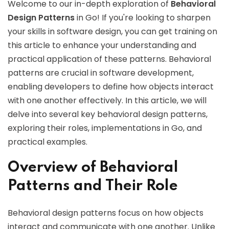
Welcome to our in-depth exploration of
Behavioral
Design Patterns
in Go! If you're looking to sharpen
your skills in software design, you can get training on
this article to enhance your understanding and
practical application of these patterns. Behavioral
patterns are crucial in software development,
enabling developers to define how objects interact
with one another effectively. In this article, we will
delve into several key behavioral design patterns,
exploring their roles, implementations in Go, and
practical examples.
Overview of Behavioral
Patterns and Their Role
Behavioral design patterns focus on how objects
interact and communicate with one another. Unlike