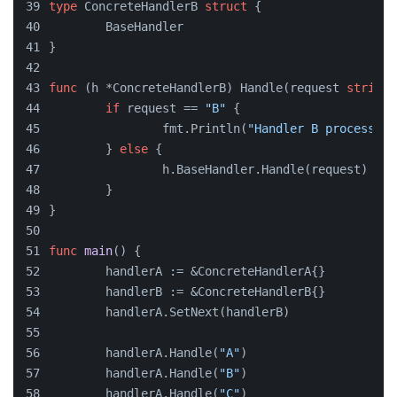
type
 ConcreteHandlerB 
struct
 {
	BaseHandler
}
func
(h *ConcreteHandlerB)
 Handle(request 
string
)
if
 request == 
"B"
 {
		fmt.Println(
"Handler B processing
	} 
else
 {
		h.BaseHandler.Handle(request)
	}
}
func
main
()
 {
	handlerA := &ConcreteHandlerA{}
	handlerB := &ConcreteHandlerB{}
	handlerA.SetNext(handlerB)
	handlerA.Handle(
"A"
)
	handlerA.Handle(
"B"
)
	handlerA.Handle(
"C"
)