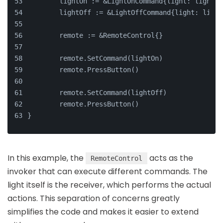
	lightOn := &LightOnCommand{light: light}
	lightOff := &LightOffCommand{light: light
	remote := &RemoteControl{}
	remote.SetCommand(lightOn)
	remote.PressButton()
	remote.SetCommand(lightOff)
	remote.PressButton()
}
In this example, the
acts as the
RemoteControl
invoker that can execute different commands. The
light itself is the receiver, which performs the actual
actions. This separation of concerns greatly
simplifies the code and makes it easier to extend