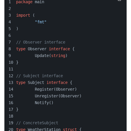
package
 main
import
 (
"fmt"
)
// Observer interface
type
 Observer 
interface
 {
	Update(
string
)
}
// Subject interface
type
 Subject 
interface
 {
	Register(Observer)
	Unregister(Observer)
	Notify()
}
// ConcreteSubject
type
 WeatherStation 
struct
 {