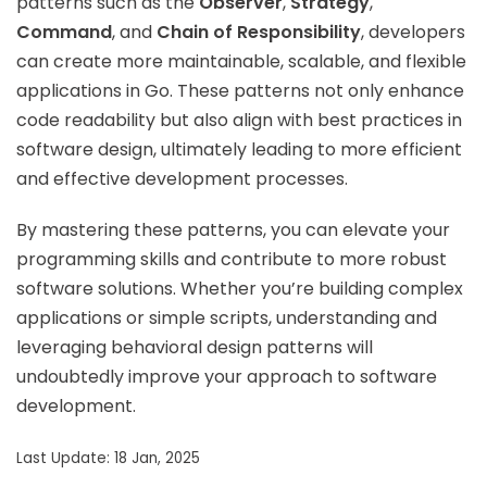
patterns such as the
Observer
,
Strategy
,
Command
, and
Chain of Responsibility
, developers
can create more maintainable, scalable, and flexible
applications in Go. These patterns not only enhance
code readability but also align with best practices in
software design, ultimately leading to more efficient
and effective development processes.
By mastering these patterns, you can elevate your
programming skills and contribute to more robust
software solutions. Whether you’re building complex
applications or simple scripts, understanding and
leveraging behavioral design patterns will
undoubtedly improve your approach to software
development.
Last Update: 18 Jan, 2025