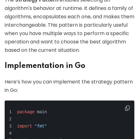
algorithm's behavior at runtime. It defines a family of
algorithms, encapsulates each one, and makes them
interchangeable. This pattern is particularly useful
when you have multiple ways to perform a specific
operation and want to choose the best algorithm
based on the current situation.
Implementation in Go
Here’s how you can implement the strategy pattern
in Go:
package
 main
import
"fmt"