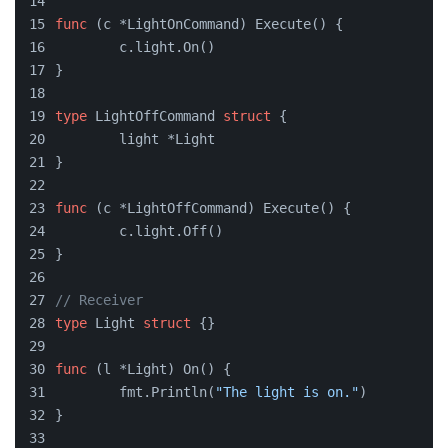
func
(c *LightOnCommand)
 Execute() {
	c.light.On()
}
type
 LightOffCommand 
struct
 {
	light *Light
}
func
(c *LightOffCommand)
 Execute() {
	c.light.Off()
}
// Receiver
type
 Light 
struct
 {}
func
(l *Light)
 On() {
	fmt.Println(
"The light is on."
)
}