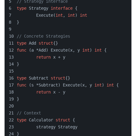
// Strategy interface
type
 Strategy 
interface
 {
	Execute(
int
, 
int
) 
int
}
// Concrete Strategies
type
 Add 
struct
{}
func
(a *Add)
 Execute(x, y 
int
) 
int
 {
return
 x + y
}
type
 Subtract 
struct
{}
func
(s *Subtract)
 Execute(x, y 
int
) 
int
 {
return
 x - y
}
// Context
type
 Calculator 
struct
 {
	strategy Strategy
}