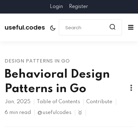
Login
Register
useful.codes
DESIGN PATTERNS IN GO
Behavioral Design
Patterns in Go
Jan, 2025
Table of Contents
Contribute
6 min read
@usefulcodes
🥇