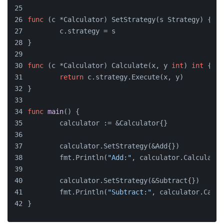
func
(c *Calculator)
 SetStrategy(s Strategy) {
	c.strategy = s
}
func
(c *Calculator)
 Calculate(x, y 
int
) 
int
 {
return
 c.strategy.Execute(x, y)
}
func
main
()
 {
	calculator := &Calculator{}
	calculator.SetStrategy(&Add{})
	fmt.Println(
"Add:"
, calculator.Calculate(
	calculator.SetStrategy(&Subtract{})
	fmt.Println(
"Subtract:"
, calculator.Calcu
}