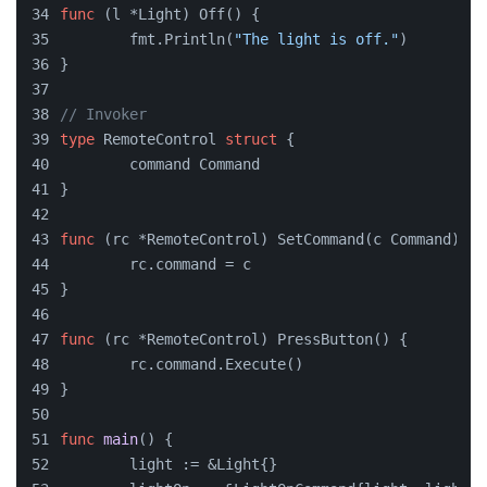
func
(l *Light)
 Off() {
	fmt.Println(
"The light is off."
)
}
// Invoker
type
 RemoteControl 
struct
 {
	command Command
}
func
(rc *RemoteControl)
 SetCommand(c Command) {
	rc.command = c
}
func
(rc *RemoteControl)
 PressButton() {
	rc.command.Execute()
}
func
main
()
 {
	light := &Light{}