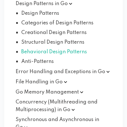
Design Patterns in
Go
Design Patterns
Categories of Design Patterns
Creational Design Patterns
Structural Design Patterns
Behavioral Design Patterns
Anti-Patterns
Error Handling and Exceptions in
Go
File Handling in
Go
Go Memory
Management
Concurrency (Multithreading and
Multiprocessing) in
Go
Synchronous and Asynchronous in