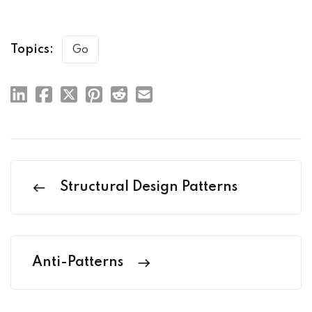
Topics:
Go
Structural Design Patterns
Anti-Patterns