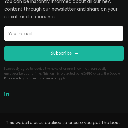
You can be instantly informed about all our new
content through our newsletter and share on your
social media accounts.
Subscribe
I expressly agree to receive the newsletter and know that I can easily
unsubscribe at any time. This form is protected by reCAPTCHA and the Google
Privacy Policy
and
Terms of Service
apply.
This website uses cookies to ensure you get the best