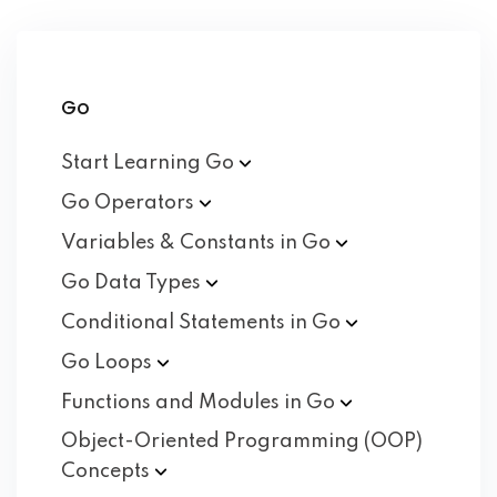
Go
Start Learning
Go
Go
Operators
Variables & Constants in
Go
Go Data
Types
Conditional Statements in
Go
Go
Loops
Functions and Modules in
Go
Object-Oriented Programming (OOP)
Concepts