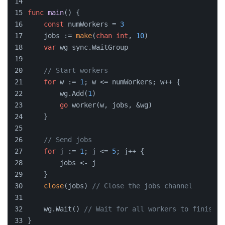
func
main
()
 {
const
 numWorkers = 
3
    jobs := 
make
(
chan
int
, 
10
)
var
 wg sync.WaitGroup
// Start workers
for
 w := 
1
; w <= numWorkers; w++ {
        wg.Add(
1
)
go
 worker(w, jobs, &wg)
    }
// Send jobs
for
 j := 
1
; j <= 
5
; j++ {
        jobs <- j
    }
close
(jobs) 
// Close the jobs channel
    wg.Wait() 
// Wait for all workers to finish
}