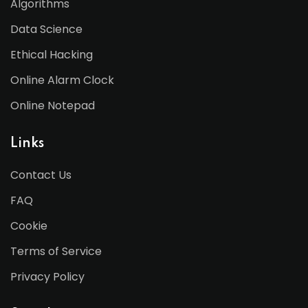
Algorithms
Data Science
Ethical Hacking
Online Alarm Clock
Online Notepad
Links
Contact Us
FAQ
Cookie
Terms of Service
Privacy Policy