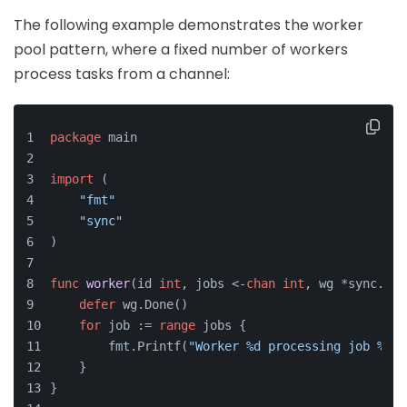
The following example demonstrates the worker
pool pattern, where a fixed number of workers
process tasks from a channel:
package
 main
import
 (
"fmt"
"sync"
)
func
worker
(id 
int
, jobs <-
chan
int
, wg *sync.Wai
defer
 wg.Done()
for
 job := 
range
 jobs {
        fmt.Printf(
"Worker %d processing job %d\n
    }
}