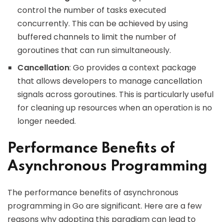
control the number of tasks executed
concurrently. This can be achieved by using
buffered channels to limit the number of
goroutines that can run simultaneously.
Cancellation
: Go provides a context package
that allows developers to manage cancellation
signals across goroutines. This is particularly useful
for cleaning up resources when an operation is no
longer needed.
Performance Benefits of
Asynchronous Programming
The performance benefits of asynchronous
programming in Go are significant. Here are a few
reasons why adopting this paradigm can lead to