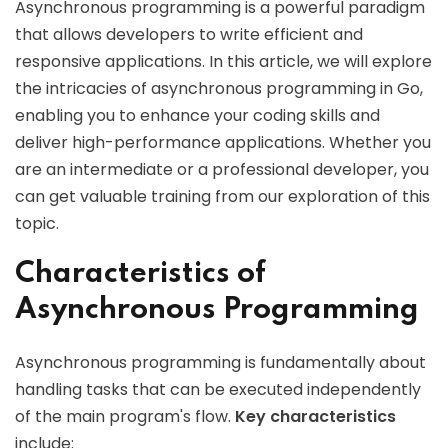
Asynchronous programming is a powerful paradigm
that allows developers to write efficient and
responsive applications. In this article, we will explore
the intricacies of asynchronous programming in Go,
enabling you to enhance your coding skills and
deliver high-performance applications. Whether you
are an intermediate or a professional developer, you
can get valuable training from our exploration of this
topic.
Characteristics of
Asynchronous Programming
Asynchronous programming is fundamentally about
handling tasks that can be executed independently
of the main program's flow.
Key characteristics
include: