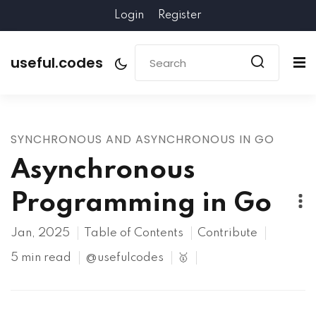
Login
Register
useful.codes
SYNCHRONOUS AND ASYNCHRONOUS IN GO
Asynchronous
Programming in Go
Jan, 2025
Table of Contents
Contribute
5 min read
@usefulcodes
🥇