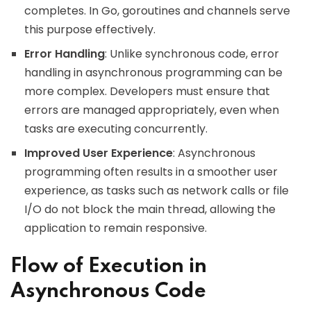
completes. In Go, goroutines and channels serve
this purpose effectively.
Error Handling
: Unlike synchronous code, error
handling in asynchronous programming can be
more complex. Developers must ensure that
errors are managed appropriately, even when
tasks are executing concurrently.
Improved User Experience
: Asynchronous
programming often results in a smoother user
experience, as tasks such as network calls or file
I/O do not block the main thread, allowing the
application to remain responsive.
Flow of Execution in
Asynchronous Code