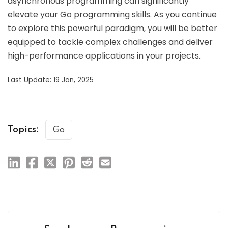
asynchronous programming can significantly
elevate your Go programming skills. As you continue
to explore this powerful paradigm, you will be better
equipped to tackle complex challenges and deliver
high-performance applications in your projects.
Last Update: 19 Jan, 2025
Topics:
Go