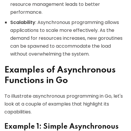
resource management leads to better
performance.
Scalability
: Asynchronous programming allows
applications to scale more effectively. As the
demand for resources increases, new goroutines
can be spawned to accommodate the load
without overwhelming the system.
Examples of Asynchronous
Functions in Go
To illustrate asynchronous programming in Go, let's
look at a couple of examples that highlight its
capabilities.
Example 1: Simple Asynchronous