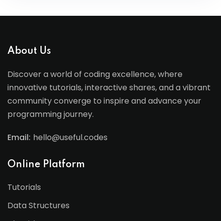
About Us
Discover a world of coding excellence, where
innovative tutorials, interactive shares, and a vibrant
community converge to inspire and advance your
programming journey.
Email:
hello@useful.codes
Online Platform
Tutorials
Data Structures