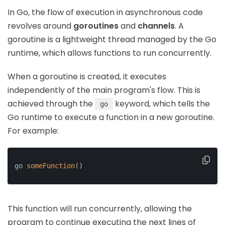
In Go, the flow of execution in asynchronous code
revolves around
goroutines
and
channels
. A
goroutine is a lightweight thread managed by the Go
runtime, which allows functions to run concurrently.
When a goroutine is created, it executes
independently of the main program's flow. This is
achieved through the
keyword, which tells the
go
Go runtime to execute a function in a new goroutine.
For example:
go 
someFunction
()
This function will run concurrently, allowing the
program to continue executing the next lines of