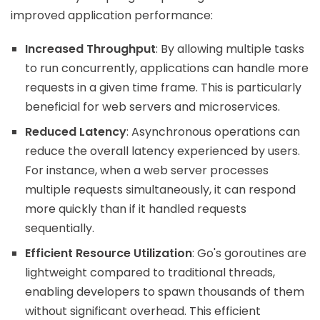
improved application performance:
Increased Throughput
: By allowing multiple tasks
to run concurrently, applications can handle more
requests in a given time frame. This is particularly
beneficial for web servers and microservices.
Reduced Latency
: Asynchronous operations can
reduce the overall latency experienced by users.
For instance, when a web server processes
multiple requests simultaneously, it can respond
more quickly than if it handled requests
sequentially.
Efficient Resource Utilization
: Go's goroutines are
lightweight compared to traditional threads,
enabling developers to spawn thousands of them
without significant overhead. This efficient