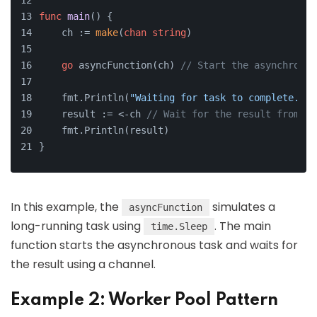
func
main
()
 {
    ch := 
make
(
chan
string
)
go
 asyncFunction(ch) 
// Start the asynchronou
    fmt.Println(
"Waiting for task to complete..."
    result := <-ch 
// Wait for the result from th
    fmt.Println(result)
}
In this example, the
simulates a
asyncFunction
long-running task using
. The main
time.Sleep
function starts the asynchronous task and waits for
the result using a channel.
Example 2: Worker Pool Pattern