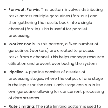
Fan-out, Fan-in
: This pattern involves distributing
tasks across multiple goroutines (fan-out) and
then gathering the results back into a single
channel (fan-in). This is useful for parallel
processing.
Worker Pools
: In this pattern, a fixed number of
goroutines (workers) are created to process
tasks from a channel. This helps manage resource
utilization and prevent overloading the system.
Pipeline
: A pipeline consists of a series of
processing stages, where the output of one stage
is the input for the next. Each stage can run in its
own goroutine, allowing for concurrent processing
of data streams.
Rate Limiting
: The rate limiting pattern is used to