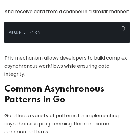
And receive data from a channel in a similar manner:
value := <-ch
This mechanism allows developers to build complex
asynchronous workflows while ensuring data
integrity.
Common Asynchronous
Patterns in Go
Go offers a variety of patterns for implementing
asynchronous programming. Here are some
common patterns: