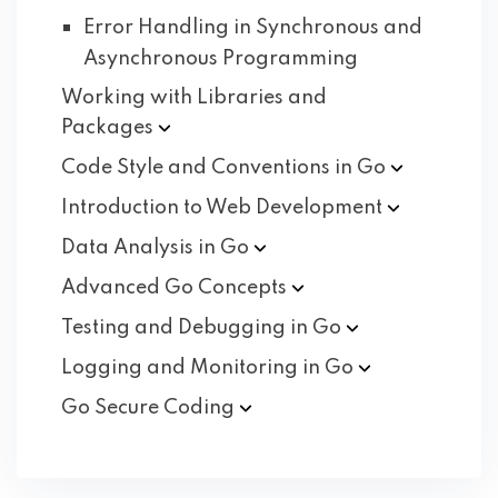
Error Handling in Synchronous and
Asynchronous Programming
Working with Libraries and
Packages
Code Style and Conventions in
Go
Introduction to Web
Development
Data Analysis in
Go
Advanced Go
Concepts
Testing and Debugging in
Go
Logging and Monitoring in
Go
Go Secure
Coding