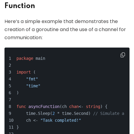
Function
Here’s a simple example that demonstrates the
creation of a goroutine and the use of a channel for
communication:
package
 main
import
 (
"fmt"
"time"
)
func
asyncFunction
(ch 
chan
<- 
string
)
 {
    time.Sleep(
2
 * time.Second) 
// Simulate a lon
    ch <- 
"Task completed!"
}