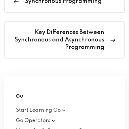
Synchronous Programming
Key Differences Between
Synchronous and Asynchronous
Programming
Go
Start Learning
Go
Go
Operators