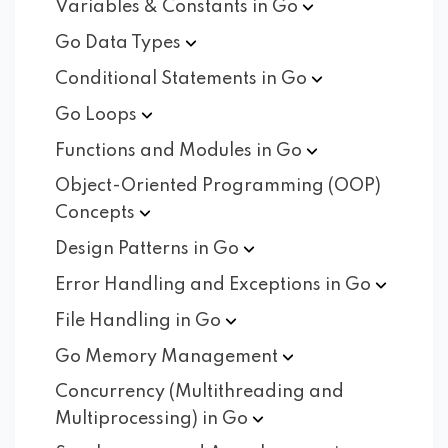
Variables & Constants in
Go
Go Data
Types
Conditional Statements in
Go
Go
Loops
Functions and Modules in
Go
Object-Oriented Programming (OOP)
Concepts
Design Patterns in
Go
Error Handling and Exceptions in
Go
File Handling in
Go
Go Memory
Management
Concurrency (Multithreading and
Multiprocessing) in
Go