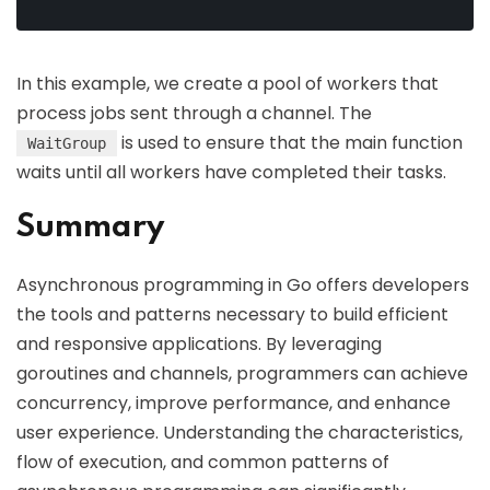
In this example, we create a pool of workers that
process jobs sent through a channel. The
is used to ensure that the main function
WaitGroup
waits until all workers have completed their tasks.
Summary
Asynchronous programming in Go offers developers
the tools and patterns necessary to build efficient
and responsive applications. By leveraging
goroutines and channels, programmers can achieve
concurrency, improve performance, and enhance
user experience. Understanding the characteristics,
flow of execution, and common patterns of