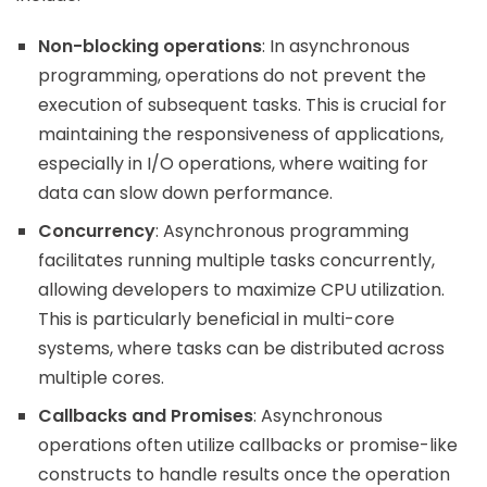
Non-blocking operations
: In asynchronous
programming, operations do not prevent the
execution of subsequent tasks. This is crucial for
maintaining the responsiveness of applications,
especially in I/O operations, where waiting for
data can slow down performance.
Concurrency
: Asynchronous programming
facilitates running multiple tasks concurrently,
allowing developers to maximize CPU utilization.
This is particularly beneficial in multi-core
systems, where tasks can be distributed across
multiple cores.
Callbacks and Promises
: Asynchronous
operations often utilize callbacks or promise-like
constructs to handle results once the operation