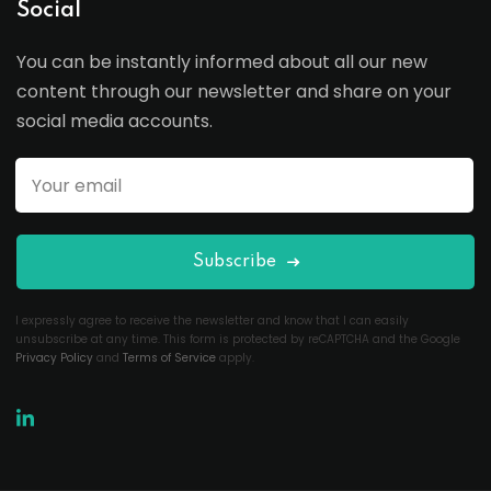
Social
You can be instantly informed about all our new
content through our newsletter and share on your
social media accounts.
Subscribe
I expressly agree to receive the newsletter and know that I can easily
unsubscribe at any time. This form is protected by reCAPTCHA and the Google
Privacy Policy
and
Terms of Service
apply.