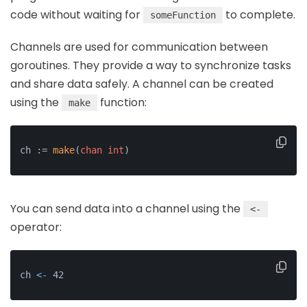
code without waiting for
to complete.
someFunction
Channels are used for communication between
goroutines. They provide a way to synchronize tasks
and share data safely. A channel can be created
using the
function:
make
ch := 
make
(
chan
int
)
You can send data into a channel using the
<-
operator:
ch 
<-
 42