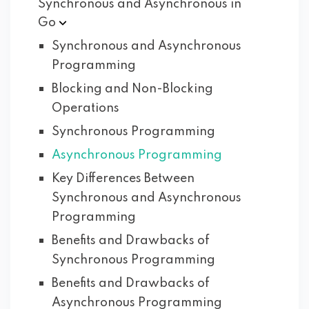
Synchronous and Asynchronous in
Go
Synchronous and Asynchronous
Programming
Blocking and Non-Blocking
Operations
Synchronous Programming
Asynchronous Programming
Key Differences Between
Synchronous and Asynchronous
Programming
Benefits and Drawbacks of
Synchronous Programming
Benefits and Drawbacks of
Asynchronous Programming