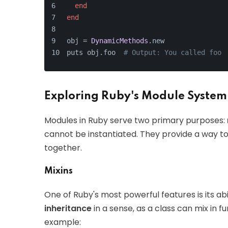
end
end
obj = 
DynamicMethods
.new
puts obj.foo  
# Output: You called foo
Exploring Ruby's Module System
Modules in Ruby serve two primary purposes:
cannot be instantiated. They provide a way t
together.
Mixins
One of Ruby's most powerful features is its abi
inheritance
in a sense, as a class can mix in f
example: