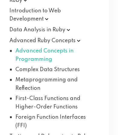
Ruby
Introduction to Web
Development
Data Analysis in
Ruby
Advanced Ruby
Concepts
Advanced Concepts in
Programming
Complex Data Structures
Metaprogramming and
Reflection
First-Class Functions and
Higher-Order Functions
Foreign Function Interfaces
(FFI)