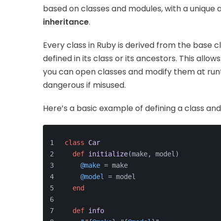
based on classes and modules, with a unique
inheritance
.
Every class in Ruby is derived from the base c
defined in its class or its ancestors. This allow
you can open classes and modify them at runt
dangerous if misused.
Here’s a basic example of defining a class an
class
Car
def
initialize
(
make, model
)
@make
 = make
@model
 = model
end
def
info