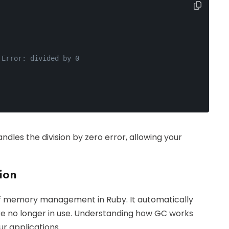
 Error: divided by 0
ndles the division by zero error, allowing your
ion
 of memory management in Ruby. It automatically
e no longer in use. Understanding how GC works
r applications.