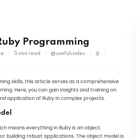
Kubernetes
 Ruby Programming
te
5 min read
@usefulcodes
🥇
ng skills, this article serves as a comprehensive
ng. Here, you can gain insights and training on
nd application of Ruby in complex projects.
odel
ich means everything in Ruby is an object.
or building robust applications. The object model is