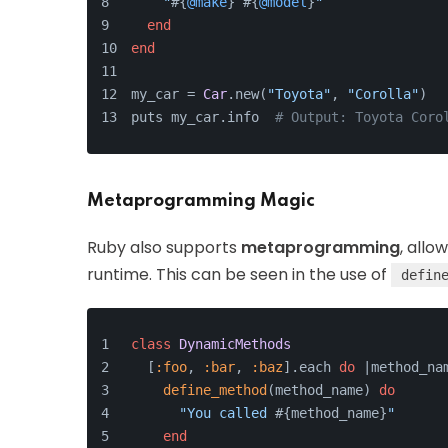
"
#{
@make
}
#{
@model
}
"
end
end
my_car = 
Car
.new(
"Toyota"
, 
"Corolla"
)
puts my_car.info  
# Output: Toyota Coro
Metaprogramming Magic
Ruby also supports
metaprogramming
, allo
runtime. This can be seen in the use of
defin
class
DynamicMethods
  [
:foo
, 
:bar
, 
:baz
].each 
do
 |
method_na
define_method
(method_name) 
do
"You called 
#{method_name}
"
end