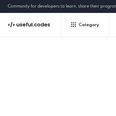
Community for developers to learn, share their progr
useful.codes
</>
Category
Python
Java
PHP
C#
GoLang
NEW
Ruby
HTML
CSS
JavaScript
SQL