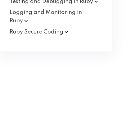
Testing and Debugging in
Ruby
Logging and Monitoring in
Ruby
Ruby Secure
Coding