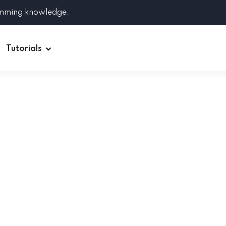
amming knowledge.
Tutorials
Django
Spring Boot
Symfony
Ruby on Rails
ReactJS
HOT
Git
Linux
Docker