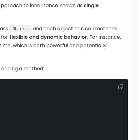
 approach to inheritance known as
single
lass
, and each object can call methods
Object
s for
flexible and dynamic behavior
. For instance,
ime, which is both powerful and potentially
d adding a method: