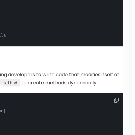
lla
wing developers to write code that modifies itself at
to create methods dynamically:
e_method
me
|