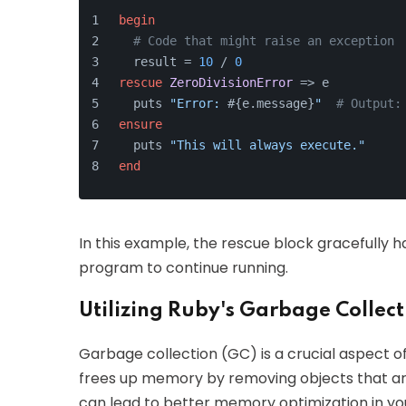
begin
# Code that might raise an exception
  result = 
10
 / 
0
rescue
ZeroDivisionError
 => e
  puts 
"Error: 
#{e.message}
"
# Output:
ensure
  puts 
"This will always execute."
end
In this example, the rescue block gracefully ha
program to continue running.
Utilizing Ruby's Garbage Collect
Garbage collection (GC) is a crucial aspect
frees up memory by removing objects that ar
can lead to better memory optimization in you