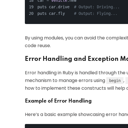
car = 
Vehicle
.new
puts car.drive  
# Output: Driving...
puts car.fly    
# Output: Flying...
By using modules, you can avoid the complexitie
code reuse.
Error Handling and Exception 
Error handling in Ruby is handled through the 
mechanism to manage errors using
,
begin
how to implement these constructs will help c
Example of Error Handling
Here’s a basic example showcasing error hand