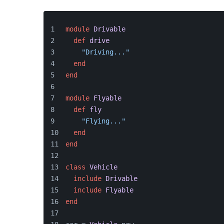
module
Drivable
def
drive
"Driving..."
end
end
module
Flyable
def
fly
"Flying..."
end
end
class
Vehicle
include
Drivable
include
Flyable
end