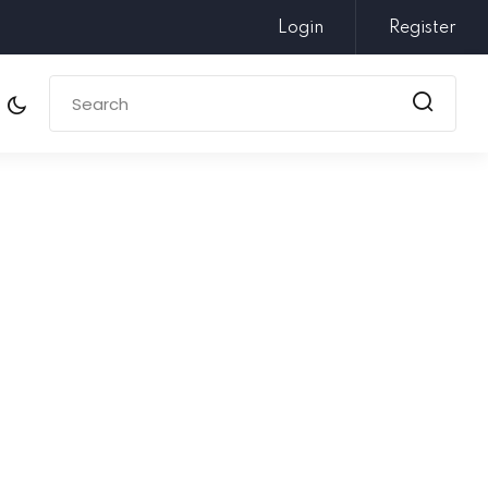
Login
Register