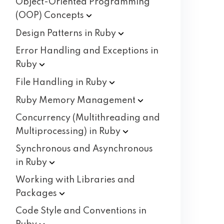
Object-Oriented Programming
(OOP)
Concepts
Design Patterns in
Ruby
Error Handling and Exceptions in
Ruby
File Handling in
Ruby
Ruby Memory
Management
Concurrency (Multithreading and
Multiprocessing) in
Ruby
Synchronous and Asynchronous
in
Ruby
Working with Libraries and
Packages
Code Style and Conventions in