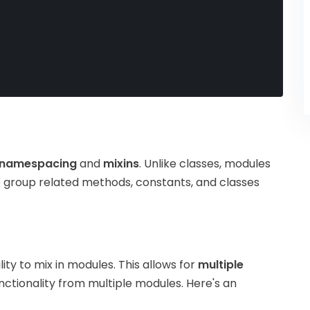
namespacing
and
mixins
. Unlike classes, modules
o group related methods, constants, and classes
lity to mix in modules. This allows for
multiple
unctionality from multiple modules. Here's an