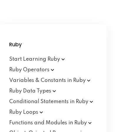
Ruby
Start Learning
Ruby
Ruby
Operators
Variables & Constants in
Ruby
Ruby Data
Types
Conditional Statements in
Ruby
Ruby
Loops
Functions and Modules in
Ruby