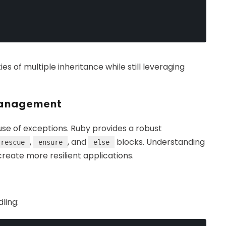
s of multiple inheritance while still leveraging
Management
use of exceptions. Ruby provides a robust
,
, and
blocks. Understanding
rescue
ensure
else
reate more resilient applications.
ling: