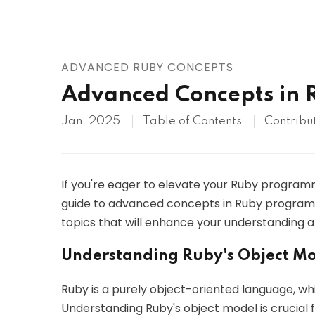
AWS
HOT
Digital Ocean
ADVANCED RUBY CONCEPTS
Advanced Concepts in
Jan, 2025
Table of Contents
Contribu
If you're eager to elevate your Ruby programmi
guide to advanced concepts in Ruby programmi
topics that will enhance your understanding a
Understanding Ruby's Object M
Ruby is a purely object-oriented language, wh
Understanding Ruby's object model is crucial f