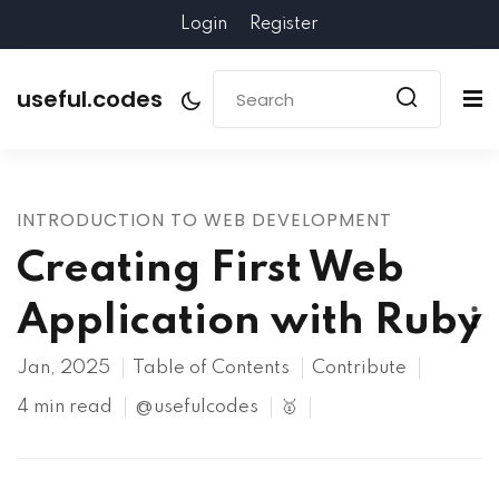
Login
Register
useful.codes
INTRODUCTION TO WEB DEVELOPMENT
Creating First Web
Application with Ruby
Jan, 2025
Table of Contents
Contribute
4 min read
@usefulcodes
🥇