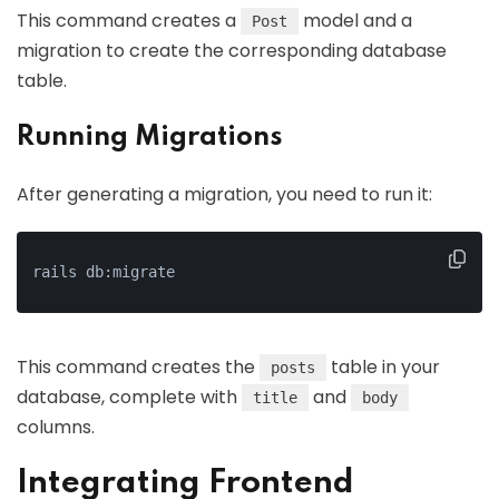
This command creates a
model and a
Post
migration to create the corresponding database
table.
Running Migrations
After generating a migration, you need to run it:
rails db:migrate
This command creates the
table in your
posts
database, complete with
and
title
body
columns.
Integrating Frontend