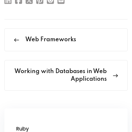
Web Frameworks
Working with Databases in Web
Applications
Ruby