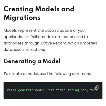
Creating Models and
Migrations
Models represent the data structure of your
application. In Rails, models are connected to
databases through Active Record, which simplifies
database interactions.
Generating a Model
To create a model, use the following command:
rails
generate
model
Post
title
:
string
body
:
text