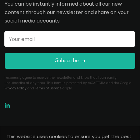
You can be instantly informed about all our new
content through our newsletter and share on your
social media accounts.
Subscribe
I expressly agree to receive the newsletter and know that I can easily
unsubscribe at any time. This form is protected by reCAPTCHA and the Google
Privacy Policy
and
Terms of Service
apply.
This website uses cookies to ensure you get the best