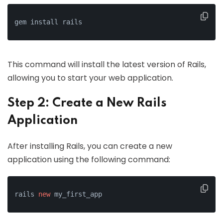
gem install rails
This command will install the latest version of Rails,
allowing you to start your web application.
Step 2: Create a New Rails
Application
After installing Rails, you can create a new
application using the following command:
rails 
new
 my_first_app