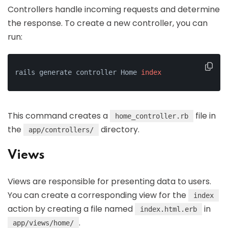
Controllers handle incoming requests and determine
the response. To create a new controller, you can
run:
rails generate controller Home 
index
This command creates a
file in
home_controller.rb
the
directory.
app/controllers/
Views
Views are responsible for presenting data to users.
You can create a corresponding view for the
index
action by creating a file named
in
index.html.erb
.
app/views/home/