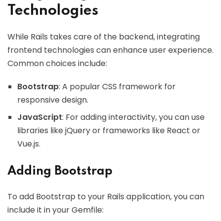
Technologies
While Rails takes care of the backend, integrating
frontend technologies can enhance user experience.
Common choices include:
Bootstrap
: A popular CSS framework for
responsive design.
JavaScript
: For adding interactivity, you can use
libraries like jQuery or frameworks like React or
Vue.js.
Adding Bootstrap
To add Bootstrap to your Rails application, you can
include it in your Gemfile: