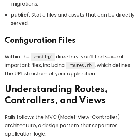
migrations.
public/
: Static files and assets that can be directly
served.
Configuration Files
Within the
directory, you’ll find several
config/
important files, including
, which defines
routes.rb
the URL structure of your application.
Understanding Routes,
Controllers, and Views
Rails follows the MVC (Model-View-Controller)
architecture, a design pattern that separates
application logic.