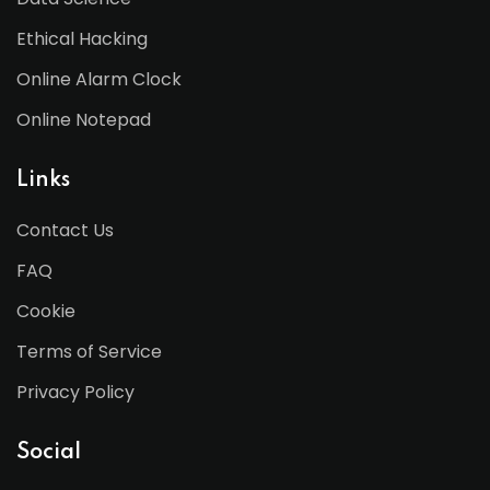
Ethical Hacking
Online Alarm Clock
Online Notepad
Links
Contact Us
FAQ
Cookie
Terms of Service
Privacy Policy
Social