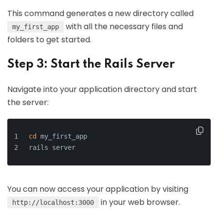
This command generates a new directory called
with all the necessary files and
my_first_app
folders to get started.
Step 3: Start the Rails Server
Navigate into your application directory and start
the server:
cd
 my_first_app
rails server
You can now access your application by visiting
in your web browser.
http://localhost:3000