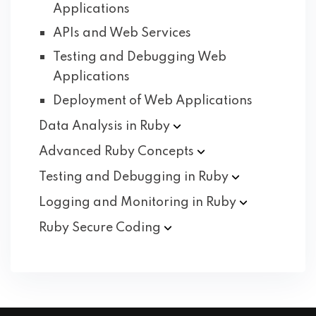
Applications
APIs and Web Services
Testing and Debugging Web
Applications
Deployment of Web Applications
Data Analysis in
Ruby
Advanced Ruby
Concepts
Testing and Debugging in
Ruby
Logging and Monitoring in
Ruby
Ruby Secure
Coding