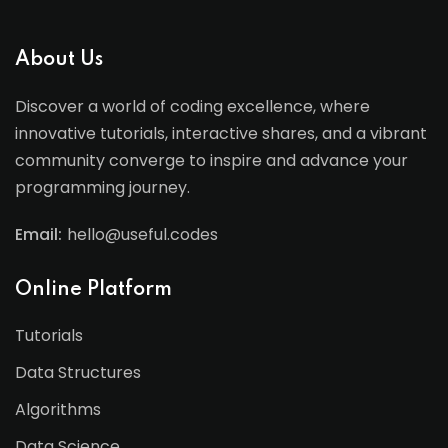
About Us
Discover a world of coding excellence, where
innovative tutorials, interactive shares, and a vibrant
community converge to inspire and advance your
programming journey.
Email:
hello@useful.codes
Online Platform
Tutorials
Data Structures
Algorithms
Data Science