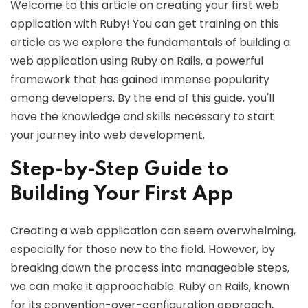
Welcome to this article on creating your first web
application with Ruby! You can get training on this
article as we explore the fundamentals of building a
web application using Ruby on Rails, a powerful
framework that has gained immense popularity
among developers. By the end of this guide, you'll
have the knowledge and skills necessary to start
your journey into web development.
Step-by-Step Guide to
Building Your First App
Creating a web application can seem overwhelming,
especially for those new to the field. However, by
breaking down the process into manageable steps,
we can make it approachable. Ruby on Rails, known
for its convention-over-configuration approach,