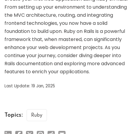
From setting up your environment to understanding
the MVC architecture, routing, and integrating
frontend technologies, you now have a solid
foundation to build upon. Ruby on Rails is a powerful
framework that, when mastered, can significantly
enhance your web development projects. As you
continue your journey, consider diving deeper into
Rails documentation and exploring more advanced
features to enrich your applications.
Last Update: 19 Jan, 2025
Topics:
Ruby