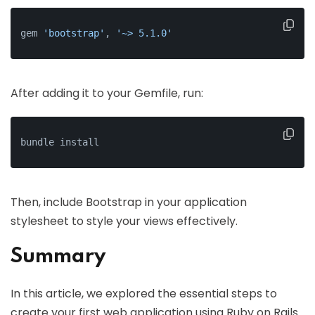
gem 
'bootstrap'
, 
'~> 5.1.0'
After adding it to your Gemfile, run:
bundle install
Then, include Bootstrap in your application
stylesheet to style your views effectively.
Summary
In this article, we explored the essential steps to
create your first web application using Ruby on Rails.