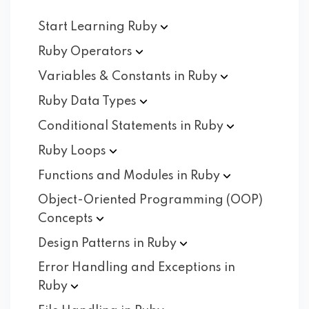
Start Learning
Ruby
Ruby
Operators
Variables & Constants in
Ruby
Ruby Data
Types
Conditional Statements in
Ruby
Ruby
Loops
Functions and Modules in
Ruby
Object-Oriented Programming (OOP)
Concepts
Design Patterns in
Ruby
Error Handling and Exceptions in
Ruby