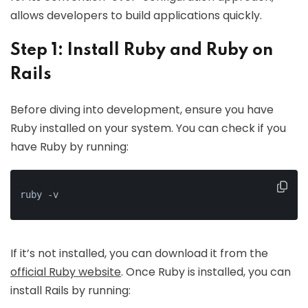
allows developers to build applications quickly.
Step 1: Install Ruby and Ruby on
Rails
Before diving into development, ensure you have
Ruby installed on your system. You can check if you
have Ruby by running:
ruby -v
If it’s not installed, you can download it from the
official Ruby website
. Once Ruby is installed, you can
install Rails by running: