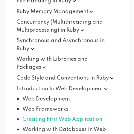
File Handling in
Ruby
Ruby Memory
Management
Concurrency (Multithreading and
Multiprocessing) in
Ruby
Synchronous and Asynchronous in
Ruby
Working with Libraries and
Packages
Code Style and Conventions in
Ruby
Introduction to Web
Development
Web Development
Web Frameworks
Creating First Web Application
Working with Databases in Web