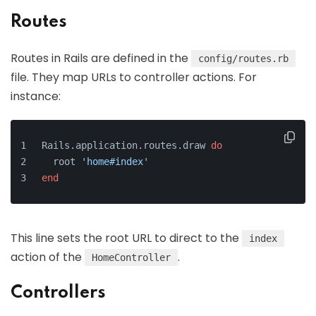
Routes
Routes in Rails are defined in the
config/routes.rb
file. They map URLs to controller actions. For
instance:
Rails.application.routes.draw 
do
  root 
'home#index'
end
This line sets the root URL to direct to the
index
action of the
.
HomeController
Controllers