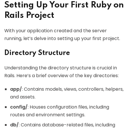
Setting Up Your First Ruby on
Rails Project
With your application created and the server
running, let’s delve into setting up your first project.
Directory Structure
Understanding the directory structure is crucial in
Rails. Here’s a brief overview of the key directories:
app/
: Contains models, views, controllers, helpers,
and assets.
config/
: Houses configuration files, including
routes and environment settings.
db/
: Contains database-related files, including