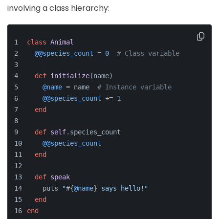
involving a class hierarchy:
class
Animal
@@species_count
 = 
0
# Class variable
def
initialize
(
name
)
@name
 = name  
# Instance variable
@@species_count
 += 
1
end
def
self
.species_count
@@species_count
end
def
speak
    puts 
"
#{
@name
}
 says hello!"
end
end