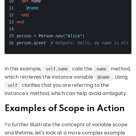
def
name
@name
end
end
person = 
Person
.new(
"Alice"
)
person.greet  
# Outputs: Hello, my name is Alice.
In this example,
calls the
method,
self.name
name
which retrieves the instance variable
. Using
@name
clarifies that you are referring to the
self
instance's method, which can help avoid ambiguity.
Examples of Scope in Action
To further illustrate the concepts of variable scope
and lifetime, let's look at a more complex example