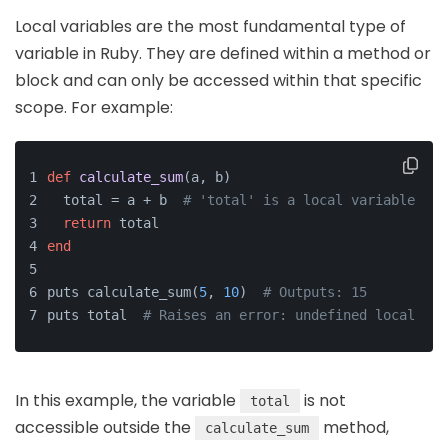
Local variables are the most fundamental type of
variable in Ruby. They are defined within a method or
block and can only be accessed within that specific
scope. For example:
def
calculate_sum
(
a, b
)
  total = a + b  
# 'total' is a local variable
return
 total
end
puts calculate_sum(
5
, 
10
)  
# Outputs: 15
puts total  
# Raises an error: undefined local var
In this example, the variable
is not
total
accessible outside the
method,
calculate_sum