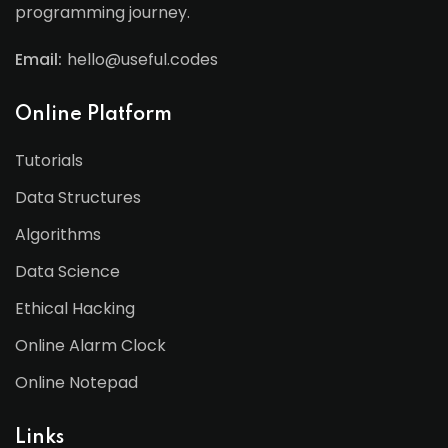
programming journey.
Email:
hello@useful.codes
Online Platform
Tutorials
Data Structures
Algorithms
Data Science
Ethical Hacking
Online Alarm Clock
Online Notepad
Links