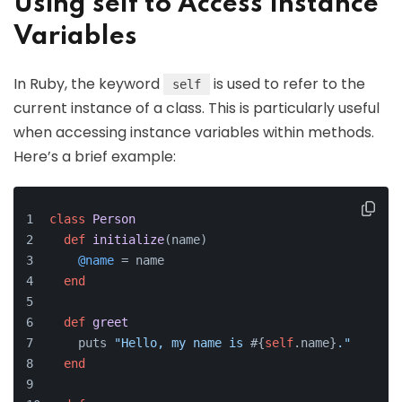
Using self to Access Instance
Variables
In Ruby, the keyword
is used to refer to the
self
current instance of a class. This is particularly useful
when accessing instance variables within methods.
Here’s a brief example:
class
Person
def
initialize
(
name
)
@name
 = name
end
def
greet
    puts 
"Hello, my name is 
#{
self
.name}
."
end