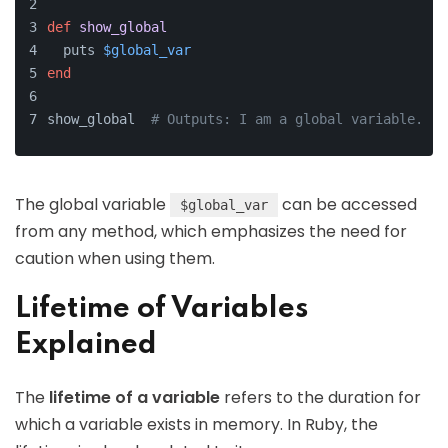
def
show_global
  puts 
$global_var
end
show_global  
# Outputs: I am a global variable.
The global variable
can be accessed
$global_var
from any method, which emphasizes the need for
caution when using them.
Lifetime of Variables
Explained
The
lifetime of a variable
refers to the duration for
which a variable exists in memory. In Ruby, the