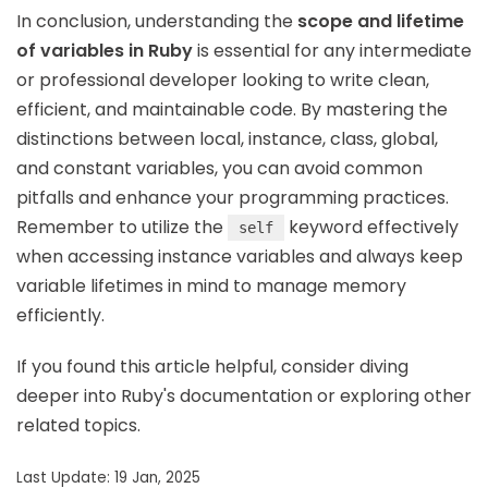
In conclusion, understanding the
scope and lifetime
of variables in Ruby
is essential for any intermediate
or professional developer looking to write clean,
efficient, and maintainable code. By mastering the
distinctions between local, instance, class, global,
and constant variables, you can avoid common
pitfalls and enhance your programming practices.
Remember to utilize the
keyword effectively
self
when accessing instance variables and always keep
variable lifetimes in mind to manage memory
efficiently.
If you found this article helpful, consider diving
deeper into Ruby's documentation or exploring other
related topics.
Last Update: 19 Jan, 2025