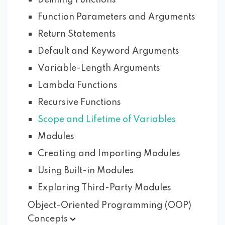
Defining Functions
Function Parameters and Arguments
Return Statements
Default and Keyword Arguments
Variable-Length Arguments
Lambda Functions
Recursive Functions
Scope and Lifetime of Variables
Modules
Creating and Importing Modules
Using Built-in Modules
Exploring Third-Party Modules
Object-Oriented Programming (OOP)
Concepts