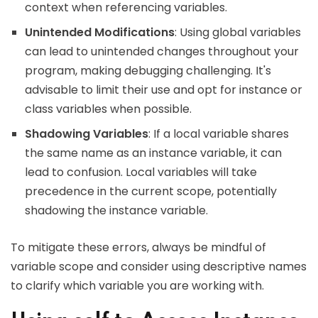
context when referencing variables.
Unintended Modifications
: Using global variables
can lead to unintended changes throughout your
program, making debugging challenging. It's
advisable to limit their use and opt for instance or
class variables when possible.
Shadowing Variables
: If a local variable shares
the same name as an instance variable, it can
lead to confusion. Local variables will take
precedence in the current scope, potentially
shadowing the instance variable.
To mitigate these errors, always be mindful of
variable scope and consider using descriptive names
to clarify which variable you are working with.