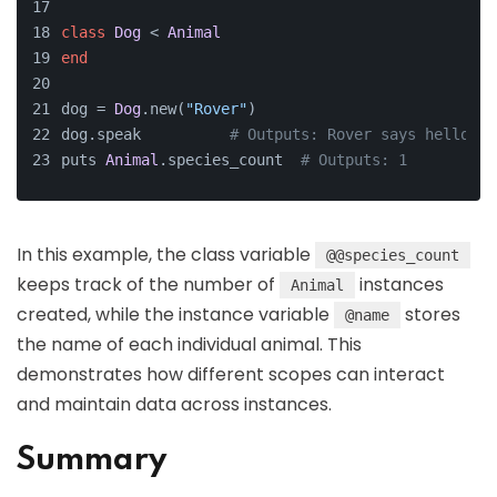
class
Dog
 < 
Animal
end
dog = 
Dog
.new(
"Rover"
)
dog.speak          
# Outputs: Rover says hello!
puts 
Animal
.species_count  
# Outputs: 1
In this example, the class variable
@@species_count
keeps track of the number of
instances
Animal
created, while the instance variable
stores
@name
the name of each individual animal. This
demonstrates how different scopes can interact
and maintain data across instances.
Summary