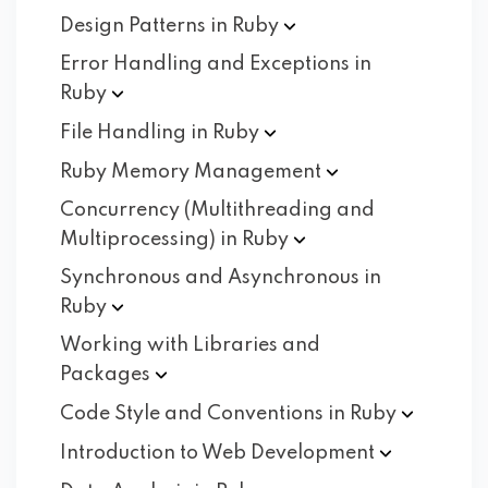
Design Patterns in
Ruby
Error Handling and Exceptions in
Ruby
File Handling in
Ruby
Ruby Memory
Management
Concurrency (Multithreading and
Multiprocessing) in
Ruby
Synchronous and Asynchronous in
Ruby
Working with Libraries and
Packages
Code Style and Conventions in
Ruby
Introduction to Web
Development