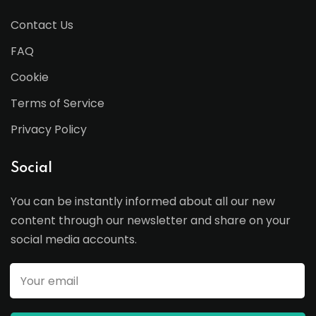
Contact Us
FAQ
Cookie
Terms of Service
Privacy Policy
Social
You can be instantly informed about all our new
content through our newsletter and share on your
social media accounts.