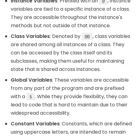
Instance Variables
: Prefixed with an
, instance
@
variables are tied to a specific instance of a class.
They are accessible throughout the instance's
methods but not outside of that instance.
Class Variables
: Denoted by
, class variables
@@
are shared among all instances of a class. They
can be accessed by the class itself and its
subclasses, making them useful for maintaining
state that is shared across instances.
Global Variables
: These variables are accessible
from any part of the program and are prefixed
with a
. While they provide flexibility, they can
$
lead to code that is hard to maintain due to their
widespread accessibility.
Constant Variables
: Constants, which are defined
using uppercase letters, are intended to remain