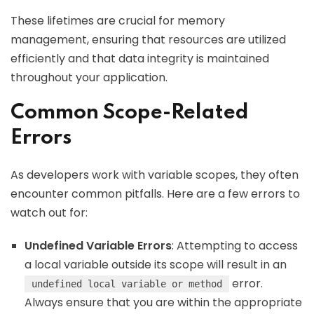
These lifetimes are crucial for memory
management, ensuring that resources are utilized
efficiently and that data integrity is maintained
throughout your application.
Common Scope-Related
Errors
As developers work with variable scopes, they often
encounter common pitfalls. Here are a few errors to
watch out for:
Undefined Variable Errors
: Attempting to access
a local variable outside its scope will result in an
error.
undefined local variable or method
Always ensure that you are within the appropriate