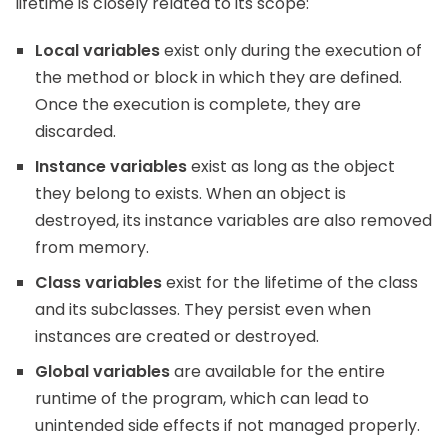
lifetime is closely related to its scope:
Local variables
exist only during the execution of
the method or block in which they are defined.
Once the execution is complete, they are
discarded.
Instance variables
exist as long as the object
they belong to exists. When an object is
destroyed, its instance variables are also removed
from memory.
Class variables
exist for the lifetime of the class
and its subclasses. They persist even when
instances are created or destroyed.
Global variables
are available for the entire
runtime of the program, which can lead to
unintended side effects if not managed properly.