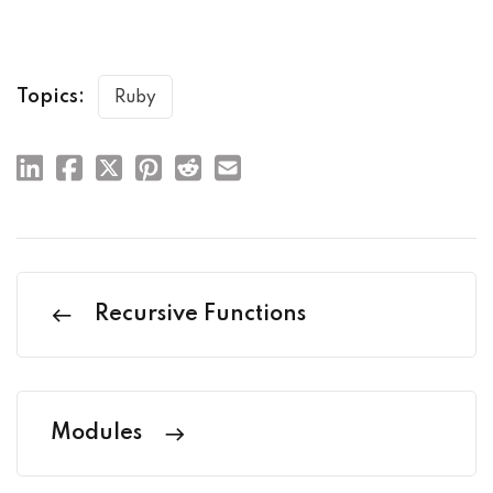
Topics:
Ruby
Recursive Functions
Modules