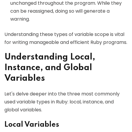
unchanged throughout the program. While they
can be reassigned, doing so will generate a
warning.
Understanding these types of variable scope is vital
for writing manageable and efficient Ruby programs.
Understanding Local,
Instance, and Global
Variables
Let's delve deeper into the three most commonly
used variable types in Ruby: local, instance, and
global variables.
Local Variables