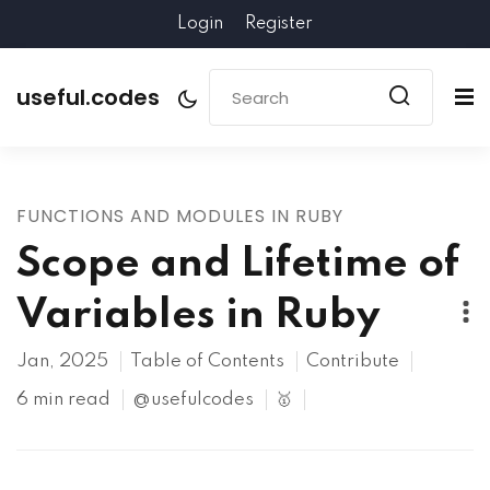
Login
Register
useful.codes
FUNCTIONS AND MODULES IN RUBY
Scope and Lifetime of
Variables in Ruby
Jan, 2025
Table of Contents
Contribute
6 min read
@usefulcodes
🥇