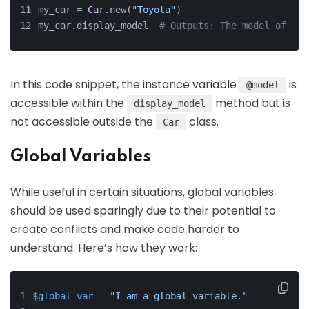
my_car = 
Car
.new(
"Toyota"
)
my_car.display_model  
# Outputs: The model of the
In this code snippet, the instance variable
is
@model
accessible within the
method but is
display_model
not accessible outside the
class.
Car
Global Variables
While useful in certain situations, global variables
should be used sparingly due to their potential to
create conflicts and make code harder to
understand. Here’s how they work:
$global_var
 = 
"I am a global variable."