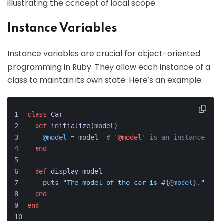
illustrating the concept of local scope.
Instance Variables
Instance variables are crucial for object-oriented
programming in Ruby. They allow each instance of a
class to maintain its own state. Here’s an example:
class
Car
def
initialize
(
model
)
@model
 = model  
# '
@model
' is an instance var
end
def
display_model
    puts 
"The model of the car is 
#{
@model
}
."
end
end