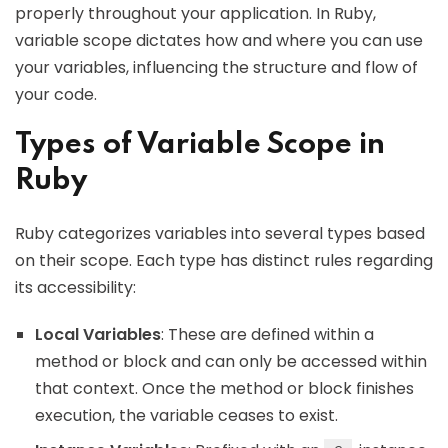
properly throughout your application. In Ruby,
variable scope dictates how and where you can use
your variables, influencing the structure and flow of
your code.
Types of Variable Scope in
Ruby
Ruby categorizes variables into several types based
on their scope. Each type has distinct rules regarding
its accessibility:
Local Variables
: These are defined within a
method or block and can only be accessed within
that context. Once the method or block finishes
execution, the variable ceases to exist.