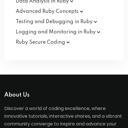
Data Analysis in
Ruby
Advanced Ruby
Concepts
Testing and Debugging in
Ruby
Logging and Monitoring in
Ruby
Ruby Secure
Coding
About Us
Discover a world of coding excellence, where
innovative tutorials, interactive shares, and a vibrant
community converge to inspire and advance your