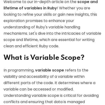
Welcome to our in-depth article on the
scope and
lifetime of variables in Ruby
! Whether you are
looking to refine your skills or gain new insights, this
exploration promises to enhance your
understanding of Ruby's variable handling
mechanisms. Let's dive into the intricacies of variable
scope and lifetime, which are essential for writing
clean and efficient Ruby code.
What is Variable Scope?
In programming,
variable scope
refers to the
visibility and accessibility of a variable within
different parts of the code. It determines where a
variable can be accessed or modified.
Understanding variable scope is critical for avoiding
conflicts and ensuring that data is managed