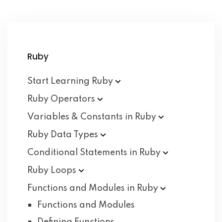
Ruby
Start Learning
Ruby
Ruby
Operators
Variables & Constants in
Ruby
Ruby Data
Types
Conditional Statements in
Ruby
Ruby
Loops
Functions and Modules in
Ruby
Functions and Modules