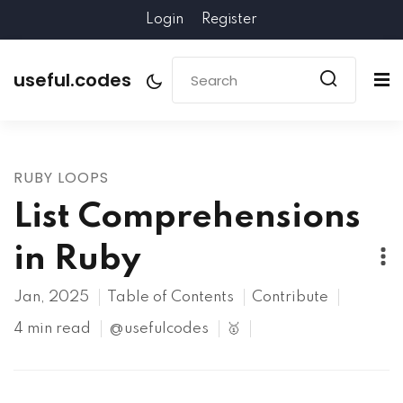
Login
Register
useful.codes
RUBY LOOPS
List Comprehensions
in Ruby
Jan, 2025
Table of Contents
Contribute
4 min read
@usefulcodes
🥇