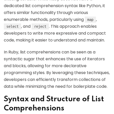
dedicated list comprehension syntax like Python, it
offers similar functionality through various
enumerable methods, particularly using
,
map
, and
. This approach enables
select
reject
developers to write more expressive and compact
code, making it easier to understand and maintain.
In Ruby, list comprehensions can be seen as a
syntactic sugar that enhances the use of iterators
and blocks, allowing for more declarative
programming styles. By leveraging these techniques,
developers can efficiently transform collections of
data while minimizing the need for boilerplate code.
Syntax and Structure of List
Comprehensions