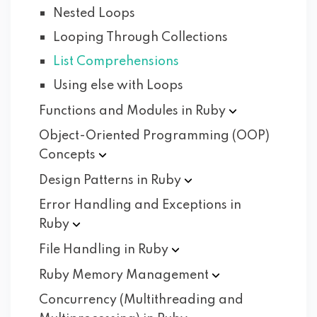
Nested Loops
Looping Through Collections
List Comprehensions
Using else with Loops
Functions and Modules in
Ruby
Object-Oriented Programming (OOP)
Concepts
Design Patterns in
Ruby
Error Handling and Exceptions in
Ruby
File Handling in
Ruby
Ruby Memory
Management
Concurrency (Multithreading and