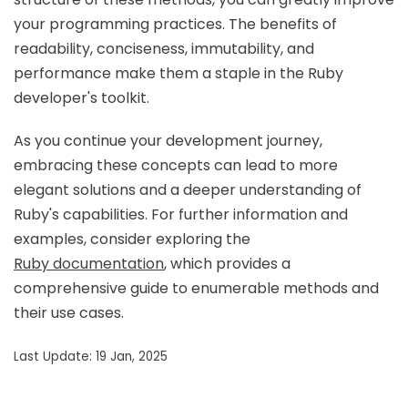
your programming practices. The benefits of
readability, conciseness, immutability, and
performance make them a staple in the Ruby
developer's toolkit.
As you continue your development journey,
embracing these concepts can lead to more
elegant solutions and a deeper understanding of
Ruby's capabilities. For further information and
examples, consider exploring the
Ruby documentation
, which provides a
comprehensive guide to enumerable methods and
their use cases.
Last Update: 19 Jan, 2025