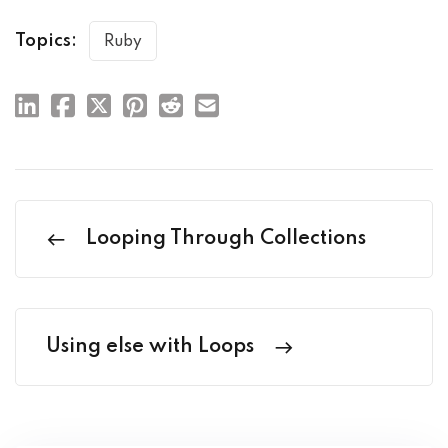
Topics:
Ruby
Looping Through Collections
Using else with Loops