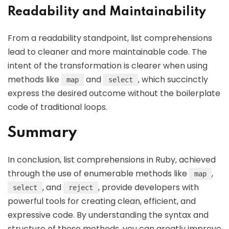
Readability and Maintainability
From a readability standpoint, list comprehensions
lead to cleaner and more maintainable code. The
intent of the transformation is clearer when using
methods like
and
, which succinctly
map
select
express the desired outcome without the boilerplate
code of traditional loops.
Summary
In conclusion, list comprehensions in Ruby, achieved
through the use of enumerable methods like
,
map
, and
, provide developers with
select
reject
powerful tools for creating clean, efficient, and
expressive code. By understanding the syntax and
structure of these methods, you can greatly improve