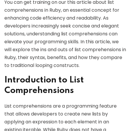
You can get training on our this article about list
comprehensions in Ruby, an essential concept for
enhancing code efficiency and readability. As
developers increasingly seek concise and elegant
solutions, understanding list comprehensions can
elevate your programming skills. In this article, we
will explore the ins and outs of list comprehensions in
Ruby, their syntax, benefits, and how they compare
to traditional looping constructs.
Introduction to List
Comprehensions
List comprehensions are a programming feature
that allows developers to create new lists by
applying an expression to each element in an
existing iterable. While Ruby does not have a