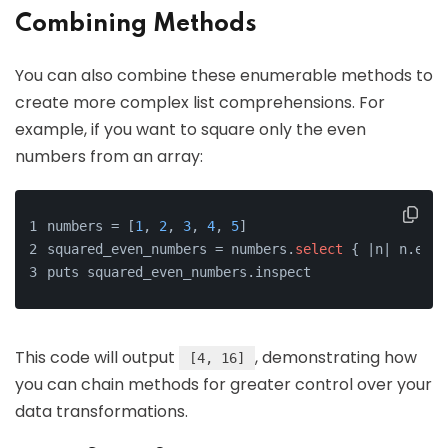
Combining Methods
You can also combine these enumerable methods to
create more complex list comprehensions. For
example, if you want to square only the even
numbers from an array:
numbers = [
1
, 
2
, 
3
, 
4
, 
5
]
squared_even_numbers = numbers.
select
 { |n| n.even
puts squared_even_numbers.inspect
This code will output
, demonstrating how
[4, 16]
you can chain methods for greater control over your
data transformations.