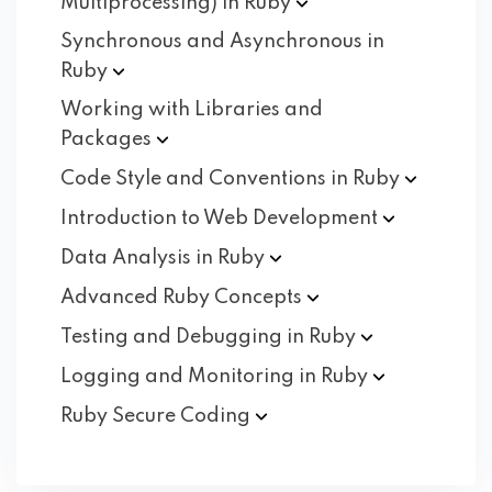
Multiprocessing) in
Ruby
Synchronous and Asynchronous in
Ruby
Working with Libraries and
Packages
Code Style and Conventions in
Ruby
Introduction to Web
Development
Data Analysis in
Ruby
Advanced Ruby
Concepts
Testing and Debugging in
Ruby
Logging and Monitoring in
Ruby
Ruby Secure
Coding