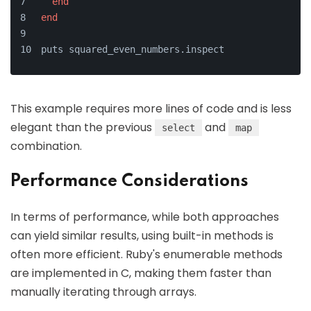
end
end
puts squared_even_numbers.inspect
This example requires more lines of code and is less
elegant than the previous
and
select
map
combination.
Performance Considerations
In terms of performance, while both approaches
can yield similar results, using built-in methods is
often more efficient. Ruby's enumerable methods
are implemented in C, making them faster than
manually iterating through arrays.