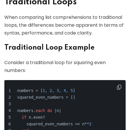
Traditional Loops
When comparing list comprehensions to traditional
loops, the differences become apparent in terms of
syntax, performance, and code clarity.
Traditional Loop Example
Consider a traditional loop for squaring even
numbers:
numbers = [
1
, 
2
, 
3
, 
4
, 
5
]
squared_even_numbers = []
numbers.
each
do
 |n|
if
 n.even?
    squared_even_numbers << n**
2