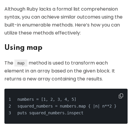
Although Ruby lacks a formal list comprehension
syntax, you can achieve similar outcomes using the
built-in enumerable methods. Here’s how you can
utilize these methods effectively:
Using map
The
method is used to transform each
map
element in an array based on the given block. It
returns a new array containing the results.
numbers = [1, 2, 3, 4, 5]
squared_numbers = numbers.map { |n| n**2 }
puts squared_numbers.inspect