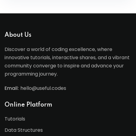
About Us
Discover a world of coding excellence, where
innovative tutorials, interactive shares, and a vibrant
community converge to inspire and advance your
programming journey.
Email:
hello@useful.codes
Online Platform
Tutorials
Data Structures