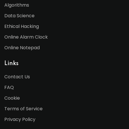
Algorithms
Data Science
Ethical Hacking
Online Alarm Clock
Online Notepad
Links
Contact Us
FAQ
Cookie
Terms of Service
Privacy Policy