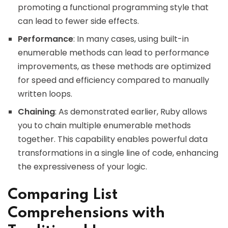
promoting a functional programming style that
can lead to fewer side effects.
Performance
: In many cases, using built-in
enumerable methods can lead to performance
improvements, as these methods are optimized
for speed and efficiency compared to manually
written loops.
Chaining
: As demonstrated earlier, Ruby allows
you to chain multiple enumerable methods
together. This capability enables powerful data
transformations in a single line of code, enhancing
the expressiveness of your logic.
Comparing List
Comprehensions with