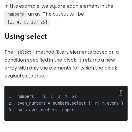
In this example, we square each element in the
array. The output will be
numbers
.
[1, 4, 9, 16, 25]
Using select
The
method filters elements based on a
select
condition specified in the block. It returns a new
array with only the elements for which the block
evaluates to true.
numbers = [1, 2, 3, 4, 5]
even_numbers = numbers.select { |n| n.even? }
puts even_numbers.inspect