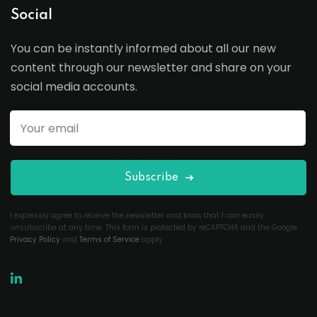
Social
You can be instantly informed about all our new
content through our newsletter and share on your
social media accounts.
Subscribe
I expressly agree to receive the newsletter and know that I can easily
unsubscribe at any time. This form is protected by reCAPTCHA and the Google
Privacy Policy
and
Terms of Service
apply.