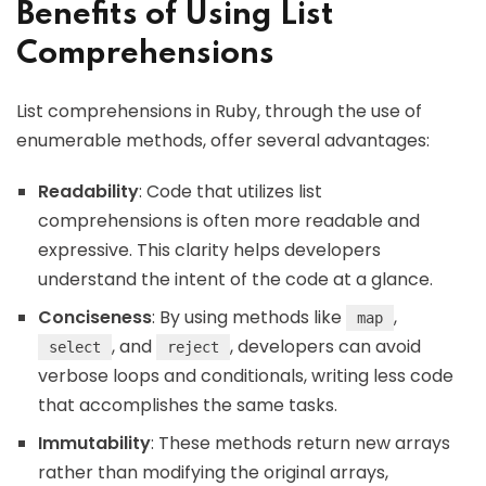
Benefits of Using List
Comprehensions
List comprehensions in Ruby, through the use of
enumerable methods, offer several advantages:
Readability
: Code that utilizes list
comprehensions is often more readable and
expressive. This clarity helps developers
understand the intent of the code at a glance.
Conciseness
: By using methods like
,
map
, and
, developers can avoid
select
reject
verbose loops and conditionals, writing less code
that accomplishes the same tasks.
Immutability
: These methods return new arrays
rather than modifying the original arrays,