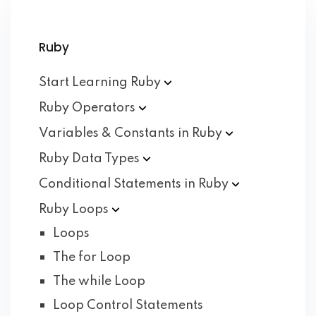
Ruby
Start Learning
Ruby
Ruby
Operators
Variables & Constants in
Ruby
Ruby Data
Types
Conditional Statements in
Ruby
Ruby
Loops
Loops
The for Loop
The while Loop
Loop Control Statements