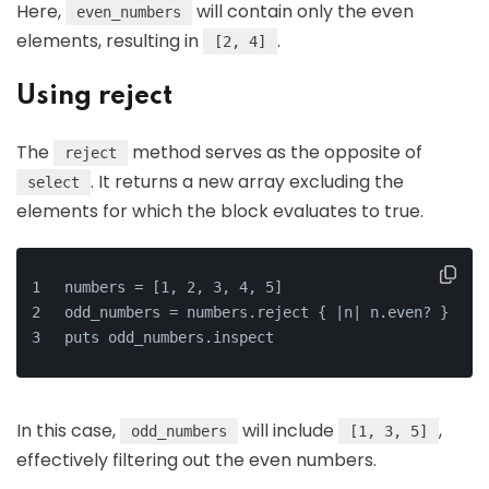
Here,
will contain only the even
even_numbers
elements, resulting in
.
[2, 4]
Using reject
The
method serves as the opposite of
reject
. It returns a new array excluding the
select
elements for which the block evaluates to true.
numbers = [1, 2, 3, 4, 5]
odd_numbers = numbers.reject { |n| n.even? }
puts odd_numbers.inspect
In this case,
will include
,
odd_numbers
[1, 3, 5]
effectively filtering out the even numbers.