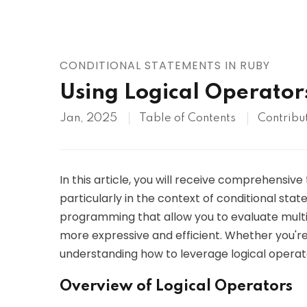
AWS
HOT
Digital Ocean
CONDITIONAL STATEMENTS IN RUBY
Using Logical Operator
Jan, 2025
Table of Contents
Contribu
In this article, you will receive comprehensive
particularly in the context of conditional stat
programming that allow you to evaluate multi
more expressive and efficient. Whether you're 
understanding how to leverage logical operator
Overview of Logical Operators