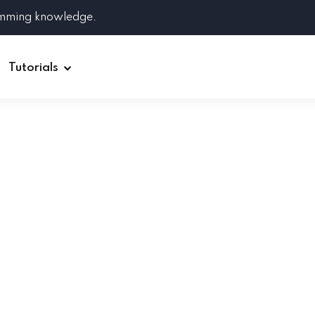
amming knowledge.
Tutorials
Django
Spring Boot
Symfony
Ruby on Rails
ReactJS
HOT
Git
Linux
Docker