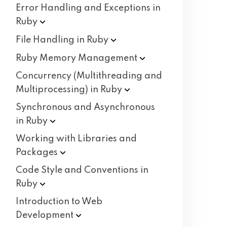
Error Handling and Exceptions in
Ruby
File Handling in
Ruby
Ruby Memory
Management
Concurrency (Multithreading and
Multiprocessing) in
Ruby
Synchronous and Asynchronous
in
Ruby
Working with Libraries and
Packages
Code Style and Conventions in
Ruby
Introduction to Web
Development