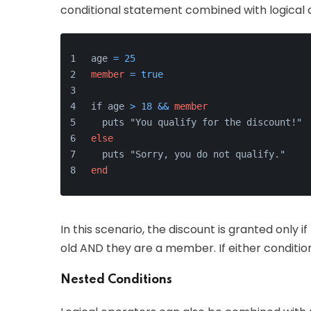
conditional statement combined with logical o
age 
=
25
member
=
true
if age 
>
18
&&
member
  puts "You qualify for the discount!"
else
  puts "Sorry, you do not qualify."
end
In this scenario, the discount is granted only i
old AND they are a member. If either condition 
Nested Conditions