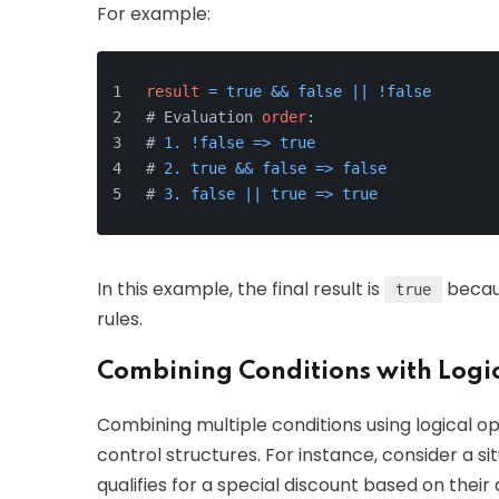
For example:
result
=
true
&&
false
||
!
false
# Evaluation 
order
:
# 
1.
!
false
=
>
true
# 
2.
true
&&
false
=
>
false
# 
3.
false
||
true
=
>
true
In this example, the final result is
becaus
true
rules.
Combining Conditions with Logi
Combining multiple conditions using logical op
control structures. For instance, consider a s
qualifies for a special discount based on the