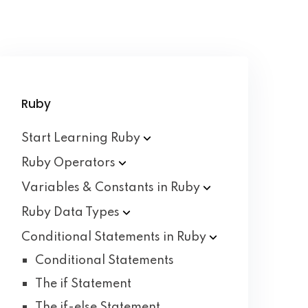
Ruby
Start Learning
Ruby
Ruby
Operators
Variables & Constants in
Ruby
Ruby Data
Types
Conditional Statements in
Ruby
Conditional Statements
The if Statement
The if-else Statement