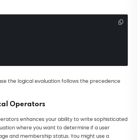
e the logical evaluation follows the precedence
cal Operators
erators enhances your ability to write sophisticated
ituation where you want to determine if a user
ir age and membership status. You might use a