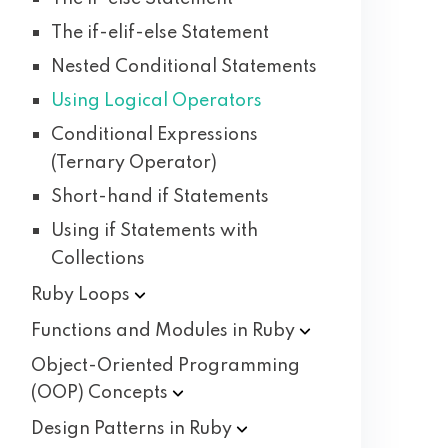
The if-elif-else Statement
Nested Conditional Statements
Using Logical Operators
Conditional Expressions
(Ternary Operator)
Short-hand if Statements
Using if Statements with
Collections
Ruby
Loops
Functions and Modules in
Ruby
Object-Oriented Programming
(OOP)
Concepts
Design Patterns in
Ruby