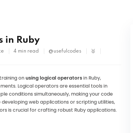
Kubernetes
s in Ruby
te
4 min read
@usefulcodes
🥇
 training on
using logical operators
in Ruby,
ements. Logical operators are essential tools in
ple conditions simultaneously, making your code
developing web applications or scripting utilities,
s is crucial for crafting robust Ruby applications.