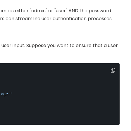
name is either "admin" or "user" AND the password
s can streamline user authentication processes.
ng user input. Suppose you want to ensure that a user
 age."