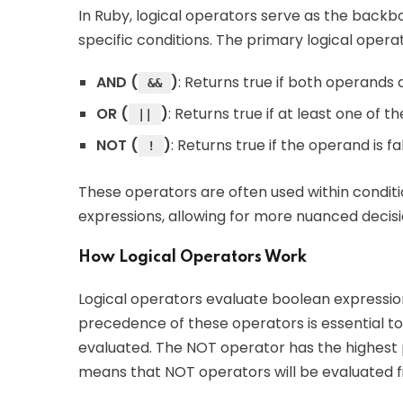
In Ruby, logical operators serve as the backb
specific conditions. The primary logical operat
AND (
)
: Returns true if both operands 
&&
OR (
)
: Returns true if at least one of t
||
NOT (
)
: Returns true if the operand is f
!
These operators are often used within condit
expressions, allowing for more nuanced decis
How Logical Operators Work
Logical operators evaluate boolean expression
precedence of these operators is essential to
evaluated. The NOT operator has the highest 
means that NOT operators will be evaluated fir