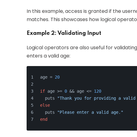
In this example, access is granted if the user
matches. This showcases how logical operator
Example 2: Validating Input
Logical operators are also useful for validati
enters a valid age:
age = 
20
if
 age >= 
0
 && age <= 
120
  puts 
"Thank you for providing a valid
else
  puts 
"Please enter a valid age."
end