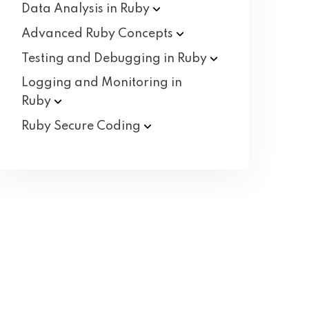
Data Analysis in
Ruby
Advanced Ruby
Concepts
Testing and Debugging in
Ruby
Logging and Monitoring in
Ruby
Ruby Secure
Coding