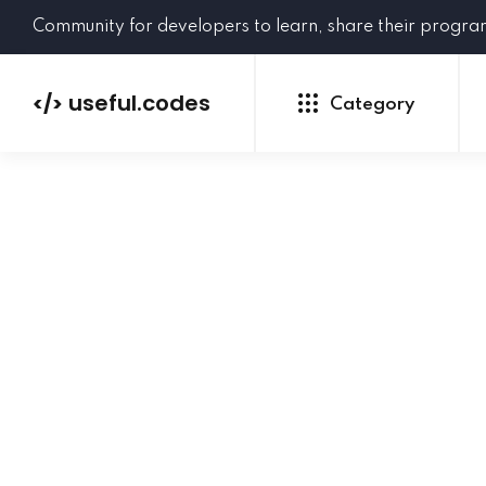
Community for developers to learn, share their progr
useful.codes
</>
Category
Python
Java
PHP
C#
GoLang
NEW
Ruby
HTML
CSS
JavaScript
SQL