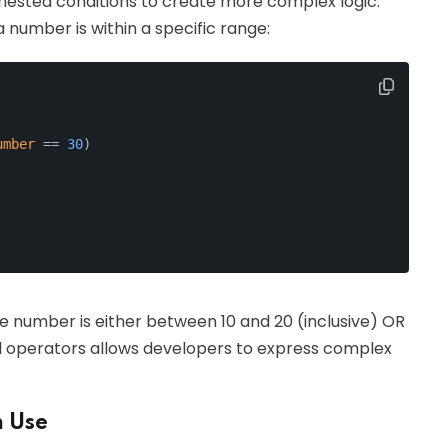
nested conditions to create more complex logic.
 number is within a specific range:
umber
 == 
30
)
the number is either between 10 and 20 (inclusive) OR
gical operators allows developers to express complex
n Use