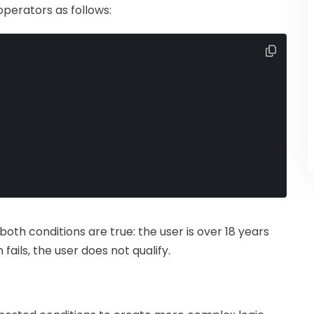
perators as follows:
f both conditions are true: the user is over 18 years
fails, the user does not qualify.