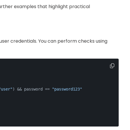
urther examples that highlight practical
 user credentials. You can perform checks using
"user"
) && password == 
"password123"