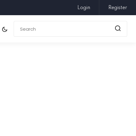
Login
Register