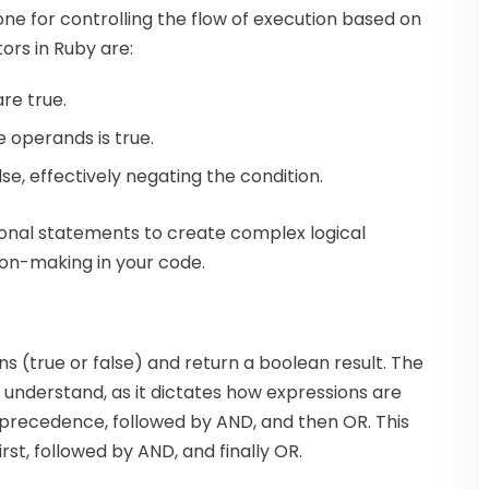
one for controlling the flow of execution based on
ors in Ruby are:
are true.
he operands is true.
alse, effectively negating the condition.
ional statements to create complex logical
ion-making in your code.
s (true or false) and return a boolean result. The
 understand, as it dictates how expressions are
precedence, followed by AND, and then OR. This
st, followed by AND, and finally OR.