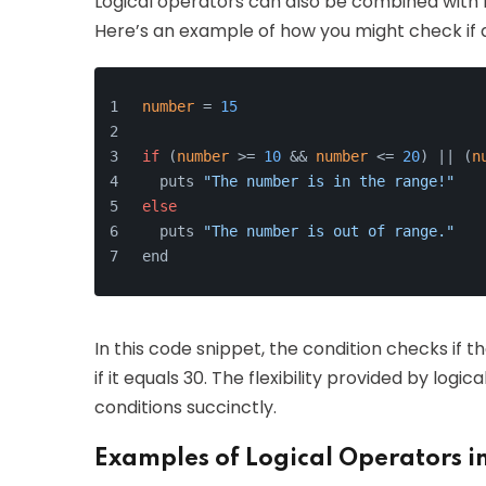
Logical operators can also be combined with 
Here’s an example of how you might check if a
number
 = 
15
if
 (
number
 >= 
10
 && 
number
 <= 
20
) || (
n
  puts 
"The number is in the range!"
else
  puts 
"The number is out of range."
end
In this code snippet, the condition checks if 
if it equals 30. The flexibility provided by lo
conditions succinctly.
Examples of Logical Operators i