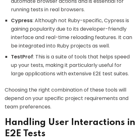
automate browser actions and is essential for
running tests in real browsers.
Cypress
: Although not Ruby-specific, Cypress is
gaining popularity due to its developer-friendly
interface and real-time reloading features. It can
be integrated into Ruby projects as well.
TestProf
: This is a suite of tools that helps speed
up your tests, making it particularly useful for
large applications with extensive E2E test suites.
Choosing the right combination of these tools will
depend on your specific project requirements and
team preferences.
Handling User Interactions in
E2E Tests