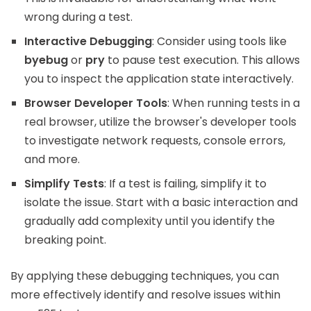
wrong during a test.
Interactive Debugging
: Consider using tools like
byebug
or
pry
to pause test execution. This allows
you to inspect the application state interactively.
Browser Developer Tools
: When running tests in a
real browser, utilize the browser's developer tools
to investigate network requests, console errors,
and more.
Simplify Tests
: If a test is failing, simplify it to
isolate the issue. Start with a basic interaction and
gradually add complexity until you identify the
breaking point.
By applying these debugging techniques, you can
more effectively identify and resolve issues within