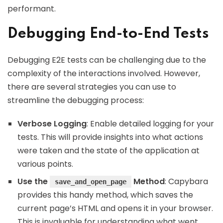
performant.
Debugging End-to-End Tests
Debugging E2E tests can be challenging due to the
complexity of the interactions involved. However,
there are several strategies you can use to
streamline the debugging process:
Verbose Logging
: Enable detailed logging for your
tests. This will provide insights into what actions
were taken and the state of the application at
various points.
Use the
Method
: Capybara
save_and_open_page
provides this handy method, which saves the
current page’s HTML and opens it in your browser.
This is invaluable for understanding what went