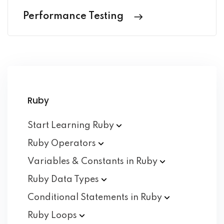
Performance Testing
Ruby
Start Learning
Ruby
Ruby
Operators
Variables & Constants in
Ruby
Ruby Data
Types
Conditional Statements in
Ruby
Ruby
Loops