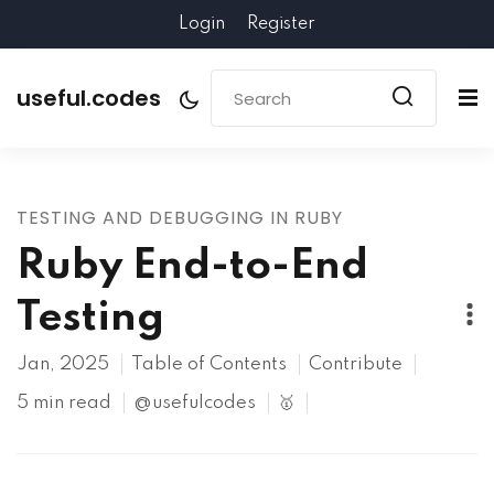
Login
Register
useful.codes
TESTING AND DEBUGGING IN RUBY
Ruby End-to-End
Testing
Jan, 2025
Table of Contents
Contribute
5 min read
@usefulcodes
🥇