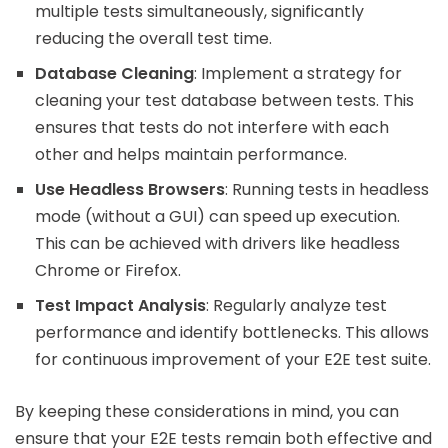
multiple tests simultaneously, significantly
reducing the overall test time.
Database Cleaning
: Implement a strategy for
cleaning your test database between tests. This
ensures that tests do not interfere with each
other and helps maintain performance.
Use Headless Browsers
: Running tests in headless
mode (without a GUI) can speed up execution.
This can be achieved with drivers like headless
Chrome or Firefox.
Test Impact Analysis
: Regularly analyze test
performance and identify bottlenecks. This allows
for continuous improvement of your E2E test suite.
By keeping these considerations in mind, you can
ensure that your E2E tests remain both effective and