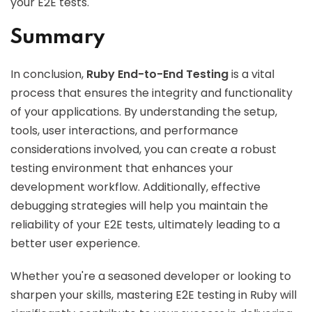
your E2E tests.
Summary
In conclusion,
Ruby End-to-End Testing
is a vital
process that ensures the integrity and functionality
of your applications. By understanding the setup,
tools, user interactions, and performance
considerations involved, you can create a robust
testing environment that enhances your
development workflow. Additionally, effective
debugging strategies will help you maintain the
reliability of your E2E tests, ultimately leading to a
better user experience.
Whether you're a seasoned developer or looking to
sharpen your skills, mastering E2E testing in Ruby will