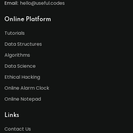
Email:
hello@useful.codes
Online Platform
Tutorials
Data Structures
Algorithms
Data Science
Ethical Hacking
Online Alarm Clock
Online Notepad
Links
Contact Us