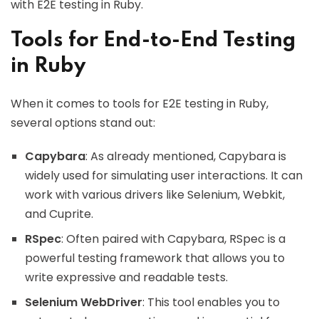
with E2E testing in Ruby.
Tools for End-to-End Testing
in Ruby
When it comes to tools for E2E testing in Ruby,
several options stand out:
Capybara
: As already mentioned, Capybara is
widely used for simulating user interactions. It can
work with various drivers like Selenium, Webkit,
and Cuprite.
RSpec
: Often paired with Capybara, RSpec is a
powerful testing framework that allows you to
write expressive and readable tests.
Selenium WebDriver
: This tool enables you to