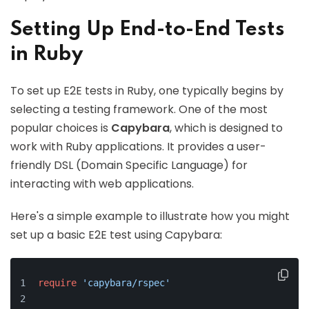
Setting Up End-to-End Tests
in Ruby
To set up E2E tests in Ruby, one typically begins by
selecting a testing framework. One of the most
popular choices is
Capybara
, which is designed to
work with Ruby applications. It provides a user-
friendly DSL (Domain Specific Language) for
interacting with web applications.
Here's a simple example to illustrate how you might
set up a basic E2E test using Capybara:
require
'capybara/rspec'