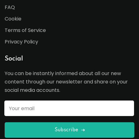
FAQ
Cookie
Terms of Service
Privacy Policy
Social
You can be instantly informed about all our new
content through our newsletter and share on your
social media accounts.
Subscribe