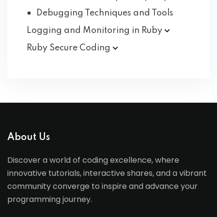
Debugging Techniques and Tools
Logging and Monitoring in
Ruby
Ruby Secure
Coding
About Us
Discover a world of coding excellence, where
innovative tutorials, interactive shares, and a vibrant
community converge to inspire and advance your
programming journey.