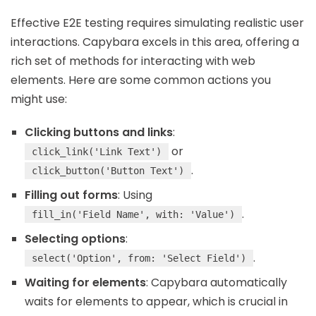
Effective E2E testing requires simulating realistic user
interactions. Capybara excels in this area, offering a
rich set of methods for interacting with web
elements. Here are some common actions you
might use:
Clicking buttons and links
:
or
click_link('Link Text')
.
click_button('Button Text')
Filling out forms
: Using
.
fill_in('Field Name', with: 'Value')
Selecting options
:
.
select('Option', from: 'Select Field')
Waiting for elements
: Capybara automatically
waits for elements to appear, which is crucial in