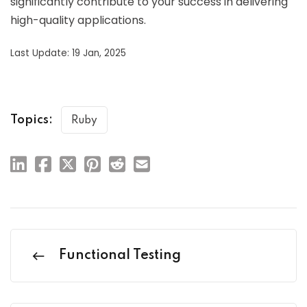
significantly contribute to your success in delivering
high-quality applications.
Last Update: 19 Jan, 2025
Topics:
Ruby
Functional Testing