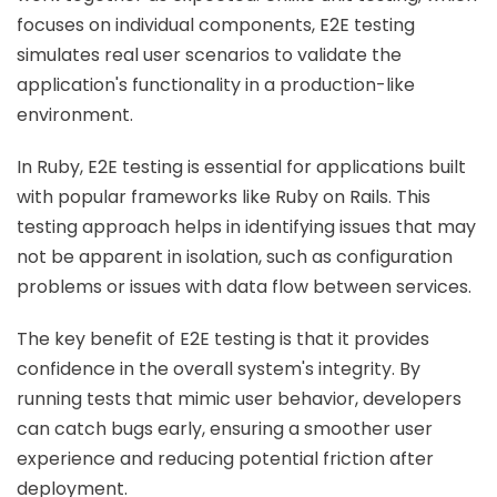
focuses on individual components, E2E testing
simulates real user scenarios to validate the
application's functionality in a production-like
environment.
In Ruby, E2E testing is essential for applications built
with popular frameworks like Ruby on Rails. This
testing approach helps in identifying issues that may
not be apparent in isolation, such as configuration
problems or issues with data flow between services.
The key benefit of E2E testing is that it provides
confidence in the overall system's integrity. By
running tests that mimic user behavior, developers
can catch bugs early, ensuring a smoother user
experience and reducing potential friction after
deployment.