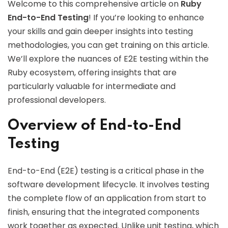
Welcome to this comprehensive article on
Ruby
End-to-End Testing
! If you’re looking to enhance
your skills and gain deeper insights into testing
methodologies, you can get training on this article.
We’ll explore the nuances of E2E testing within the
Ruby ecosystem, offering insights that are
particularly valuable for intermediate and
professional developers.
Overview of End-to-End
Testing
End-to-End (E2E) testing is a critical phase in the
software development lifecycle. It involves testing
the complete flow of an application from start to
finish, ensuring that the integrated components
work together as expected. Unlike unit testing, which