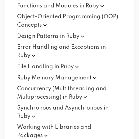
Functions and Modules in
Ruby
Object-Oriented Programming (OOP)
Concepts
Design Patterns in
Ruby
Error Handling and Exceptions in
Ruby
File Handling in
Ruby
Ruby Memory
Management
Concurrency (Multithreading and
Multiprocessing) in
Ruby
Synchronous and Asynchronous in
Ruby
Working with Libraries and
Packages