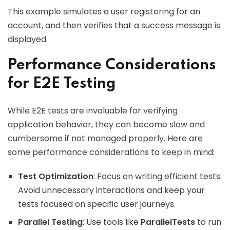
This example simulates a user registering for an
account, and then verifies that a success message is
displayed.
Performance Considerations
for E2E Testing
While E2E tests are invaluable for verifying
application behavior, they can become slow and
cumbersome if not managed properly. Here are
some performance considerations to keep in mind:
Test Optimization
: Focus on writing efficient tests.
Avoid unnecessary interactions and keep your
tests focused on specific user journeys.
Parallel Testing
: Use tools like
ParallelTests
to run