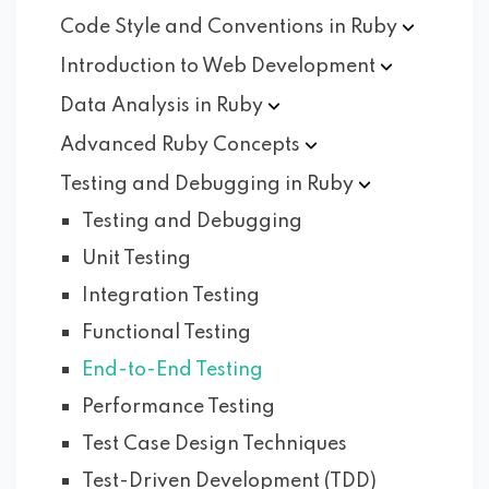
Code Style and Conventions in
Ruby
Introduction to Web
Development
Data Analysis in
Ruby
Advanced Ruby
Concepts
Testing and Debugging in
Ruby
Testing and Debugging
Unit Testing
Integration Testing
Functional Testing
End-to-End Testing
Performance Testing
Test Case Design Techniques
Test-Driven Development (TDD)