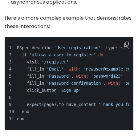
asynchronous applications.
Here’s a more complex example that demonstrates
these interactions:
RSpec.describe 
'User registration'
, type: :featur
  it 
'allows a user to register'
do
    visit 
'/register'
    fill_in 
'Email'
, 
with
: 
'newuser@example.com'
    fill_in 
'Password'
, 
with
: 
'password123'
    fill_in 
'Password confirmation'
, 
with
: 
'passw
    click_button 
'Sign Up'
    expect(page).to have_content 
'Thank you for s
  end
end