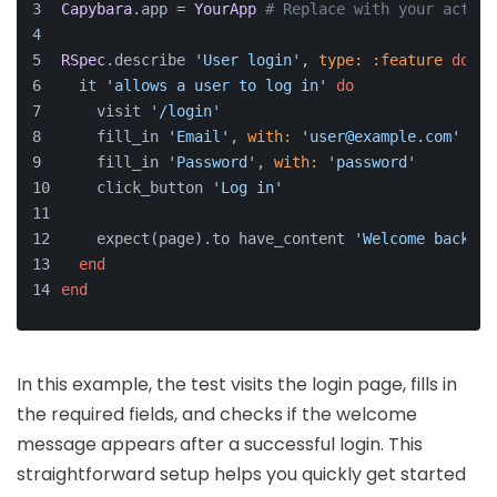
Capybara
.app = 
YourApp
# Replace with your actual
RSpec
.describe 
'User login'
, 
type:
:feature
do
  it 
'allows a user to log in'
do
    visit 
'/login'
    fill_in 
'Email'
, 
with:
'user@example.com'
    fill_in 
'Password'
, 
with:
'password'
    click_button 
'Log in'
    expect(page).to have_content 
'Welcome back!'
end
end
In this example, the test visits the login page, fills in
the required fields, and checks if the welcome
message appears after a successful login. This
straightforward setup helps you quickly get started