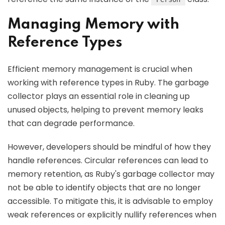
Managing Memory with
Reference Types
Efficient memory management is crucial when
working with reference types in Ruby. The garbage
collector plays an essential role in cleaning up
unused objects, helping to prevent memory leaks
that can degrade performance.
However, developers should be mindful of how they
handle references. Circular references can lead to
memory retention, as Ruby's garbage collector may
not be able to identify objects that are no longer
accessible. To mitigate this, it is advisable to employ
weak references or explicitly nullify references when