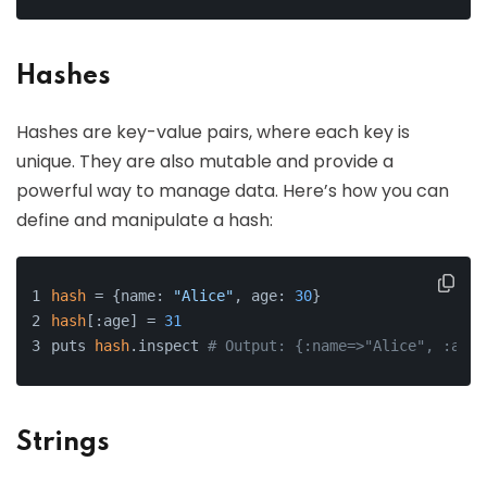
Hashes
Hashes are key-value pairs, where each key is
unique. They are also mutable and provide a
powerful way to manage data. Here’s how you can
define and manipulate a hash:
hash
 = {name: 
"Alice"
, age: 
30
}
hash
[:age] = 
31
puts 
hash
.inspect 
# Output: {:name=>"Alice", :age=
Strings