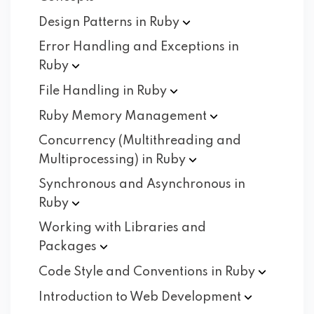
Design Patterns in
Ruby
Error Handling and Exceptions in
Ruby
File Handling in
Ruby
Ruby Memory
Management
Concurrency (Multithreading and
Multiprocessing) in
Ruby
Synchronous and Asynchronous in
Ruby
Working with Libraries and
Packages
Code Style and Conventions in
Ruby
Introduction to Web
Development