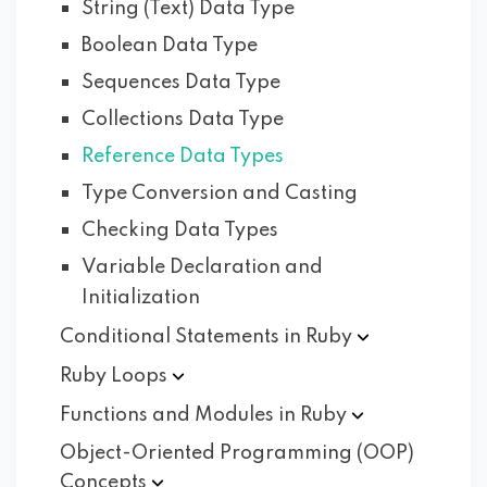
String (Text) Data Type
Boolean Data Type
Sequences Data Type
Collections Data Type
Reference Data Types
Type Conversion and Casting
Checking Data Types
Variable Declaration and
Initialization
Conditional Statements in
Ruby
Ruby
Loops
Functions and Modules in
Ruby
Object-Oriented Programming (OOP)
Concepts