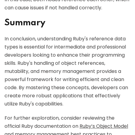
can cause issues if not handled correctly.
Summary
In conclusion, understanding Ruby's reference data
types is essential for intermediate and professional
developers looking to enhance their programming
skills. Ruby's handling of object references,
mutability, and memory management provides a
powerful framework for writing efficient and clean
code. By mastering these concepts, developers can
create more robust applications that effectively
utilize Ruby's capabilities.
For further exploration, consider reviewing the
official Ruby documentation on
Ruby’s Object Model
and memory management best practices to