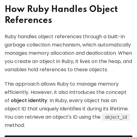
How Ruby Handles Object
References
Ruby handles object references through a built-in
garbage collection mechanism, which automatically
manages memory allocation and deallocation. When
you create an object in Ruby, it lives on the heap, and
variables hold references to these objects.
This approach allows Ruby to manage memory
efficiently. However, it also introduces the concept
of
object identity
. In Ruby, every object has an
object ID that uniquely identifies it during its lifetime.
You can retrieve an object's ID using the
object_id
method: