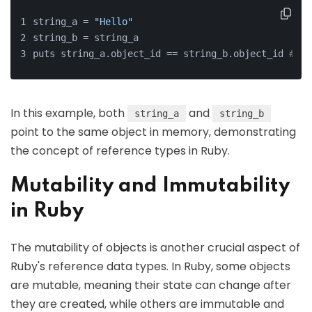
string_a = 
"Hello"
string_b = string_a
puts string_a.object_id == string_b.object_id 
# Ou
In this example, both
and
string_a
string_b
point to the same object in memory, demonstrating
the concept of reference types in Ruby.
Mutability and Immutability
in Ruby
The mutability of objects is another crucial aspect of
Ruby's reference data types. In Ruby, some objects
are mutable, meaning their state can change after
they are created, while others are immutable and