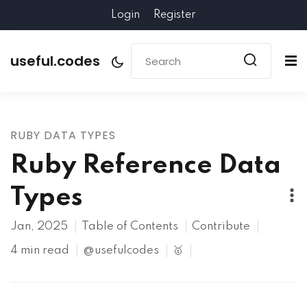
Login
Register
useful.codes
RUBY DATA TYPES
Ruby Reference Data
Types
Jan, 2025
Table of Contents
Contribute
4 min read
@usefulcodes
🥇