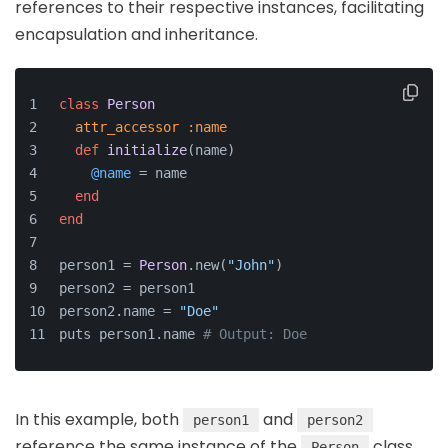
references to their respective instances, facilitating
encapsulation and inheritance.
class
Person
attr_accessor
:name
def
initialize
(
name
)
@name
 = name
end
end
person1 = 
Person
.new(
"John"
)
person2 = person1
person2.name = 
"Doe"
puts person1.name 
# Output: Doe
In this example, both
and
person1
person2
reference the same instance of the
class.
Person