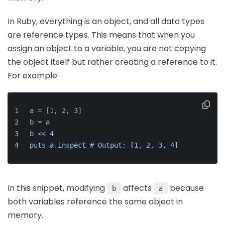
In Ruby, everything is an object, and all data types
are reference types. This means that when you
assign an object to a variable, you are not copying
the object itself but rather creating a reference to it.
For example:
a = [1, 2, 3]
b = a
b << 
4
puts a.inspect # Output: [1, 2, 3, 4
]
In this snippet, modifying
affects
because
b
a
both variables reference the same object in
memory.