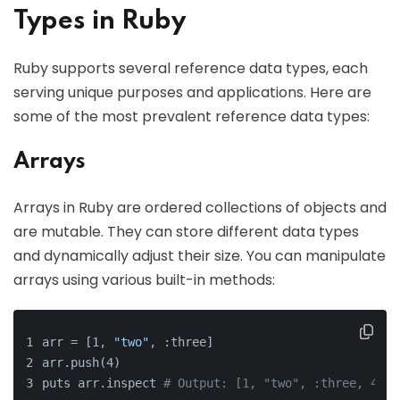
Types in Ruby
Ruby supports several reference data types, each
serving unique purposes and applications. Here are
some of the most prevalent reference data types:
Arrays
Arrays in Ruby are ordered collections of objects and
are mutable. They can store different data types
and dynamically adjust their size. You can manipulate
arrays using various built-in methods:
arr = [1, 
"two"
, :three]
arr.push(4)
puts arr.inspect 
# Output: [1, "two", :three, 4]