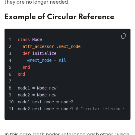
they are no longer needed.
Example of Circular Reference
class
Node
attr_accessor
:next_node
def
initialize
@next_node
 = 
nil
end
end
node1 = 
Node
.new
node2 = 
Node
.new
node1.next_node = node2
node2.next_node = node1 
# Circular reference
In this case, both nodes reference each other, which