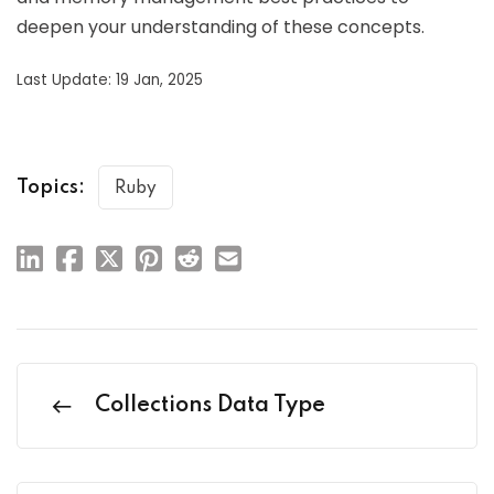
deepen your understanding of these concepts.
Last Update: 19 Jan, 2025
Topics:
Ruby
Collections Data Type