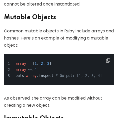
cannot be altered once instantiated.
Mutable Objects
Common mutable objects in Ruby include arrays and
hashes. Here’s an example of modifying a mutable
object:
array
 = [
1
, 
2
, 
3
]
array
 << 
4
puts 
array
.inspect 
# Output: [1, 2, 3, 4]
As observed, the array can be modified without
creating a new object.