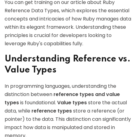
You can get training on our article about Ruby
Reference Data Types, which explores the essential
concepts and intricacies of how Ruby manages data
within its elegant framework. Understanding these
principles is crucial for developers looking to
leverage Ruby's capabilities fully.
Understanding Reference vs.
Value Types
In programming languages, understanding the
distinction between
reference types and value
types
is foundational.
Value types
store the actual
data, while
reference types
store a reference (or
pointer) to the data. This distinction can significantly
impact how data is manipulated and stored in
memory.