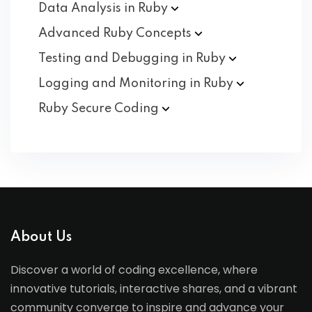
Data Analysis in
Ruby
Advanced Ruby
Concepts
Testing and Debugging in
Ruby
Logging and Monitoring in
Ruby
Ruby Secure
Coding
About Us
Discover a world of coding excellence, where
innovative tutorials, interactive shares, and a vibrant
community converge to inspire and advance your