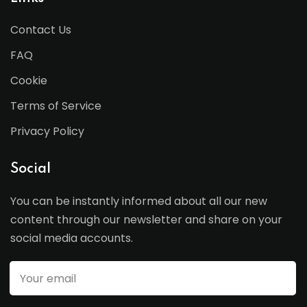
Contact Us
FAQ
Cookie
Terms of Service
Privacy Policy
Social
You can be instantly informed about all our new
content through our newsletter and share on your
social media accounts.