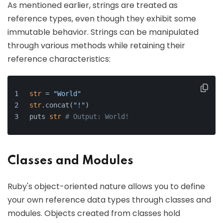
As mentioned earlier, strings are treated as
reference types, even though they exhibit some
immutable behavior. Strings can be manipulated
through various methods while retaining their
reference characteristics:
str
 = 
"World"
str
.concat(
"!"
) 
puts 
str
# Output: World!
Classes and Modules
Ruby's object-oriented nature allows you to define
your own reference data types through classes and
modules. Objects created from classes hold