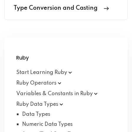
Type Conversion and Casting
Ruby
Start Learning
Ruby
Ruby
Operators
Variables & Constants in
Ruby
Ruby Data
Types
Data Types
Numeric Data Types