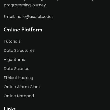
programming journey.
Email:
hello@useful.codes
Online Platform
Tutorials
Data Structures
Algorithms
Data Science
Ethical Hacking
Online Alarm Clock
Online Notepad
Links