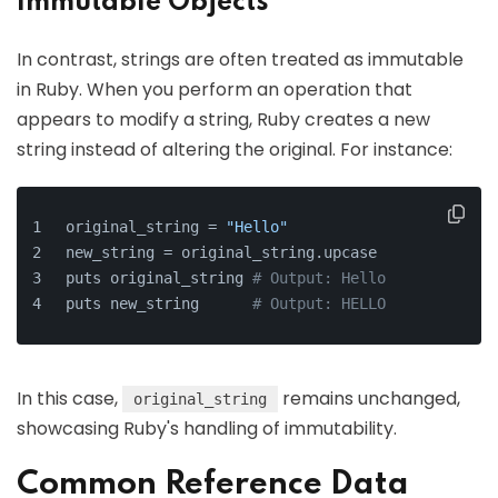
Immutable Objects
In contrast, strings are often treated as immutable
in Ruby. When you perform an operation that
appears to modify a string, Ruby creates a new
string instead of altering the original. For instance:
original_string = 
"Hello"
new_string = original_string.upcase
puts original_string 
# Output: Hello
puts new_string      
# Output: HELLO
In this case,
remains unchanged,
original_string
showcasing Ruby's handling of immutability.
Common Reference Data