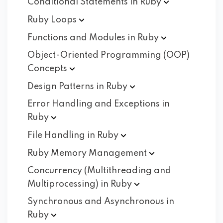
Conditional Statements in
Ruby
Ruby
Loops
Functions and Modules in
Ruby
Object-Oriented Programming (OOP)
Concepts
Design Patterns in
Ruby
Error Handling and Exceptions in
Ruby
File Handling in
Ruby
Ruby Memory
Management
Concurrency (Multithreading and
Multiprocessing) in
Ruby
Synchronous and Asynchronous in
Ruby