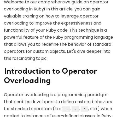
Welcome to our comprehensive guide on operator
overloading in Ruby! In this article, you can gain
valuable training on how to leverage operator
overloading to improve the expressiveness and
functionality of your Ruby code. This technique is a
powerful feature of the Ruby programming language
that allows you to redefine the behavior of standard
operators for custom objects. Let's dive deeper into
this fascinating topic.
Introduction to Operator
Overloading
Operator overloading is a programming paradigm
that enables developers to define custom behaviors
for standard operators (like
,
,
, etc.) when
+
-
*
applied to instances of user-defined classes. In Ruby,