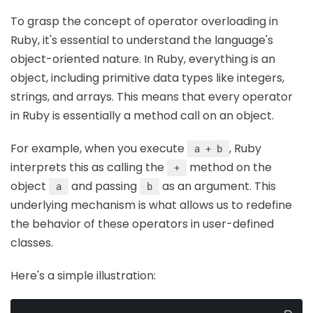
To grasp the concept of operator overloading in
Ruby, it's essential to understand the language's
object-oriented nature. In Ruby, everything is an
object, including primitive data types like integers,
strings, and arrays. This means that every operator
in Ruby is essentially a method call on an object.
For example, when you execute
, Ruby
a + b
interprets this as calling the
method on the
+
object
and passing
as an argument. This
a
b
underlying mechanism is what allows us to redefine
the behavior of these operators in user-defined
classes.
Here's a simple illustration: