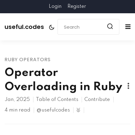
Login
Register
useful.codes
RUBY OPERATORS
Operator
Overloading in Ruby
Jan, 2025
Table of Contents
Contribute
4 min read
@usefulcodes
🥇