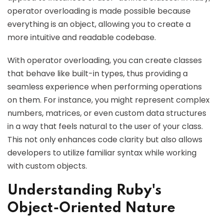
operator overloading is made possible because
everything is an object, allowing you to create a
more intuitive and readable codebase.
With operator overloading, you can create classes
that behave like built-in types, thus providing a
seamless experience when performing operations
on them. For instance, you might represent complex
numbers, matrices, or even custom data structures
in a way that feels natural to the user of your class.
This not only enhances code clarity but also allows
developers to utilize familiar syntax while working
with custom objects.
Understanding Ruby's
Object-Oriented Nature