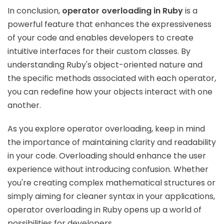
In conclusion,
operator overloading in Ruby
is a
powerful feature that enhances the expressiveness
of your code and enables developers to create
intuitive interfaces for their custom classes. By
understanding Ruby's object-oriented nature and
the specific methods associated with each operator,
you can redefine how your objects interact with one
another.
As you explore operator overloading, keep in mind
the importance of maintaining clarity and readability
in your code. Overloading should enhance the user
experience without introducing confusion. Whether
you're creating complex mathematical structures or
simply aiming for cleaner syntax in your applications,
operator overloading in Ruby opens up a world of
possibilities for developers.