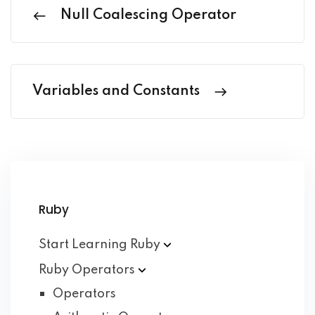
Null Coalescing Operator
Variables and Constants
Ruby
Start Learning
Ruby
Ruby
Operators
Operators