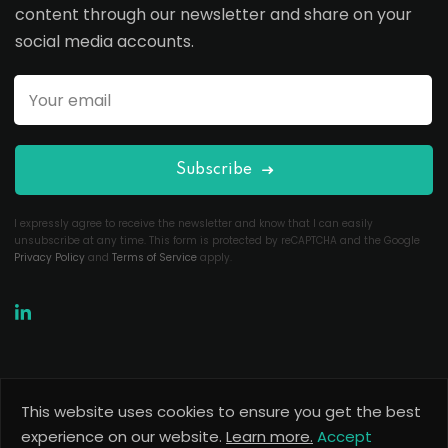
content through our newsletter and share on your
social media accounts.
Subscribe
I expressly agree to receive the newsletter and know that I can easily
unsubscribe at any time. This form is protected by reCAPTCHA and the Google
Privacy Policy
and
Terms of Service
apply.
This website uses cookies to ensure you get the best
Copyright 2026
Useful Codes
. All Rights Reserved.
experience on our website.
Learn more.
Accept