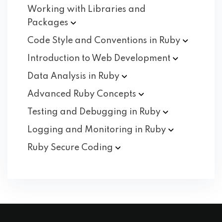
Working with Libraries and
Packages
Code Style and Conventions in
Ruby
Introduction to Web
Development
Data Analysis in
Ruby
Advanced Ruby
Concepts
Testing and Debugging in
Ruby
Logging and Monitoring in
Ruby
Ruby Secure
Coding