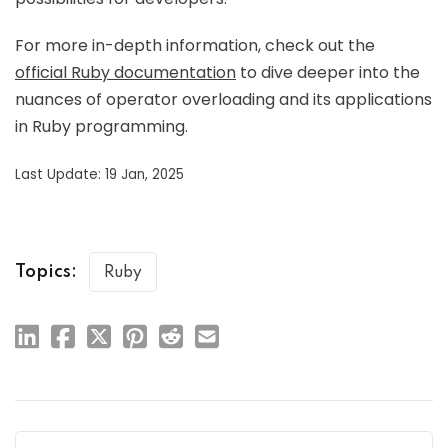
For more in-depth information, check out the
official Ruby documentation
to dive deeper into the
nuances of operator overloading and its applications
in Ruby programming.
Last Update: 19 Jan, 2025
Topics:
Ruby