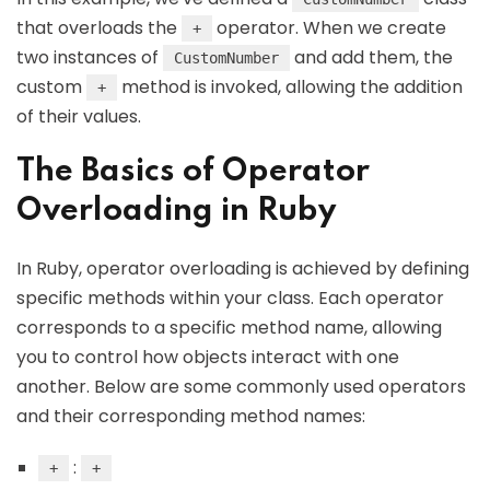
that overloads the
operator. When we create
+
two instances of
and add them, the
CustomNumber
custom
method is invoked, allowing the addition
+
of their values.
The Basics of Operator
Overloading in Ruby
In Ruby, operator overloading is achieved by defining
specific methods within your class. Each operator
corresponds to a specific method name, allowing
you to control how objects interact with one
another. Below are some commonly used operators
and their corresponding method names:
:
+
+