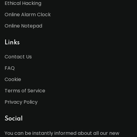
Ethical Hacking
Online Alarm Clock
Online Notepad
Links
Contact Us
FAQ
Cookie
Terms of Service
Privacy Policy
Social
You can be instantly informed about all our new