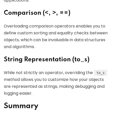
applications.
Comparison (<, >, ==)
Overloading comparison operators enables you to
define custom sorting and equality checks between
objects, which can be invaluable in data structures
and algorithms.
String Representation (to_s)
While not strictly an operator, overriding the
to_s
method allows you to customize how your objects
are represented as strings, making debugging and
logging easier.
Summary