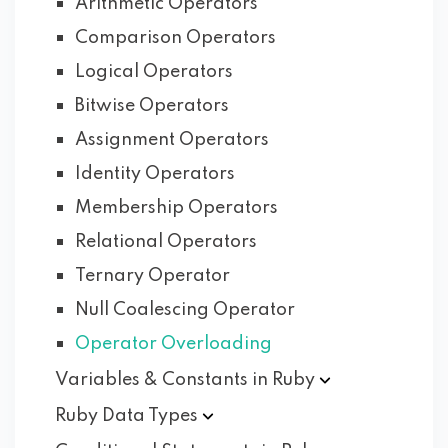
Arithmetic Operators
Comparison Operators
Logical Operators
Bitwise Operators
Assignment Operators
Identity Operators
Membership Operators
Relational Operators
Ternary Operator
Null Coalescing Operator
Operator Overloading
Variables & Constants in
Ruby
Ruby Data
Types