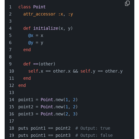
class
Point
attr_accessor
:x
, 
:y
def
initialize
(
x, y
)
@x
 = x
@y
 = y
end
def
==
(
other
)
self
.x == other.x && 
self
.y == other.y
end
end
point1 = 
Point
.new(
1
, 
2
)
point2 = 
Point
.new(
1
, 
2
)
point3 = 
Point
.new(
2
, 
3
)
puts point1 == point2  
# Output: true
puts point1 == point3  
# Output: false