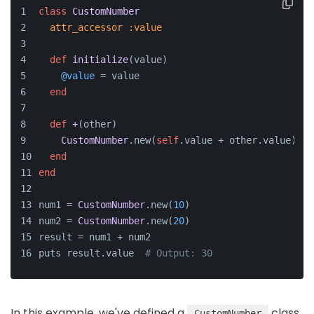
class
CustomNumber
attr_accessor
:value
def
initialize
(
value
)
@value
 = value
end
def
+
(
other
)
CustomNumber
.new(
self
.value + other.value)
end
end
num1 = 
CustomNumber
.new(
10
)
num2 = 
CustomNumber
.new(
20
)
result = num1 + num2
puts result.value  
# Output: 30
In this example, we've defined a
class
CustomNumber