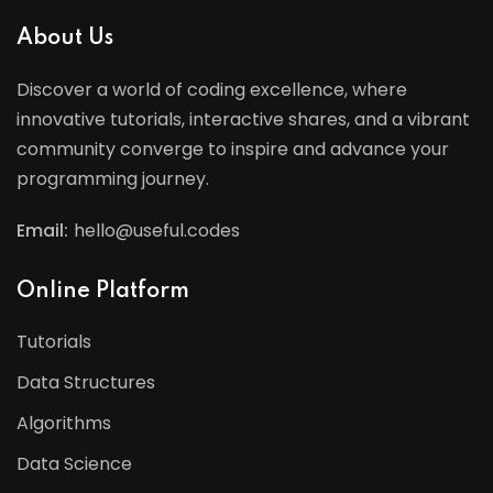
About Us
Discover a world of coding excellence, where
innovative tutorials, interactive shares, and a vibrant
community converge to inspire and advance your
programming journey.
Email:
hello@useful.codes
Online Platform
Tutorials
Data Structures
Algorithms
Data Science