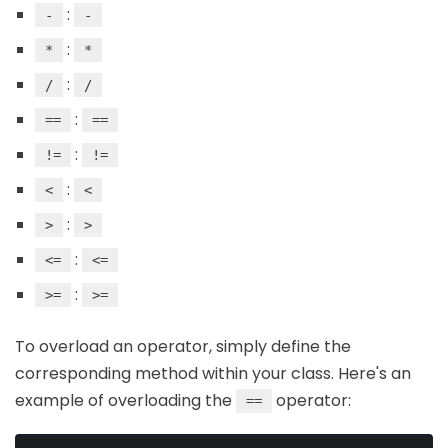
:
-
-
:
*
*
:
/
/
:
==
==
:
!=
!=
:
<
<
:
>
>
:
<=
<=
:
>=
>=
To overload an operator, simply define the
corresponding method within your class. Here's an
example of overloading the
operator:
==