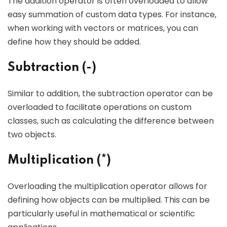
The addition operator is often overloaded to allow
easy summation of custom data types. For instance,
when working with vectors or matrices, you can
define how they should be added.
Subtraction (-)
Similar to addition, the subtraction operator can be
overloaded to facilitate operations on custom
classes, such as calculating the difference between
two objects.
Multiplication (*)
Overloading the multiplication operator allows for
defining how objects can be multiplied. This can be
particularly useful in mathematical or scientific