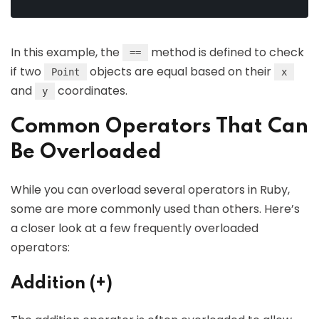
In this example, the
method is defined to check
==
if two
objects are equal based on their
Point
x
and
coordinates.
y
Common Operators That Can
Be Overloaded
While you can overload several operators in Ruby,
some are more commonly used than others. Here’s
a closer look at a few frequently overloaded
operators:
Addition (+)