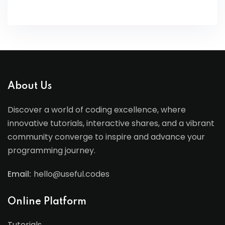
About Us
Discover a world of coding excellence, where
innovative tutorials, interactive shares, and a vibrant
community converge to inspire and advance your
programming journey.
Email:
hello@useful.codes
Online Platform
Tutorials