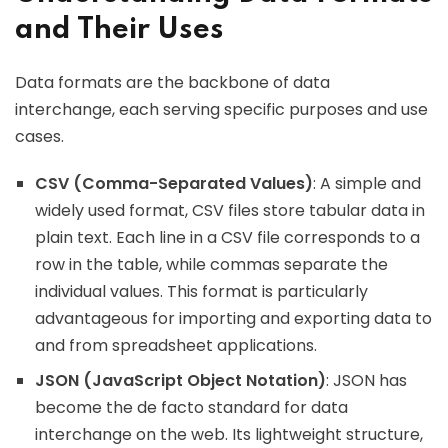
and Their Uses
Data formats are the backbone of data
interchange, each serving specific purposes and use
cases.
CSV (Comma-Separated Values)
: A simple and
widely used format, CSV files store tabular data in
plain text. Each line in a CSV file corresponds to a
row in the table, while commas separate the
individual values. This format is particularly
advantageous for importing and exporting data to
and from spreadsheet applications.
JSON (JavaScript Object Notation)
: JSON has
become the de facto standard for data
interchange on the web. Its lightweight structure,