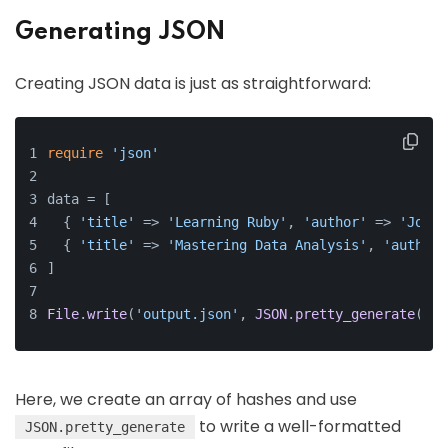
Generating JSON
Creating JSON data is just as straightforward:
require
'json'
data = [
  { 
'title'
 => 
'Learning Ruby'
, 
'author'
 => 
'John 
  { 
'title'
 => 
'Mastering Data Analysis'
, 
'author'
]
File
.
write
(
'output.json'
, 
JSON
.
pretty_generate
(dat
Here, we create an array of hashes and use
to write a well-formatted
JSON.pretty_generate