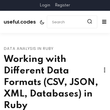
Login
Register
useful.codes
DATA ANALYSIS IN RUBY
Working with
Different Data
Formats (CSV, JSON,
XML, Databases) in
Ruby