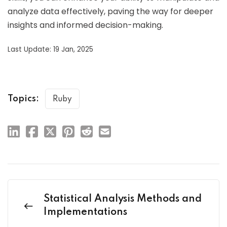
analyze data effectively, paving the way for deeper
insights and informed decision-making.
Last Update: 19 Jan, 2025
Topics:
Ruby
Statistical Analysis Methods and
Implementations