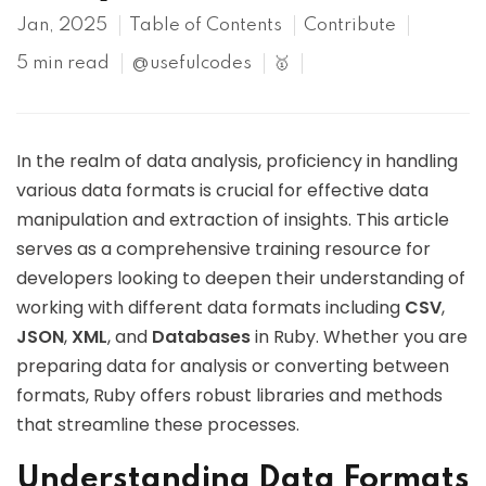
Jan, 2025
Table of Contents
Contribute
5 min read
@usefulcodes
🥇
In the realm of data analysis, proficiency in handling
various data formats is crucial for effective data
manipulation and extraction of insights. This article
serves as a comprehensive training resource for
developers looking to deepen their understanding of
working with different data formats including
CSV
,
JSON
,
XML
, and
Databases
in Ruby. Whether you are
preparing data for analysis or converting between
formats, Ruby offers robust libraries and methods
that streamline these processes.
Understanding Data Formats