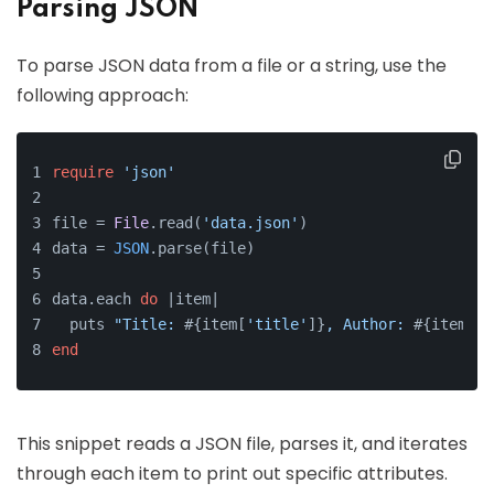
Parsing JSON
To parse JSON data from a file or a string, use the
following approach:
require
'json'
file = 
File
.read(
'data.json'
)
data = 
JSON
.parse(file)
data.each 
do
 |
item
|
  puts 
"Title: 
#{item[
'title'
]}
, Author: 
#{item[
'a
end
This snippet reads a JSON file, parses it, and iterates
through each item to print out specific attributes.