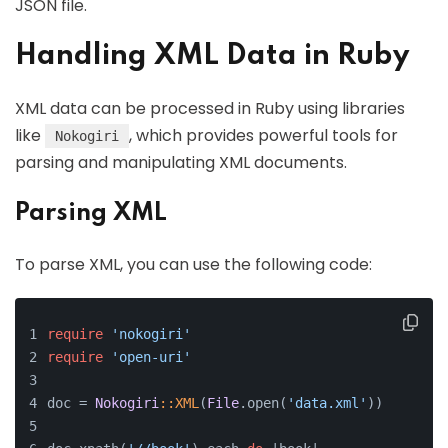
JSON file.
Handling XML Data in Ruby
XML data can be processed in Ruby using libraries
like
, which provides powerful tools for
Nokogiri
parsing and manipulating XML documents.
Parsing XML
To parse XML, you can use the following code:
require
'nokogiri'
require
'open-uri'
doc = 
Nokogiri
:
:XML
(
File
.open(
'data.xml'
))