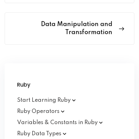
Data Manipulation and
Transformation
Ruby
Start Learning
Ruby
Ruby
Operators
Variables & Constants in
Ruby
Ruby Data
Types