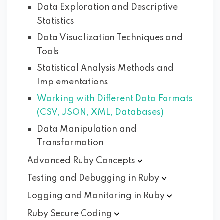
Data Exploration and Descriptive
Statistics
Data Visualization Techniques and
Tools
Statistical Analysis Methods and
Implementations
Working with Different Data Formats
(CSV, JSON, XML, Databases)
Data Manipulation and
Transformation
Advanced Ruby
Concepts
Testing and Debugging in
Ruby
Logging and Monitoring in
Ruby
Ruby Secure
Coding