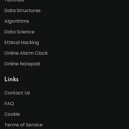
Data Structures
Algorithms
Data Science
Ethical Hacking
Online Alarm Clock
Online Notepad
Links
Contact Us
FAQ
Cookie
Terms of Service