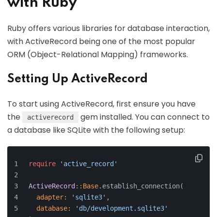
with Ruby
Ruby offers various libraries for database interaction,
with ActiveRecord being one of the most popular
ORM (Object-Relational Mapping) frameworks.
Setting Up ActiveRecord
To start using ActiveRecord, first ensure you have
the
gem installed. You can connect to
activerecord
a database like SQLite with the following setup:
require
'active_record'
ActiveRecord
:
:Base
.establish_connection(
adapter:
'sqlite3'
,
database:
'db/development.sqlite3'