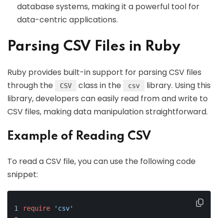
database systems, making it a powerful tool for
data-centric applications.
Parsing CSV Files in Ruby
Ruby provides built-in support for parsing CSV files
through the
class in the
library. Using this
CSV
csv
library, developers can easily read from and write to
CSV files, making data manipulation straightforward.
Example of Reading CSV
To read a CSV file, you can use the following code
snippet:
require
'csv'