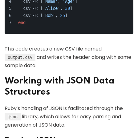
  csv << [
'Name'
, 
'Age'
]
  csv << [
'Alice'
, 
30
]
  csv << [
'Bob'
, 
25
]
end
This code creates a new CSV file named
and writes the header along with some
output.csv
sample data.
Working with JSON Data
Structures
Ruby's handling of JSON is facilitated through the
library, which allows for easy parsing and
json
generation of JSON data.