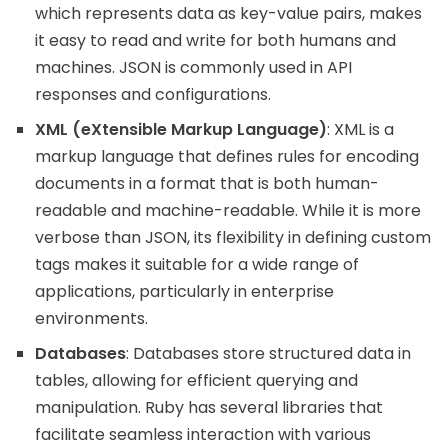
which represents data as key-value pairs, makes
it easy to read and write for both humans and
machines. JSON is commonly used in API
responses and configurations.
XML (eXtensible Markup Language)
: XML is a
markup language that defines rules for encoding
documents in a format that is both human-
readable and machine-readable. While it is more
verbose than JSON, its flexibility in defining custom
tags makes it suitable for a wide range of
applications, particularly in enterprise
environments.
Databases
: Databases store structured data in
tables, allowing for efficient querying and
manipulation. Ruby has several libraries that
facilitate seamless interaction with various