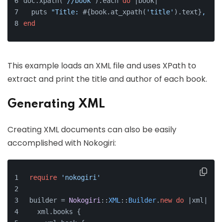
doc.xpath(
'//book'
).each 
do
 |
book
|
  puts 
"Title: 
#{book.at_xpath(
'title'
).text}
, Aut
end
This example loads an XML file and uses XPath to
extract and print the title and author of each book.
Generating XML
Creating XML documents can also be easily
accomplished with Nokogiri:
require
'nokogiri'
builder = 
Nokogiri
::
XML
::
Builder
.
new
do
 |xml|
  xml.books {