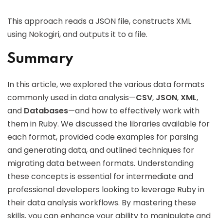
This approach reads a JSON file, constructs XML
using Nokogiri, and outputs it to a file.
Summary
In this article, we explored the various data formats
commonly used in data analysis—
CSV
,
JSON
,
XML
,
and
Databases
—and how to effectively work with
them in Ruby. We discussed the libraries available for
each format, provided code examples for parsing
and generating data, and outlined techniques for
migrating data between formats. Understanding
these concepts is essential for intermediate and
professional developers looking to leverage Ruby in
their data analysis workflows. By mastering these
skills, you can enhance your ability to manipulate and