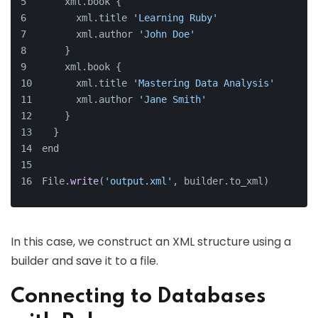
    xml.book {
      xml.title 
'Learning Ruby'
      xml.author 
'John Doe'
    }
    xml.book {
      xml.title 
'Mastering Data Analysis'
      xml.author 
'Jane Smith'
    }
  }
end
File.
write
(
'output.xml'
, builder.to_xml)
In this case, we construct an XML structure using a
builder and save it to a file.
Connecting to Databases