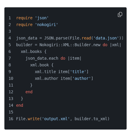
require
'json'
require
'nokogiri'
json_data = JSON.parse(File.
read
(
'data.json'
))
builder = Nokogiri::XML::Builder.new 
do
 |xml|
  xml.books {
    json_data.each 
do
 |item|
      xml.book {
        xml.title item[
'title'
]
        xml.author item[
'author'
]
      }
end
  }
end
File.
write
(
'output.xml'
, builder.to_xml)