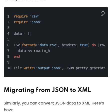
require
'csv'
require
'json'
data = []
CSV.
foreach
(
'data.csv'
, headers: 
true
) 
do
 |row|
  data << row.to_h
end
File.
write
(
'output.json'
, JSON.pretty_generate(da
Migrating from JSON to XML
Similarly, you can convert JSON data to XML. Here’s
how: