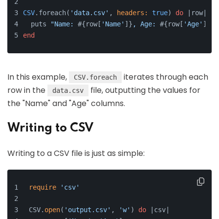
CSV
.foreach(
'data.csv'
, 
headers:
true
) 
do
 |
row
|
  puts 
"Name: 
#{row[
'Name'
]}
, Age: 
#{row[
'Age'
]}
"
end
In this example,
iterates through each
CSV.foreach
row in the
file, outputting the values for
data.csv
the "Name" and "Age" columns.
Writing to CSV
Writing to a CSV file is just as simple:
require
'csv'
CSV.
open
(
'output.csv'
, 
'w'
) 
do
 |csv|