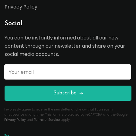
Privacy Policy
Social
You can be instantly informed about all our new
content through our newsletter and share on your
social media accounts.
Subscribe
I expressly agree to receive the newsletter and know that I can easily
unsubscribe at any time. This form is protected by reCAPTCHA and the Google
Privacy Policy
and
Terms of Service
apply.