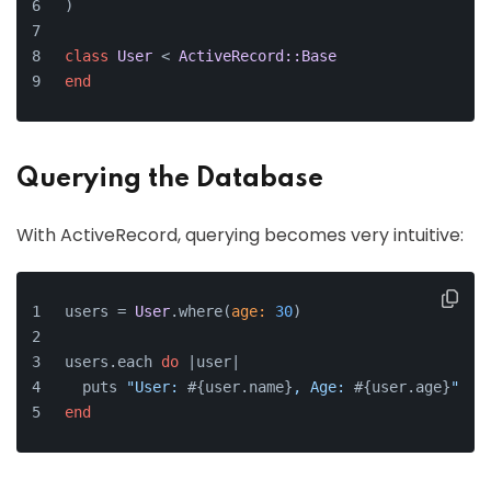
)
class
User
 < 
ActiveRecord::Base
end
Querying the Database
With ActiveRecord, querying becomes very intuitive:
users = 
User
.where(
age:
30
)
users.each 
do
 |
user
|
  puts 
"User: 
#{user.name}
, Age: 
#{user.age}
"
end