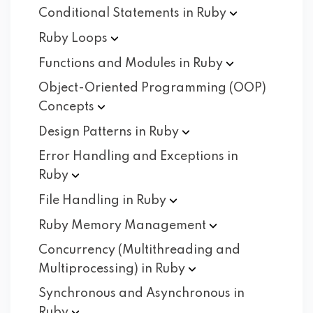
Conditional Statements in
Ruby
Ruby
Loops
Functions and Modules in
Ruby
Object-Oriented Programming (OOP)
Concepts
Design Patterns in
Ruby
Error Handling and Exceptions in
Ruby
File Handling in
Ruby
Ruby Memory
Management
Concurrency (Multithreading and
Multiprocessing) in
Ruby
Synchronous and Asynchronous in
Ruby