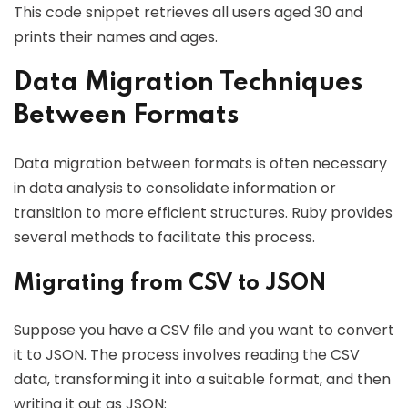
This code snippet retrieves all users aged 30 and
prints their names and ages.
Data Migration Techniques
Between Formats
Data migration between formats is often necessary
in data analysis to consolidate information or
transition to more efficient structures. Ruby provides
several methods to facilitate this process.
Migrating from CSV to JSON
Suppose you have a CSV file and you want to convert
it to JSON. The process involves reading the CSV
data, transforming it into a suitable format, and then
writing it out as JSON: