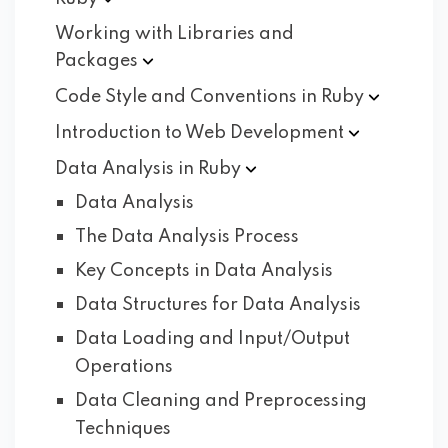
Working with Libraries and
Packages
Code Style and Conventions in
Ruby
Introduction to Web
Development
Data Analysis in
Ruby
Data Analysis
The Data Analysis Process
Key Concepts in Data Analysis
Data Structures for Data Analysis
Data Loading and Input/Output
Operations
Data Cleaning and Preprocessing
Techniques