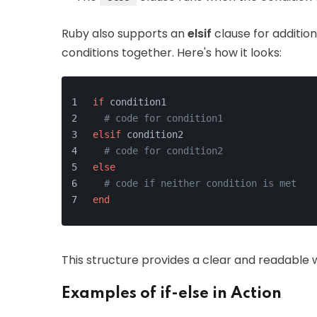
Ruby also supports an
elsif
clause for addition
conditions together. Here's how it looks:
if
 condition1
# code for condition1
elsif
 condition2
# code for condition2
else
# code if neither condition is met
end
This structure provides a clear and readable 
Examples of if-else in Action