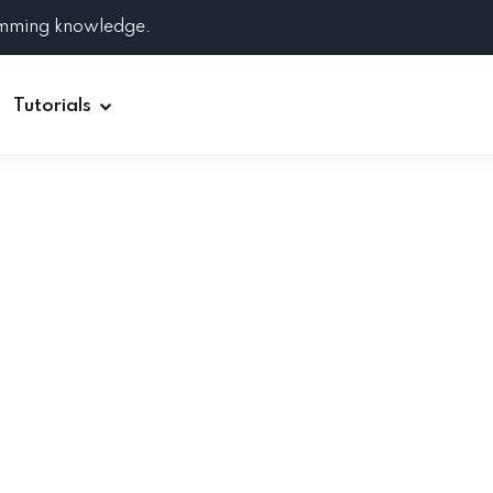
amming knowledge.
Tutorials
Django
Spring Boot
Symfony
Ruby on Rails
ReactJS
HOT
Git
Linux
Docker