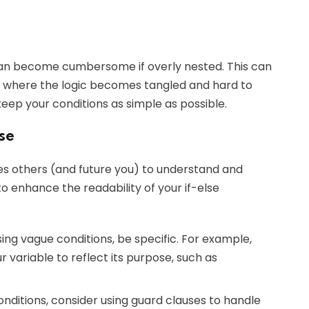
 can become cumbersome if overly nested. This can
," where the logic becomes tangled and hard to
 keep your conditions as simple as possible.
se
les others (and future you) to understand and
o enhance the readability of your if-else
using vague conditions, be specific. For example,
r variable to reflect its purpose, such as
conditions, consider using guard clauses to handle