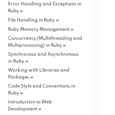
Error Handling and Exceptions in
Ruby
File Handling in
Ruby
Ruby Memory
Management
Concurrency (Multithreading and
Multiprocessing) in
Ruby
Synchronous and Asynchronous
in
Ruby
Working with Libraries and
Packages
Code Style and Conventions in
Ruby
Introduction to Web
Development