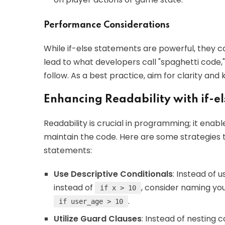
Performance Considerations
While if-else statements are powerful, they
lead to what developers call "spaghetti code
follow. As a best practice, aim for clarity and
Enhancing Readability with if-el
Readability is crucial in programming; it enab
maintain the code. Here are some strategies t
statements:
Use Descriptive Conditionals
: Instead of 
instead of
, consider naming you
if x > 10
.
if user_age > 10
Utilize Guard Clauses
: Instead of nesting 