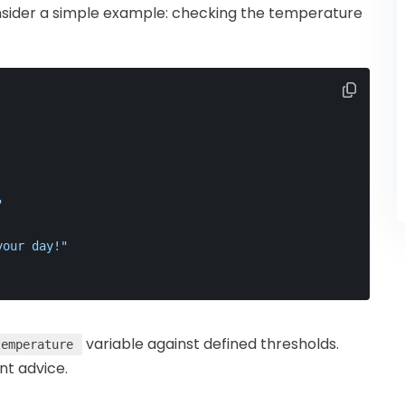
consider a simple example: checking the temperature
"
your day!"
variable against defined thresholds.
temperature
nt advice.