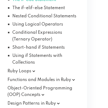
The if-elif-else Statement
Nested Conditional Statements
Using Logical Operators
Conditional Expressions
(Ternary Operator)
Short-hand if Statements
Using if Statements with
Collections
Ruby
Loops
Functions and Modules in
Ruby
Object-Oriented Programming
(OOP)
Concepts
Design Patterns in
Ruby