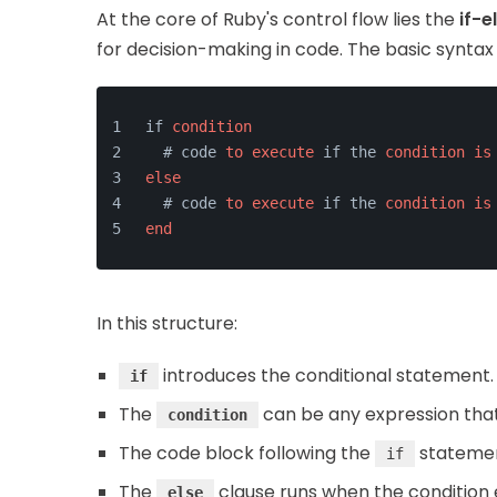
At the core of Ruby's control flow lies the
if-e
for decision-making in code. The basic syntax 
if 
condition
  # code 
to
execute
 if the 
condition
is
else
  # code 
to
execute
 if the 
condition
is
end
In this structure:
introduces the conditional statement.
if
The
can be any expression that 
condition
The code block following the
statement
if
The
clause runs when the condition e
else