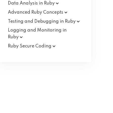
Data Analysis in
Ruby
Advanced Ruby
Concepts
Testing and Debugging in
Ruby
Logging and Monitoring in
Ruby
Ruby Secure
Coding