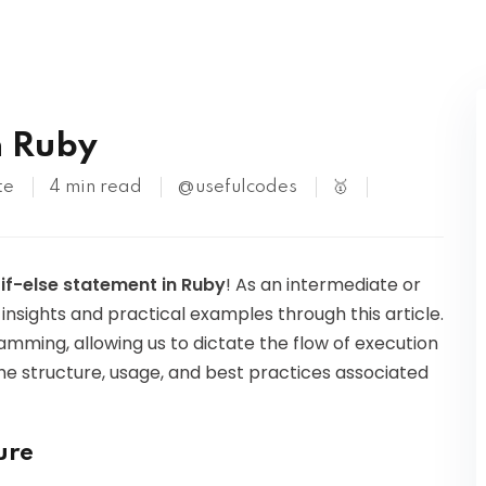
Kubernetes
n Ruby
te
4 min read
@usefulcodes
🥇
e
if-else statement in Ruby
! As an intermediate or
insights and practical examples through this article.
amming, allowing us to dictate the flow of execution
 the structure, usage, and best practices associated
ure