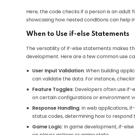
Here, the code checks if a person is an adult fi
showcasing how nested conditions can help in r
When to Use if-else Statements
The versatility of if-else statements makes th
development. Here are a few common use ca
User Input Validation
: When building applic
can validate the data. For instance, check
Feature Toggles
: Developers often use if-
on certain configurations or environment va
Response Handling
: In web applications, i
status codes, determining how to respond 
Game Logic
: In game development, if-els
on player actions or game state.