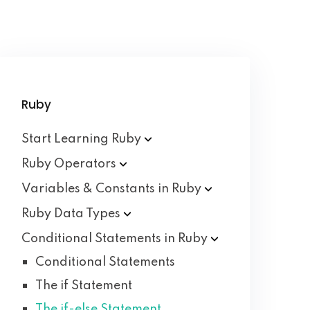
Ruby
Start Learning
Ruby
Ruby
Operators
Variables & Constants in
Ruby
Ruby Data
Types
Conditional Statements in
Ruby
Conditional Statements
The if Statement
The if-else Statement