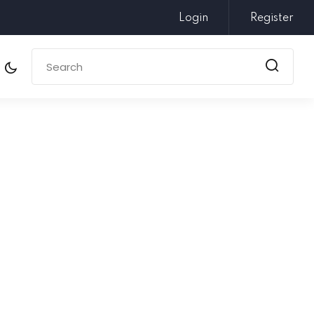
Login
Register