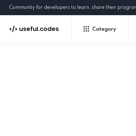
Community for developers to learn, share their progr
useful.codes
</>
Category
Python
Java
PHP
C#
GoLang
NEW
Ruby
HTML
CSS
JavaScript
SQL