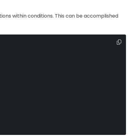
ions within conditions. This can be accomplished