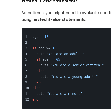
Nested if-else Statements
Sometimes, you might need to evaluate condit
using
nested if-else statements
:
age = 
18
if
 age >= 
18
  puts 
"You are an adult."
if
 age >= 
65
    puts 
"You are a senior citizen."
else
    puts 
"You are a young adult."
end
else
  puts 
"You are a minor."
end