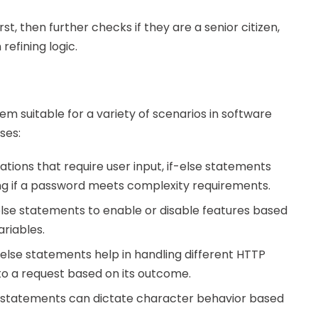
rst, then further checks if they are a senior citizen,
efining logic.
em suitable for a variety of scenarios in software
ses:
ations that require user input, if-else statements
ing if a password meets complexity requirements.
else statements to enable or disable features based
riables.
f-else statements help in handling different HTTP
to a request based on its outcome.
e statements can dictate character behavior based