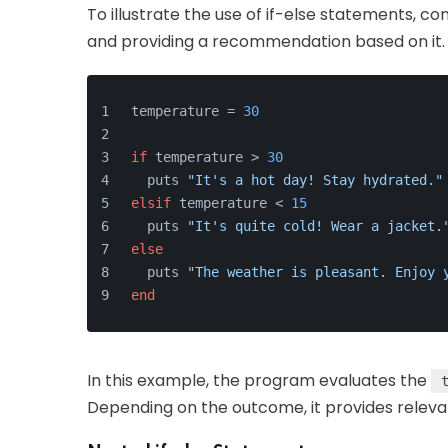
To illustrate the use of if-else statements, 
and providing a recommendation based on it.
temperature = 
30
if
 temperature > 
30
  puts 
"It's a hot day! Stay hydrated."
elsif
 temperature < 
15
  puts 
"It's quite cold! Wear a jacket.
else
  puts 
"The weather is pleasant. Enjoy 
end
In this example, the program evaluates the
Depending on the outcome, it provides releva