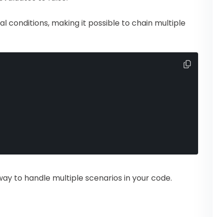
al conditions, making it possible to chain multiple
way to handle multiple scenarios in your code.