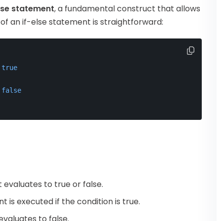
lse statement
, a fundamental construct that allows
of an if-else statement is straightforward:
true
false
evaluates to true or false.
 is executed if the condition is true.
valuates to false.