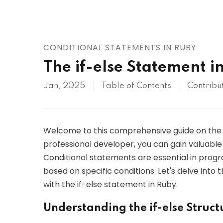
AWS
HOT
Digital Ocean
CONDITIONAL STATEMENTS IN RUBY
The if-else Statement i
Jan, 2025
Table of Contents
Contribu
Welcome to this comprehensive guide on th
professional developer, you can gain valuable 
Conditional statements are essential in progr
based on specific conditions. Let's delve into
with the if-else statement in Ruby.
Understanding the if-else Struct