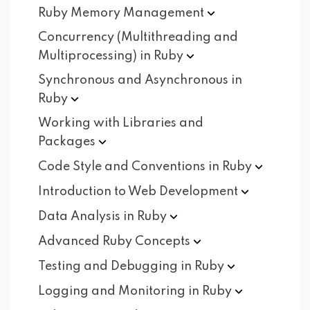
Ruby Memory
Management
Concurrency (Multithreading and
Multiprocessing) in
Ruby
Synchronous and Asynchronous in
Ruby
Working with Libraries and
Packages
Code Style and Conventions in
Ruby
Introduction to Web
Development
Data Analysis in
Ruby
Advanced Ruby
Concepts
Testing and Debugging in
Ruby
Logging and Monitoring in
Ruby