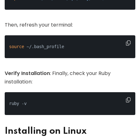
Then, refresh your terminal:
source
 ~/.bash_profile
Verify Installation
: Finally, check your Ruby
installation:
ruby -v
Installing on Linux