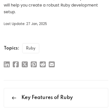
will help you create a robust Ruby development
setup.
Last Update: 27 Jan, 2025
Topics:
Ruby
Key Features of Ruby