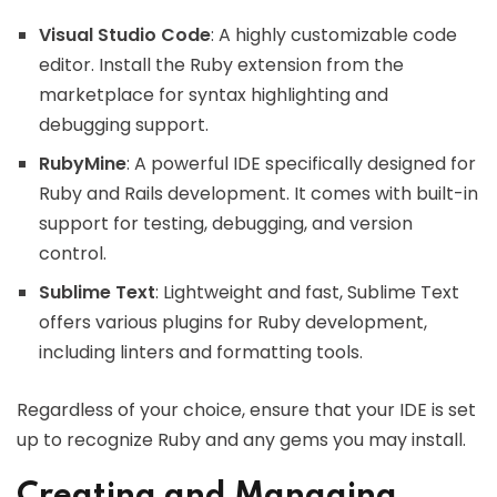
Visual Studio Code
: A highly customizable code
editor. Install the Ruby extension from the
marketplace for syntax highlighting and
debugging support.
RubyMine
: A powerful IDE specifically designed for
Ruby and Rails development. It comes with built-in
support for testing, debugging, and version
control.
Sublime Text
: Lightweight and fast, Sublime Text
offers various plugins for Ruby development,
including linters and formatting tools.
Regardless of your choice, ensure that your IDE is set
up to recognize Ruby and any gems you may install.
Creating and Managing