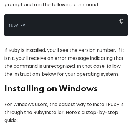
prompt and run the following command:
ruby -v
If Ruby is installed, you’ll see the version number. If it
isn’t, you’ll receive an error message indicating that
the command is unrecognized. In that case, follow
the instructions below for your operating system.
Installing on Windows
For Windows users, the easiest way to install Ruby is
through the RubyInstaller. Here’s a step-by-step
guide: