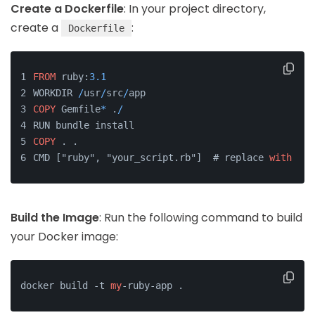
Create a Dockerfile
: In your project directory,
create a
:
Dockerfile
FROM
 ruby:
3.1
WORKDIR 
/
usr
/
src
/
app
COPY
 Gemfile
*
 .
/
RUN bundle install
COPY
 . .
CMD ["ruby", "your_script.rb"]  # replace 
with
 you
Build the Image
: Run the following command to build
your Docker image:
docker build -t 
my
-ruby-app .