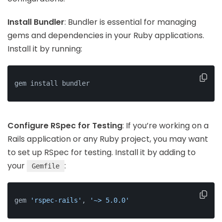
Install Bundler
: Bundler is essential for managing
gems and dependencies in your Ruby applications.
Install it by running:
gem install bundler
Configure RSpec for Testing
: If you’re working on a
Rails application or any Ruby project, you may want
to set up RSpec for testing. Install it by adding to
your
:
Gemfile
gem 
'rspec-rails'
, 
'~> 5.0.0'