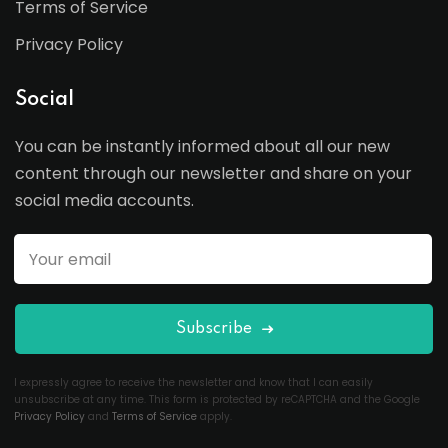
Terms of Service
Privacy Policy
Social
You can be instantly informed about all our new
content through our newsletter and share on your
social media accounts.
Subscribe
I expressly agree to receive the newsletter and know that I can easily
unsubscribe at any time. This form is protected by reCAPTCHA and the Google
Privacy Policy
and
Terms of Service
apply.