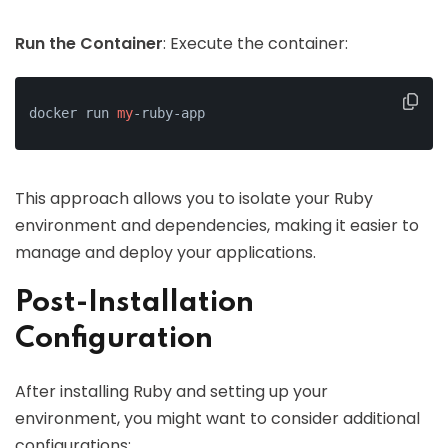
Run the Container
: Execute the container:
docker run 
my
-ruby-app
This approach allows you to isolate your Ruby
environment and dependencies, making it easier to
manage and deploy your applications.
Post-Installation
Configuration
After installing Ruby and setting up your
environment, you might want to consider additional
configurations: