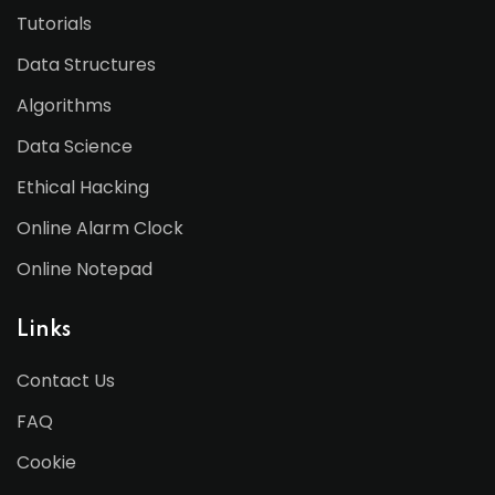
Tutorials
Data Structures
Algorithms
Data Science
Ethical Hacking
Online Alarm Clock
Online Notepad
Links
Contact Us
FAQ
Cookie