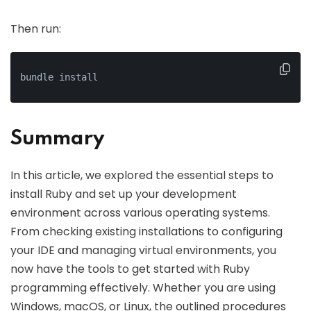
Then run:
bundle install
Summary
In this article, we explored the essential steps to
install Ruby and set up your development
environment across various operating systems.
From checking existing installations to configuring
your IDE and managing virtual environments, you
now have the tools to get started with Ruby
programming effectively. Whether you are using
Windows, macOS, or Linux, the outlined procedures