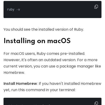
ruby -v
You should see the installed version of Ruby.
Installing on macOS
For macOS users, Ruby comes pre-installed.
However, it's often an outdated version. For a more
current version, you can use a package manager like
Homebrew.
Install Homebrew
: If you haven't installed Homebrew
yet, run this command in your terminal: