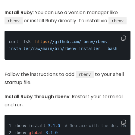
Install Ruby
: You can use a version manager like
or install Ruby directly. To install via
:
rbenv
rbenv
curl -fsSL 
https:
/
/github.com/rbenv
/rbenv-
installer/raw
/main/bin
/rbenv-installer | bash
Follow the instructions to add
to your shell
rbenv
startup file.
Install Ruby through rbenv
: Restart your terminal
and run:
rbenv install 
3.1
.
0
# Replace with the desired Ru
rbenv 
global
3.1
.
0