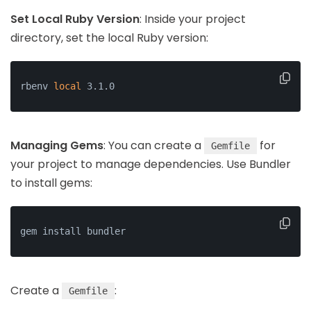
Set Local Ruby Version
: Inside your project
directory, set the local Ruby version:
rbenv 
local
 3.1.0
Managing Gems
: You can create a
for
Gemfile
your project to manage dependencies. Use Bundler
to install gems:
gem install bundler
Create a
:
Gemfile