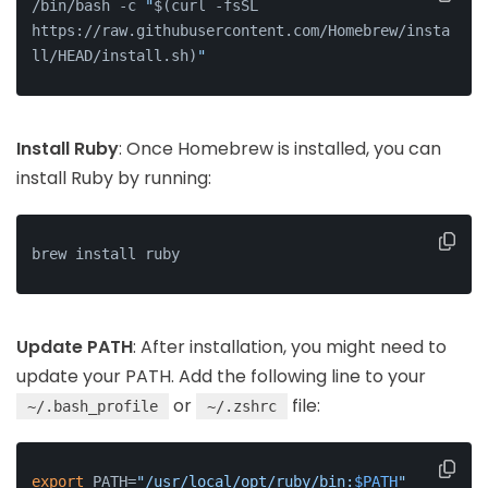
/bin/bash -c 
"
$(curl -fsSL 
https://raw.githubusercontent.com/Homebrew/insta
ll/HEAD/install.sh)
"
Install Ruby
: Once Homebrew is installed, you can
install Ruby by running:
brew install ruby
Update PATH
: After installation, you might need to
update your PATH. Add the following line to your
or
file:
~/.bash_profile
~/.zshrc
export
 PATH=
"/usr/local/opt/ruby/bin:
$PATH
"