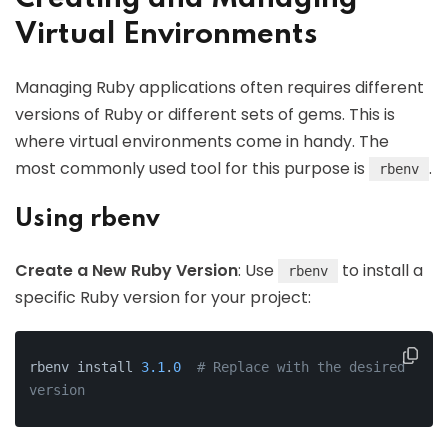
Virtual Environments
Managing Ruby applications often requires different
versions of Ruby or different sets of gems. This is
where virtual environments come in handy. The
most commonly used tool for this purpose is
.
rbenv
Using rbenv
Create a New Ruby Version
: Use
to install a
rbenv
specific Ruby version for your project:
rbenv install 
3.1
.
0
# Replace with the desired 
version