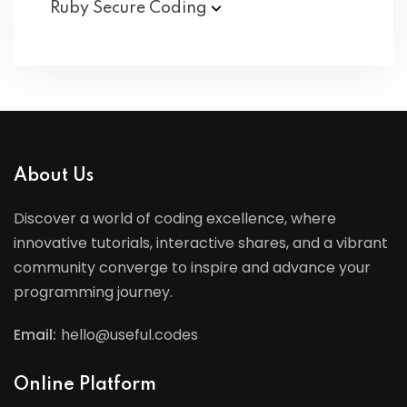
Ruby Secure
Coding
About Us
Discover a world of coding excellence, where
innovative tutorials, interactive shares, and a vibrant
community converge to inspire and advance your
programming journey.
Email:
hello@useful.codes
Online Platform