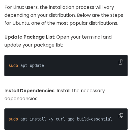
For Linux users, the installation process will vary
depending on your distribution. Below are the steps
for Ubuntu, one of the most popular distributions.
Update Package List
: Open your terminal and
update your package list:
sudo
 apt update
Install Dependencies
: Install the necessary
dependencies:
sudo
 apt install -y curl gpg build-essential