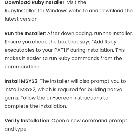
Download RubyInstaller
: Visit the
RubyInstaller for Windows
website and download the
latest version.
Run the Installer
: After downloading, run the installer.
Ensure you check the box that says “Add Ruby
executables to your PATH” during installation. This
makes it easier to run Ruby commands from the
command line.
Install MSYS2
: The installer will also prompt you to
install MSYS2, which is required for building native
gems. Follow the on-screen instructions to
complete the installation.
Verify Installation
: Open a new command prompt
and type: