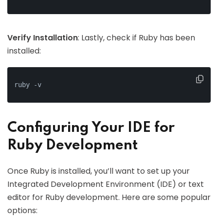
Verify Installation
: Lastly, check if Ruby has been
installed:
ruby -v
Configuring Your IDE for
Ruby Development
Once Ruby is installed, you’ll want to set up your
Integrated Development Environment (IDE) or text
editor for Ruby development. Here are some popular
options: