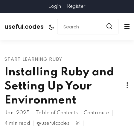
Login
Register
useful.codes
START LEARNING RUBY
Installing Ruby and
Setting Up Your
Environment
Jan, 2025
Table of Contents
Contribute
4 min read
@usefulcodes
🥇