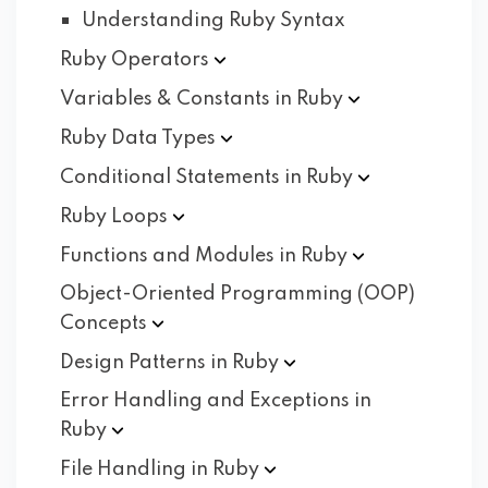
Understanding Ruby Syntax
Ruby
Operators
Variables & Constants in
Ruby
Ruby Data
Types
Conditional Statements in
Ruby
Ruby
Loops
Functions and Modules in
Ruby
Object-Oriented Programming (OOP)
Concepts
Design Patterns in
Ruby
Error Handling and Exceptions in
Ruby
File Handling in
Ruby