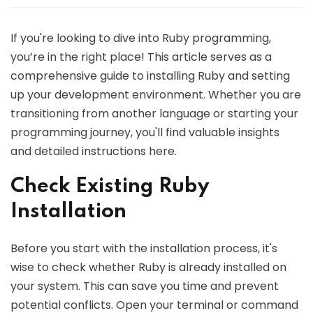
If you're looking to dive into Ruby programming,
you’re in the right place! This article serves as a
comprehensive guide to installing Ruby and setting
up your development environment. Whether you are
transitioning from another language or starting your
programming journey, you'll find valuable insights
and detailed instructions here.
Check Existing Ruby
Installation
Before you start with the installation process, it's
wise to check whether Ruby is already installed on
your system. This can save you time and prevent
potential conflicts. Open your terminal or command