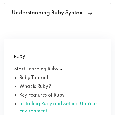
Understanding Ruby Syntax
Ruby
Start Learning
Ruby
Ruby Tutorial
What is Ruby?
Key Features of Ruby
Installing Ruby and Setting Up Your
Environment