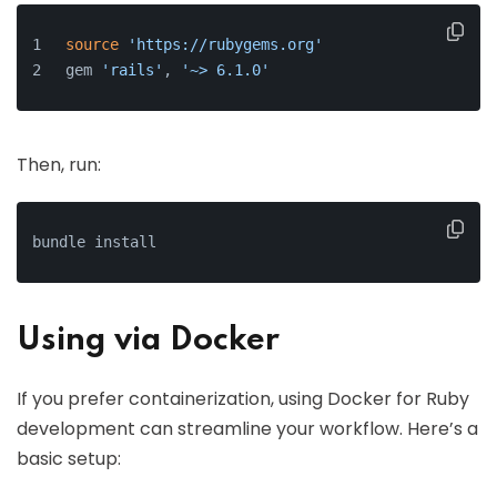
source
'https://rubygems.org'
gem 
'rails'
, 
'~> 6.1.0'
Then, run:
bundle install
Using via Docker
If you prefer containerization, using Docker for Ruby
development can streamline your workflow. Here’s a
basic setup: