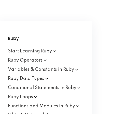
Ruby
Start Learning
Ruby
Ruby
Operators
Variables & Constants in
Ruby
Ruby Data
Types
Conditional Statements in
Ruby
Ruby
Loops
Functions and Modules in
Ruby