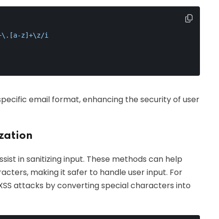
+\.[a-z]+\z/i
pecific email format, enhancing the security of user
ization
sist in sanitizing input. These methods can help
ters, making it safer to handle user input. For
SS attacks by converting special characters into