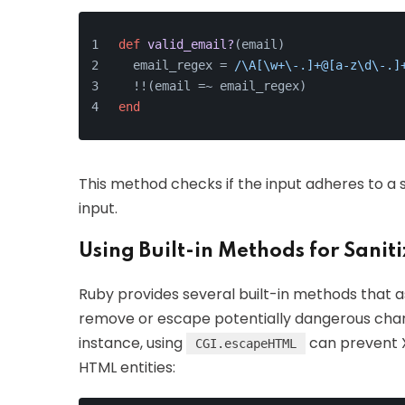
def
valid_email?
(
email
)
  email_regex = 
/\A[\w+\-.]+@[a-z\d\-.]
  !!(email =~ email_regex)
end
This method checks if the input adheres to a s
input.
Using Built-in Methods for Sanit
Ruby provides several built-in methods that as
remove or escape potentially dangerous charac
instance, using
can prevent X
CGI.escapeHTML
HTML entities: