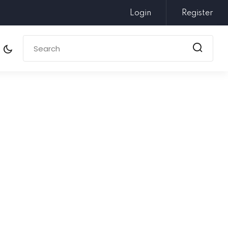
Login
Register