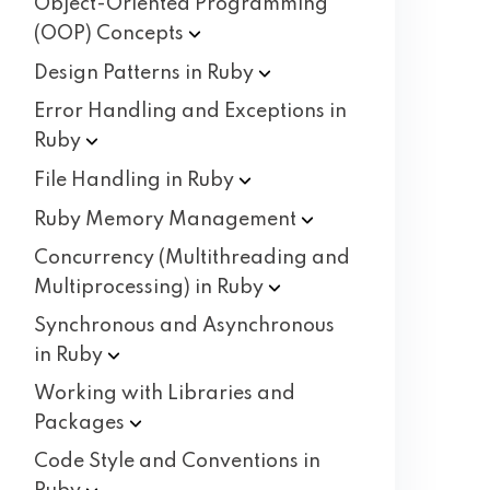
Object-Oriented Programming
(OOP)
Concepts
Design Patterns in
Ruby
Error Handling and Exceptions in
Ruby
File Handling in
Ruby
Ruby Memory
Management
Concurrency (Multithreading and
Multiprocessing) in
Ruby
Synchronous and Asynchronous
in
Ruby
Working with Libraries and
Packages
Code Style and Conventions in