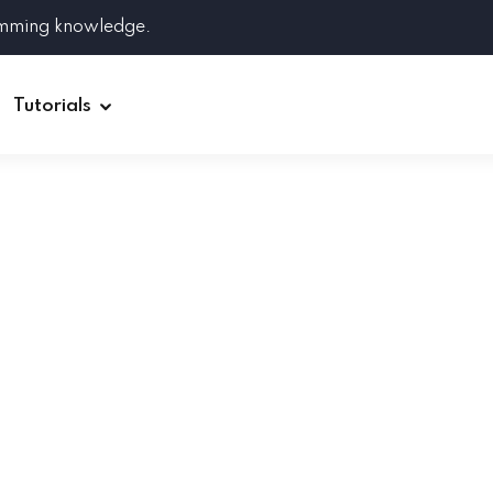
amming knowledge.
Tutorials
Django
Spring Boot
Symfony
Ruby on Rails
ReactJS
HOT
Git
Linux
Docker