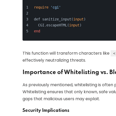
require
'cgi'
def sanitize_input(
input
)
  CGI.escapeHTML(
input
)
end
This function will transform characters like
<
effectively neutralizing threats.
Importance of Whitelisting vs. Bl
As previously mentioned, whitelisting is often p
Whitelisting ensures that only known, safe val
gaps that malicious users may exploit.
Security Implications