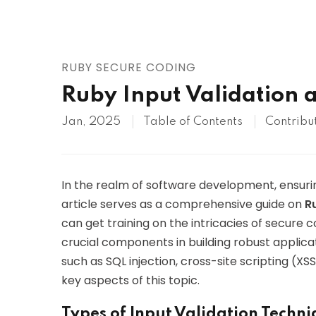
AWS
HOT
Digital Ocean
RUBY SECURE CODING
Ruby Input Validation 
Jan, 2025
Table of Contents
Contribu
In the realm of software development, ensurin
article serves as a comprehensive guide on
R
can get training on the intricacies of secure c
crucial components in building robust applicat
such as SQL injection, cross-site scripting (XSS
key aspects of this topic.
Types of Input Validation Techn