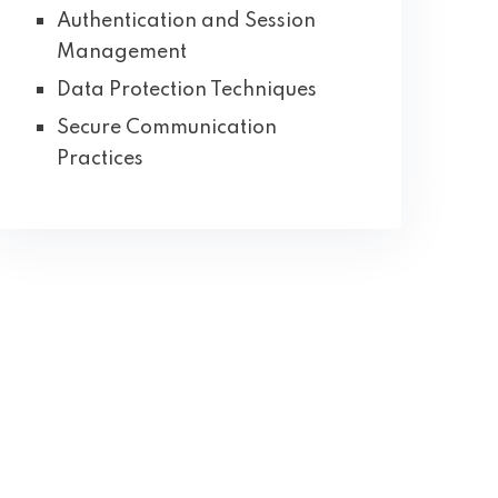
Authentication and Session
Management
Data Protection Techniques
Secure Communication
Practices