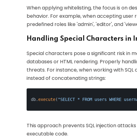
When applying whitelisting, the focus is on de
behavior. For example, when accepting user role
predefined roles like 'admin', 'editor', and 'vie
Handling Special Characters in 
Special characters pose a significant risk in m
databases or HTML rendering. Properly handlin
threats. For instance, when working with SQL d
instead of concatenating strings:
db.
execute
(
"SELECT * FROM users WHERE usern
This approach prevents SQL injection attacks 
executable code.