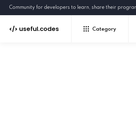
Community for developers to learn, share their progr
useful.codes
</>
Category
Python
Java
PHP
C#
GoLang
NEW
Ruby
HTML
CSS
JavaScript
SQL