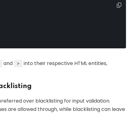
and
into their respective HTML entities,
>
acklisting
referred over blacklisting for input validation.
ues are allowed through, while blacklisting can leave