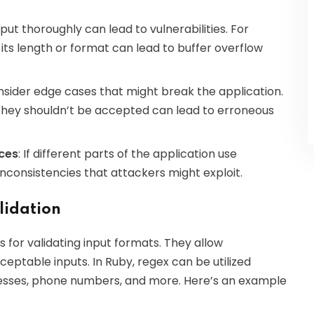
input thoroughly can lead to vulnerabilities. For
its length or format can lead to buffer overflow
consider edge cases that might break the application.
they shouldn’t be accepted can lead to erroneous
rces
: If different parts of the application use
inconsistencies that attackers might exploit.
lidation
 for validating input formats. They allow
eptable inputs. In Ruby, regex can be utilized
ddresses, phone numbers, and more. Here’s an example