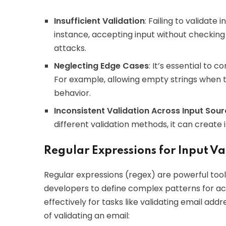
Insufficient Validation
: Failing to validate 
instance, accepting input without checking 
attacks.
Neglecting Edge Cases
: It’s essential to 
For example, allowing empty strings when 
behavior.
Inconsistent Validation Across Input Sou
different validation methods, it can create 
Regular Expressions for Input Va
Regular expressions (regex) are powerful tools
developers to define complex patterns for acc
effectively for tasks like validating email a
of validating an email: