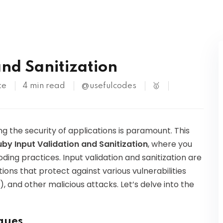
Kubernetes
and Sanitization
te
4 min read
@usefulcodes
🥇
g the security of applications is paramount. This
uby Input Validation and Sanitization
, where you
oding practices. Input validation and sanitization are
ions that protect against various vulnerabilities
), and other malicious attacks. Let’s delve into the
iques