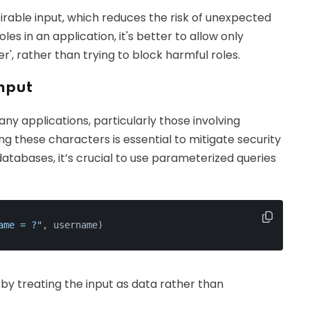
sirable input, which reduces the risk of unexpected
s in an application, it's better to allow only
wer', rather than trying to block harmful roles.
Input
any applications, particularly those involving
g these characters is essential to mitigate security
atabases, it’s crucial to use parameterized queries
ame = ?"
, username)
by treating the input as data rather than