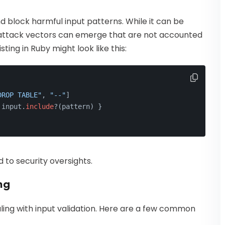
nd block harmful input patterns. While it can be
ew attack vectors can emerge that are not accounted
sting in Ruby might look like this:
DROP TABLE"
, 
"--"
]
 input.
include
?(pattern) }
d to security oversights.
ng
ling with input validation. Here are a few common