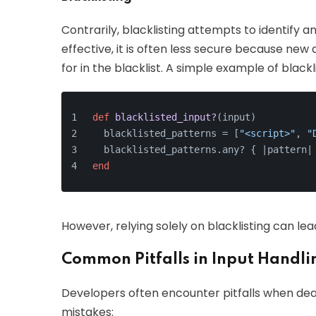
Contrarily, blacklisting attempts to identify a
effective, it is often less secure because n
for in the blacklist. A simple example of blackli
def
blacklisted_input?
(
input
)
  blacklisted_patterns = [
"<script>"
, 
"
  blacklisted_patterns.any? { |
pattern
|
end
However, relying solely on blacklisting can lea
Common Pitfalls in Input Handli
Developers often encounter pitfalls when dea
mistakes: