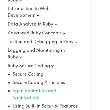
Ruby
Introduction to Web
Development
Data Analysis in
Ruby
Advanced Ruby
Concepts
Testing and Debugging in
Ruby
Logging and Monitoring in
Ruby
Ruby Secure
Coding
Secure Coding
Secure Coding Principles
Input Validation and
Sanitization
Using Built-in Security Features