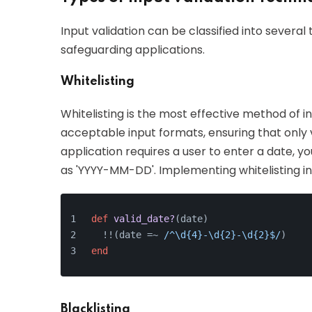
Input validation can be classified into several
safeguarding applications.
Whitelisting
Whitelisting is the most effective method of inp
acceptable input formats, ensuring that only va
application requires a user to enter a date, yo
as 'YYYY-MM-DD'. Implementing whitelisting in
def
valid_date?
(
date
)
  !!(date =~ 
/^\d{4}-\d{2}-\d{2}$/
)
end
Blacklisting