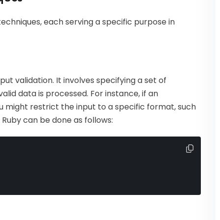
 techniques, each serving a specific purpose in
ut validation. It involves specifying a set of
lid data is processed. For instance, if an
u might restrict the input to a specific format, such
 Ruby can be done as follows: