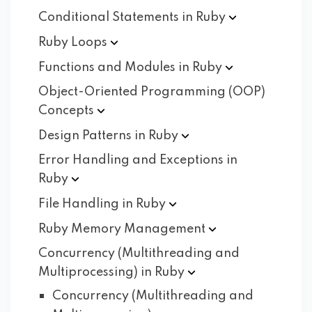
Conditional Statements in
Ruby
Ruby
Loops
Functions and Modules in
Ruby
Object-Oriented Programming (OOP)
Concepts
Design Patterns in
Ruby
Error Handling and Exceptions in
Ruby
File Handling in
Ruby
Ruby Memory
Management
Concurrency (Multithreading and
Multiprocessing) in
Ruby
Concurrency (Multithreading and