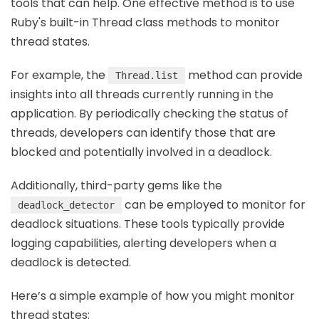
tools that can help. One effective method is to use
Ruby's built-in Thread class methods to monitor
thread states.
For example, the
method can provide
Thread.list
insights into all threads currently running in the
application. By periodically checking the status of
threads, developers can identify those that are
blocked and potentially involved in a deadlock.
Additionally, third-party gems like the
can be employed to monitor for
deadlock_detector
deadlock situations. These tools typically provide
logging capabilities, alerting developers when a
deadlock is detected.
Here’s a simple example of how you might monitor
thread states: