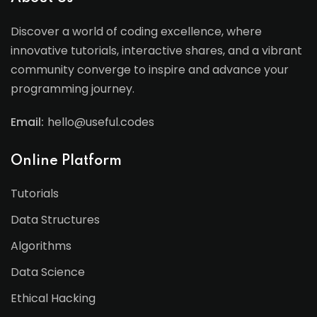
Discover a world of coding excellence, where
innovative tutorials, interactive shares, and a vibrant
community converge to inspire and advance your
programming journey.
Email:
hello@useful.codes
Online Platform
Tutorials
Data Structures
Algorithms
Data Science
Ethical Hacking