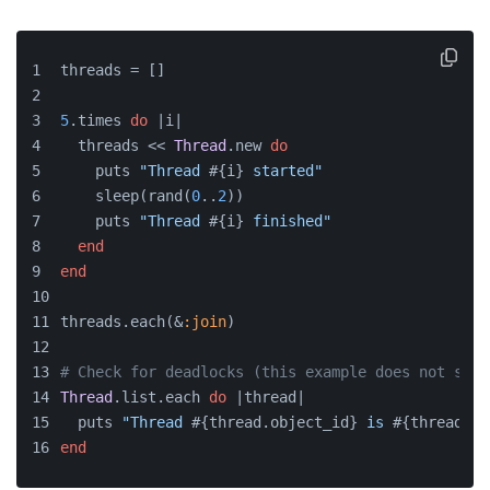
threads = []
5
.times 
do
 |
i
|
  threads << 
Thread
.new 
do
    puts 
"Thread 
#{i}
 started"
    sleep(rand(
0
..
2
))
    puts 
"Thread 
#{i}
 finished"
end
end
threads.each(&
:join
)
# Check for deadlocks (this example does not spec
Thread
.list.each 
do
 |
thread
|
  puts 
"Thread 
#{thread.object_id}
 is 
#{thread.st
end