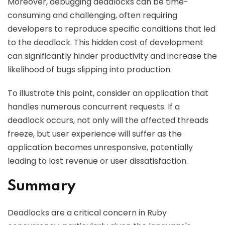
Moreover, debugging deadlocks can be time-
consuming and challenging, often requiring
developers to reproduce specific conditions that led
to the deadlock. This hidden cost of development
can significantly hinder productivity and increase the
likelihood of bugs slipping into production.
To illustrate this point, consider an application that
handles numerous concurrent requests. If a
deadlock occurs, not only will the affected threads
freeze, but user experience will suffer as the
application becomes unresponsive, potentially
leading to lost revenue or user dissatisfaction.
Summary
Deadlocks are a critical concern in Ruby