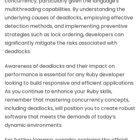
concurrency, particularly given the language's
multithreading capabilities. By understanding the
underlying causes of deadlocks, employing effective
detection methods, and implementing preventive
strategies such as lock ordering, developers can
significantly mitigate the risks associated with
deadlocks.
Awareness of deadlocks and their impact on
performance is essential for any Ruby developer
looking to build responsive and efficient applications.
As you continue to enhance your Ruby skills,
remember that mastering concurrency concepts,
including deadlocks, will position you to create robust
software that meets the demands of today’s
dynamic environments.
For further learning, consider exploring the official