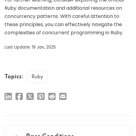
Ruby documentation and additional resources on
concurrency patterns. With careful attention to
these principles, you can effectively navigate the
complexities of concurrent programming in Ruby.
Last Update: 19 Jan, 2025
Topics:
Ruby