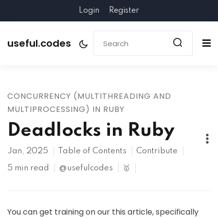
Login
Register
useful.codes
CONCURRENCY (MULTITHREADING AND
MULTIPROCESSING) IN RUBY
Deadlocks in Ruby
Jan, 2025
Table of Contents
Contribute
5 min read
@usefulcodes
🥇
You can get training on our this article, specifically