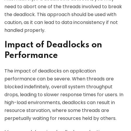
need to abort one of the threads involved to break
the deadlock. This approach should be used with
caution, as it can lead to data inconsistency if not
handled properly.
Impact of Deadlocks on
Performance
The impact of deadlocks on application
performance can be severe. When threads are
blocked indefinitely, overall system throughput
drops, leading to slower response times for users. In
high-load environments, deadlocks can result in
resource starvation, where some threads are
perpetually waiting for resources held by others.