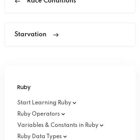
Race Conditions
Starvation
Ruby
Start Learning
Ruby
Ruby
Operators
Variables & Constants in
Ruby
Ruby Data
Types