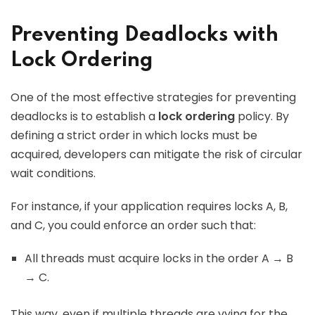
Preventing Deadlocks with
Lock Ordering
One of the most effective strategies for preventing
deadlocks is to establish a
lock ordering
policy. By
defining a strict order in which locks must be
acquired, developers can mitigate the risk of circular
wait conditions.
For instance, if your application requires locks A, B,
and C, you could enforce an order such that:
All threads must acquire locks in the order A → B
→ C.
This way, even if multiple threads are vying for the