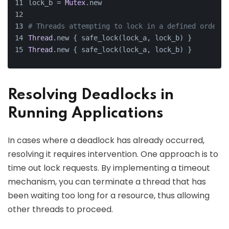
lock_b = 
Mutex
.new
# Threads attempting to lock in a defined order
Thread
.new { safe_lock(lock_a, lock_b) }
Thread
.new { safe_lock(lock_a, lock_b) }
Resolving Deadlocks in
Running Applications
In cases where a deadlock has already occurred,
resolving it requires intervention. One approach is to
time out lock requests. By implementing a timeout
mechanism, you can terminate a thread that has
been waiting too long for a resource, thus allowing
other threads to proceed.