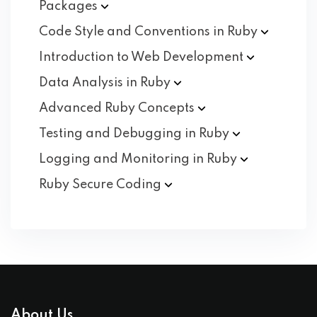
Packages
Code Style and Conventions in
Ruby
Introduction to Web
Development
Data Analysis in
Ruby
Advanced Ruby
Concepts
Testing and Debugging in
Ruby
Logging and Monitoring in
Ruby
Ruby Secure
Coding
About Us