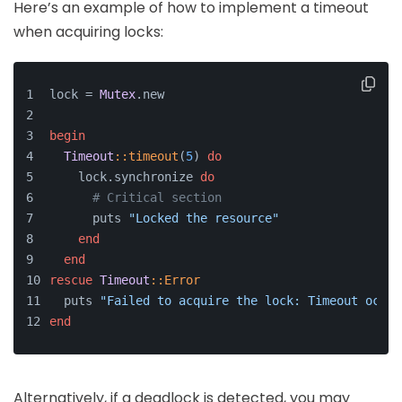
Here’s an example of how to implement a timeout
when acquiring locks:
lock = 
Mutex
.new
begin
Timeout
:
:timeout
(
5
) 
do
    lock.synchronize 
do
# Critical section
      puts 
"Locked the resource"
end
end
rescue
Timeout
:
:Error
  puts 
"Failed to acquire the lock: Timeout occur
end
Alternatively, if a deadlock is detected, you may