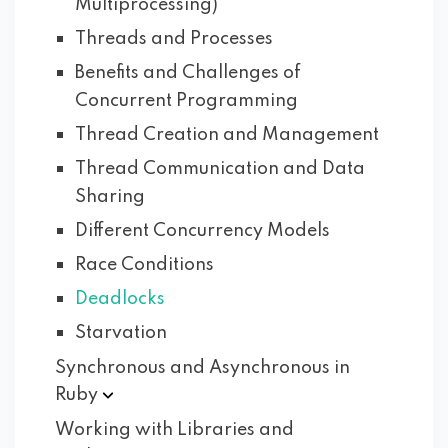
Multiprocessing)
Threads and Processes
Benefits and Challenges of
Concurrent Programming
Thread Creation and Management
Thread Communication and Data
Sharing
Different Concurrency Models
Race Conditions
Deadlocks
Starvation
Synchronous and Asynchronous in
Ruby
Working with Libraries and