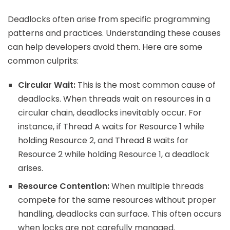
Deadlocks often arise from specific programming
patterns and practices. Understanding these causes
can help developers avoid them. Here are some
common culprits:
Circular Wait:
This is the most common cause of
deadlocks. When threads wait on resources in a
circular chain, deadlocks inevitably occur. For
instance, if Thread A waits for Resource 1 while
holding Resource 2, and Thread B waits for
Resource 2 while holding Resource 1, a deadlock
arises.
Resource Contention:
When multiple threads
compete for the same resources without proper
handling, deadlocks can surface. This often occurs
when locks are not carefully managed.