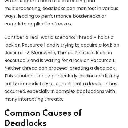
which supports both multithreading and
multiprocessing, deadlocks can manifest in various
ways, leading to performance bottlenecks or
complete application freezes.
Consider a real-world scenario: Thread A holds a
lock on Resource 1 and is trying to acquire a lock on
Resource 2. Meanwhile, Thread B holds a lock on
Resource 2 and is waiting for a lock on Resource 1.
Neither thread can proceed, creating a deadlock.
This situation can be particularly insidious, as it may
not be immediately apparent that a deadlock has
occurred, especially in complex applications with
many interacting threads.
Common Causes of
Deadlocks