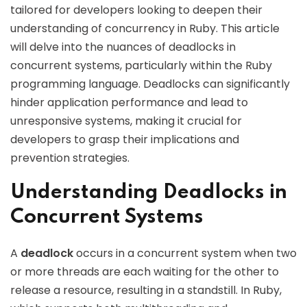
tailored for developers looking to deepen their
understanding of concurrency in Ruby. This article
will delve into the nuances of deadlocks in
concurrent systems, particularly within the Ruby
programming language. Deadlocks can significantly
hinder application performance and lead to
unresponsive systems, making it crucial for
developers to grasp their implications and
prevention strategies.
Understanding Deadlocks in
Concurrent Systems
A
deadlock
occurs in a concurrent system when two
or more threads are each waiting for the other to
release a resource, resulting in a standstill. In Ruby,