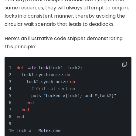
same resources, they will always attempt to acquire
locks in a consistent manner, thereby avoiding the
circular wait scenario that leads to deadlocks.
Here’s an illustrative code snippet demonstrating
this principle:
def
safe_lock
(
lock1, lock2
)
  lock1.synchronize 
do
    lock2.synchronize 
do
# Critical section
      puts 
"Locked 
#{lock1}
 and 
#{lock2}
"
end
end
end
lock_a = 
Mutex
.new