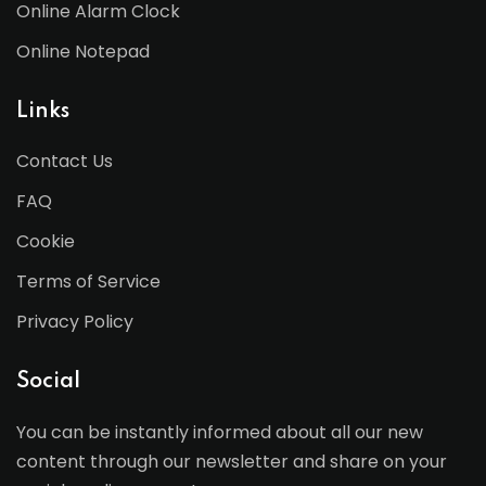
Online Alarm Clock
Online Notepad
Links
Contact Us
FAQ
Cookie
Terms of Service
Privacy Policy
Social
You can be instantly informed about all our new
content through our newsletter and share on your