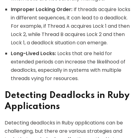
Improper Locking Order:
If threads acquire locks
in different sequences, it can lead to a deadlock.
For example, if Thread A acquires Lock 1 and then
Lock 2, while Thread B acquires Lock 2 and then
Lock 1, a deadlock situation can emerge.
Long-Lived Locks:
Locks that are held for
extended periods can increase the likelihood of
deadlocks, especially in systems with multiple
threads vying for resources.
Detecting Deadlocks in Ruby
Applications
Detecting deadlocks in Ruby applications can be
challenging, but there are various strategies and