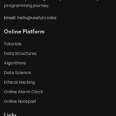
programming journey.
Email:
hello@useful.codes
Online Platform
Tutorials
Data Structures
Algorithms
Data Science
Ethical Hacking
Online Alarm Clock
Online Notepad
Links