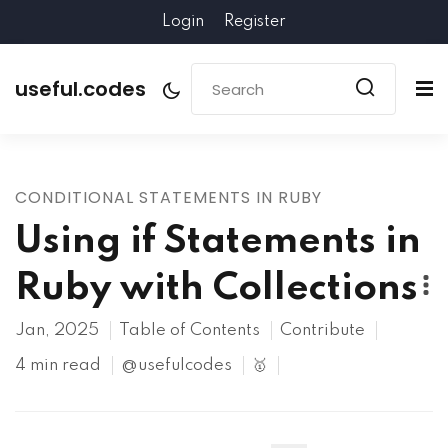
Login
Register
useful.codes
CONDITIONAL STATEMENTS IN RUBY
Using if Statements in
Ruby with Collections
Jan, 2025
Table of Contents
Contribute
4 min read
@usefulcodes
🥇