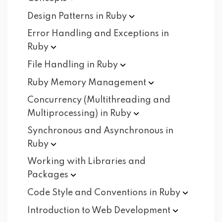
Design Patterns in
Ruby
Error Handling and Exceptions in
Ruby
File Handling in
Ruby
Ruby Memory
Management
Concurrency (Multithreading and
Multiprocessing) in
Ruby
Synchronous and Asynchronous in
Ruby
Working with Libraries and
Packages
Code Style and Conventions in
Ruby
Introduction to Web
Development