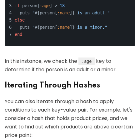
if
 person[
:age
] > 
18
  puts 
"
#{person[
:name
]}
 is an adult."
else
  puts 
"
#{person[
:name
]}
 is a minor."
end
In this instance, we check the
key to
:age
determine if the person is an adult or a minor.
Iterating Through Hashes
You can also iterate through a hash to apply
conditions to each key-value pair. For example, let's
consider a hash that holds product prices, and we
want to find out which products are above a certain
price point: