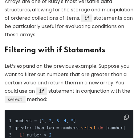
Arrays are one of Ruby's most versatile data
structures, allowing for the storage and manipulation
of ordered collections of items.
statements can
if
be particularly useful for evaluating conditions on
these arrays.
Filtering with if Statements
Let’s expand on the previous example. Suppose you
want to filter out numbers that are greater than a
certain value and return them in a new array. You
could use an
statement in conjunction with the
if
method:
select
numbers = [
1
, 
2
, 
3
, 
4
, 
5
]
greater_than_two = numbers.
select
do
 |number|
if
 number > 
2