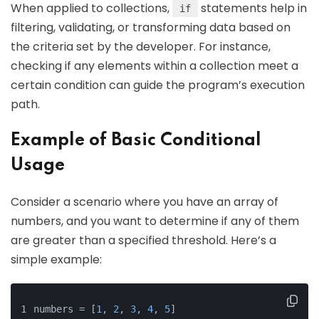
When applied to collections,
statements help in
if
filtering, validating, or transforming data based on
the criteria set by the developer. For instance,
checking if any elements within a collection meet a
certain condition can guide the program’s execution
path.
Example of Basic Conditional
Usage
Consider a scenario where you have an array of
numbers, and you want to determine if any of them
are greater than a specified threshold. Here’s a
simple example:
numbers = [
1
, 
2
, 
3
, 
4
, 
5
]