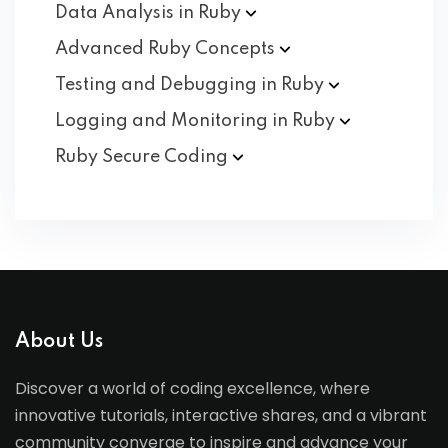
Data Analysis in
Ruby
Advanced Ruby
Concepts
Testing and Debugging in
Ruby
Logging and Monitoring in
Ruby
Ruby Secure
Coding
About Us
Discover a world of coding excellence, where
innovative tutorials, interactive shares, and a vibrant
community converge to inspire and advance your