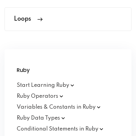
Loops
Ruby
Start Learning
Ruby
Ruby
Operators
Variables & Constants in
Ruby
Ruby Data
Types
Conditional Statements in
Ruby