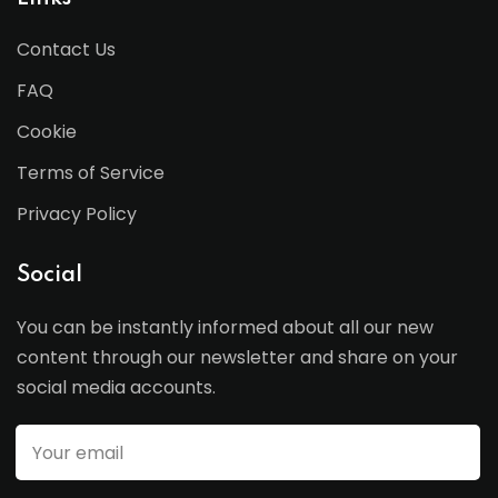
Contact Us
FAQ
Cookie
Terms of Service
Privacy Policy
Social
You can be instantly informed about all our new
content through our newsletter and share on your
social media accounts.