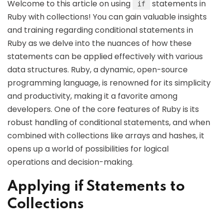
Welcome to this article on using
statements in
if
Ruby with collections! You can gain valuable insights
and training regarding conditional statements in
Ruby as we delve into the nuances of how these
statements can be applied effectively with various
data structures. Ruby, a dynamic, open-source
programming language, is renowned for its simplicity
and productivity, making it a favorite among
developers. One of the core features of Ruby is its
robust handling of conditional statements, and when
combined with collections like arrays and hashes, it
opens up a world of possibilities for logical
operations and decision-making.
Applying if Statements to
Collections