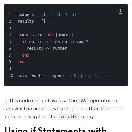
numbers = [
1
, 
2
, 
3
, 
4
, 
5
]
results = []
numbers.each 
do
 |
number
|
if
 number > 
2
 && number.odd?
    results << number
end
end
puts results.inspect  
# Output: [3, 5]
In this code snippet, we use the
operator to
&&
check if the number is both greater than 2 and odd
before adding it to the
array.
results
Using if Statements with