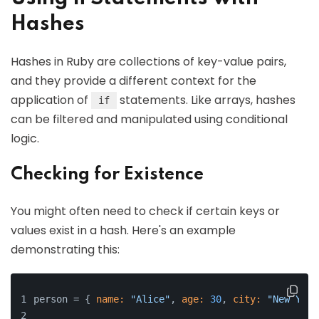
Hashes
Hashes in Ruby are collections of key-value pairs,
and they provide a different context for the
application of
statements. Like arrays, hashes
if
can be filtered and manipulated using conditional
logic.
Checking for Existence
You might often need to check if certain keys or
values exist in a hash. Here's an example
demonstrating this:
person = { 
name:
"Alice"
, 
age:
30
, 
city:
"New York