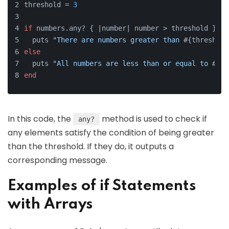
threshold = 
3
if
 numbers.any? { |
number
| number > threshold }
  puts 
"There are numbers greater than 
#{threshold
else
  puts 
"All numbers are less than or equal to 
#{th
end
In this code, the
method is used to check if
any?
any elements satisfy the condition of being greater
than the threshold. If they do, it outputs a
corresponding message.
Examples of if Statements
with Arrays