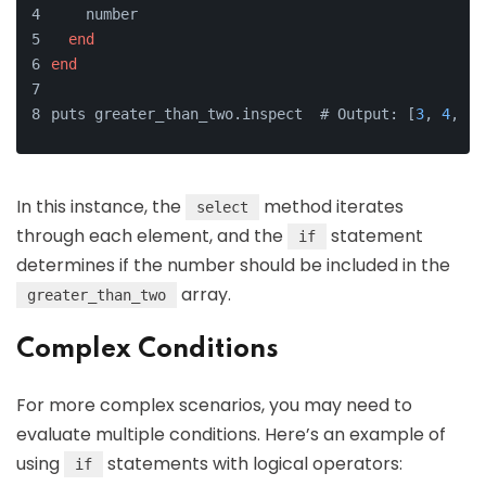
    number
end
end
puts greater_than_two.inspect  # Output: [
3
, 
4
, 
5
]
In this instance, the
method iterates
select
through each element, and the
statement
if
determines if the number should be included in the
array.
greater_than_two
Complex Conditions
For more complex scenarios, you may need to
evaluate multiple conditions. Here’s an example of
using
statements with logical operators:
if