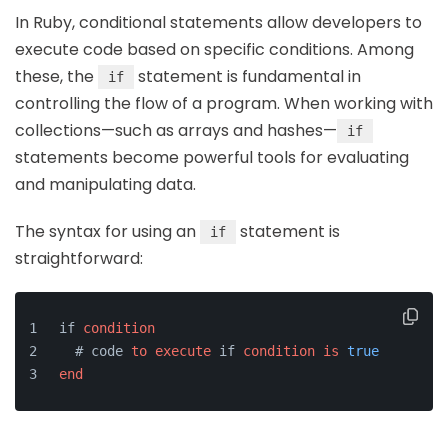
In Ruby, conditional statements allow developers to
execute code based on specific conditions. Among
these, the
statement is fundamental in
if
controlling the flow of a program. When working with
collections—such as arrays and hashes—
if
statements become powerful tools for evaluating
and manipulating data.
The syntax for using an
statement is
if
straightforward:
if 
condition
  # code 
to
execute
 if 
condition
is
true
end