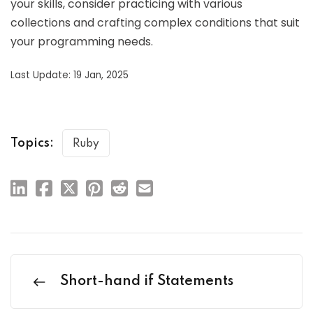
your skills, consider practicing with various
collections and crafting complex conditions that suit
your programming needs.
Last Update: 19 Jan, 2025
Topics:
Ruby
Short-hand if Statements