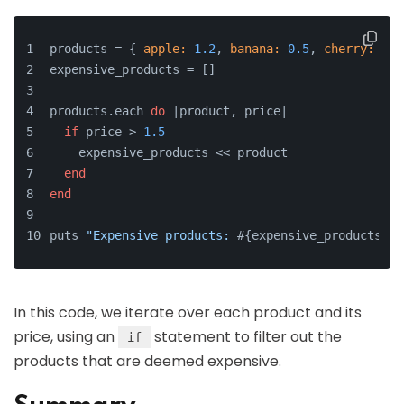
products = { 
apple:
1.2
, 
banana:
0.5
, 
cherry:
2.5
expensive_products = []
products.each 
do
 |
product, price
|
if
 price > 
1.5
    expensive_products << product
end
end
puts 
"Expensive products: 
#{expensive_products.jo
In this code, we iterate over each product and its
price, using an
statement to filter out the
if
products that are deemed expensive.