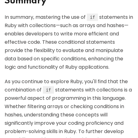
Summary
In summary, mastering the use of
statements in
if
Ruby with collections—such as arrays and hashes—
enables developers to write more efficient and
effective code. These conditional statements
provide the flexibility to evaluate and manipulate
data based on specific conditions, enhancing the
logic and functionality of Ruby applications.
As you continue to explore Ruby, you'll find that the
combination of
statements with collections is a
if
powerful aspect of programming in this language.
Whether filtering arrays or checking conditions in
hashes, understanding these concepts will
significantly improve your coding proficiency and
problem-solving skills in Ruby. To further develop