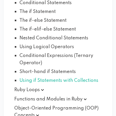
Conditional Statements
The if Statement
The if-else Statement
The if-elif-else Statement
Nested Conditional Statements
Using Logical Operators
Conditional Expressions (Ternary
Operator)
Short-hand if Statements
Using if Statements with Collections
Ruby
Loops
Functions and Modules in
Ruby
Object-Oriented Programming (OOP)
Concepts