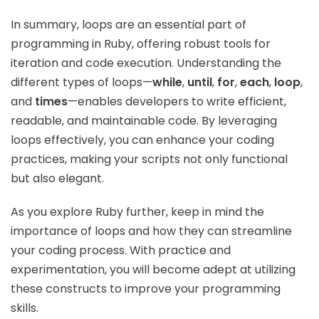
In summary, loops are an essential part of
programming in Ruby, offering robust tools for
iteration and code execution. Understanding the
different types of loops—
while
,
until
,
for
,
each
,
loop
,
and
times
—enables developers to write efficient,
readable, and maintainable code. By leveraging
loops effectively, you can enhance your coding
practices, making your scripts not only functional
but also elegant.
As you explore Ruby further, keep in mind the
importance of loops and how they can streamline
your coding process. With practice and
experimentation, you will become adept at utilizing
these constructs to improve your programming
skills.