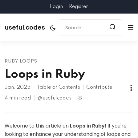
Login
Register
useful.codes
RUBY LOOPS
Loops in Ruby
Jan, 2025
Table of Contents
Contribute
4 min read
@usefulcodes
🥇
Welcome to this article on
Loops in Ruby
! If you're
looking to enhance your understanding of loops and