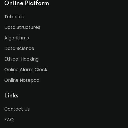
Online Platform
Tutorials
Data Structures
Algorithms
Data Science
Ethical Hacking
Online Alarm Clock
Online Notepad
Links
Contact Us
FAQ