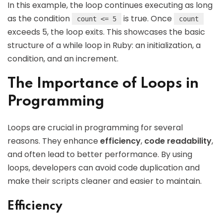
In this example, the loop continues executing as long
as the condition
is true. Once
count <= 5
count
exceeds 5, the loop exits. This showcases the basic
structure of a while loop in Ruby: an initialization, a
condition, and an increment.
The Importance of Loops in
Programming
Loops are crucial in programming for several
reasons. They enhance
efficiency
,
code readability
,
and often lead to better performance. By using
loops, developers can avoid code duplication and
make their scripts cleaner and easier to maintain.
Efficiency