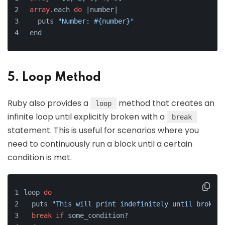
array
.each 
do
 |number|
  puts 
"Number: #{number}"
end
5. Loop Method
Ruby also provides a
method that creates an
loop
infinite loop until explicitly broken with a
break
statement. This is useful for scenarios where you
need to continuously run a block until a certain
condition is met.
loop 
do
  puts 
"This will print indefinitely until broken!
break
if
 some_condition?