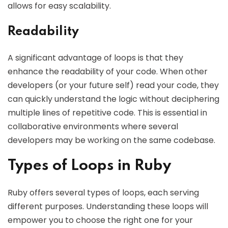
allows for easy scalability.
Readability
A significant advantage of loops is that they
enhance the readability of your code. When other
developers (or your future self) read your code, they
can quickly understand the logic without deciphering
multiple lines of repetitive code. This is essential in
collaborative environments where several
developers may be working on the same codebase.
Types of Loops in Ruby
Ruby offers several types of loops, each serving
different purposes. Understanding these loops will
empower you to choose the right one for your