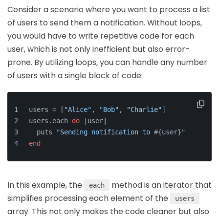
Consider a scenario where you want to process a list
of users to send them a notification. Without loops,
you would have to write repetitive code for each
user, which is not only inefficient but also error-
prone. By utilizing loops, you can handle any number
of users with a single block of code:
users = [
"Alice"
, 
"Bob"
, 
"Charlie"
]
users.each 
do
 |
user
|
  puts 
"Sending notification to 
#{user}
"
end
In this example, the
method is an iterator that
each
simplifies processing each element of the
users
array. This not only makes the code cleaner but also