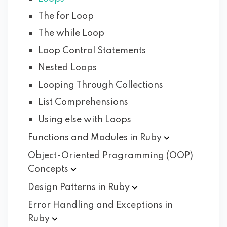
The for Loop
The while Loop
Loop Control Statements
Nested Loops
Looping Through Collections
List Comprehensions
Using else with Loops
Functions and Modules in
Ruby
Object-Oriented Programming (OOP)
Concepts
Design Patterns in
Ruby
Error Handling and Exceptions in
Ruby