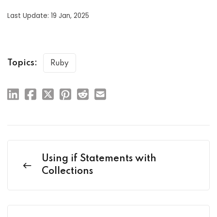
Last Update: 19 Jan, 2025
Topics:
Ruby
Using if Statements with
Collections