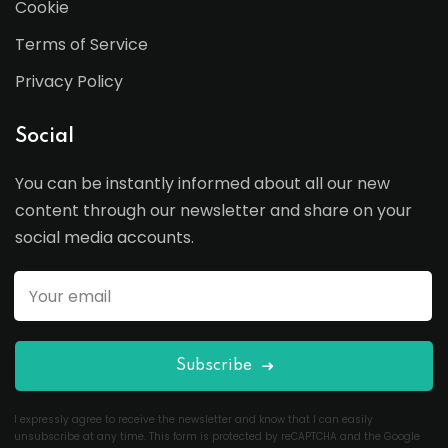
Cookie
Terms of Service
Privacy Policy
Social
You can be instantly informed about all our new
content through our newsletter and share on your
social media accounts.
Subscribe
I expressly agree to receive the newsletter and know that I can easily
unsubscribe at any time. This form is protected by reCAPTCHA and the Google