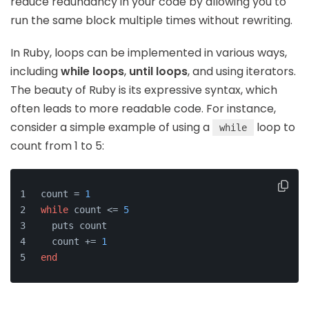
reduce redundancy in your code by allowing you to
run the same block multiple times without rewriting.
In Ruby, loops can be implemented in various ways,
including
while loops
,
until loops
, and using iterators.
The beauty of Ruby is its expressive syntax, which
often leads to more readable code. For instance,
consider a simple example of using a
loop to
while
count from 1 to 5:
count = 
1
while
 count <= 
5
  puts count
  count += 
1
end