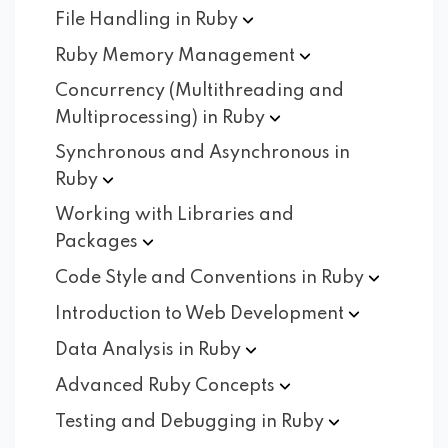
File Handling in
Ruby
Ruby Memory
Management
Concurrency (Multithreading and
Multiprocessing) in
Ruby
Synchronous and Asynchronous in
Ruby
Working with Libraries and
Packages
Code Style and Conventions in
Ruby
Introduction to Web
Development
Data Analysis in
Ruby
Advanced Ruby
Concepts
Testing and Debugging in
Ruby