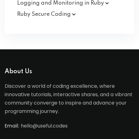
Logging and Monitoring in
Ruby
Ruby Secure
Coding
About Us
Discover a world of coding excellence, where
innovative tutorials, interactive shares, and a vibrant
community converge to inspire and advance your
programming journey.
Email:
hello@useful.codes