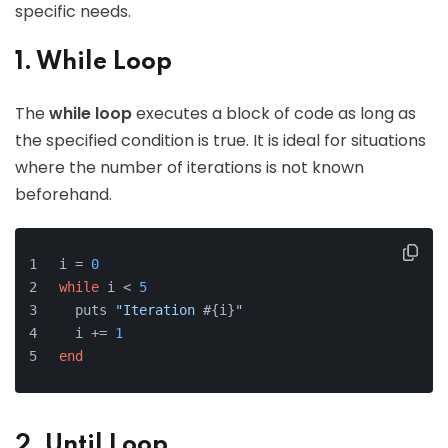
specific needs.
1. While Loop
The
while loop
executes a block of code as long as
the specified condition is true. It is ideal for situations
where the number of iterations is not known
beforehand.
i = 
0
while
 i < 
5
  puts 
"Iteration 
#{i}
"
  i += 
1
end
2. Until Loop