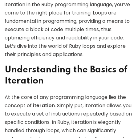
iteration in the Ruby programming language, you’ve
come to the right place for training. Loops are
fundamental in programming, providing a means to
execute a block of code multiple times, thus
optimizing efficiency and readability in your code.
Let’s dive into the world of Ruby loops and explore
their principles and applications.
Understanding the Basics of
Iteration
At the core of any programming language lies the
concept of
iteration
. Simply put, iteration allows you
to execute a set of instructions repeatedly based on
specific conditions. In Ruby, iteration is elegantly
handled through loops, which can significantly