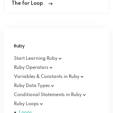
The for Loop
Ruby
Start Learning
Ruby
Ruby
Operators
Variables & Constants in
Ruby
Ruby Data
Types
Conditional Statements in
Ruby
Ruby
Loops
Loops