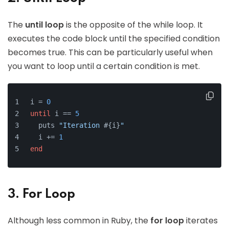
The
until loop
is the opposite of the while loop. It
executes the code block until the specified condition
becomes true. This can be particularly useful when
you want to loop until a certain condition is met.
i = 
0
until
 i == 
5
  puts 
"Iteration 
#{i}
"
  i += 
1
end
3. For Loop
Although less common in Ruby, the
for loop
iterates