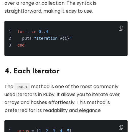
over a range or collection. The syntax is
straightforward, making it easy to use.
for
 i 
in
0
..
4
  puts 
"Iteration 
#{i}
"
end
4. Each Iterator
The
method is one of the most commonly
each
used iterators in Ruby. It allows you to iterate over
arrays and hashes effortlessly. This method is
preferred for its readability and elegance.
array
 = [
1
, 
2
, 
3
, 
4
, 
5
]