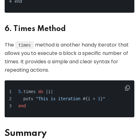
end
6. Times Method
The
method is another handy iterator that
times
allows you to execute a block a specific number of
times. It provides a simple and clear syntax for
repeating actions.
5
.times 
do
 |
i
|
  puts 
"This is iteration 
#{i + 
1
}
"
end
Summary