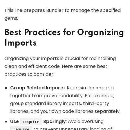
This line prepares Bundler to manage the specified
gems.
Best Practices for Organizing
Imports
Organizing your imports is crucial for maintaining
clean and efficient code. Here are some best
practices to consider:
Group Related Imports
: Keep similar imports
together to improve readability. For example,
group standard library imports, third-party
libraries, and your own code libraries separately.
Use
Sparingly
: Avoid overusing
require
to prevent unnecessary loading of
require