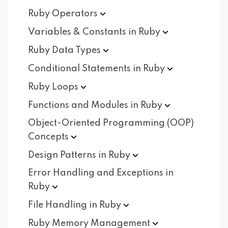
Ruby
Operators
Variables & Constants in
Ruby
Ruby Data
Types
Conditional Statements in
Ruby
Ruby
Loops
Functions and Modules in
Ruby
Object-Oriented Programming (OOP)
Concepts
Design Patterns in
Ruby
Error Handling and Exceptions in
Ruby
File Handling in
Ruby
Ruby Memory
Management