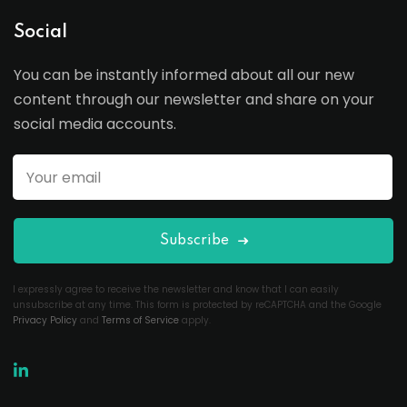
Social
You can be instantly informed about all our new
content through our newsletter and share on your
social media accounts.
Subscribe
I expressly agree to receive the newsletter and know that I can easily
unsubscribe at any time. This form is protected by reCAPTCHA and the Google
Privacy Policy
and
Terms of Service
apply.