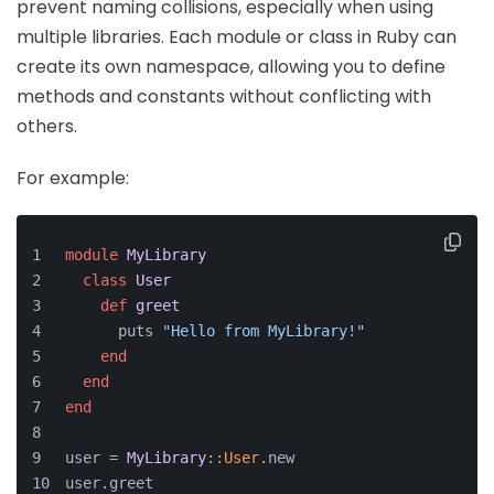
prevent naming collisions, especially when using
multiple libraries. Each module or class in Ruby can
create its own namespace, allowing you to define
methods and constants without conflicting with
others.
For example:
module
MyLibrary
class
User
def
greet
      puts 
"Hello from MyLibrary!"
end
end
end
user = 
MyLibrary
:
:User
.new
user.greet