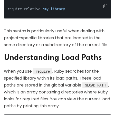
require_relative 
'my_library'
This syntax is particularly useful when dealing with
project-specific libraries that are located in the
same directory or a subdirectory of the current file.
Understanding Load Paths
When you use
, Ruby searches for the
require
specified library within its load paths. These load
paths are stored in the global variable
,
$LOAD_PATH
which is an array containing directories where Ruby
looks for required files. You can view the current load
paths by printing this array: