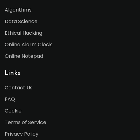
Algorithms
Data Science
Ethical Hacking
Online Alarm Clock
Online Notepad
Links
Contact Us
FAQ
Cookie
Terms of Service
Privacy Policy