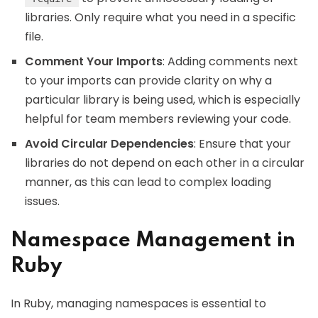
libraries. Only require what you need in a specific
file.
Comment Your Imports
: Adding comments next
to your imports can provide clarity on why a
particular library is being used, which is especially
helpful for team members reviewing your code.
Avoid Circular Dependencies
: Ensure that your
libraries do not depend on each other in a circular
manner, as this can lead to complex loading
issues.
Namespace Management in
Ruby
In Ruby, managing namespaces is essential to