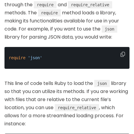
through the
and
require
require_relative
methods. The
method loads a library,
require
making its functionalities available for use in your
code. For example, if you want to use the
json
library for parsing JSON data, you would write:
require
'json'
This line of code tells Ruby to load the
library
json
so that you can utilize its methods. If you are working
with files that are relative to the current file’s
location, you can use
, which
require_relative
allows for a more streamlined loading process. For
instance: