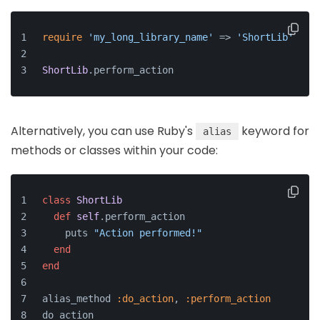
require
'my_long_library_name'
 => 
'ShortLib'
ShortLib
.
perform_action
Alternatively, you can use Ruby's
keyword for
alias
methods or classes within your code:
class
ShortLib
def
self
.perform_action
    puts 
"Action performed!"
end
end
alias_method 
:do_action
, 
:perform_action
do_action