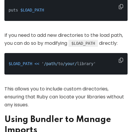
puts 
$LOAD_PATH
If you need to add new directories to the load path,
you can do so by modifying
directly:
$LOAD_PATH
$LOAD_PATH
<<
 '
/path/
to
/your/
library'
This allows you to include custom directories,
ensuring that Ruby can locate your libraries without
any issues.
Using Bundler to Manage
Imports