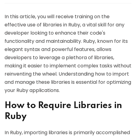
In this article, you will receive training on the
effective use of libraries in Ruby, a vital skill for any
developer looking to enhance their code's
functionality and maintainability. Ruby, known for its
elegant syntax and powerful features, allows
developers to leverage a plethora of libraries,
making it easier to implement complex tasks without
reinventing the wheel. Understanding how to import
and manage these libraries is essential for optimizing
your Ruby applications.
How to Require Libraries in
Ruby
In Ruby, importing libraries is primarily accomplished