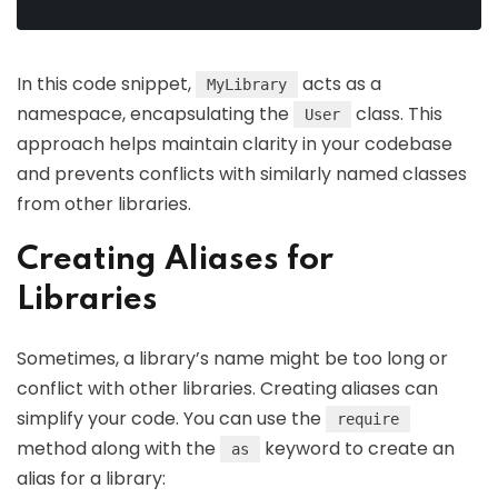
In this code snippet,
acts as a
MyLibrary
namespace, encapsulating the
class. This
User
approach helps maintain clarity in your codebase
and prevents conflicts with similarly named classes
from other libraries.
Creating Aliases for
Libraries
Sometimes, a library’s name might be too long or
conflict with other libraries. Creating aliases can
simplify your code. You can use the
require
method along with the
keyword to create an
as
alias for a library: