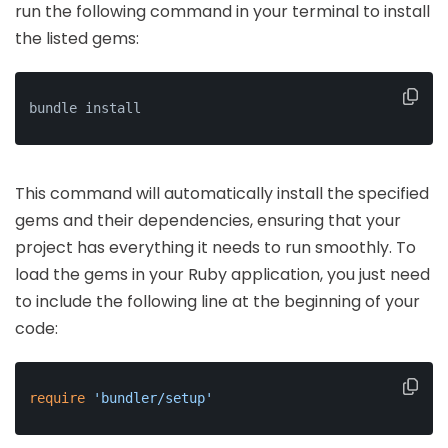
run the following command in your terminal to install
the listed gems:
bundle install
This command will automatically install the specified
gems and their dependencies, ensuring that your
project has everything it needs to run smoothly. To
load the gems in your Ruby application, you just need
to include the following line at the beginning of your
code:
require
'bundler/setup'