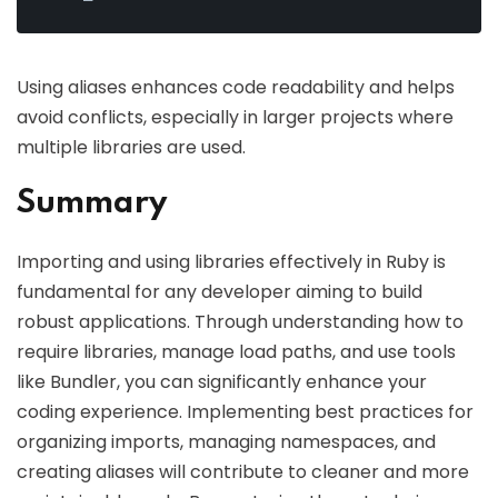
Using aliases enhances code readability and helps
avoid conflicts, especially in larger projects where
multiple libraries are used.
Summary
Importing and using libraries effectively in Ruby is
fundamental for any developer aiming to build
robust applications. Through understanding how to
require libraries, manage load paths, and use tools
like Bundler, you can significantly enhance your
coding experience. Implementing best practices for
organizing imports, managing namespaces, and
creating aliases will contribute to cleaner and more