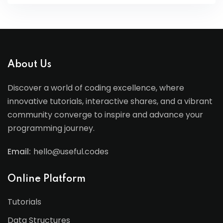
About Us
Discover a world of coding excellence, where
innovative tutorials, interactive shares, and a vibrant
community converge to inspire and advance your
programming journey.
Email:
hello@useful.codes
Online Platform
Tutorials
Data Structures