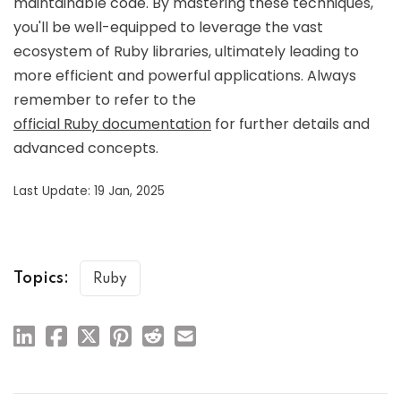
maintainable code. By mastering these techniques,
you'll be well-equipped to leverage the vast
ecosystem of Ruby libraries, ultimately leading to
more efficient and powerful applications. Always
remember to refer to the
official Ruby documentation
for further details and
advanced concepts.
Last Update: 19 Jan, 2025
Topics:
Ruby