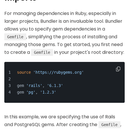
For managing dependencies in Ruby, especially in
larger projects, Bundler is an invaluable tool. Bundler
allows you to specify gem dependencies in a
, simplifying the process of installing and
Gemfile
managing those gems. To get started, you first need
to create a
in your project's root directory:
Gemfile
source
'https://rubygems.org'
gem 
'rails'
, 
'6.1.3'
gem 
'pg'
, 
'1.2.3'
In this example, we are specifying the use of Rails
and PostgreSQL gems. After creating the
,
Gemfile