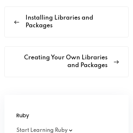
Installing Libraries and
Packages
Creating Your Own Libraries
and Packages
Ruby
Start Learning
Ruby