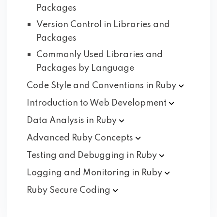
Packages
Version Control in Libraries and
Packages
Commonly Used Libraries and
Packages by Language
Code Style and Conventions in
Ruby
Introduction to Web
Development
Data Analysis in
Ruby
Advanced Ruby
Concepts
Testing and Debugging in
Ruby
Logging and Monitoring in
Ruby
Ruby Secure
Coding