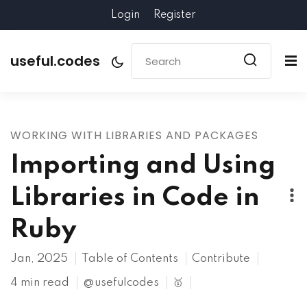
Login
Register
useful.codes
WORKING WITH LIBRARIES AND PACKAGES
Importing and Using
Libraries in Code in
Ruby
Jan, 2025
Table of Contents
Contribute
4 min read
@usefulcodes
🥇