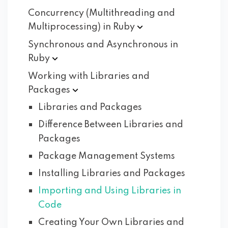
Concurrency (Multithreading and
Multiprocessing) in
Ruby
Synchronous and Asynchronous in
Ruby
Working with Libraries and
Packages
Libraries and Packages
Difference Between Libraries and
Packages
Package Management Systems
Installing Libraries and Packages
Importing and Using Libraries in
Code
Creating Your Own Libraries and