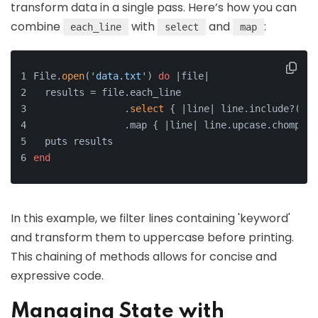
transform data in a single pass. Here’s how you can
combine
with
and
:
each_line
select
map
File.
open
(
'data.txt'
) 
do
 |file|
  results = file.each_line
                .
select
 { |line| line.include?(
'ke
                .map { |line| line.upcase.chomp }
  puts results
end
In this example, we filter lines containing 'keyword'
and transform them to uppercase before printing.
This chaining of methods allows for concise and
expressive code.
Managing State with