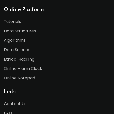
Online Platform
Tutorials
Data Structures
Algorithms
Data Science
Ethical Hacking
Online Alarm Clock
Online Notepad
Links
Contact Us
FAQ