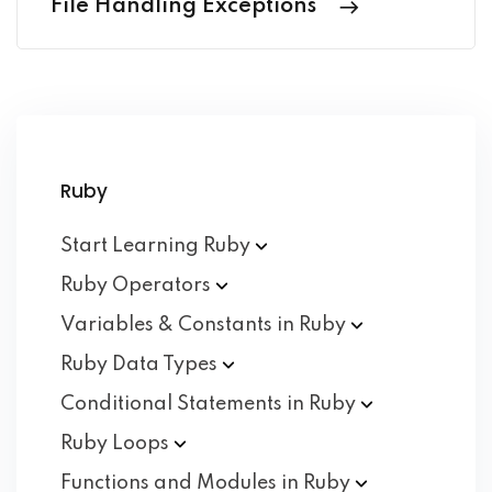
File Handling Exceptions
Ruby
Start Learning
Ruby
Ruby
Operators
Variables & Constants in
Ruby
Ruby Data
Types
Conditional Statements in
Ruby
Ruby
Loops
Functions and Modules in
Ruby