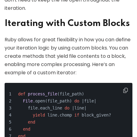
iteration.
Iterating with Custom Blocks
Ruby allows for great flexibility in how you can define
your iteration logic by using custom blocks. You can
create methods that yield file contents to a block,
enabling more complex processing. Here’s an
example of a custom iterator:
def
process_file
(
file_path
)
File
.open(file_path) 
do
 |
file
|
    file.each_line 
do
 |
line
|
yield
 line.chomp 
if
 block_given?
end
end
end