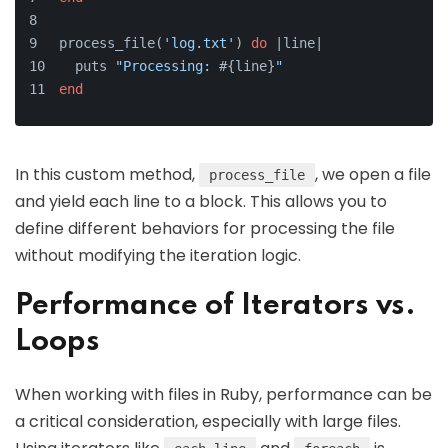
process_file(
'log.txt'
) 
do
 |
line
|
  puts 
"Processing: 
#{line}
"
end
In this custom method,
, we open a file
process_file
and yield each line to a block. This allows you to
define different behaviors for processing the file
without modifying the iteration logic.
Performance of Iterators vs.
Loops
When working with files in Ruby, performance can be
a critical consideration, especially with large files.