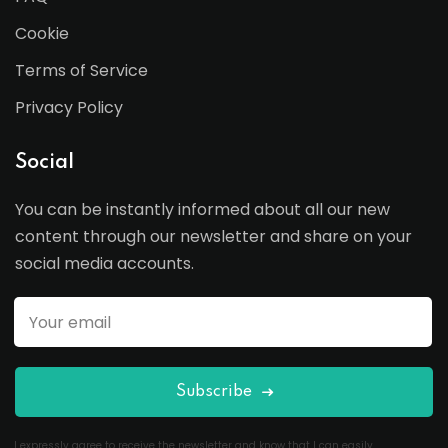
Cookie
Terms of Service
Privacy Policy
Social
You can be instantly informed about all our new
content through our newsletter and share on your
social media accounts.
Subscribe
I expressly agree to receive the newsletter and know that I can easily