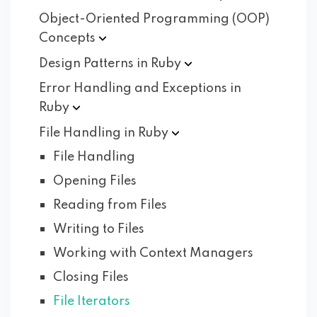
Object-Oriented Programming (OOP)
Concepts
Design Patterns in
Ruby
Error Handling and Exceptions in
Ruby
File Handling in
Ruby
File Handling
Opening Files
Reading from Files
Writing to Files
Working with Context Managers
Closing Files
File Iterators