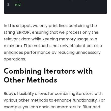
end
In this snippet, we only print lines containing the
string 'ERROR', ensuring that we process only the
relevant data while keeping memory usage to a
minimum. This method is not only efficient but also
enhances performance by reducing unnecessary
operations.
Combining Iterators with
Other Methods
Ruby's flexibility allows for combining iterators with
various other methods to enhance functionality. For
example, you can chain enumerators to filter and