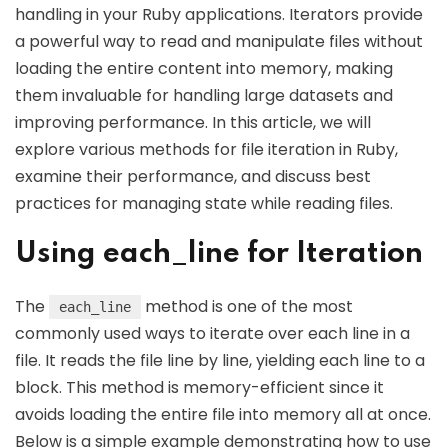
handling in your Ruby applications. Iterators provide
a powerful way to read and manipulate files without
loading the entire content into memory, making
them invaluable for handling large datasets and
improving performance. In this article, we will
explore various methods for file iteration in Ruby,
examine their performance, and discuss best
practices for managing state while reading files.
Using each_line for Iteration
The
method is one of the most
each_line
commonly used ways to iterate over each line in a
file. It reads the file line by line, yielding each line to a
block. This method is memory-efficient since it
avoids loading the entire file into memory all at once.
Below is a simple example demonstrating how to use