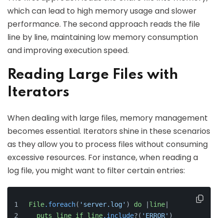
which can lead to high memory usage and slower
performance. The second approach reads the file
line by line, maintaining low memory consumption
and improving execution speed.
Reading Large Files with
Iterators
When dealing with large files, memory management
becomes essential. Iterators shine in these scenarios
as they allow you to process files without consuming
excessive resources. For instance, when reading a
log file, you might want to filter certain entries:
File
.foreach
(
'server.log'
) 
do
 |
line
|
puts
line
if
line
.include
?(
'ERROR'
)