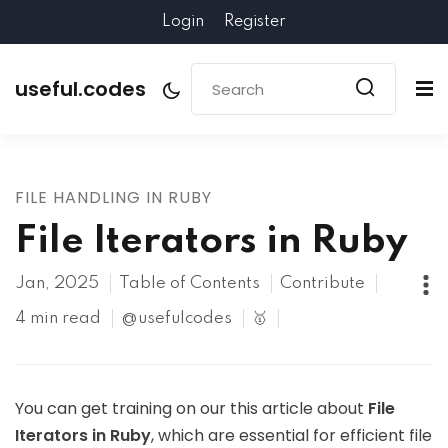
Login
Register
useful.codes
FILE HANDLING IN RUBY
File Iterators in Ruby
Jan, 2025
Table of Contents
Contribute
4 min read
@usefulcodes
🥇
You can get training on our this article about
File
Iterators in Ruby
, which are essential for efficient file