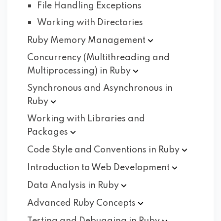
File Handling Exceptions
Working with Directories
Ruby Memory
Management
Concurrency (Multithreading and
Multiprocessing) in
Ruby
Synchronous and Asynchronous in
Ruby
Working with Libraries and
Packages
Code Style and Conventions in
Ruby
Introduction to Web
Development
Data Analysis in
Ruby
Advanced Ruby
Concepts