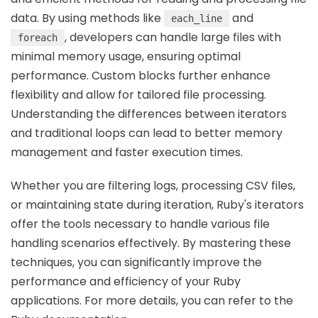
data. By using methods like
and
each_line
, developers can handle large files with
foreach
minimal memory usage, ensuring optimal
performance. Custom blocks further enhance
flexibility and allow for tailored file processing.
Understanding the differences between iterators
and traditional loops can lead to better memory
management and faster execution times.
Whether you are filtering logs, processing CSV files,
or maintaining state during iteration, Ruby's iterators
offer the tools necessary to handle various file
handling scenarios effectively. By mastering these
techniques, you can significantly improve the
performance and efficiency of your Ruby
applications. For more details, you can refer to the