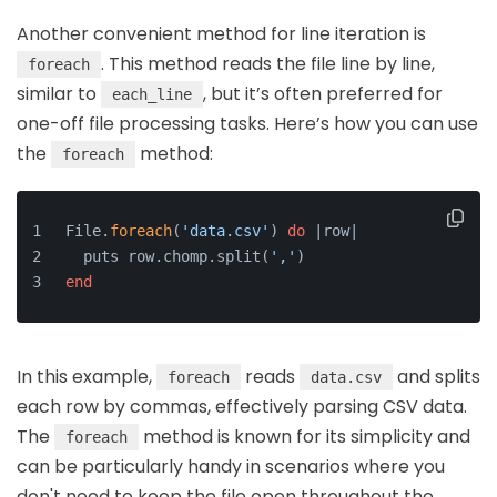
Another convenient method for line iteration is
. This method reads the file line by line,
foreach
similar to
, but it’s often preferred for
each_line
one-off file processing tasks. Here’s how you can use
the
method:
foreach
File.
foreach
(
'data.csv'
) 
do
 |row|
  puts row.chomp.split(
','
)
end
In this example,
reads
and splits
foreach
data.csv
each row by commas, effectively parsing CSV data.
The
method is known for its simplicity and
foreach
can be particularly handy in scenarios where you
don't need to keep the file open throughout the