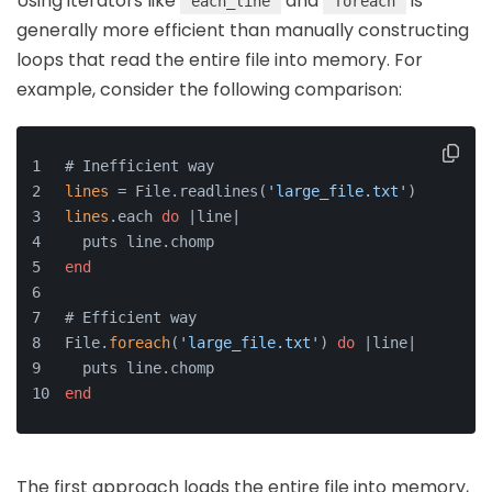
Using iterators like
and
is
each_line
foreach
generally more efficient than manually constructing
loops that read the entire file into memory. For
example, consider the following comparison:
# Inefficient way
lines
 = File.readlines(
'large_file.txt'
)
lines
.each 
do
 |line|
  puts line.chomp
end
# Efficient way
File.
foreach
(
'large_file.txt'
) 
do
 |line|
  puts line.chomp
end
The first approach loads the entire file into memory,