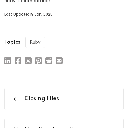
Ruby documentation
.
Last Update: 19 Jan, 2025
Topics:
Ruby
Closing Files