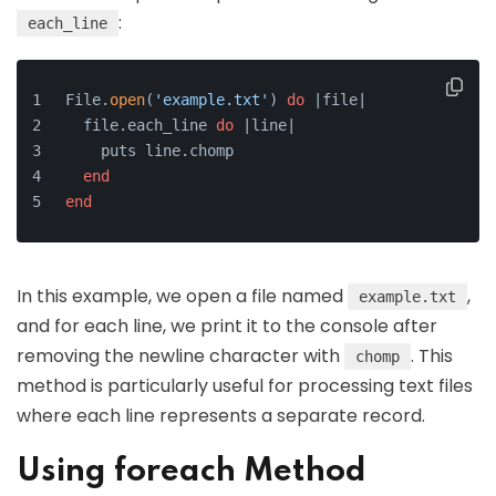
:
each_line
File.
open
(
'example.txt'
) 
do
 |file|
  file.each_line 
do
 |line|
    puts line.chomp
end
end
In this example, we open a file named
,
example.txt
and for each line, we print it to the console after
removing the newline character with
. This
chomp
method is particularly useful for processing text files
where each line represents a separate record.
Using foreach Method