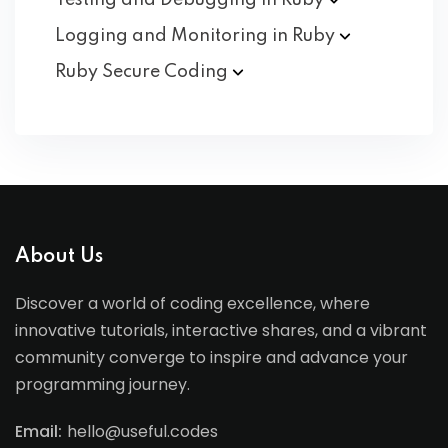
Testing and Debugging in
Ruby
Logging and Monitoring in
Ruby
Ruby Secure
Coding
About Us
Discover a world of coding excellence, where
innovative tutorials, interactive shares, and a vibrant
community converge to inspire and advance your
programming journey.
Email:
hello@useful.codes