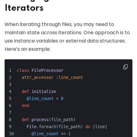
Iterators
When iterating through files, you may need to
maintain state across iterations. One approach is to
use instance variables or external data structures.
Here’s an example:
class
FileProcessor
attr_accessor
:line_count
def
initialize
@line_count
 = 
0
end
def
process
(
file_path
)
File
.foreach(file_path) 
do
 |
line
|
@line_count
 += 
1