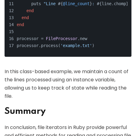
      puts 
"Line 
#{
@line_count
}
: 
#{line.chomp}
"
end
end
end
processor = 
FileProcessor
.new
processor.process(
'example.txt'
)
In this class-based example, we maintain a count of
the lines processed using an instance variable,
allowing us to keep track of state while reading the
file.
Summary
In conclusion, file iterators in Ruby provide powerful
and efficient methods for reading and processing file