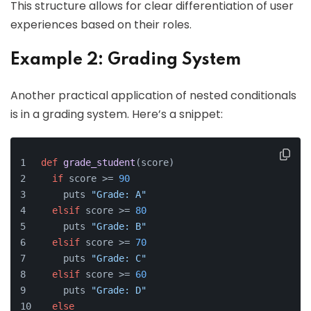
This structure allows for clear differentiation of user
experiences based on their roles.
Example 2: Grading System
Another practical application of nested conditionals
is in a grading system. Here’s a snippet:
def
grade_student
(
score
)
if
 score >= 
90
    puts 
"Grade: A"
elsif
 score >= 
80
    puts 
"Grade: B"
elsif
 score >= 
70
    puts 
"Grade: C"
elsif
 score >= 
60
    puts 
"Grade: D"
else