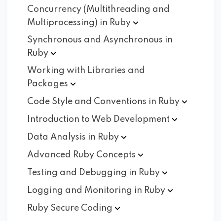
Concurrency (Multithreading and
Multiprocessing) in
Ruby
Synchronous and Asynchronous in
Ruby
Working with Libraries and
Packages
Code Style and Conventions in
Ruby
Introduction to Web
Development
Data Analysis in
Ruby
Advanced Ruby
Concepts
Testing and Debugging in
Ruby
Logging and Monitoring in
Ruby
Ruby Secure
Coding