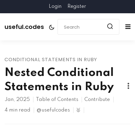
Login
Register
useful.codes
CONDITIONAL STATEMENTS IN RUBY
Nested Conditional
Statements in Ruby
Jan, 2025
Table of Contents
Contribute
4 min read
@usefulcodes
🥇