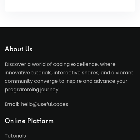
About Us
Discover a world of coding excellence, where
innovative tutorials, interactive shares, and a vibrant
community converge to inspire and advance your
programming journey.
Email:
hello@useful.codes
Online Platform
Tutorials