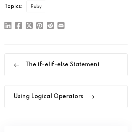
Topics:
Ruby
The if-elif-else Statement
Using Logical Operators