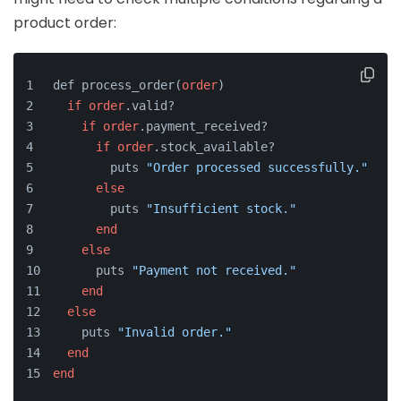
product order:
def process_order(
order
)
if
order
.valid?
if
order
.payment_received?
if
order
.stock_available?
        puts 
"Order processed successfully."
else
        puts 
"Insufficient stock."
end
else
      puts 
"Payment not received."
end
else
    puts 
"Invalid order."
end
end