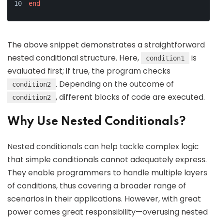
end
The above snippet demonstrates a straightforward
nested conditional structure. Here,
is
condition1
evaluated first; if true, the program checks
. Depending on the outcome of
condition2
, different blocks of code are executed.
condition2
Why Use Nested Conditionals?
Nested conditionals can help tackle complex logic
that simple conditionals cannot adequately express.
They enable programmers to handle multiple layers
of conditions, thus covering a broader range of
scenarios in their applications. However, with great
power comes great responsibility—overusing nested