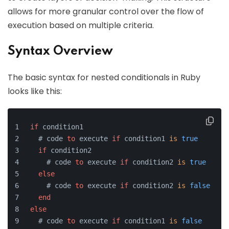
allows for more granular control over the flow of
execution based on multiple criteria.
Syntax Overview
The basic syntax for nested conditionals in Ruby
looks like this:
if
 condition1
  # code 
to
 execute 
if
 condition1 
is
true
if
 condition2
    # code 
to
 execute 
if
 condition2 
is
true
else
    # code 
to
 execute 
if
 condition2 
is
false
end
else
  # code 
to
 execute 
if
 condition1 
is
false