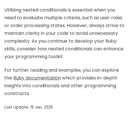
Utilizing nested conditionals is essential when you
need to evaluate multiple criteria, such as user roles
or order processing states. However, always strive to
maintain clarity in your code to avoid unnecessary
complexity. As you continue to develop your Ruby
skills, consider how nested conditionals can enhance
your programming toolkit.
For further reading and examples, you can explore
the
Ruby documentation
which provides in-depth
insights into conditionals and other programming
constructs.
Last Update: 19 Jan, 2025