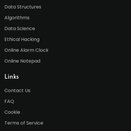
Data Structures
Algorithms
Data Science
Ethical Hacking
Online Alarm Clock
Online Notepad
Links
Contact Us
FAQ
Cookie
Terms of Service