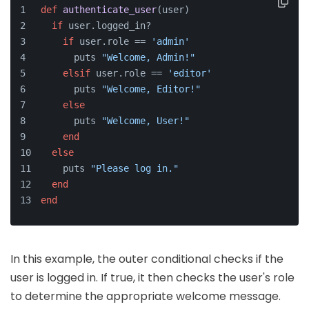
def
authenticate_user
(
user
)
if
 user.logged_in?
if
 user.role == 
'admin'
      puts 
"Welcome, Admin!"
elsif
 user.role == 
'editor'
      puts 
"Welcome, Editor!"
else
      puts 
"Welcome, User!"
end
else
    puts 
"Please log in."
end
end
In this example, the outer conditional checks if the
user is logged in. If true, it then checks the user's role
to determine the appropriate welcome message.