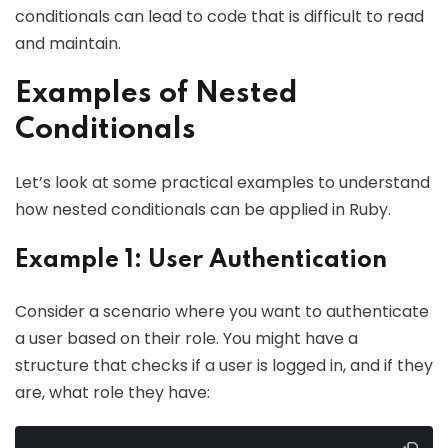
conditionals can lead to code that is difficult to read
and maintain.
Examples of Nested
Conditionals
Let’s look at some practical examples to understand
how nested conditionals can be applied in Ruby.
Example 1: User Authentication
Consider a scenario where you want to authenticate
a user based on their role. You might have a
structure that checks if a user is logged in, and if they
are, what role they have: