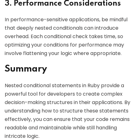
3. Performance Considerations
In performance-sensitive applications, be mindful
that deeply nested conditionals can introduce
overhead. Each conditional check takes time, so
optimizing your conditions for performance may
involve flattening your logic where appropriate.
Summary
Nested conditional statements in Ruby provide a
powerful tool for developers to create complex
decision-making structures in their applications. By
understanding how to structure these statements
effectively, you can ensure that your code remains
readable and maintainable while still handling
intricate logic.