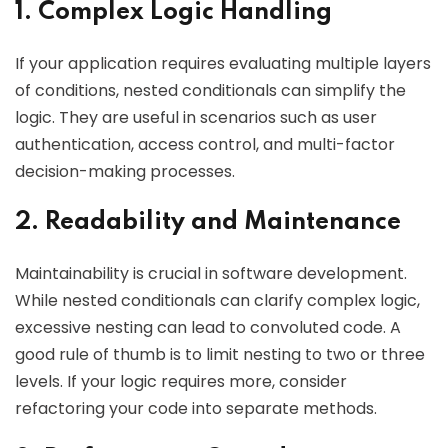
1. Complex Logic Handling
If your application requires evaluating multiple layers
of conditions, nested conditionals can simplify the
logic. They are useful in scenarios such as user
authentication, access control, and multi-factor
decision-making processes.
2. Readability and Maintenance
Maintainability is crucial in software development.
While nested conditionals can clarify complex logic,
excessive nesting can lead to convoluted code. A
good rule of thumb is to limit nesting to two or three
levels. If your logic requires more, consider
refactoring your code into separate methods.