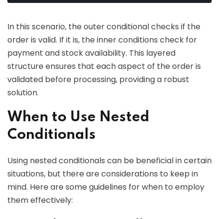
In this scenario, the outer conditional checks if the
order is valid. If it is, the inner conditions check for
payment and stock availability. This layered
structure ensures that each aspect of the order is
validated before processing, providing a robust
solution.
When to Use Nested
Conditionals
Using nested conditionals can be beneficial in certain
situations, but there are considerations to keep in
mind. Here are some guidelines for when to employ
them effectively: