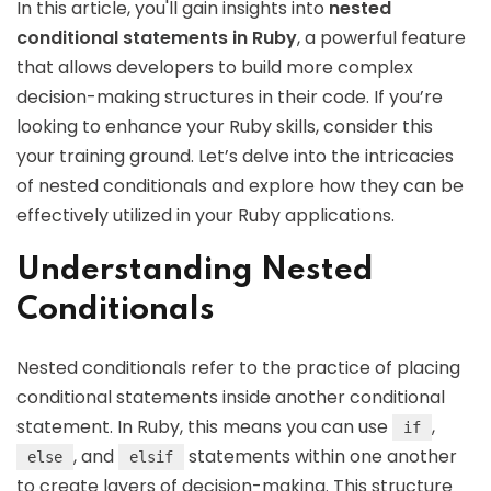
In this article, you'll gain insights into
nested
conditional statements in Ruby
, a powerful feature
that allows developers to build more complex
decision-making structures in their code. If you’re
looking to enhance your Ruby skills, consider this
your training ground. Let’s delve into the intricacies
of nested conditionals and explore how they can be
effectively utilized in your Ruby applications.
Understanding Nested
Conditionals
Nested conditionals refer to the practice of placing
conditional statements inside another conditional
statement. In Ruby, this means you can use
,
if
, and
statements within one another
else
elsif
to create layers of decision-making. This structure