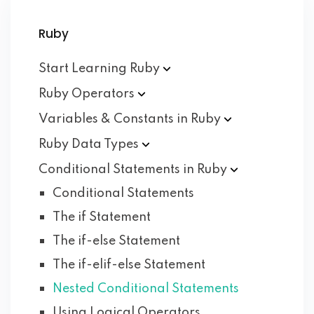
Ruby
Start Learning
Ruby
Ruby
Operators
Variables & Constants in
Ruby
Ruby Data
Types
Conditional Statements in
Ruby
Conditional Statements
The if Statement
The if-else Statement
The if-elif-else Statement
Nested Conditional Statements
Using Logical Operators