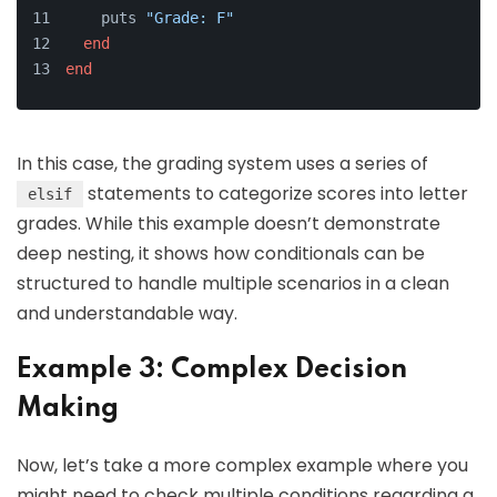
    puts 
"Grade: F"
end
end
In this case, the grading system uses a series of
statements to categorize scores into letter
elsif
grades. While this example doesn’t demonstrate
deep nesting, it shows how conditionals can be
structured to handle multiple scenarios in a clean
and understandable way.
Example 3: Complex Decision
Making
Now, let’s take a more complex example where you
might need to check multiple conditions regarding a