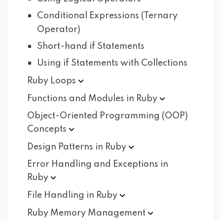
Conditional Expressions (Ternary
Operator)
Short-hand if Statements
Using if Statements with Collections
Ruby
Loops
Functions and Modules in
Ruby
Object-Oriented Programming (OOP)
Concepts
Design Patterns in
Ruby
Error Handling and Exceptions in
Ruby
File Handling in
Ruby
Ruby Memory
Management