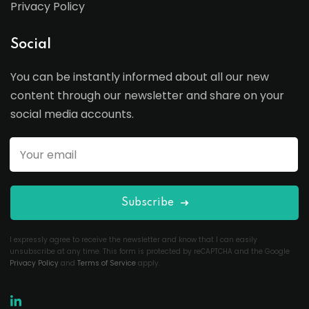
Privacy Policy
Social
You can be instantly informed about all our new
content through our newsletter and share on your
social media accounts.
Subscribe
I expressly agree to receive the newsletter and know that I can easily
unsubscribe at any time. This form is protected by reCAPTCHA and the Google
Privacy Policy
and
Terms of Service
apply.