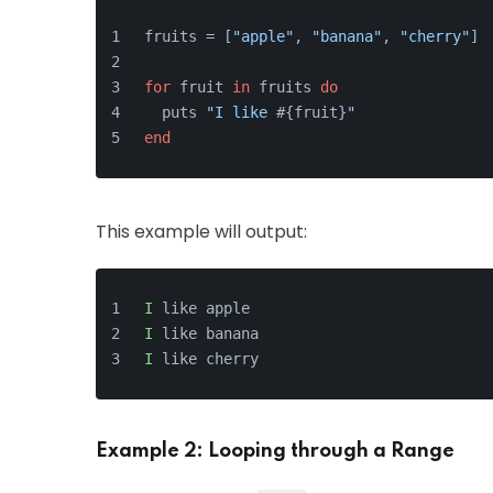
fruits = [
"apple"
, 
"banana"
, 
"cherry"
]
for
 fruit 
in
 fruits 
do
  puts 
"I like 
#{fruit}
"
end
This example will output:
I
 like apple
I
 like banana
I
 like cherry
Example 2: Looping through a Range