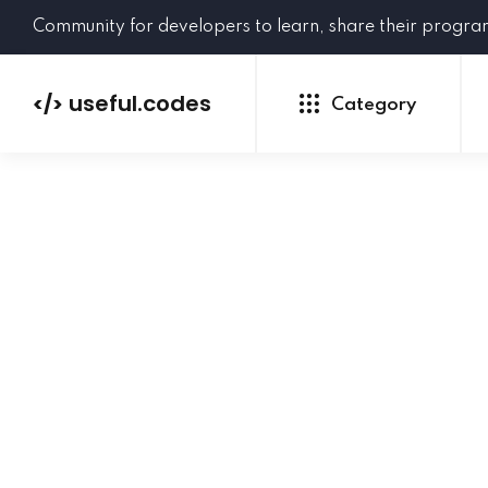
Community for developers to learn, share their progr
useful.codes
</>
Category
Python
Java
PHP
C#
GoLang
NEW
Ruby
HTML
CSS
JavaScript
SQL