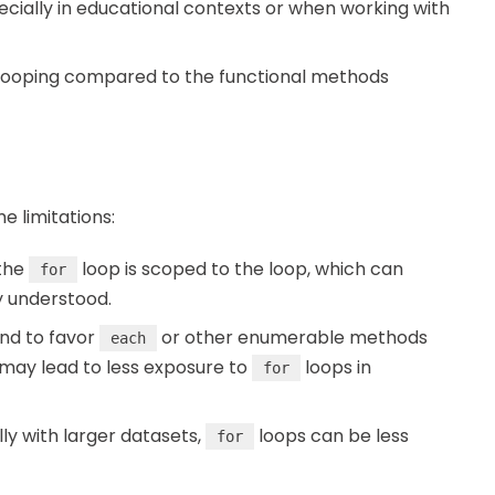
specially in educational contexts or when working with
 looping compared to the functional methods
e limitations:
 the
loop is scoped to the loop, which can
for
y understood.
end to favor
or other enumerable methods
each
is may lead to less exposure to
loops in
for
lly with larger datasets,
loops can be less
for