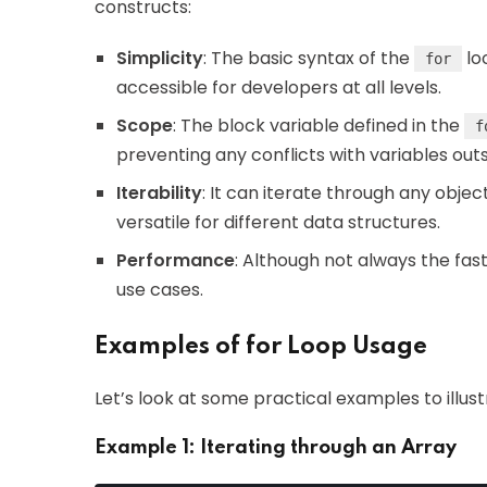
constructs:
Simplicity
: The basic syntax of the
lo
for
accessible for developers at all levels.
Scope
: The block variable defined in the
f
preventing any conflicts with variables outsi
Iterability
: It can iterate through any objec
versatile for different data structures.
Performance
: Although not always the fas
use cases.
Examples of for Loop Usage
Let’s look at some practical examples to illus
Example 1: Iterating through an Array