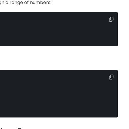
gh a range of numbers: