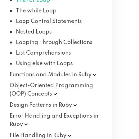
The for Loop
The while Loop
Loop Control Statements
Nested Loops
Looping Through Collections
List Comprehensions
Using else with Loops
Functions and Modules in
Ruby
Object-Oriented Programming
(OOP)
Concepts
Design Patterns in
Ruby
Error Handling and Exceptions in
Ruby
File Handling in
Ruby