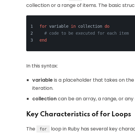
collection or a range of items. The basic struct
for
 variable 
in
 collection 
do
# code to be executed for each item
end
In this syntax:
variable
is a placeholder that takes on the
iteration.
collection
can be an array, a range, or any
Key Characteristics of for Loops
The
loop in Ruby has several key charact
for