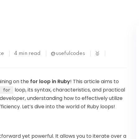
Kubernetes
te
4 min read
@usefulcodes
🥇
aining on the
for loop in Ruby
! This article aims to
loop, its syntax, characteristics, and practical
for
developer, understanding how to effectively utilize
iciency. Let’s dive into the world of Ruby loops!
tforward yet powerful. It allows you to iterate over a