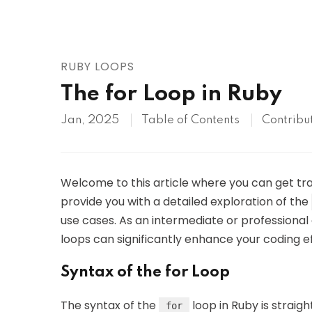
AWS
HOT
Digital Ocean
RUBY LOOPS
The for Loop in Ruby
Jan, 2025
Table of Contents
Contribu
Welcome to this article where you can get tr
provide you with a detailed exploration of the
use cases. As an intermediate or professional 
loops can significantly enhance your coding eff
Syntax of the for Loop
The syntax of the
loop in Ruby is straigh
for