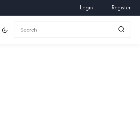
Login
Register