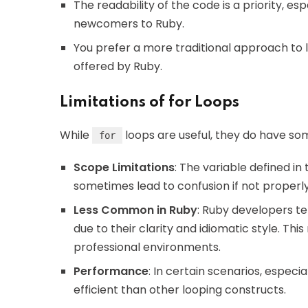
The readability of the code is a priority, e
newcomers to Ruby.
You prefer a more traditional approach to
offered by Ruby.
Limitations of for Loops
While
loops are useful, they do have som
for
Scope Limitations
: The variable defined in
sometimes lead to confusion if not properl
Less Common in Ruby
: Ruby developers t
due to their clarity and idiomatic style. Th
professional environments.
Performance
: In certain scenarios, especia
efficient than other looping constructs.