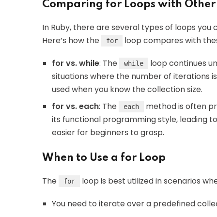
Comparing for Loops with Other
In Ruby, there are several types of loops you 
Here’s how the
loop compares with thes
for
for vs. while
: The
loop continues unti
while
situations where the number of iterations 
used when you know the collection size.
for vs. each
: The
method is often pre
each
its functional programming style, leading 
easier for beginners to grasp.
When to Use a for Loop
The
loop is best utilized in scenarios wh
for
You need to iterate over a predefined colle