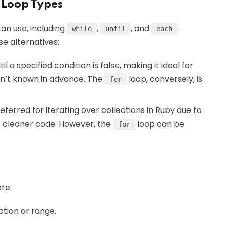
 Loop Types
can use, including
,
, and
.
while
until
each
e alternatives:
l a specified condition is false, making it ideal for
isn’t known in advance. The
loop, conversely, is
for
ferred for iterating over collections in Ruby due to
to cleaner code. However, the
loop can be
for
ere:
ction or range.