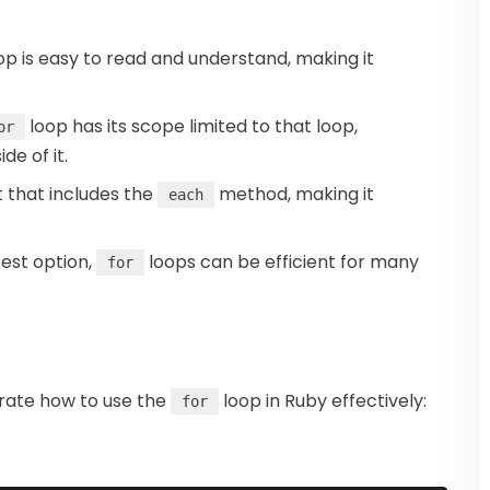
op is easy to read and understand, making it
loop has its scope limited to that loop,
or
de of it.
t that includes the
method, making it
each
test option,
loops can be efficient for many
for
trate how to use the
loop in Ruby effectively:
for