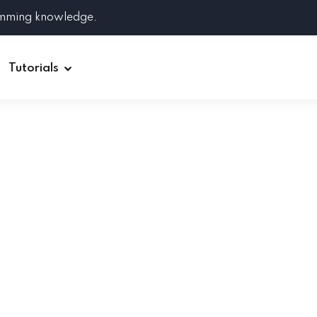
amming knowledge.
Tutorials
Django
Spring Boot
Symfony
Ruby on Rails
ReactJS
HOT
Git
Linux
Docker