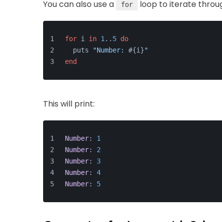
You can also use a
loop to iterate throu
for
for
 i 
in
1
..
5
do
  puts 
"Number: 
#{i}
"
end
This will print:
Number
: 
1
Number
: 
2
Number
: 
3
Number
: 
4
Number
: 
5