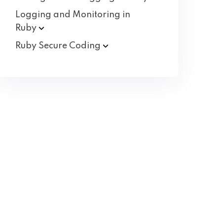
Logging and Monitoring in
Ruby
Ruby Secure
Coding