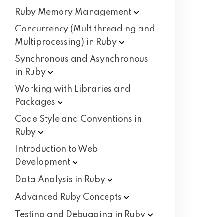
Ruby Memory
Management
Concurrency (Multithreading and
Multiprocessing) in
Ruby
Synchronous and Asynchronous
in
Ruby
Working with Libraries and
Packages
Code Style and Conventions in
Ruby
Introduction to Web
Development
Data Analysis in
Ruby
Advanced Ruby
Concepts
Testing and Debugging in
Ruby