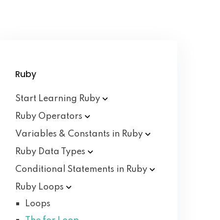
Ruby
Start Learning
Ruby
Ruby
Operators
Variables & Constants in
Ruby
Ruby Data
Types
Conditional Statements in
Ruby
Ruby
Loops
Loops