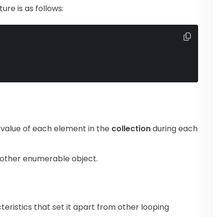
ure is as follows:
 value of each element in the
collection
during each
 other enumerable object.
eristics that set it apart from other looping