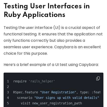
Testing User Interfaces in
Ruby Applications
Testing the user interface (UI) is a crucial aspect of
functional testing. It ensures that the application not
only functions correctly but also provides a
seamless user experience. Capybara is an excellent
choice for this purpose.
Here’s a brief example of a UI test using Capybara:
require 
'rails_helper'
RSpec.feature 
"User Registration"
, type: :feature
  scenario 
"User signs up with valid details"
do
    visit new_user_registration_path