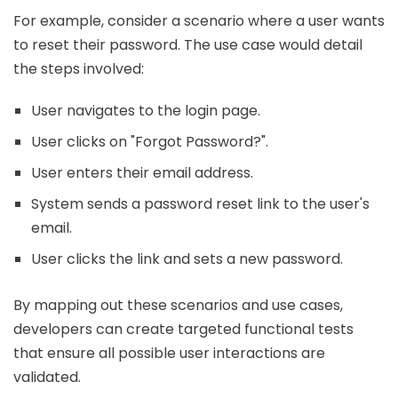
For example, consider a scenario where a user wants
to reset their password. The use case would detail
the steps involved:
User navigates to the login page.
User clicks on "Forgot Password?".
User enters their email address.
System sends a password reset link to the user's
email.
User clicks the link and sets a new password.
By mapping out these scenarios and use cases,
developers can create targeted functional tests
that ensure all possible user interactions are
validated.