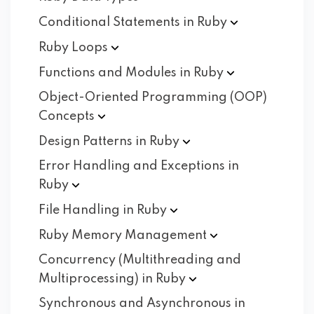
Conditional Statements in
Ruby
Ruby
Loops
Functions and Modules in
Ruby
Object-Oriented Programming (OOP)
Concepts
Design Patterns in
Ruby
Error Handling and Exceptions in
Ruby
File Handling in
Ruby
Ruby Memory
Management
Concurrency (Multithreading and
Multiprocessing) in
Ruby
Synchronous and Asynchronous in