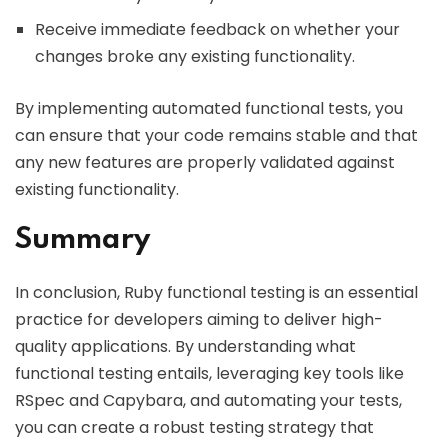
Receive immediate feedback on whether your
changes broke any existing functionality.
By implementing automated functional tests, you
can ensure that your code remains stable and that
any new features are properly validated against
existing functionality.
Summary
In conclusion, Ruby functional testing is an essential
practice for developers aiming to deliver high-
quality applications. By understanding what
functional testing entails, leveraging key tools like
RSpec and Capybara, and automating your tests,
you can create a robust testing strategy that