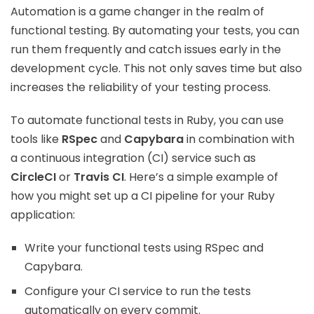
Automation is a game changer in the realm of
functional testing. By automating your tests, you can
run them frequently and catch issues early in the
development cycle. This not only saves time but also
increases the reliability of your testing process.
To automate functional tests in Ruby, you can use
tools like
RSpec
and
Capybara
in combination with
a continuous integration (CI) service such as
CircleCI
or
Travis CI
. Here’s a simple example of
how you might set up a CI pipeline for your Ruby
application:
Write your functional tests using RSpec and
Capybara.
Configure your CI service to run the tests
automatically on every commit.