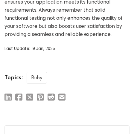
ensures your application meets its functional
requirements. Always remember that solid
functional testing not only enhances the quality of
your software but also boosts user satisfaction by
providing a seamless and reliable experience.
Last Update: 19 Jan, 2025
Topics:
Ruby