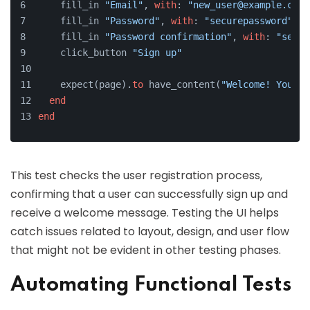
    fill_in 
"Email"
, 
with
: 
"new_user@example.com"
    fill_in 
"Password"
, 
with
: 
"securepassword"
    fill_in 
"Password confirmation"
, 
with
: 
"secur
    click_button 
"Sign up"
    expect(page).
to
 have_content(
"Welcome! You ha
end
end
This test checks the user registration process,
confirming that a user can successfully sign up and
receive a welcome message. Testing the UI helps
catch issues related to layout, design, and user flow
that might not be evident in other testing phases.
Automating Functional Tests