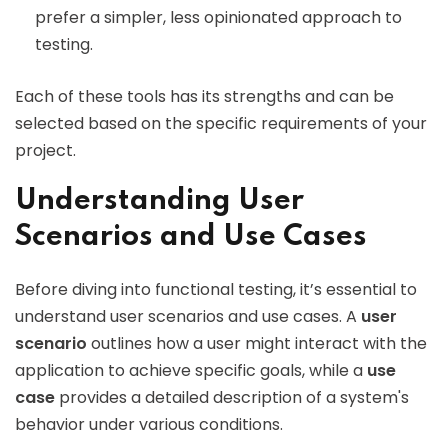
prefer a simpler, less opinionated approach to
testing.
Each of these tools has its strengths and can be
selected based on the specific requirements of your
project.
Understanding User
Scenarios and Use Cases
Before diving into functional testing, it’s essential to
understand user scenarios and use cases. A
user
scenario
outlines how a user might interact with the
application to achieve specific goals, while a
use
case
provides a detailed description of a system's
behavior under various conditions.