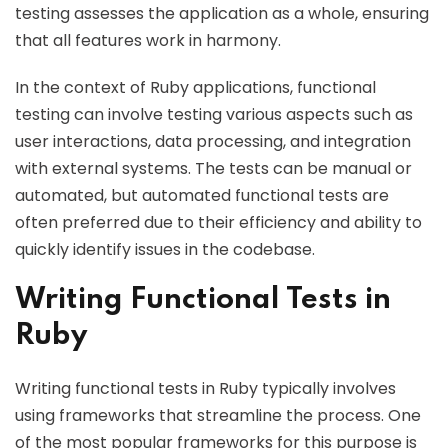
testing assesses the application as a whole, ensuring
that all features work in harmony.
In the context of Ruby applications, functional
testing can involve testing various aspects such as
user interactions, data processing, and integration
with external systems. The tests can be manual or
automated, but automated functional tests are
often preferred due to their efficiency and ability to
quickly identify issues in the codebase.
Writing Functional Tests in
Ruby
Writing functional tests in Ruby typically involves
using frameworks that streamline the process. One
of the most popular frameworks for this purpose is