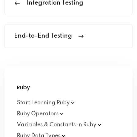
Integration Testing
End-to-End Testing
Ruby
Start Learning
Ruby
Ruby
Operators
Variables & Constants in
Ruby
Ruby Data
Types