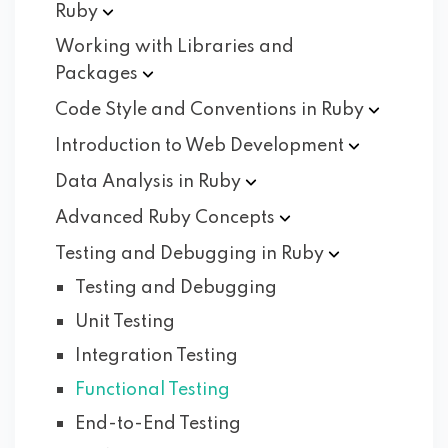
Ruby
Working with Libraries and
Packages
Code Style and Conventions in
Ruby
Introduction to Web
Development
Data Analysis in
Ruby
Advanced Ruby
Concepts
Testing and Debugging in
Ruby
Testing and Debugging
Unit Testing
Integration Testing
Functional Testing
End-to-End Testing