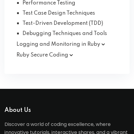
Performance Testing
Test Case Design Techniques
Test-Driven Development (TDD)
Debugging Techniques and Tools
Logging and Monitoring in
Ruby
Ruby Secure
Coding
About Us
Discover a world of coding excellence, where
innovative tutorials, interactive shares, and a vibrant