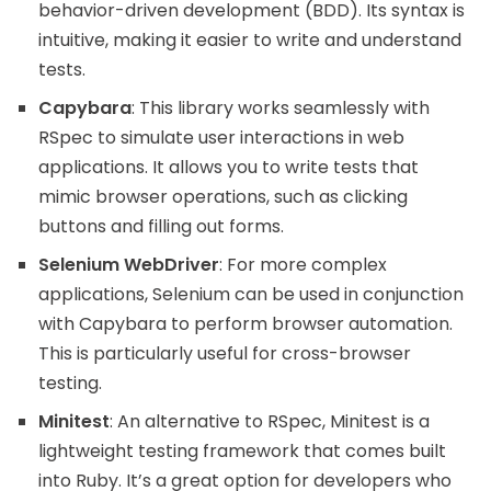
behavior-driven development (BDD). Its syntax is
intuitive, making it easier to write and understand
tests.
Capybara
: This library works seamlessly with
RSpec to simulate user interactions in web
applications. It allows you to write tests that
mimic browser operations, such as clicking
buttons and filling out forms.
Selenium WebDriver
: For more complex
applications, Selenium can be used in conjunction
with Capybara to perform browser automation.
This is particularly useful for cross-browser
testing.
Minitest
: An alternative to RSpec, Minitest is a
lightweight testing framework that comes built
into Ruby. It’s a great option for developers who