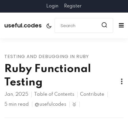
Login
Register
useful.codes
TESTING AND DEBUGGING IN RUBY
Ruby Functional
Testing
Jan, 2025
Table of Contents
Contribute
5 min read
@usefulcodes
🥇