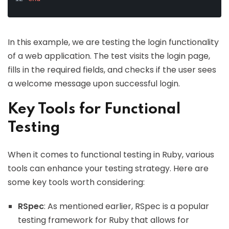
In this example, we are testing the login functionality
of a web application. The test visits the login page,
fills in the required fields, and checks if the user sees
a welcome message upon successful login.
Key Tools for Functional
Testing
When it comes to functional testing in Ruby, various
tools can enhance your testing strategy. Here are
some key tools worth considering:
RSpec
: As mentioned earlier, RSpec is a popular
testing framework for Ruby that allows for