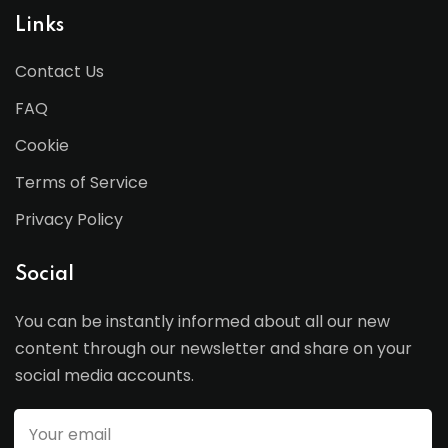
Links
Contact Us
FAQ
Cookie
Terms of Service
Privacy Policy
Social
You can be instantly informed about all our new
content through our newsletter and share on your
social media accounts.