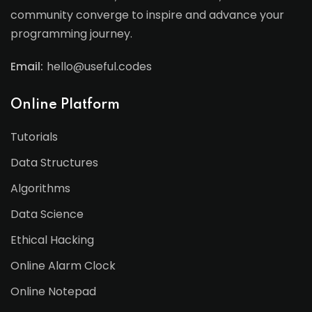
community converge to inspire and advance your
programming journey.
Email:
hello@useful.codes
Online Platform
Tutorials
Data Structures
Algorithms
Data Science
Ethical Hacking
Online Alarm Clock
Online Notepad