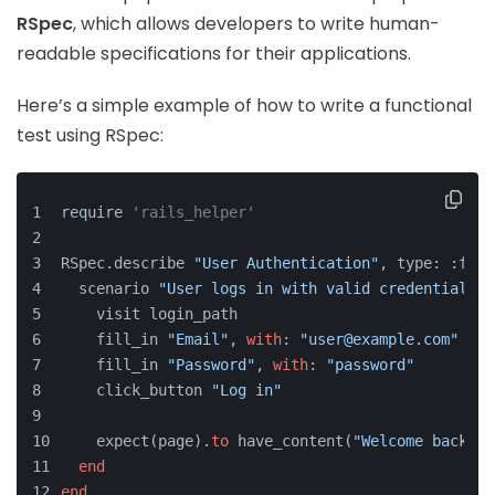
RSpec
, which allows developers to write human-
readable specifications for their applications.
Here’s a simple example of how to write a functional
test using RSpec:
require 
'rails_helper'
RSpec.describe 
"User Authentication"
, type: :feat
  scenario 
"User logs in with valid credentials"
    visit login_path
    fill_in 
"Email"
, 
with
: 
"user@example.com"
    fill_in 
"Password"
, 
with
: 
"password"
    click_button 
"Log in"
    expect(page).
to
 have_content(
"Welcome back!"
)
end
end