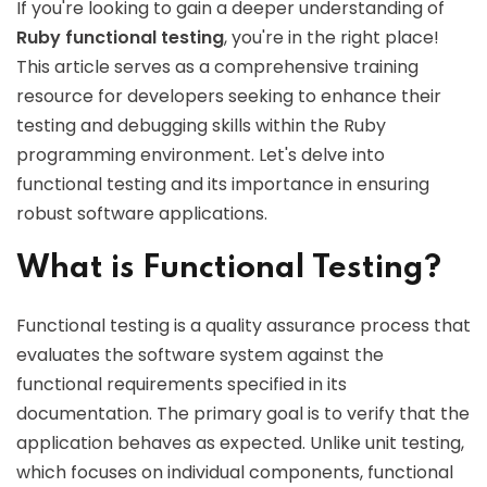
If you're looking to gain a deeper understanding of
Ruby functional testing
, you're in the right place!
This article serves as a comprehensive training
resource for developers seeking to enhance their
testing and debugging skills within the Ruby
programming environment. Let's delve into
functional testing and its importance in ensuring
robust software applications.
What is Functional Testing?
Functional testing is a quality assurance process that
evaluates the software system against the
functional requirements specified in its
documentation. The primary goal is to verify that the
application behaves as expected. Unlike unit testing,
which focuses on individual components, functional