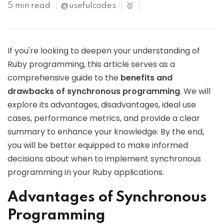
5 min read
@usefulcodes
🥇
If you're looking to deepen your understanding of
Ruby programming, this article serves as a
comprehensive guide to the
benefits and
drawbacks of synchronous programming
. We will
explore its advantages, disadvantages, ideal use
cases, performance metrics, and provide a clear
summary to enhance your knowledge. By the end,
you will be better equipped to make informed
decisions about when to implement synchronous
programming in your Ruby applications.
Advantages of Synchronous
Programming