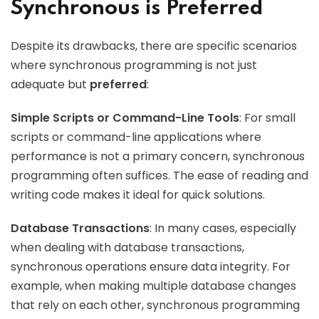
Synchronous is Preferred
Despite its drawbacks, there are specific scenarios
where synchronous programming is not just
adequate but
preferred
:
Simple Scripts or Command-Line Tools
: For small
scripts or command-line applications where
performance is not a primary concern, synchronous
programming often suffices. The ease of reading and
writing code makes it ideal for quick solutions.
Database Transactions
: In many cases, especially
when dealing with database transactions,
synchronous operations ensure data integrity. For
example, when making multiple database changes
that rely on each other, synchronous programming