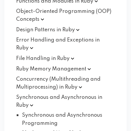
Functions and Modules in
Ruby
Object-Oriented Programming (OOP)
Concepts
Design Patterns in
Ruby
Error Handling and Exceptions in
Ruby
File Handling in
Ruby
Ruby Memory
Management
Concurrency (Multithreading and
Multiprocessing) in
Ruby
Synchronous and Asynchronous in
Ruby
Synchronous and Asynchronous
Programming