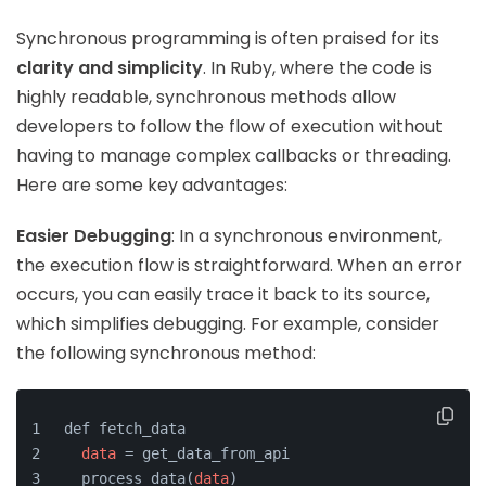
Synchronous programming is often praised for its
clarity and simplicity
. In Ruby, where the code is
highly readable, synchronous methods allow
developers to follow the flow of execution without
having to manage complex callbacks or threading.
Here are some key advantages:
Easier Debugging
: In a synchronous environment,
the execution flow is straightforward. When an error
occurs, you can easily trace it back to its source,
which simplifies debugging. For example, consider
the following synchronous method:
def fetch_data
data
 = get_data_from_api
  process_data
(
data
)