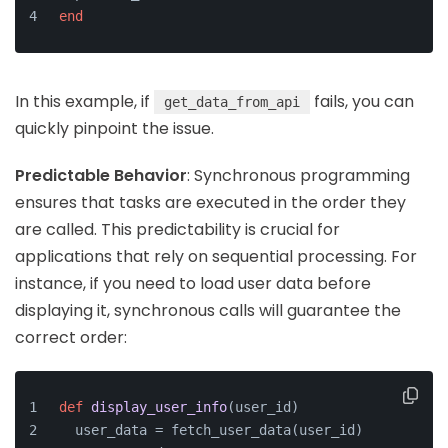
end
In this example, if
fails, you can
get_data_from_api
quickly pinpoint the issue.
Predictable Behavior
: Synchronous programming
ensures that tasks are executed in the order they
are called. This predictability is crucial for
applications that rely on sequential processing. For
instance, if you need to load user data before
displaying it, synchronous calls will guarantee the
correct order:
def
display_user_info
(
user_id
)
  user_data = fetch_user_data(user_id)