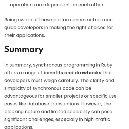
operations are dependent on each other.
Being aware of these performance metrics can
guide developers in making the right choices for
their applications.
Summary
In summary, synchronous programming in Ruby
offers a range of
benefits and drawbacks
that
developers must weigh carefully. The clarity and
simplicity of synchronous code can be
advantageous for smaller projects or specific use
cases like database transactions. However, the
blocking nature and limited scalability can pose
significant challenges, especially in high-traffic
applications.