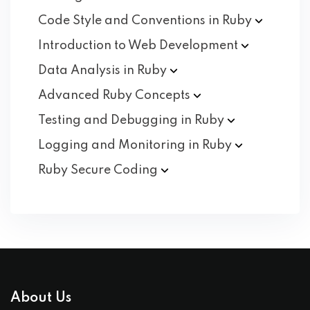
Code Style and Conventions in
Ruby
Introduction to Web
Development
Data Analysis in
Ruby
Advanced Ruby
Concepts
Testing and Debugging in
Ruby
Logging and Monitoring in
Ruby
Ruby Secure
Coding
About Us