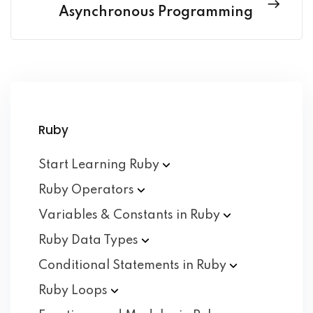
Asynchronous Programming
Ruby
Start Learning
Ruby
Ruby
Operators
Variables & Constants in
Ruby
Ruby Data
Types
Conditional Statements in
Ruby
Ruby
Loops