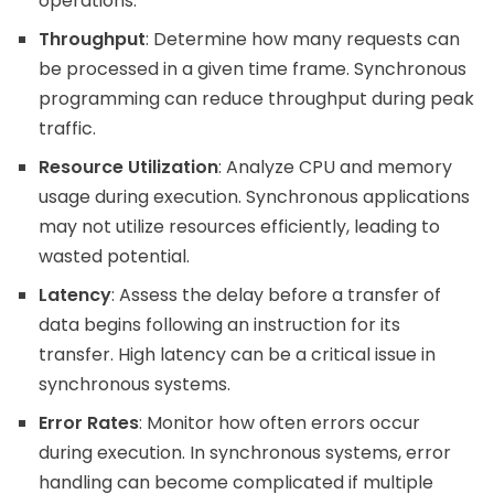
operations.
Throughput
: Determine how many requests can
be processed in a given time frame. Synchronous
programming can reduce throughput during peak
traffic.
Resource Utilization
: Analyze CPU and memory
usage during execution. Synchronous applications
may not utilize resources efficiently, leading to
wasted potential.
Latency
: Assess the delay before a transfer of
data begins following an instruction for its
transfer. High latency can be a critical issue in
synchronous systems.
Error Rates
: Monitor how often errors occur
during execution. In synchronous systems, error
handling can become complicated if multiple