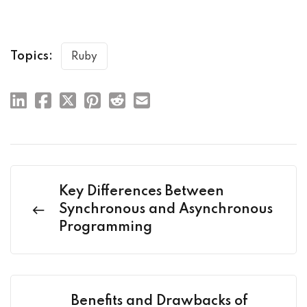
Topics:
Ruby
Key Differences Between
Synchronous and Asynchronous
Programming
Benefits and Drawbacks of