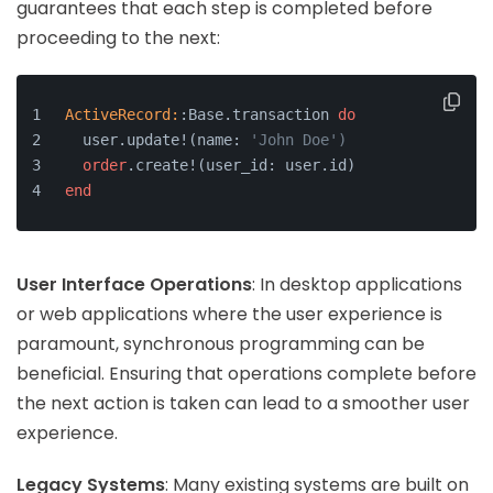
guarantees that each step is completed before
proceeding to the next:
ActiveRecord:
:Base.transaction 
do
  user.update!(name: 
'John Doe')
order
.create!(user_id: user.id)
end
User Interface Operations
: In desktop applications
or web applications where the user experience is
paramount, synchronous programming can be
beneficial. Ensuring that operations complete before
the next action is taken can lead to a smoother user
experience.
Legacy Systems
: Many existing systems are built on