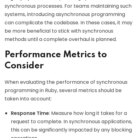
synchronous processes. For teams maintaining such
systems, introducing asynchronous programming
can complicate the codebase. In these cases, it may
be more beneficial to stick with synchronous
methods until a complete overhaul is planned.
Performance Metrics to
Consider
When evaluating the performance of synchronous
programming in Ruby, several metrics should be
taken into account:
Response Time
: Measure how long it takes for a
request to complete. In synchronous applications,
this can be significantly impacted by any blocking