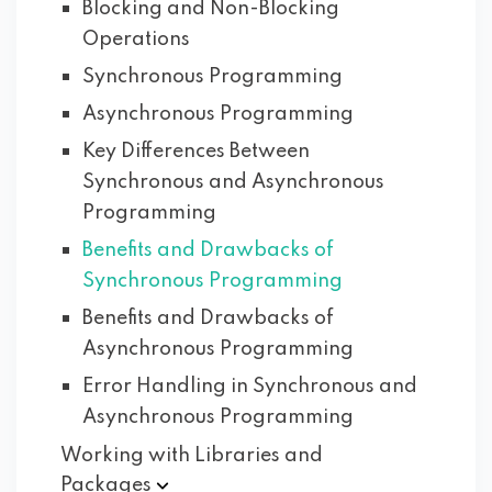
Blocking and Non-Blocking
Operations
Synchronous Programming
Asynchronous Programming
Key Differences Between
Synchronous and Asynchronous
Programming
Benefits and Drawbacks of
Synchronous Programming
Benefits and Drawbacks of
Asynchronous Programming
Error Handling in Synchronous and
Asynchronous Programming
Working with Libraries and
Packages