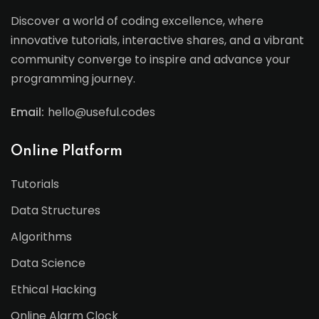
Discover a world of coding excellence, where
innovative tutorials, interactive shares, and a vibrant
community converge to inspire and advance your
programming journey.
Email:
hello@useful.codes
Online Platform
Tutorials
Data Structures
Algorithms
Data Science
Ethical Hacking
Online Alarm Clock