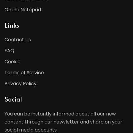
Online Notepad
Links
Contact Us
FAQ
Cookie
Terms of Service
Privacy Policy
Social
You can be instantly informed about all our new
content through our newsletter and share on your
social media accounts.