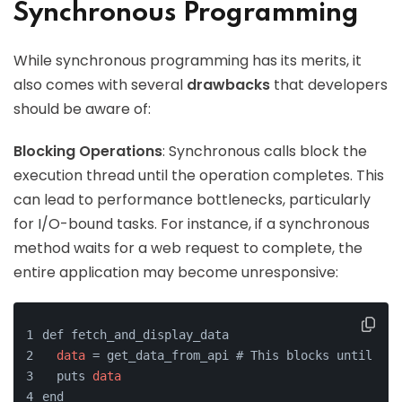
Synchronous Programming
While synchronous programming has its merits, it
also comes with several
drawbacks
that developers
should be aware of:
Blocking Operations
: Synchronous calls block the
execution thread until the operation completes. This
can lead to performance bottlenecks, particularly
for I/O-bound tasks. For instance, if a synchronous
method waits for a web request to complete, the
entire application may become unresponsive:
def fetch_and_display_data
data
 = get_data_from_api # This blocks until 
dat
  puts 
data
end