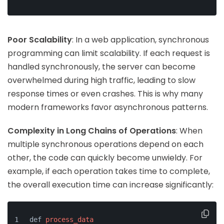
Poor Scalability
: In a web application, synchronous
programming can limit scalability. If each request is
handled synchronously, the server can become
overwhelmed during high traffic, leading to slow
response times or even crashes. This is why many
modern frameworks favor asynchronous patterns.
Complexity in Long Chains of Operations
: When
multiple synchronous operations depend on each
other, the code can quickly become unwieldy. For
example, if each operation takes time to complete,
the overall execution time can increase significantly:
def 
process_data