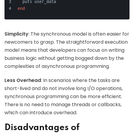
  puts user_data
end
Simplicity
: The synchronous model is often easier for
newcomers to grasp. The straightforward execution
model means that developers can focus on writing
business logic without getting bogged down by the
complexities of asynchronous programming.
Less Overhead
: In scenarios where the tasks are
short-lived and do not involve long I/O operations,
synchronous programming can be more efficient.
There is no need to manage threads or callbacks,
which can introduce overhead.
Disadvantages of