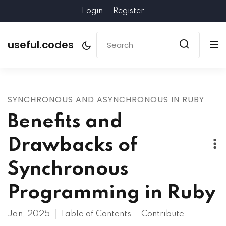
Login
Register
useful.codes
SYNCHRONOUS AND ASYNCHRONOUS IN RUBY
Benefits and
Drawbacks of
Synchronous
Programming in Ruby
Jan, 2025
Table of Contents
Contribute