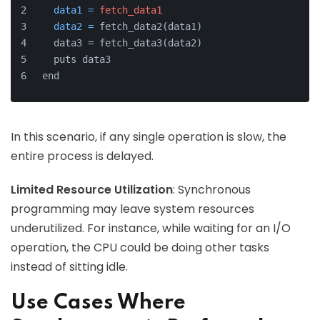
data1
=
fetch_data1
data2
=
 fetch_data2(data1)
  data3 = fetch_data3(data2)
  puts data3
end
In this scenario, if any single operation is slow, the
entire process is delayed.
Limited Resource Utilization
: Synchronous
programming may leave system resources
underutilized. For instance, while waiting for an I/O
operation, the CPU could be doing other tasks
instead of sitting idle.
Use Cases Where