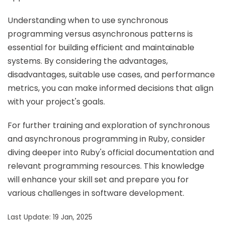
Understanding when to use synchronous
programming versus asynchronous patterns is
essential for building efficient and maintainable
systems. By considering the advantages,
disadvantages, suitable use cases, and performance
metrics, you can make informed decisions that align
with your project's goals.
For further training and exploration of synchronous
and asynchronous programming in Ruby, consider
diving deeper into Ruby's official documentation and
relevant programming resources. This knowledge
will enhance your skill set and prepare you for
various challenges in software development.
Last Update: 19 Jan, 2025