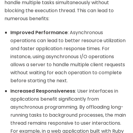
handle multiple tasks simultaneously without
blocking the execution thread. This can lead to
numerous benefits:
Improved Performance
: Asynchronous
operations can lead to better resource utilization
and faster application response times. For
instance, using asynchronous I/O operations
allows a server to handle multiple client requests
without waiting for each operation to complete
before starting the next.
Increased Responsiveness
: User interfaces in
applications benefit significantly from
asynchronous programming. By offloading long-
running tasks to background processes, the main
thread remains responsive to user interactions.
For example, in a web application built with Ruby