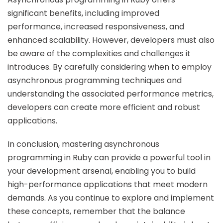
significant benefits, including improved
performance, increased responsiveness, and
enhanced scalability. However, developers must also
be aware of the complexities and challenges it
introduces. By carefully considering when to employ
asynchronous programming techniques and
understanding the associated performance metrics,
developers can create more efficient and robust
applications.
In conclusion, mastering asynchronous
programming in Ruby can provide a powerful tool in
your development arsenal, enabling you to build
high-performance applications that meet modern
demands. As you continue to explore and implement
these concepts, remember that the balance