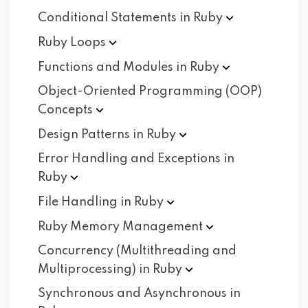
Conditional Statements in
Ruby
Ruby
Loops
Functions and Modules in
Ruby
Object-Oriented Programming (OOP)
Concepts
Design Patterns in
Ruby
Error Handling and Exceptions in
Ruby
File Handling in
Ruby
Ruby Memory
Management
Concurrency (Multithreading and
Multiprocessing) in
Ruby
Synchronous and Asynchronous in