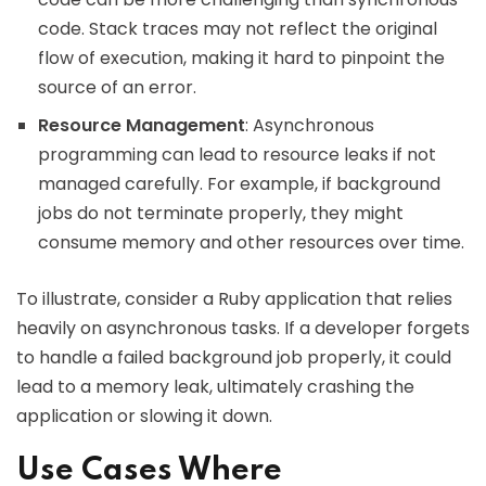
code. Stack traces may not reflect the original
flow of execution, making it hard to pinpoint the
source of an error.
Resource Management
: Asynchronous
programming can lead to resource leaks if not
managed carefully. For example, if background
jobs do not terminate properly, they might
consume memory and other resources over time.
To illustrate, consider a Ruby application that relies
heavily on asynchronous tasks. If a developer forgets
to handle a failed background job properly, it could
lead to a memory leak, ultimately crashing the
application or slowing it down.
Use Cases Where