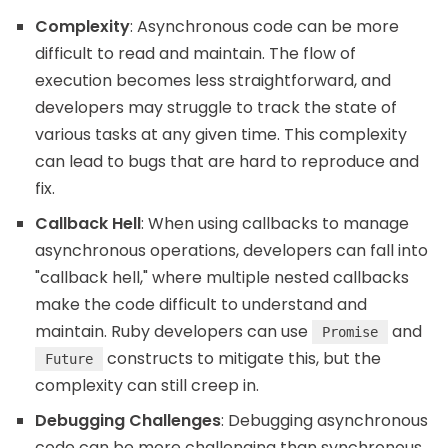
Complexity
: Asynchronous code can be more
difficult to read and maintain. The flow of
execution becomes less straightforward, and
developers may struggle to track the state of
various tasks at any given time. This complexity
can lead to bugs that are hard to reproduce and
fix.
Callback Hell
: When using callbacks to manage
asynchronous operations, developers can fall into
"callback hell," where multiple nested callbacks
make the code difficult to understand and
maintain. Ruby developers can use
and
Promise
constructs to mitigate this, but the
Future
complexity can still creep in.
Debugging Challenges
: Debugging asynchronous
code can be more challenging than synchronous