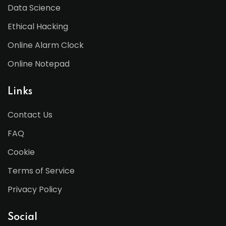
Data Science
Ethical Hacking
Online Alarm Clock
Online Notepad
Links
Contact Us
FAQ
Cookie
Terms of Service
Privacy Policy
Social