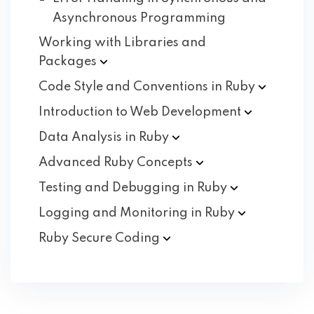
Asynchronous Programming
Working with Libraries and
Packages
Code Style and Conventions in
Ruby
Introduction to Web
Development
Data Analysis in
Ruby
Advanced Ruby
Concepts
Testing and Debugging in
Ruby
Logging and Monitoring in
Ruby
Ruby Secure
Coding