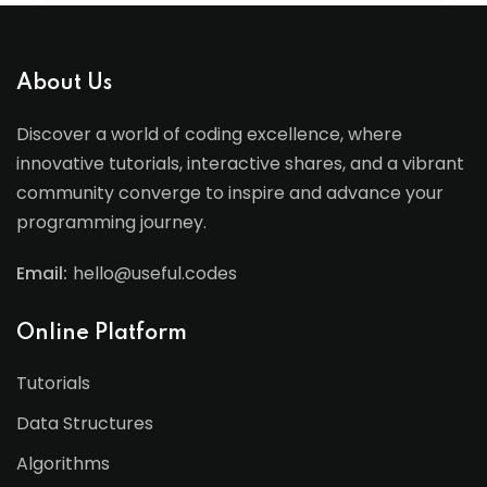
About Us
Discover a world of coding excellence, where
innovative tutorials, interactive shares, and a vibrant
community converge to inspire and advance your
programming journey.
Email:
hello@useful.codes
Online Platform
Tutorials
Data Structures
Algorithms