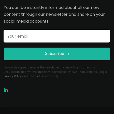
You can be instantly informed about all our new
content through our newsletter and share on your
social media accounts.
Subscribe
I expressly agree to receive the newsletter and know that I can easily
unsubscribe at any time. This form is protected by reCAPTCHA and the Google
Privacy Policy
and
Terms of Service
apply.