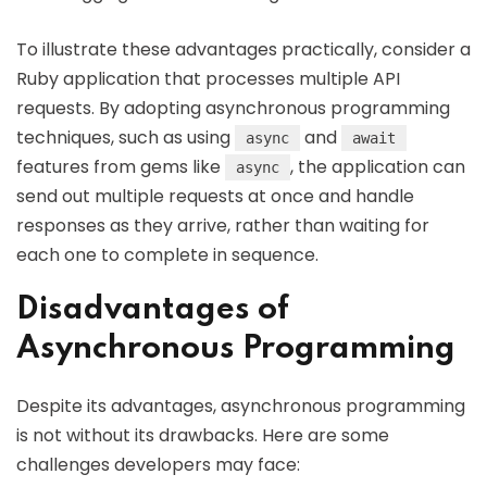
To illustrate these advantages practically, consider a
Ruby application that processes multiple API
requests. By adopting asynchronous programming
techniques, such as using
and
async
await
features from gems like
, the application can
async
send out multiple requests at once and handle
responses as they arrive, rather than waiting for
each one to complete in sequence.
Disadvantages of
Asynchronous Programming
Despite its advantages, asynchronous programming
is not without its drawbacks. Here are some
challenges developers may face: