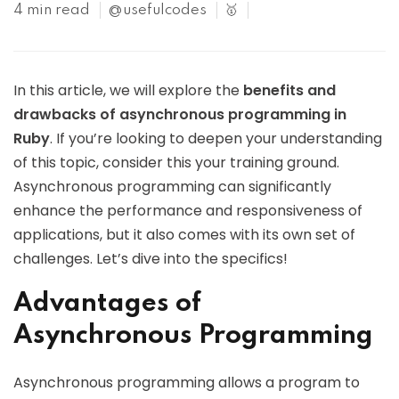
4 min read
@usefulcodes
🥇
In this article, we will explore the
benefits and
drawbacks of asynchronous programming in
Ruby
. If you’re looking to deepen your understanding
of this topic, consider this your training ground.
Asynchronous programming can significantly
enhance the performance and responsiveness of
applications, but it also comes with its own set of
challenges. Let’s dive into the specifics!
Advantages of
Asynchronous Programming
Asynchronous programming allows a program to