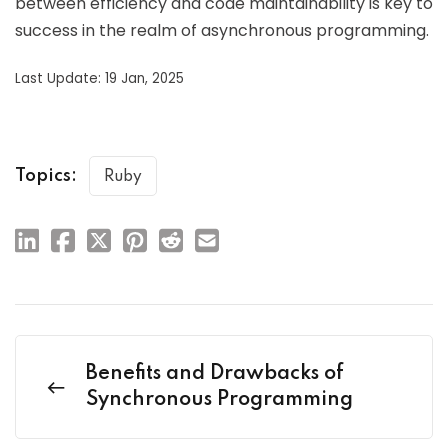
between efficiency and code maintainability is key to
success in the realm of asynchronous programming.
Last Update: 19 Jan, 2025
Topics:
Ruby
Benefits and Drawbacks of
Synchronous Programming