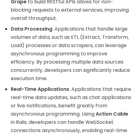
Grape
to build RESTful APIs allows for non-
blocking requests to external services, improving
overall throughput.
Data Processing
: Applications that handle large
volumes of data, such as ETL (Extract, Transform,
Load) processes or data scrapers, can leverage
asynchronous programming to improve
efficiency. By processing multiple data sources
concurrently, developers can significantly reduce
execution time.
Real-Time Applications
: Applications that require
real-time data updates, such as chat applications
or live notifications, benefit greatly from
asynchronous programming. Using
Action Cable
in Rails, developers can handle WebSocket
connections asynchronously, enabling real-time