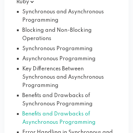
Ruby
Synchronous and Asynchronous
Programming
Blocking and Non-Blocking
Operations
Synchronous Programming
Asynchronous Programming
Key Differences Between
Synchronous and Asynchronous
Programming
Benefits and Drawbacks of
Synchronous Programming
Benefits and Drawbacks of
Asynchronous Programming
Error Handling in Synchronous and