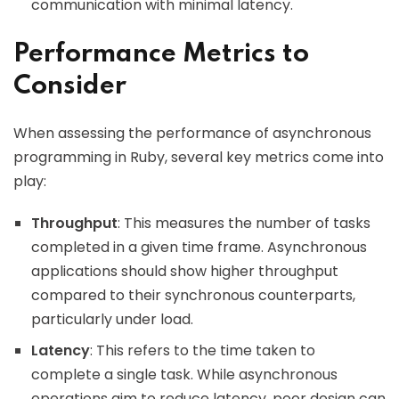
communication with minimal latency.
Performance Metrics to
Consider
When assessing the performance of asynchronous
programming in Ruby, several key metrics come into
play:
Throughput
: This measures the number of tasks
completed in a given time frame. Asynchronous
applications should show higher throughput
compared to their synchronous counterparts,
particularly under load.
Latency
: This refers to the time taken to
complete a single task. While asynchronous
operations aim to reduce latency, poor design can