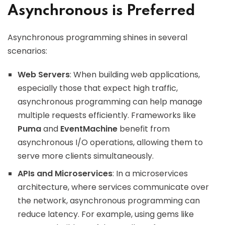
Asynchronous is Preferred
Asynchronous programming shines in several
scenarios:
Web Servers
: When building web applications,
especially those that expect high traffic,
asynchronous programming can help manage
multiple requests efficiently. Frameworks like
Puma
and
EventMachine
benefit from
asynchronous I/O operations, allowing them to
serve more clients simultaneously.
APIs and Microservices
: In a microservices
architecture, where services communicate over
the network, asynchronous programming can
reduce latency. For example, using gems like