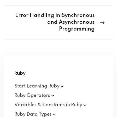
Error Handling in Synchronous
and Asynchronous
Programming
Ruby
Start Learning
Ruby
Ruby
Operators
Variables & Constants in
Ruby
Ruby Data
Types