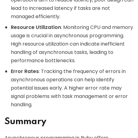
lead to increased latency if tasks are not
managed efficiently.
Resource Utilization
: Monitoring CPU and memory
usage is crucial in asynchronous programming.
High resource utilization can indicate inefficient
handling of asynchronous tasks, leading to
performance bottlenecks.
Error Rates
: Tracking the frequency of errors in
asynchronous operations can help identify
potential issues early. A higher error rate may
signal problems with task management or error
handling.
Summary
Asynchronous programming in Ruby offers