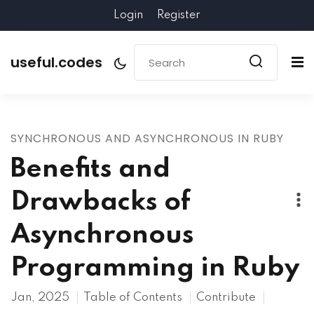
Login
Register
useful.codes
SYNCHRONOUS AND ASYNCHRONOUS IN RUBY
Benefits and
Drawbacks of
Asynchronous
Programming in Ruby
Jan, 2025
Table of Contents
Contribute