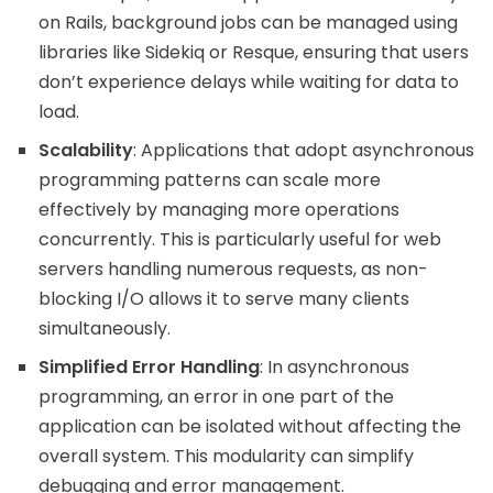
on Rails, background jobs can be managed using
libraries like Sidekiq or Resque, ensuring that users
don’t experience delays while waiting for data to
load.
Scalability
: Applications that adopt asynchronous
programming patterns can scale more
effectively by managing more operations
concurrently. This is particularly useful for web
servers handling numerous requests, as non-
blocking I/O allows it to serve many clients
simultaneously.
Simplified Error Handling
: In asynchronous
programming, an error in one part of the
application can be isolated without affecting the
overall system. This modularity can simplify
debugging and error management.