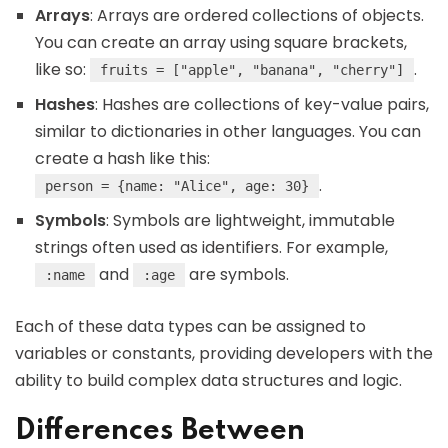
Arrays
: Arrays are ordered collections of objects.
You can create an array using square brackets,
like so:
.
fruits = ["apple", "banana", "cherry"]
Hashes
: Hashes are collections of key-value pairs,
similar to dictionaries in other languages. You can
create a hash like this:
.
person = {name: "Alice", age: 30}
Symbols
: Symbols are lightweight, immutable
strings often used as identifiers. For example,
and
are symbols.
:name
:age
Each of these data types can be assigned to
variables or constants, providing developers with the
ability to build complex data structures and logic.
Differences Between