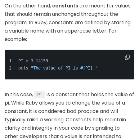
On the other hand,
constants
are meant for values
that should remain unchanged throughout the
program. In Ruby, constants are defined by starting
a variable name with an uppercase letter. For
example:
PI = 3.14159
puts 
"The value of PI is #{PI}."
In this case,
is a constant that holds the value of
PI
pi. While Ruby allows you to change the value of a
constant, it is considered bad practice and will
typically raise a warning. Constants help maintain
clarity and integrity in your code by signaling to
other developers that a value is not intended to