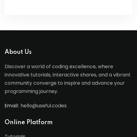
About Us
Discover a world of coding excellence, where
innovative tutorials, interactive shares, and a vibrant
community converge to inspire and advance your
programming journey.
Email:
hello@useful.codes
Online Platform
Tutorials