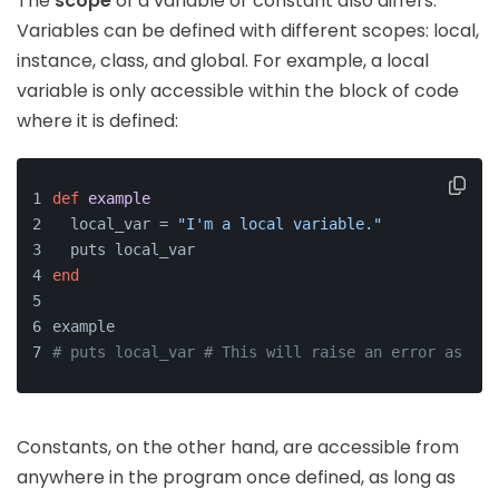
The
scope
of a variable or constant also differs.
Variables can be defined with different scopes: local,
instance, class, and global. For example, a local
variable is only accessible within the block of code
where it is defined:
def
example
  local_var = 
"I'm a local variable."
  puts local_var
end
example
# puts local_var # This will raise an error as loc
Constants, on the other hand, are accessible from
anywhere in the program once defined, as long as