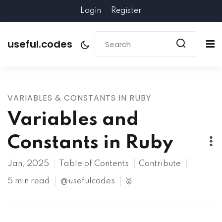
Login
Register
useful.codes
VARIABLES & CONSTANTS IN RUBY
Variables and
Constants in Ruby
Jan, 2025
Table of Contents
Contribute
5 min read
@usefulcodes
🥇