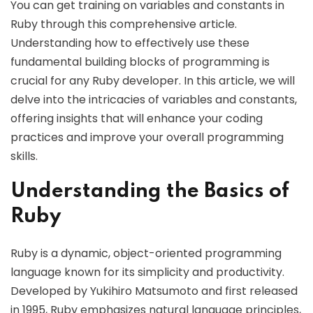
You can get training on variables and constants in
Ruby through this comprehensive article.
Understanding how to effectively use these
fundamental building blocks of programming is
crucial for any Ruby developer. In this article, we will
delve into the intricacies of variables and constants,
offering insights that will enhance your coding
practices and improve your overall programming
skills.
Understanding the Basics of
Ruby
Ruby is a dynamic, object-oriented programming
language known for its simplicity and productivity.
Developed by Yukihiro Matsumoto and first released
in 1995, Ruby emphasizes natural language principles,