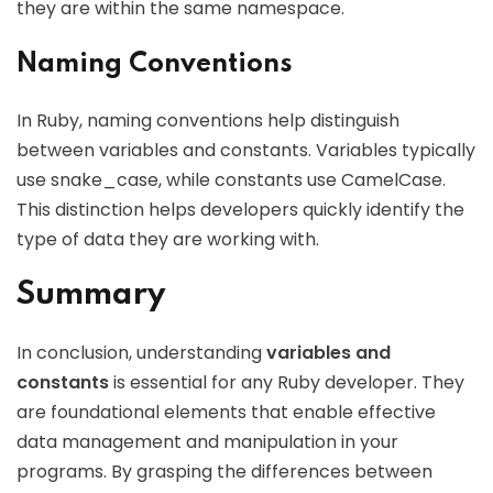
they are within the same namespace.
Naming Conventions
In Ruby, naming conventions help distinguish
between variables and constants. Variables typically
use snake_case, while constants use CamelCase.
This distinction helps developers quickly identify the
type of data they are working with.
Summary
In conclusion, understanding
variables and
constants
is essential for any Ruby developer. They
are foundational elements that enable effective
data management and manipulation in your
programs. By grasping the differences between