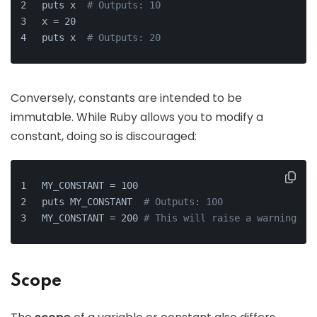
puts x  
# Outputs: 10
x = 20
puts x  
# Outputs: 20
Conversely, constants are intended to be
immutable. While Ruby allows you to modify a
constant, doing so is discouraged:
MY_CONSTANT = 100
puts MY_CONSTANT  
# Outputs: 100
MY_CONSTANT = 200 
# This will raise a warning
Scope