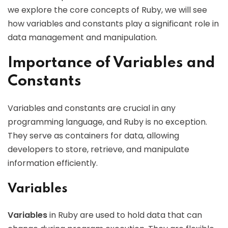
we explore the core concepts of Ruby, we will see
how variables and constants play a significant role in
data management and manipulation.
Importance of Variables and
Constants
Variables and constants are crucial in any
programming language, and Ruby is no exception.
They serve as containers for data, allowing
developers to store, retrieve, and manipulate
information efficiently.
Variables
Variables
in Ruby are used to hold data that can