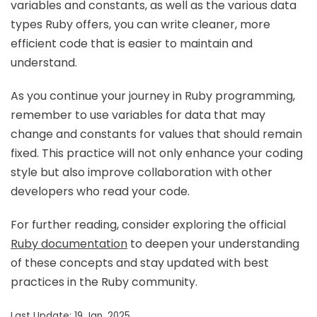
variables and constants, as well as the various data
types Ruby offers, you can write cleaner, more
efficient code that is easier to maintain and
understand.
As you continue your journey in Ruby programming,
remember to use variables for data that may
change and constants for values that should remain
fixed. This practice will not only enhance your coding
style but also improve collaboration with other
developers who read your code.
For further reading, consider exploring the official
Ruby documentation
to deepen your understanding
of these concepts and stay updated with best
practices in the Ruby community.
Last Update: 19 Jan, 2025