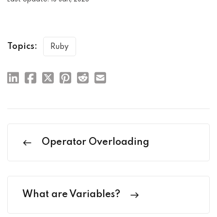
Topics:
Ruby
Operator Overloading
What are Variables?