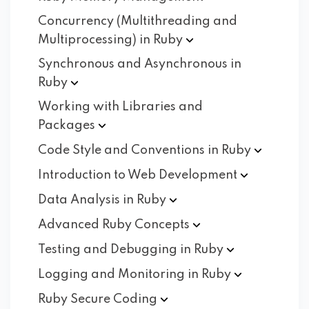
Concurrency (Multithreading and
Multiprocessing) in
Ruby
Synchronous and Asynchronous in
Ruby
Working with Libraries and
Packages
Code Style and Conventions in
Ruby
Introduction to Web
Development
Data Analysis in
Ruby
Advanced Ruby
Concepts
Testing and Debugging in
Ruby
Logging and Monitoring in
Ruby
Ruby Secure
Coding