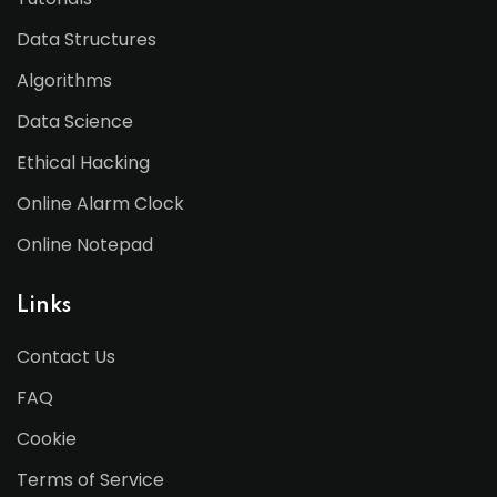
Data Structures
Algorithms
Data Science
Ethical Hacking
Online Alarm Clock
Online Notepad
Links
Contact Us
FAQ
Cookie
Terms of Service