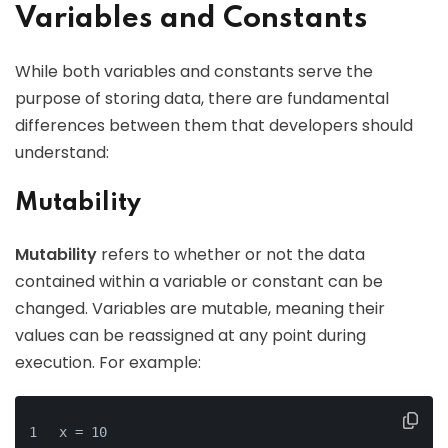
Variables and Constants
While both variables and constants serve the
purpose of storing data, there are fundamental
differences between them that developers should
understand:
Mutability
Mutability
refers to whether or not the data
contained within a variable or constant can be
changed. Variables are mutable, meaning their
values can be reassigned at any point during
execution. For example:
x = 10