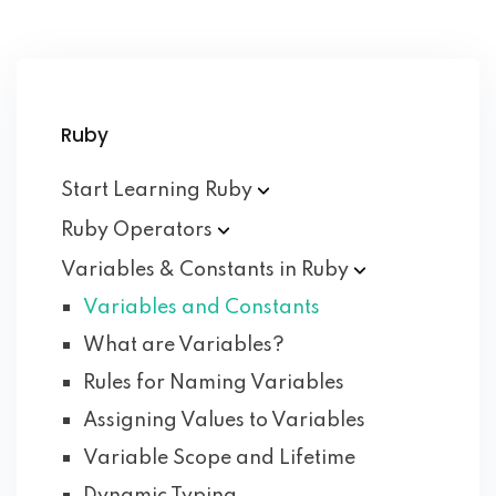
Ruby
Start Learning
Ruby
Ruby
Operators
Variables & Constants in
Ruby
Variables and Constants
What are Variables?
Rules for Naming Variables
Assigning Values to Variables
Variable Scope and Lifetime