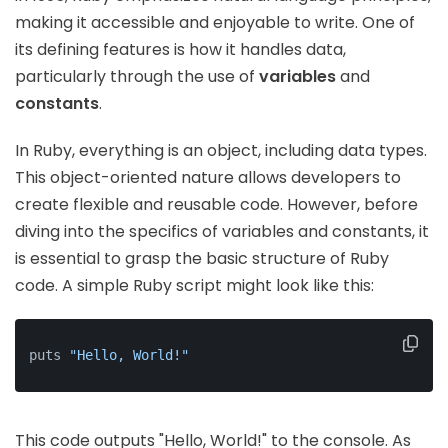
making it accessible and enjoyable to write. One of
its defining features is how it handles data,
particularly through the use of
variables
and
constants
.
In Ruby, everything is an object, including data types.
This object-oriented nature allows developers to
create flexible and reusable code. However, before
diving into the specifics of variables and constants, it
is essential to grasp the basic structure of Ruby
code. A simple Ruby script might look like this:
puts 
"Hello, World!"
This code outputs "Hello, World!" to the console. As