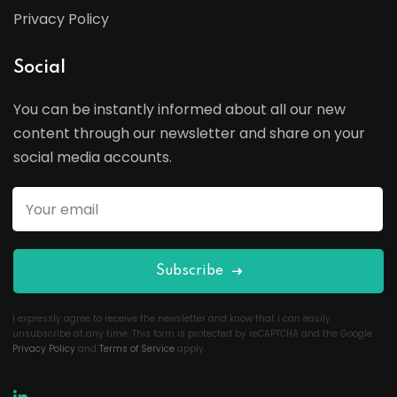
Privacy Policy
Social
You can be instantly informed about all our new
content through our newsletter and share on your
social media accounts.
Subscribe
I expressly agree to receive the newsletter and know that I can easily
unsubscribe at any time. This form is protected by reCAPTCHA and the Google
Privacy Policy
and
Terms of Service
apply.