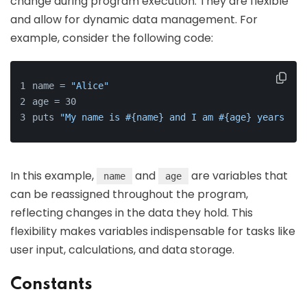
change during program execution. They are flexible
and allow for dynamic data management. For
example, consider the following code:
name = 
"Alice"
age = 30
puts 
"My name is #{name} and I am #{age} years old
In this example,
and
are variables that
name
age
can be reassigned throughout the program,
reflecting changes in the data they hold. This
flexibility makes variables indispensable for tasks like
user input, calculations, and data storage.
Constants