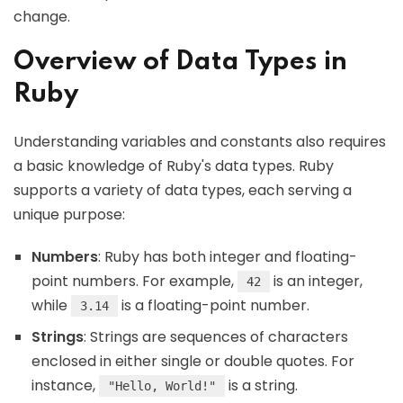
change.
Overview of Data Types in
Ruby
Understanding variables and constants also requires
a basic knowledge of Ruby's data types. Ruby
supports a variety of data types, each serving a
unique purpose:
Numbers
: Ruby has both integer and floating-
point numbers. For example,
is an integer,
42
while
is a floating-point number.
3.14
Strings
: Strings are sequences of characters
enclosed in either single or double quotes. For
instance,
is a string.
"Hello, World!"