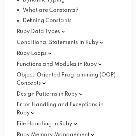
Dynamic Typing
What are Constants?
Defining Constants
Ruby Data
Types
Conditional Statements in
Ruby
Ruby
Loops
Functions and Modules in
Ruby
Object-Oriented Programming (OOP)
Concepts
Design Patterns in
Ruby
Error Handling and Exceptions in
Ruby
File Handling in
Ruby
Ruby Memory
Management