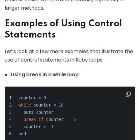
larger methods.
Examples of Using Control
Statements
Let’s look at a few more examples that illustrate the
use of control statements in Ruby loops.
Using break in a while loop
:
counter = 
0
while
 counter < 
10
  puts counter
break
if
 counter == 
5
  counter += 
1
end