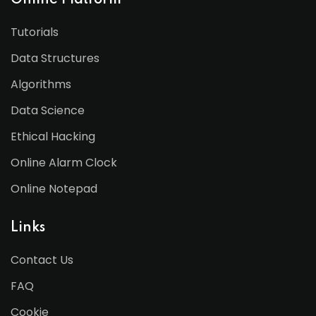
Online Platform
Tutorials
Data Structures
Algorithms
Data Science
Ethical Hacking
Online Alarm Clock
Online Notepad
Links
Contact Us
FAQ
Cookie