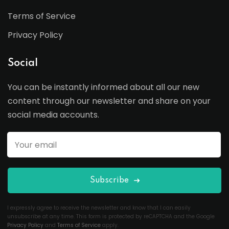
Terms of Service
Privacy Policy
Social
You can be instantly informed about all our new
content through our newsletter and share on your
social media accounts.
Subscribe
I expressly agree to receive the newsletter and know that I can easily
unsubscribe at any time. This form is protected by reCAPTCHA and the Google
Privacy Policy
and
Terms of Service
apply.