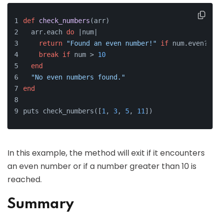
def
check_numbers
(
arr
)
  arr.each 
do
 |
num
|
return
"Found an even number!"
if
 num.even?
break
if
 num > 
10
end
"No even numbers found."
end
puts check_numbers([
1
, 
3
, 
5
, 
11
])
In this example, the method will exit if it encounters
an even number or if a number greater than 10 is
reached.
Summary