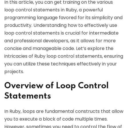
In this article, you can get training on the various
loop control statements in Ruby, a powerful
programming language favored for its simplicity and
productivity. Understanding how to effectively use
loop control statements is crucial for intermediate
and professional developers, as it allows for more
concise and manageable code. Let’s explore the
intricacies of Ruby loop control statements, ensuring
you can utilize these techniques effectively in your
projects.
Overview of Loop Control
Statements
In Ruby, loops are fundamental constructs that allow
you to execute a block of code multiple times.
However, sometimes you need to control the flow of