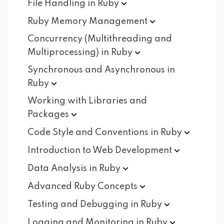
File Handling in
Ruby
Ruby Memory
Management
Concurrency (Multithreading and
Multiprocessing) in
Ruby
Synchronous and Asynchronous in
Ruby
Working with Libraries and
Packages
Code Style and Conventions in
Ruby
Introduction to Web
Development
Data Analysis in
Ruby
Advanced Ruby
Concepts
Testing and Debugging in
Ruby
Logging and Monitoring in
Ruby