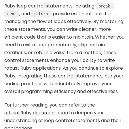
Ruby loop control statements, including
,
break
, and
, provide essential tools for
next
return
managing the flow of loops effectively. By mastering
these statements, you can write cleaner, more
efficient code that is easier to maintain. Whether you
need to exit a loop prematurely, skip certain
iterations, or return a value from a method, these
control statements enhance your ability to write
robust Ruby applications. As you continue to explore
Ruby, integrating these control statements into your
coding practices will undoubtedly improve your
overall programming efficiency and effectiveness.
For further reading, you can refer to the
official Ruby documentation
to deepen your
understanding of loop control statements and their
applications.