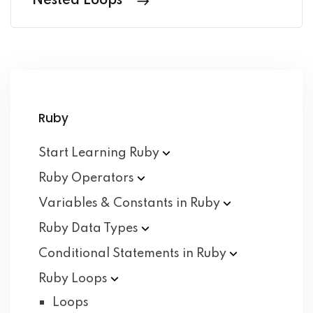
Nested Loops
Ruby
Start Learning
Ruby
Ruby
Operators
Variables & Constants in
Ruby
Ruby Data
Types
Conditional Statements in
Ruby
Ruby
Loops
Loops