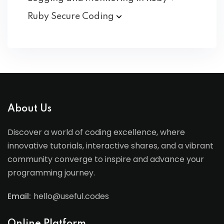
Ruby Secure
Coding
About Us
Discover a world of coding excellence, where
innovative tutorials, interactive shares, and a vibrant
community converge to inspire and advance your
programming journey.
Email:
hello@useful.codes