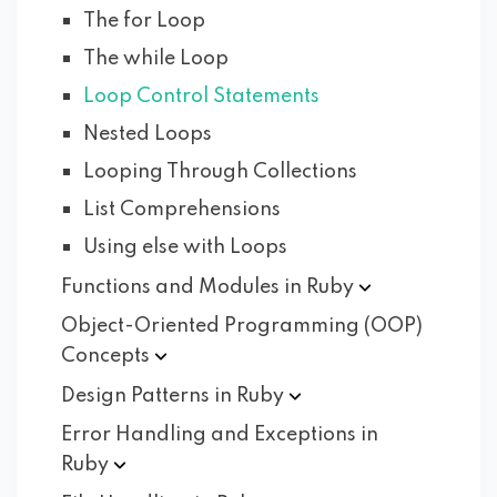
The for Loop
The while Loop
Loop Control Statements
Nested Loops
Looping Through Collections
List Comprehensions
Using else with Loops
Functions and Modules in
Ruby
Object-Oriented Programming (OOP)
Concepts
Design Patterns in
Ruby
Error Handling and Exceptions in
Ruby