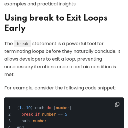
examples and practical insights.
Using break to Exit Loops
Early
The
statement is a powerful tool for
break
terminating loops before they naturally conclude. It
allows developers to exit a loop, preventing
unnecessary iterations once a certain condition is
met.
For example, consider the following code snippet:
(
1.
.10
).
each
do
 |
number
|
break
if
number
 == 
5
  puts 
number
end