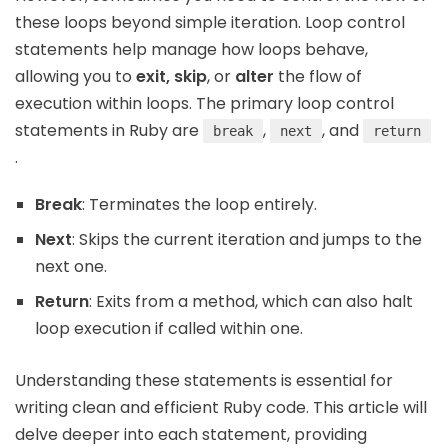
these loops beyond simple iteration. Loop control
statements help manage how loops behave,
allowing you to
exit, skip
, or
alter
the flow of
execution within loops. The primary loop control
statements in Ruby are
,
, and
break
next
return
.
Break
: Terminates the loop entirely.
Next
: Skips the current iteration and jumps to the
next one.
Return
: Exits from a method, which can also halt
loop execution if called within one.
Understanding these statements is essential for
writing clean and efficient Ruby code. This article will
delve deeper into each statement, providing