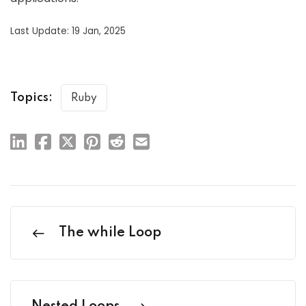
Last Update: 19 Jan, 2025
Topics:
Ruby
The while Loop