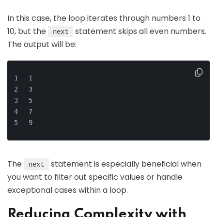
In this case, the loop iterates through numbers 1 to
10, but the
statement skips all even numbers.
next
The output will be:
1
3
5
7
9
The
statement is especially beneficial when
next
you want to filter out specific values or handle
exceptional cases within a loop.
Reducing Complexity with