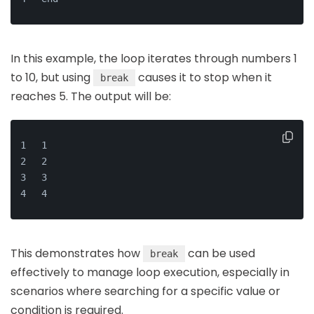
In this example, the loop iterates through numbers 1
to 10, but using
causes it to stop when it
break
reaches 5. The output will be:
1
2
3
4
This demonstrates how
can be used
break
effectively to manage loop execution, especially in
scenarios where searching for a specific value or
condition is required.