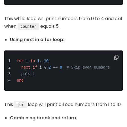
This while loop will print numbers from 0 to 4 and exit
when
equals 5.
counter
Using next in a for loop
:
for
 i 
in
1
..
10
next
if
 i % 
2
 == 
0
# Skip even numbers
  puts i
end
This
loop will print all odd numbers from 1 to 10.
for
Combining break and return
: