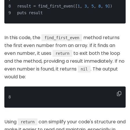
result = find_first_even([
1
, 
3
, 
5
, 
8
, 
9
])
puts result
In this code, the
method returns
find_first_even
the first even number from an array. If it finds an
even number, it uses
to exit both the loop
return
and the method, providing a result immediately. If no
even number is found, it returns
. The output
nil
would be:
8
Using
can simplify your code's structure and
return
make it easier to read and maintain, especially in