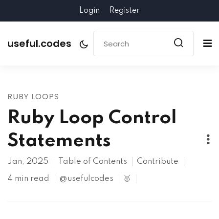
Login
Register
useful.codes
RUBY LOOPS
Ruby Loop Control
Statements
Jan, 2025
Table of Contents
Contribute
4 min read
@usefulcodes
🥇