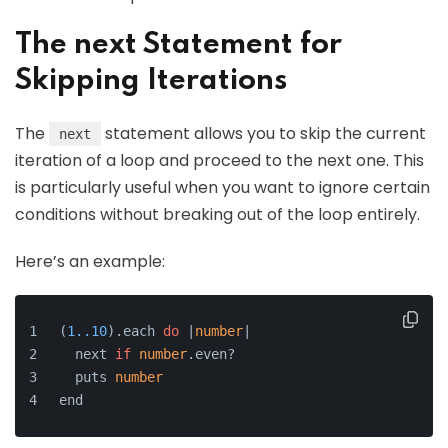
The next Statement for
Skipping Iterations
The
statement allows you to skip the current
next
iteration of a loop and proceed to the next one. This
is particularly useful when you want to ignore certain
conditions without breaking out of the loop entirely.
Here’s an example:
(
1.
.10
).
each
do
 |
number
|
  next 
if
number
.
even
?
  puts 
number
end