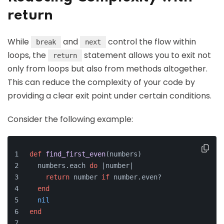
return
While
and
control the flow within
break
next
loops, the
statement allows you to exit not
return
only from loops but also from methods altogether.
This can reduce the complexity of your code by
providing a clear exit point under certain conditions.
Consider the following example:
def
find_first_even
(
numbers
)
  numbers.each 
do
 |
number
|
return
 number 
if
 number.even?
end
nil
end